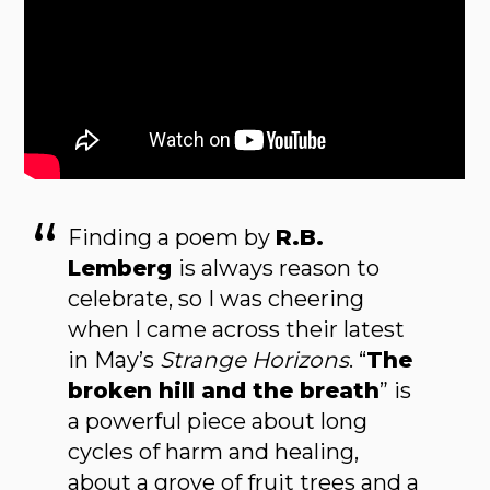
Finding a poem by
R.B.
Lemberg
is always rea­son to
celebrate, so I was cheering
when I came across their latest
in May’s
Strange Horizons
. “
The
broken hill and the breath
” is
a power­ful piece about long
cycles of harm and healing,
about a grove of fruit trees and a