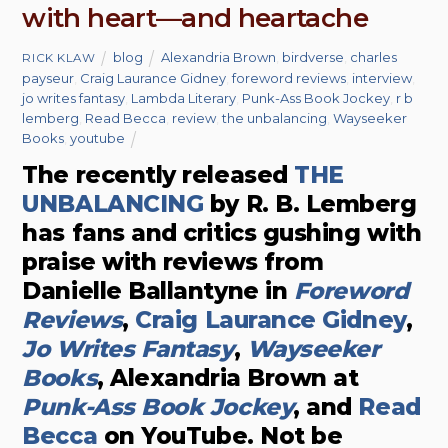
with heart—and heartache
blog
Alexandria Brown
,
birdverse
,
charles
RICK KLAW
payseur
,
Craig Laurance Gidney
,
foreword reviews
,
interview
,
jo writes fantasy
,
Lambda Literary
,
Punk-Ass Book Jockey
,
r b
lemberg
,
Read Becca
,
review
,
the unbalancing
,
Wayseeker
Books
,
youtube
The recently released
THE
UNBALANCING
by R. B. Lemberg
has fans and critics gushing with
praise with reviews from
Danielle Ballantyne in
Foreword
Reviews
,
Craig Laurance Gidney
,
Jo Writes Fantasy
,
Wayseeker
Books
, Alexandria Brown at
Punk-Ass Book Jockey
, and
Read
Becca
on YouTube. Not be