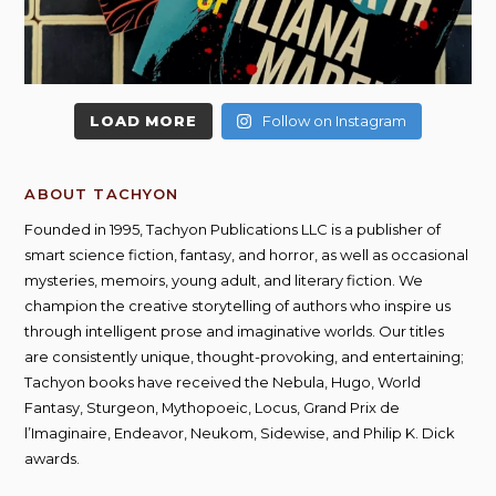
LOAD MORE
Follow on Instagram
ABOUT TACHYON
Founded in 1995, Tachyon Publications LLC is a publisher of
smart science fiction, fantasy, and horror, as well as occasional
mysteries, memoirs, young adult, and literary fiction. We
champion the creative storytelling of authors who inspire us
through intelligent prose and imaginative worlds. Our titles
are consistently unique, thought-provoking, and entertaining;
Tachyon books have received the Nebula, Hugo, World
Fantasy, Sturgeon, Mythopoeic, Locus, Grand Prix de
l’Imaginaire, Endeavor, Neukom, Sidewise, and Philip K. Dick
awards.