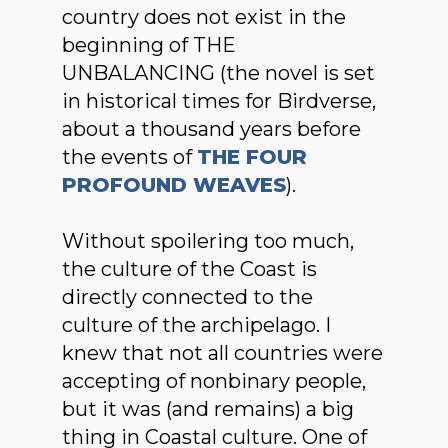
country does not exist in the
beginning of THE
UNBALANCING (the novel is set
in historical times for Birdverse,
about a thousand years before
the events of
THE FOUR
PROFOUND WEAVES
).
Without spoilering too much,
the culture of the Coast is
directly connected to the
culture of the archipelago. I
knew that not all countries were
accepting of nonbinary people,
but it was (and remains) a big
thing in Coastal culture. One of