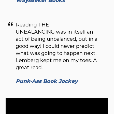
Wayseeker Books
Reading THE
UNBALANCING was in itself an
act of being unbalanced, but in a
good way! I could never predict
what was going to happen next.
Lemberg kept me on my toes. A
great read.
Punk-Ass Book Jockey