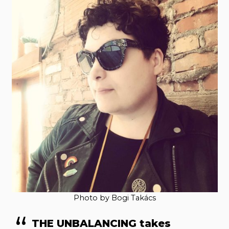
Photo by Bogi Takács
THE UNBALANCING takes