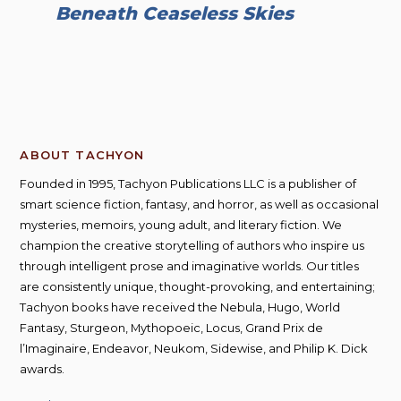
Beneath Ceaseless Skies
ABOUT TACHYON
Founded in 1995, Tachyon Publications LLC is a publisher of
smart science fiction, fantasy, and horror, as well as occasional
mysteries, memoirs, young adult, and literary fiction. We
champion the creative storytelling of authors who inspire us
through intelligent prose and imaginative worlds. Our titles
are consistently unique, thought-provoking, and entertaining;
Tachyon books have received the Nebula, Hugo, World
Fantasy, Sturgeon, Mythopoeic, Locus, Grand Prix de
l’Imaginaire, Endeavor, Neukom, Sidewise, and Philip K. Dick
awards.