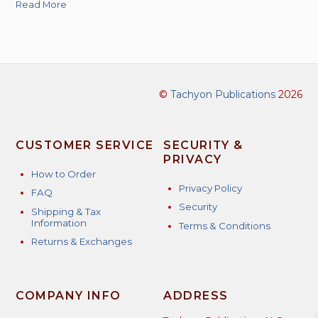
Read More
©
Tachyon Publications
2026
CUSTOMER SERVICE
SECURITY &
PRIVACY
How to Order
Privacy Policy
FAQ
Security
Shipping & Tax
Information
Terms & Conditions
Returns & Exchanges
COMPANY INFO
ADDRESS