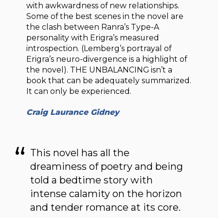
with awkwardness of new relationships.
Some of the best scenes in the novel are
the clash between Ranra’s Type-A
personality with Erigra’s measured
introspection. (Lemberg’s portrayal of
Erigra’s neuro-divergence is a highlight of
the novel). THE UNBALANCING isn’t a
book that can be adequately summarized.
It can only be experienced.
Craig Laurance Gidney
This novel has all the
dreaminess of poetry and being
told a bedtime story with
intense calamity on the horizon
and tender romance at its core.