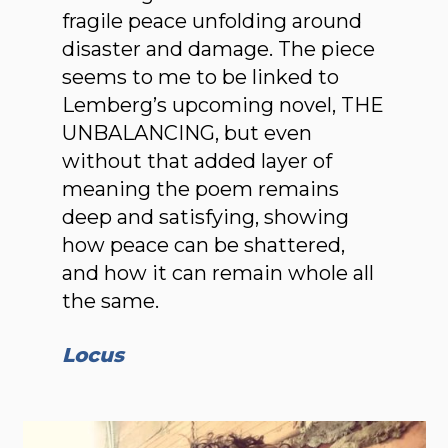
fragile peace unfolding around
disaster and damage. The piece
seems to me to be linked to
Lemberg’s upcoming novel, THE
UNBALANCING, but even
without that added layer of
meaning the poem remains
deep and satisfying, showing
how peace can be shat­tered,
and how it can remain whole all
the same.
Locus