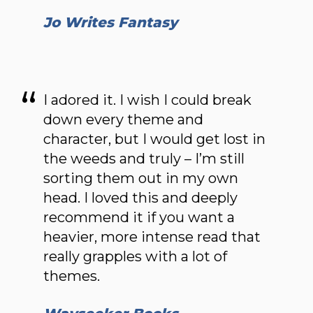
Jo Writes Fantasy
I adored it. I wish I could break
down every theme and
character, but I would get lost in
the weeds and truly – I’m still
sorting them out in my own
head. I loved this and deeply
recommend it if you want a
heavier, more intense read that
really grapples with a lot of
themes.