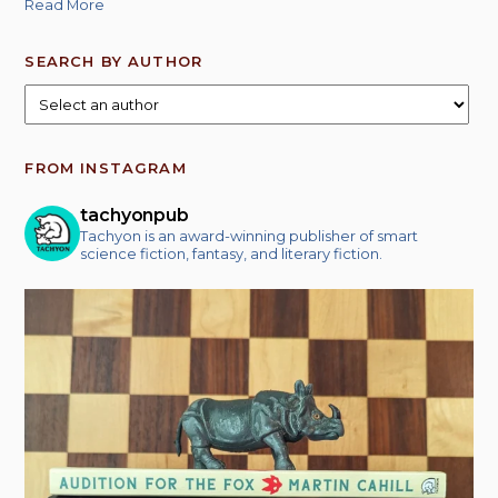
Read More
SEARCH BY AUTHOR
FROM INSTAGRAM
tachyonpub
Tachyon is an award-winning publisher of smart
science fiction, fantasy, and literary fiction.