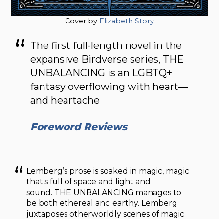
Cover by
Elizabeth Story
The first full-length novel in the
expansive Birdverse series, THE
UNBALANCING is an LGBTQ+
fantasy overflowing with heart—
and heartache
Foreword Reviews
Lemberg’s prose is soaked in magic, magic
that’s full of space and light and
sound. THE UNBALANCING manages to
be both ethereal and earthy. Lemberg
juxtaposes otherworldly scenes of magic