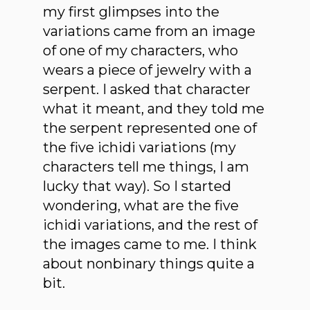
my first glimpses into the
variations came from an image
of one of my characters, who
wears a piece of jewelry with a
serpent. I asked that character
what it meant, and they told me
the serpent represented one of
the five ichidi variations (my
characters tell me things, I am
lucky that way). So I started
wondering, what are the five
ichidi variations, and the rest of
the images came to me. I think
about nonbinary things quite a
bit.