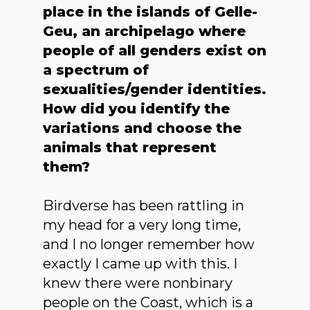
place in the islands of Gelle-
Geu, an archipelago where
people of all genders exist on
a spectrum of
sexualities/gender identities.
How did you identify the
variations and choose the
animals that represent
them?
Birdverse has been rattling in
my head for a very long time,
and I no longer remember how
exactly I came up with this. I
knew there were nonbinary
people on the Coast, which is a