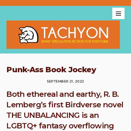
Punk-Ass Book Jockey
SEPTEMBER 21, 2022
Both ethereal and earthy, R. B.
Lemberg’s first Birdverse novel
THE UNBALANCING is an
LGBTQ+ fantasy overflowing