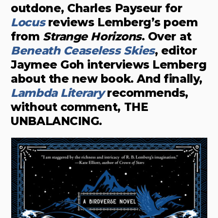
outdone, Charles Payseur for
Locus
reviews Lemberg’s poem
from
Strange Horizons
. Over at
Beneath Ceaseless Skies
, editor
Jaymee Goh interviews Lemberg
about the new book. And finally,
Lambda Litera
r
y
recommends,
without comment, THE
UNBALANCING.