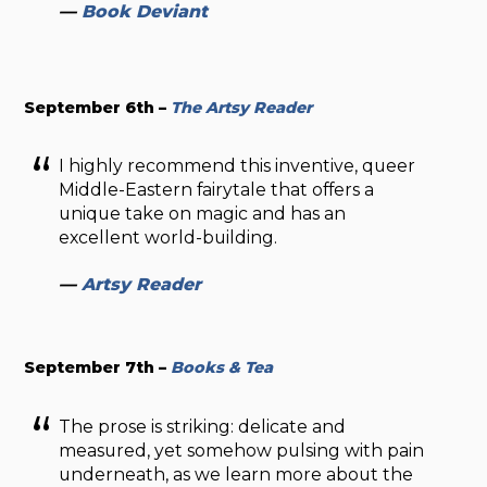
—
Book Deviant
September 6th –
The Artsy Reader
I highly recommend this inventive, queer
Middle-Eastern fairytale that offers a
unique take on magic and has an
excellent world-building.
—
Artsy Reader
September 7th –
Books & Tea
The prose is striking: delicate and
measured, yet somehow pulsing with pain
underneath, as we learn more about the