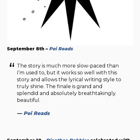
September 8th –
Pei Reads
The story is much more slow-paced than
I’m used to, but it works so well with this
story and allows the lyrical writing style to
truly shine. The finale is grand and
splendid and absolutely breathtakingly.
beautiful.
—
Pei Reads