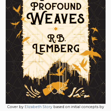
Cover by
Elizabeth Story
based on initial concepts by