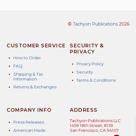
©
Tachyon Publications
2026
CUSTOMER SERVICE
SECURITY &
PRIVACY
How to Order
Privacy Policy
FAQ
Security
Shipping & Tax
Information
Terms & Conditions
Returns & Exchanges
COMPANY INFO
ADDRESS
Tachyon Publications LLC
Press Releases
1459 18th Street, #139
American Made
San Francisco, CA 94107