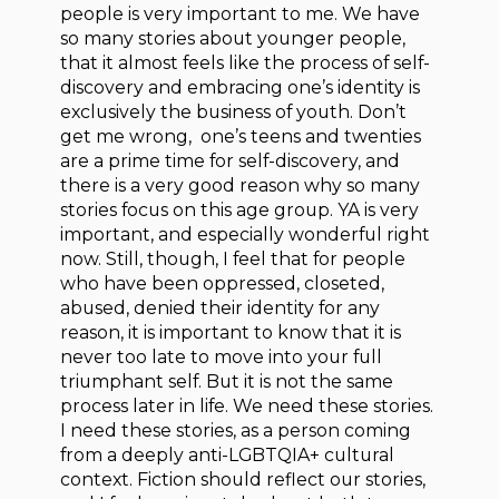
people is very important to me. We have
so many stories about younger people,
that it almost feels like the process of self-
discovery and embracing one’s identity is
exclusively the business of youth. Don’t
get me wrong, one’s teens and twenties
are a prime time for self-discovery, and
there is a very good reason why so many
stories focus on this age group. YA is very
important, and especially wonderful right
now. Still, though, I feel that for people
who have been oppressed, closeted,
abused, denied their identity for any
reason, it is important to know that it is
never too late to move into your full
triumphant self. But it is not the same
process later in life. We need these stories.
I need these stories, as a person coming
from a deeply anti-LGBTQIA+ cultural
context. Fiction should reflect our stories,