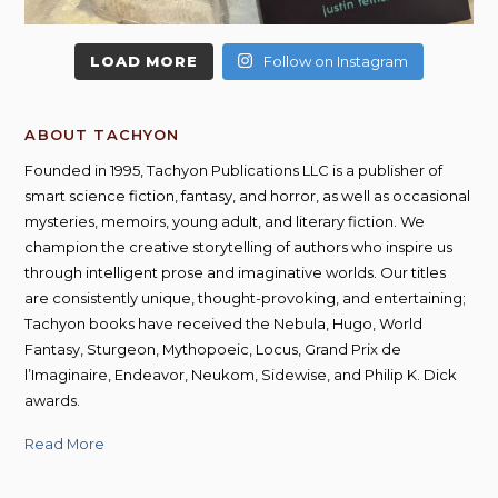
LOAD MORE
Follow on Instagram
ABOUT TACHYON
Founded in 1995, Tachyon Publications LLC is a publisher of
smart science fiction, fantasy, and horror, as well as occasional
mysteries, memoirs, young adult, and literary fiction. We
champion the creative storytelling of authors who inspire us
through intelligent prose and imaginative worlds. Our titles
are consistently unique, thought-provoking, and entertaining;
Tachyon books have received the Nebula, Hugo, World
Fantasy, Sturgeon, Mythopoeic, Locus, Grand Prix de
l’Imaginaire, Endeavor, Neukom, Sidewise, and Philip K. Dick
awards.
Read More