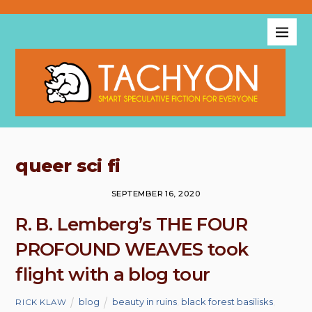
queer sci fi
SEPTEMBER 16, 2020
R. B. Lemberg’s THE FOUR
PROFOUND WEAVES took
flight with a blog tour
blog
beauty in ruins
,
black forest basilisks
,
RICK KLAW