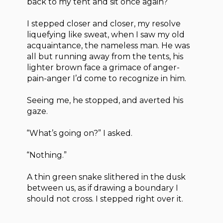
back to my tent and sit once again?
I stepped closer and closer, my resolve
liquefying like sweat, when I saw my old
acquaintance, the nameless man. He was
all but running away from the tents, his
lighter brown face a grimace of anger-
pain-anger I’d come to recognize in him.
Seeing me, he stopped, and averted his
gaze.
“What’s going on?” I asked.
“Nothing.”
A thin green snake slithered in the dusk
between us, as if drawing a boundary I
should not cross. I stepped right over it.