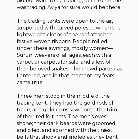
did not want to be trading, but if someone
was trading, Aviya for sure would be there.
The trading tents were open to the air,
supported with carved poles to which the
lightweight cloths of the roof attached
festive woven ribbons. People milled
under these awnings, mostly women—
Surun’ weavers of all ages, each with a
carpet or carpets for sale; and a few of
their beloved snakes. The crowd parted as
I entered, and in that moment my fears
came true.
Three men stood in the middle of the
trading tent. They had the gold rods of
trade, and gold coins sewn onto the trim
of their red felt hats. The men’s eyes
shone; their dark beards were groomed
and oiled, and adorned with the tiniest
bells that shook and jingled as they bent