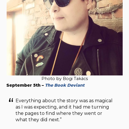
Photo by Bogi Takács
September 5th –
The Book Deviant
Everything about the story was as magical
as I was expecting, and it had me turning
the pages to find where they went or
what they did next.”