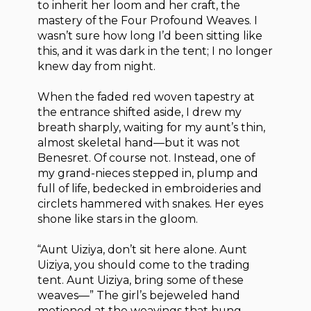
to inherit her loom and her craft, the
mastery of the Four Profound Weaves. I
wasn’t sure how long I’d been sitting like
this, and it was dark in the tent; I no longer
knew day from night.
When the faded red woven tapestry at
the entrance shifted aside, I drew my
breath sharply, waiting for my aunt’s thin,
almost skeletal hand—but it was not
Benesret. Of course not. Instead, one of
my grand-nieces stepped in, plump and
full of life, bedecked in embroideries and
circlets hammered with snakes. Her eyes
shone like stars in the gloom.
“Aunt Uiziya, don’t sit here alone. Aunt
Uiziya, you should come to the trading
tent. Aunt Uiziya, bring some of these
weaves—” The girl’s bejeweled hand
motioned at the weavings that hung,