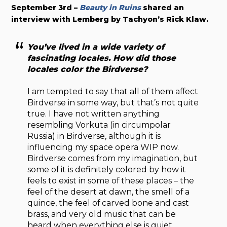
September 3rd –
Beauty in Ruins
shared an
interview with Lemberg by Tachyon’s Rick Klaw.
You’ve lived in a wide variety of
fascinating locales. How did those
locales color the Birdverse?
I am tempted to say that all of them affect
Birdverse in some way, but that’s not quite
true. I have not written anything
resembling Vorkuta (in circumpolar
Russia) in Birdverse, although it is
influencing my space opera WIP now.
Birdverse comes from my imagination, but
some of it is definitely colored by how it
feels to exist in some of these places – the
feel of the desert at dawn, the smell of a
quince, the feel of carved bone and cast
brass, and very old music that can be
heard when everything else is quiet.