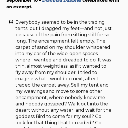
September 10 –
Dianthaa Dabbles
celebrated with
an excerpt.
Everybody seemed to be in the trading
tents, but I dragged my feet—and not just
because of the pain from sitting still for so
long. The encampment felt empty. The
carpet of sand on my shoulder whispered
into my ear of the wide-open spaces
where I wanted and dreaded to go. It was
thin, almost weightless, as if it wanted to
fly away from my shoulder. I tried to
imagine what I would do next, after I
traded the carpet away. Sell my tent and
my weavings and move to some other
encampment, where nobody knew me
and nobody gossiped? Walk out into the
desert without any water, and wait for the
goddess Bird to come for my soul? Go
look for that thing that I dreaded? Go