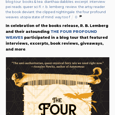
blog tour
,
books & tea
,
dianthaa dabbles
,
excerpt
,
interview
,
pei reads
,
queer sci fi
,
r. b. lemberg
,
review
,
the artsy reader
,
the book deviant
,
the clipped nightingale
,
the four profound
weaves
,
utopia state of mind
,
way too f
0
In celebration of the books release, R. B. Lemberg
and their astounding
THE FOUR PROFOUND
WEAVES
participated in a blog tour that featured
interviews, excerpts, book reviews, giveaways,
and more
.