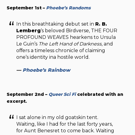
September 1st –
Phoebe’s Randoms
In this breathtaking debut set in
R. B.
Lemberg
‘s beloved Birdverse, THE FOUR
PROFOUND WEAVES
hearkens to Ursula
Le Guin’s
The Left Hand of Darkness
, and
offers a timeless chronicle of claiming
one’s identity ina hostile world.
—
Phoebe’s Rainbow
September 2nd –
Queer Sci Fi
celebrated with an
excerpt.
I sat alone in my old goatskin tent.
Waiting, like I had for the last forty years,
for Aunt Benesret to come back. Waiting