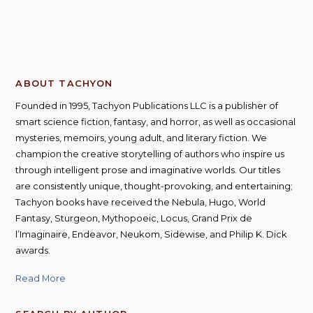
ABOUT TACHYON
Founded in 1995, Tachyon Publications LLC is a publisher of
smart science fiction, fantasy, and horror, as well as occasional
mysteries, memoirs, young adult, and literary fiction. We
champion the creative storytelling of authors who inspire us
through intelligent prose and imaginative worlds. Our titles
are consistently unique, thought-provoking, and entertaining;
Tachyon books have received the Nebula, Hugo, World
Fantasy, Sturgeon, Mythopoeic, Locus, Grand Prix de
l’Imaginaire, Endeavor, Neukom, Sidewise, and Philip K. Dick
awards.
Read More