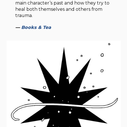
main character’s past and how they try to
heal both themselves and others from
trauma.
—
Books & Tea