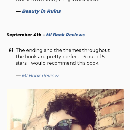
—
Beauty in Ruins
September 4th –
MI Book Reviews
The ending and the themes throughout
the book are pretty perfect….5 out of 5
stars. I would recommend this book.
—
MI Book Review