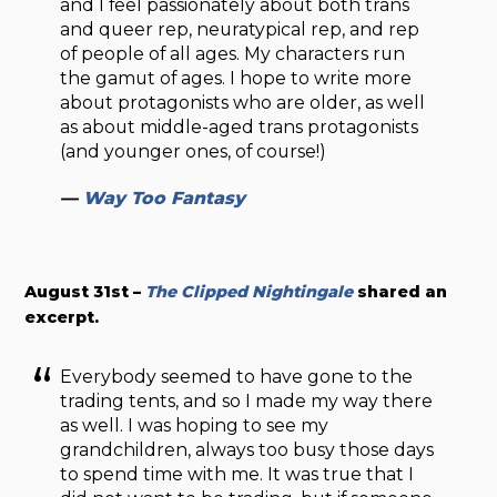
and I feel passionately about both trans
and queer rep, neuratypical rep, and rep
of people of all ages. My characters run
the gamut of ages. I hope to write more
about protagonists who are older, as well
as about middle-aged trans protagonists
(and younger ones, of course!)
—
Way Too Fantasy
August 31st –
The Clipped Nightingale
shared an
excerpt.
Everybody seemed to have gone to the
trading tents, and so I made my way there
as well. I was hoping to see my
grandchildren, always too busy those days
to spend time with me. It was true that I