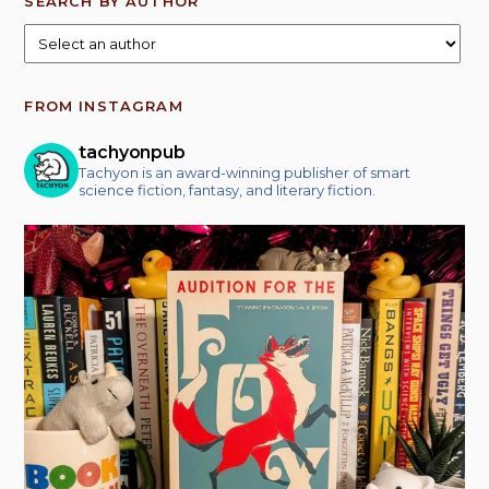
SEARCH BY AUTHOR
FROM INSTAGRAM
tachyonpub
Tachyon is an award-winning publisher of smart
science fiction, fantasy, and literary fiction.