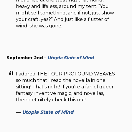
heavy and lifeless, around my tent. “You
might sell something, and if not, just show
your craft, yes?” And just like a flutter of
wind, she was gone.
September 2nd –
Utopia State of Mind
I adored THE FOUR PROFOUND WEAVES
so much that I read the novella in one
sitting! That’s right! If you’re a fan of queer
fantasy, inventive magic, and novellas,
then definitely check this out!
—
Utopia State of Mind