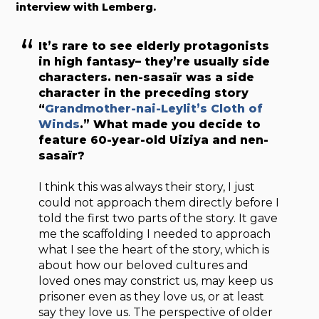
interview with Lemberg.
It’s rare to see elderly protagonists
in high fantasy– they’re usually side
characters. nen-sasaïr was a side
character in the preceding story
“
Grandmother-nai-Leylit’s Cloth of
Winds
.” What made you decide to
feature 60-year-old Uiziya and nen-
sasaïr?
I think this was always their story, I just
could not approach them directly before I
told the first two parts of the story. It gave
me the scaffolding I needed to approach
what I see the heart of the story, which is
about how our beloved cultures and
loved ones may constrict us, may keep us
prisoner even as they love us, or at least
say they love us. The perspective of older