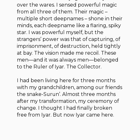
over the wares. I sensed powerful magic
from all three of them. Their magic –
multiple short deepnames – shone in their
minds, each deepname like a flaring, spiky
star. I was powerful myself, but the
strangers’ power was that of capturing, of
imprisonment, of destruction, held tightly
at bay. The vision made me recoil. These
men—and it was always men—belonged
to the Ruler of Iyar. The Collector.
I had been living here for three months
with my grandchildren, among our friends
the snake-Surun’. Almost three months
after my transformation, my ceremony of
change. I thought I had finally broken
free from Iyar. But now Iyar came here.