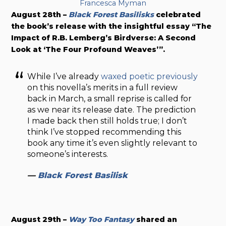
Francesca Myman
August 28th –
Black Forest Basilisks
celebrated
the book’s release with the insightful essay “The
Impact of R.B. Lemberg’s Birdverse: A Second
Look at ‘The Four Profound Weaves’”.
While I’ve already
waxed poetic previously
on this novella’s merits in a full review
back in March, a small reprise is called for
as we near its release date. The prediction
I made back then still holds true; I don’t
think I’ve stopped recommending this
book any time it’s even slightly relevant to
someone’s interests.
—
Black Forest Basilisk
August 29th –
Way Too Fantasy
shared an