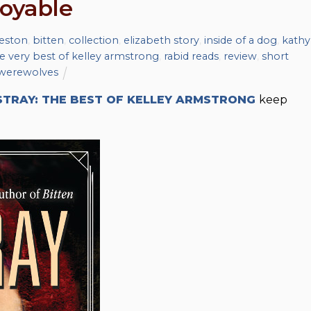
joyable
eston
,
bitten
,
collection
,
elizabeth story
,
inside of a dog
,
kathy
the very best of kelley armstrong
,
rabid reads
,
review
,
short
werewolves
STRAY: THE BEST OF KELLEY ARMSTRONG
keep