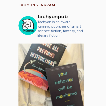
FROM INSTAGRAM
tachyonpub
Tachyon is an award-
winning publisher of smart
science fiction, fantasy, and
literary fiction.