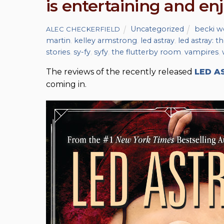
is entertaining and en
Uncategorized
becki w
ALEC CHECKERFIELD
martin
,
kelley armstrong
,
led astray
,
led astray: 
stories
,
sy-fy
,
syfy
,
the flutterby room
,
vampires
,
The reviews of the recently released
LED A
coming in.