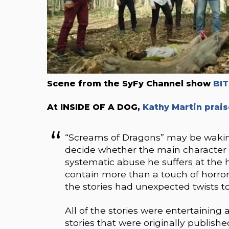
Scene from the SyFy Channel show
BI
At INSIDE OF A DOG,
Kathy Martin prais
“Screams of Dragons” may be waking 
decide whether the main character 
systematic abuse he suffers at the 
contain more than a touch of horro
the stories had unexpected twists t
All of the stories were entertaining 
stories that were originally publis