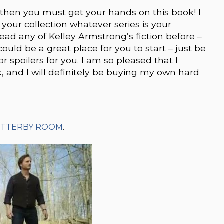
g then you must get your hands on this book! I
 your collection whatever series is your
 read any of Kelley Armstrong’s fiction before –
ould be a great place for you to start – just be
spoilers for you. I am so pleased that I
 and I will definitely be buying my own hard
UTTERBY ROOM
.