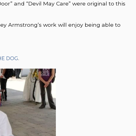
Door” and “Devil May Care” were original to this
lley Armstrong’s work will enjoy being able to
.
HE DOG
.