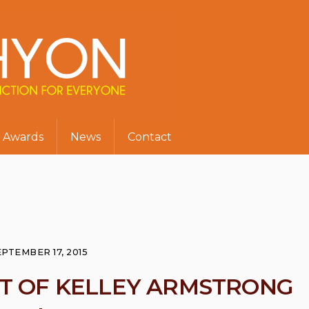
Awards
News
Contact
EPTEMBER 17, 2015
ST OF KELLEY ARMSTRONG