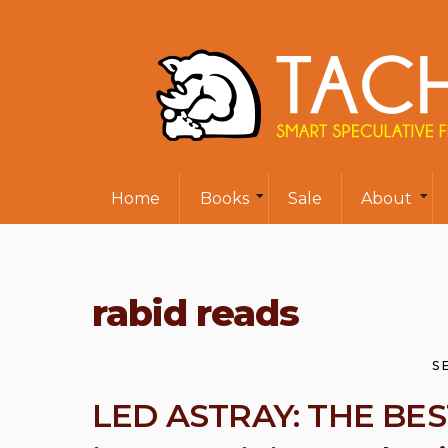
Home
Books
Sale
About
rabid reads
S
LED ASTRAY: THE BE