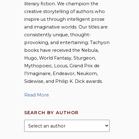
literary fiction. We champion the
creative storytelling of authors who
inspire us through intelligent prose
and imaginative worlds. Our titles are
consistently unique, thought-
provoking, and entertaining; Tachyon
books have received the Nebula,
Hugo, World Fantasy, Sturgeon,
Mythopoeic, Locus, Grand Prix de
l’Imaginaire, Endeavor, Neukom,
Sidewise, and Philip K. Dick awards.
Read More
SEARCH BY AUTHOR