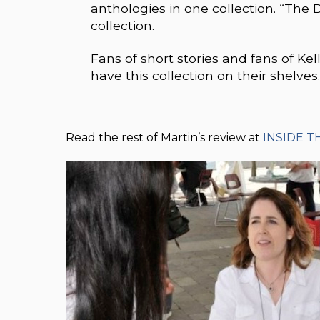
anthologies in one collection. “The 
collection.
Fans of short stories and fans of Ke
have this collection on their shelves
Read the rest of Martin’s review at
INSIDE T