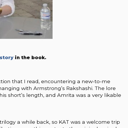
story
in the book.
ction that I read, encountering a new-to-me
re hanging with Armstrong’s Rakshashi. The lore
his short’s length, and Amrita was a very likable
rilogy a while back, so KAT was a welcome trip