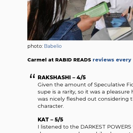
photo:
Babelio
Carmel at RABID READS
reviews every 
RAKSHASHI – 4/5
Given the amount of Speculative Fi
supe is a rarity, so it was a pleasu
was nicely fleshed out considering t
character.
KAT – 5/5
I listened to the DARKEST POWERS t