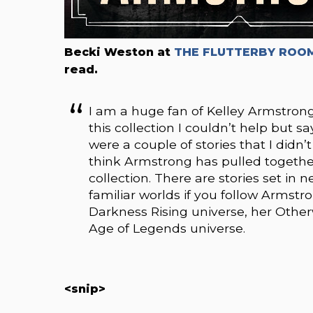
Becki Weston at
THE FLUTTERBY ROOM
read.
I am a huge fan of Kelley Armstron
this collection I couldn’t help but s
were a couple of stories that I didn
think Armstrong has pulled together 
collection. There are stories set in n
familiar worlds if you follow Armstro
Darkness Rising universe, her Otherw
Age of Legends universe.
<snip>