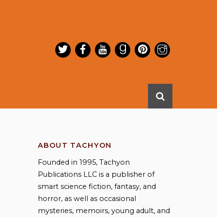
ABOUT TACHYON
Founded in 1995, Tachyon
Publications LLC is a publisher of
smart science fiction, fantasy, and
horror, as well as occasional
mysteries, memoirs, young adult, and