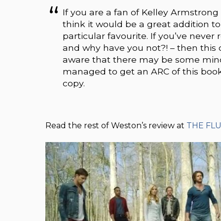
If you are a fan of Kelley Armstron
think it would be a great addition to
particular favourite. If you’ve never
and why have you not?! – then this c
aware that there may be some minor 
managed to get an ARC of this book,
copy.
Read the rest of Weston’s review at
THE FL