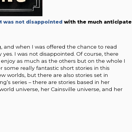
 was not disappointed
with the much anticipat
g, and when I was offered the chance to read
ay yes. I was not disappointed. Of course, there
’t enjoy as much as the others but on the whole I
some really fantastic short stories in this
ew worlds, but there are also stories set in
ng’s series – there are stories based in her
orld universe, her Cainsville universe, and her