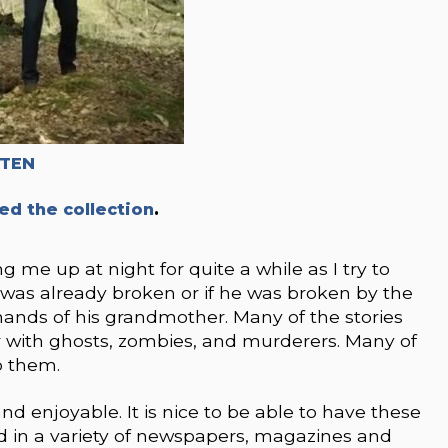
TTEN
ed the collection
.
me up at night for quite a while as I try to
was already broken or if he was broken by the
hands of his grandmother. Many of the stories
r with ghosts, zombies, and murderers. Many of
o them.
and enjoyable. It is nice to be able to have these
hed in a variety of newspapers, magazines and