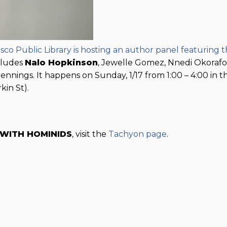
sco Public Library is hosting an author panel featuring 
cludes
Nalo Hopkinson
, Jewelle Gomez, Nnedi Okorafo
nnings. It happens on Sunday, 1/17 from 1:00 – 4:00 in t
kin St).
 WITH HOMINIDS
, visit the
Tachyon page
.