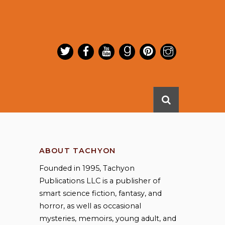
ABOUT TACHYON
Founded in 1995, Tachyon
Publications LLC is a publisher of
smart science fiction, fantasy, and
horror, as well as occasional
mysteries, memoirs, young adult, and