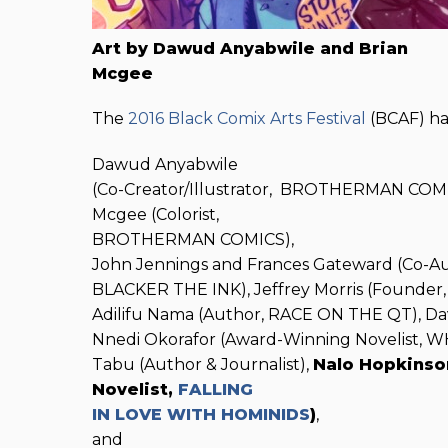
Art by Dawud Anyabwile and Brian
Mcgee
The
2016 Black Comix Arts Festival
(BCAF) ha
Dawud Anyabwile
(Co-Creator/Illustrator, BROTHERMAN COMI
Mcgee (Colorist,
BROTHERMAN COMICS),
John Jennings and Frances Gateward (Co-A
BLACKER THE INK), Jeffrey Morris (Founder
Adilifu Nama (Author, RACE ON THE QT), Da
Nnedi Okorafor (Award-Winning Novelist, 
Tabu (Author & Journalist),
Nalo Hopkinso
Novelist,
FALLING
IN LOVE WITH HOMINIDS
)
,
and