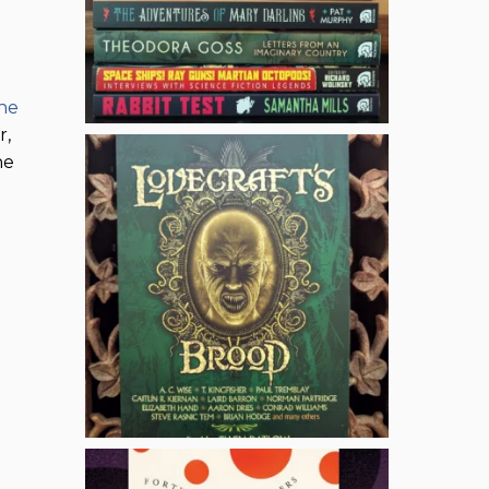
the
r,
he