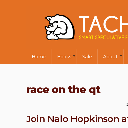
Home
Books
Sale
About
race on the qt
Join Nalo Hopkinson a