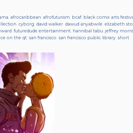
nama
,
afrocaribbean
,
afrofuturism
,
bcaf
,
black comix arts festiva
llection
,
cyborg
,
david walker
,
dawud anyabwile
,
elizabeth sto
eward
,
futuredude entertainment
,
hannibal tabu
,
jeffrey morri
ace on the qt
,
san francisco
,
san francisco public library
,
short