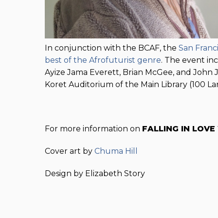
In conjunction with the BCAF, the
San Franci
best of the Afrofuturist genre
. The event in
Ayize Jama Everett, Brian McGee, and John Je
Koret Auditorium of the Main Library (100 Lar
For more information on
FALLING IN LOVE
Cover art by
Chuma Hill
Design by Elizabeth Story