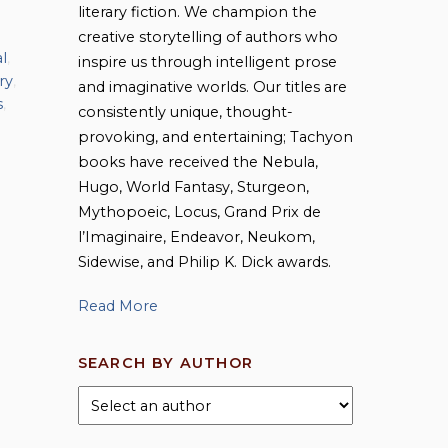
literary fiction. We champion the
creative storytelling of authors who
l
,
inspire us through intelligent prose
ry
,
and imaginative worlds. Our titles are
s
,
consistently unique, thought-
provoking, and entertaining; Tachyon
books have received the Nebula,
Hugo, World Fantasy, Sturgeon,
Mythopoeic, Locus, Grand Prix de
l’Imaginaire, Endeavor, Neukom,
Sidewise, and Philip K. Dick awards.
Read More
SEARCH BY AUTHOR