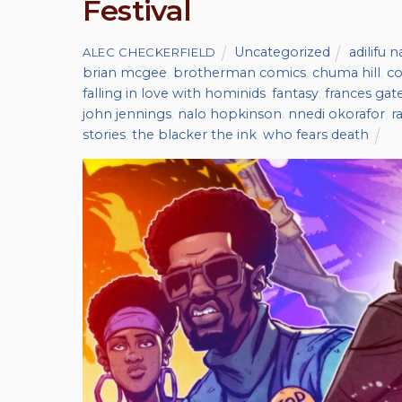
Festival
Uncategorized
adilifu 
ALEC CHECKERFIELD
brian mcgee
,
brotherman comics
,
chuma hill
,
co
falling in love with hominids
,
fantasy
,
frances gat
john jennings
,
nalo hopkinson
,
nnedi okorafor
,
r
stories
,
the blacker the ink
,
who fears death