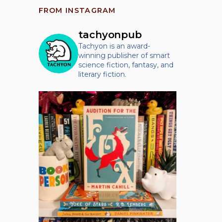
FROM INSTAGRAM
tachyonpub
Tachyon is an award-
winning publisher of smart
science fiction, fantasy, and
literary fiction.