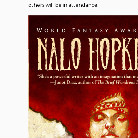
others will be in attendance.