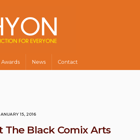
Awards
News
Contact
JANUARY 15, 2016
t The Black Comix Arts