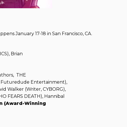
ppens January 17-18 in San Francisco, CA.
CS), Brian
uthors, THE
, Futuredude Entertainment),
vid Walker (Writer, CYBORG),
WHO FEARS DEATH), Hannibal
n (Award-Winning