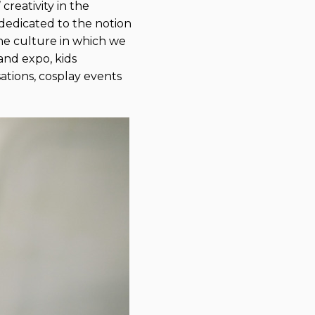
creativity in the
 dedicated to the notion
the culture in which we
and expo, kids
sations, cosplay events