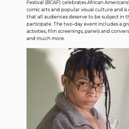
Festival (BCAF) celebrates African Americans’ 
comic arts and popular visual culture and is
that all audiences deserve to be subject in 
participate. The two-day event includes a gr
activities, film screenings, panels and conver
and much more.