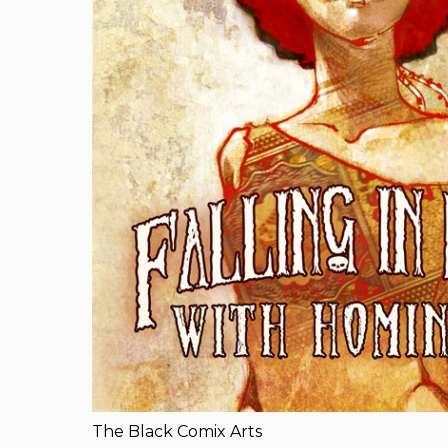
The Black Comix Arts