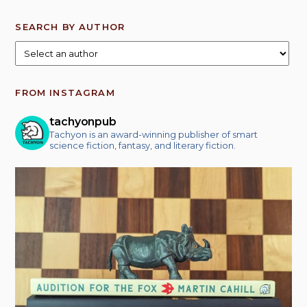
SEARCH BY AUTHOR
FROM INSTAGRAM
tachyonpub
Tachyon is an award-winning publisher of smart
science fiction, fantasy, and literary fiction.