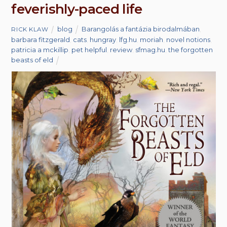
feverishly-paced life
blog
Barangolás a fantázia birodalmában
,
RICK KLAW
barbara fitzgerald
,
cats
,
hungray
,
lfg.hu
,
moriah
,
novel notions
,
patricia a mckillip
,
pet helpful
,
review
,
sfmag.hu
,
the forgotten
beasts of eld