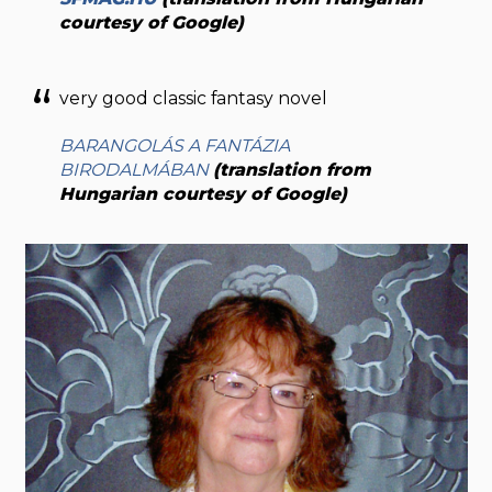
courtesy of Google)
very good classic fantasy novel
BARANGOLÁS A FANTÁZIA
BIRODALMÁBAN
(translation from
Hungarian courtesy of Google)