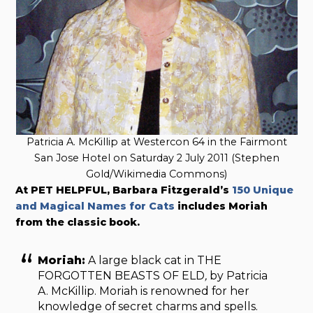
Patricia A. McKillip at Westercon 64 in the Fairmont
San Jose Hotel on Saturday 2 July 2011 (Stephen
Gold/Wikimedia Commons)
At PET HELPFUL, Barbara Fitzgerald’s
150 Unique
and Magical Names for Cats
includes Moriah
from the classic book.
Moriah:
A large black cat in THE
FORGOTTEN BEASTS OF ELD
,
by Patricia
A. McKillip. Moriah is renowned for her
knowledge of secret charms and spells.