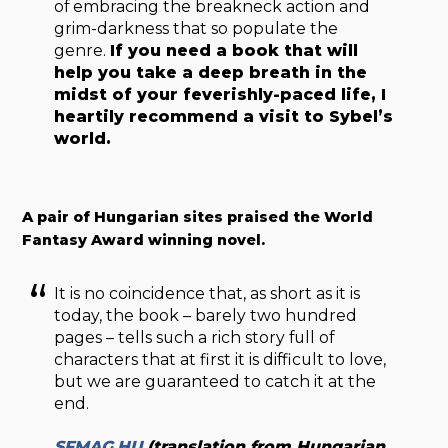
of embracing the breakneck action and
grim-darkness that so populate the
genre.
If you need a book that will
help you take a deep breath in the
midst of your feverishly-paced life, I
heartily recommend a visit to Sybel’s
world.
A pair of Hungarian sites praised the World
Fantasy Award winning novel.
It is no coincidence that, as short as it is
today, the book – barely two hundred
pages – tells such a rich story full of
characters that at first it is difficult to love,
but we are guaranteed to catch it at the
end.
SFMAG.HU
(translation from Hungarian