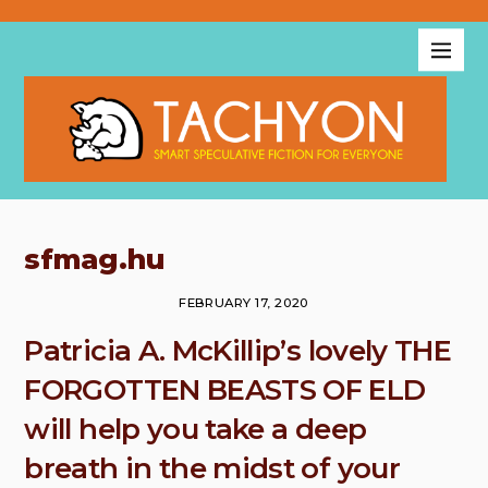
sfmag.hu
FEBRUARY 17, 2020
Patricia A. McKillip’s lovely THE
FORGOTTEN BEASTS OF ELD
will help you take a deep
breath in the midst of your