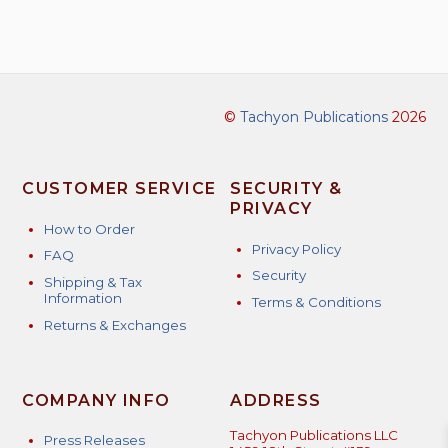
©
Tachyon Publications
2026
CUSTOMER SERVICE
SECURITY &
PRIVACY
How to Order
Privacy Policy
FAQ
Security
Shipping & Tax
Information
Terms & Conditions
Returns & Exchanges
COMPANY INFO
ADDRESS
Tachyon Publications LLC
Press Releases