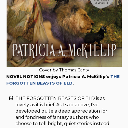
Cover by Thomas Canty
NOVEL NOTIONS enjoys Patricia A. McKillip’s
THE
FORGOTTEN BEASTS OF ELD
.
THE FORGOTTEN BEASTS OF ELD is as
lovely as it is brief. As I said above, I’ve
developed quite a deep appreciation for
and fondness of fantasy authors who
choose to tell bright, quiet stories instead