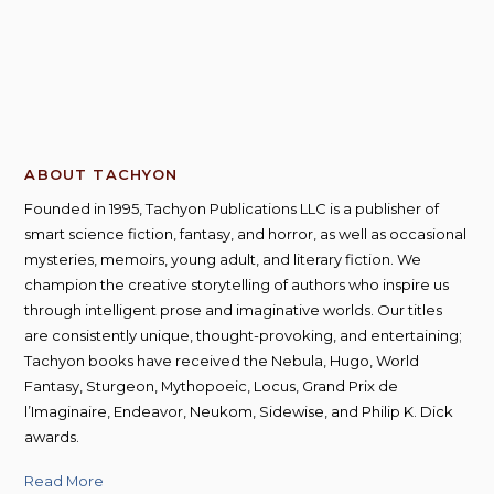
ABOUT TACHYON
Founded in 1995, Tachyon Publications LLC is a publisher of
smart science fiction, fantasy, and horror, as well as occasional
mysteries, memoirs, young adult, and literary fiction. We
champion the creative storytelling of authors who inspire us
through intelligent prose and imaginative worlds. Our titles
are consistently unique, thought-provoking, and entertaining;
Tachyon books have received the Nebula, Hugo, World
Fantasy, Sturgeon, Mythopoeic, Locus, Grand Prix de
l’Imaginaire, Endeavor, Neukom, Sidewise, and Philip K. Dick
awards.
Read More