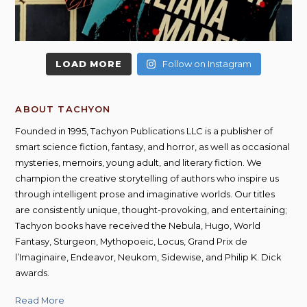
LOAD MORE
Follow on Instagram
ABOUT TACHYON
Founded in 1995, Tachyon Publications LLC is a publisher of
smart science fiction, fantasy, and horror, as well as occasional
mysteries, memoirs, young adult, and literary fiction. We
champion the creative storytelling of authors who inspire us
through intelligent prose and imaginative worlds. Our titles
are consistently unique, thought-provoking, and entertaining;
Tachyon books have received the Nebula, Hugo, World
Fantasy, Sturgeon, Mythopoeic, Locus, Grand Prix de
l’Imaginaire, Endeavor, Neukom, Sidewise, and Philip K. Dick
awards.
Read More