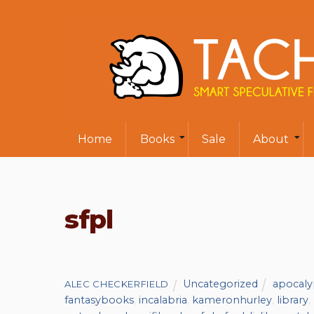
Home
Books
Sale
About
sfpl
Uncategorized
apocaly
ALEC CHECKERFIELD
fantasybooks
,
incalabria
,
kameronhurley
,
library
,