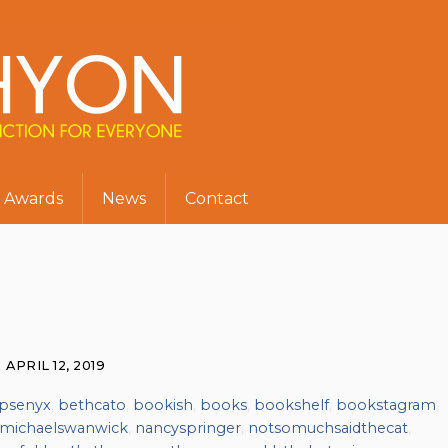
Awards
News
Contact
APRIL 12, 2019
psenyx
,
bethcato
,
bookish
,
books
,
bookshelf
,
bookstagram
,
michaelswanwick
,
nancyspringer
,
notsomuchsaidthecat
,