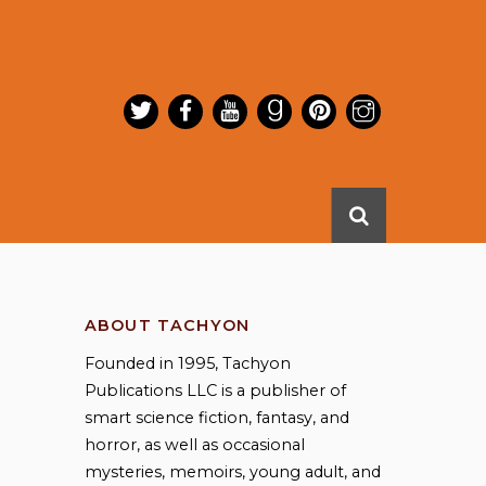
ABOUT TACHYON
Founded in 1995, Tachyon
Publications LLC is a publisher of
smart science fiction, fantasy, and
horror, as well as occasional
mysteries, memoirs, young adult, and