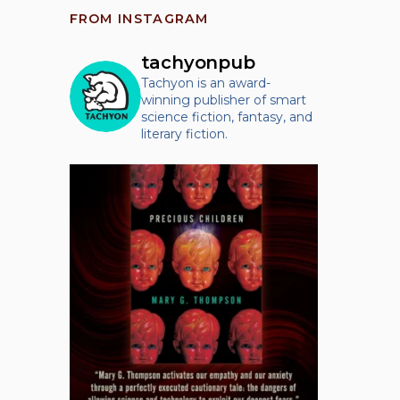
FROM INSTAGRAM
tachyonpub
Tachyon is an award-
winning publisher of smart
science fiction, fantasy, and
literary fiction.