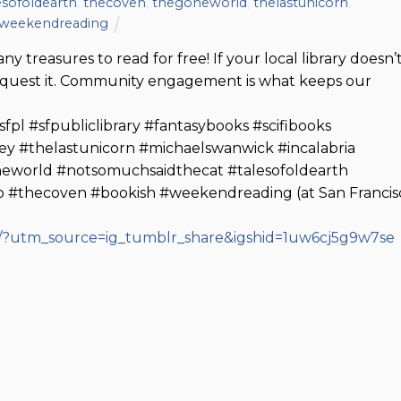
esofoldearth
,
thecoven
,
thegoneworld
,
thelastunicorn
,
weekendreading
ny treasures to read for free! If your local library doesn’
request it. Community engagement is what keeps our
pl #sfpubliclibrary #fantasybooks #scifibooks
ey #thelastunicorn #michaelswanwick #incalabria
eworld #notsomuchsaidthecat #talesofoldearth
 #thecoven #bookish #weekendreading (at San Francis
/?utm_source=ig_tumblr_share&igshid=1uw6cj5g9w7se