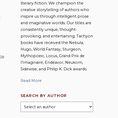
literary fiction. We champion the
creative storytelling of authors who
inspire us through intelligent prose
t
and imaginative worlds. Our titles are
consistently unique, thought-
provoking, and entertaining; Tachyon
books have received the Nebula,
Hugo, World Fantasy, Sturgeon,
Mythopoeic, Locus, Grand Prix de
co
l’Imaginaire, Endeavor, Neukom,
Sidewise, and Philip K. Dick awards.
Read More
SEARCH BY AUTHOR