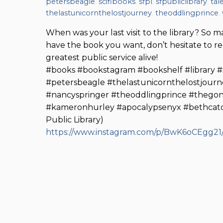
petersbeagle
,
scifibooks
,
sfpl
,
sfpubliclibrary
,
tal
thelastunicornthelostjourney
,
theoddlingprince
,
When was your last visit to the library? So ma
have the book you want, don’t hesitate to 
greatest public service alive!
#books #bookstagram #bookshelf #library #sf
#petersbeagle #thelastunicornthelostjourn
#nancyspringer #theoddlingprince #thegon
#kameronhurley #apocalypsenyx #bethcato
Public Library)
https://www.instagram.com/p/BwK6oCEgg21