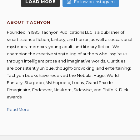
LOAD MORE
Follow on Instagram
ABOUT TACHYON
Founded in 1995, Tachyon Publications LLC is a publisher of
smart science fiction, fantasy, and horror, as well as occasional
mysteries, memoirs, young adult, and literary fiction. We
champion the creative storytelling of authors who inspire us
through intelligent prose and imaginative worlds. Our titles
are consistently unique, thought-provoking, and entertaining;
Tachyon books have received the Nebula, Hugo, World
Fantasy, Sturgeon, Mythopoeic, Locus, Grand Prix de
l’Imaginaire, Endeavor, Neukom, Sidewise, and Philip K. Dick
awards.
Read More