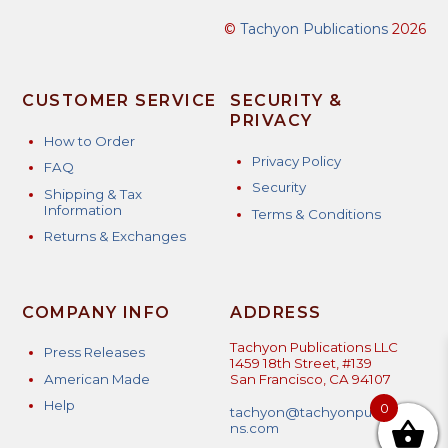
©
Tachyon Publications
2026
CUSTOMER SERVICE
SECURITY &
PRIVACY
How to Order
Privacy Policy
FAQ
Security
Shipping & Tax
Information
Terms & Conditions
Returns & Exchanges
COMPANY INFO
ADDRESS
Tachyon Publications LLC
Press Releases
1459 18th Street, #139
American Made
San Francisco, CA 94107
Help
0
tachyon@tachyonpublicatio
ns.com