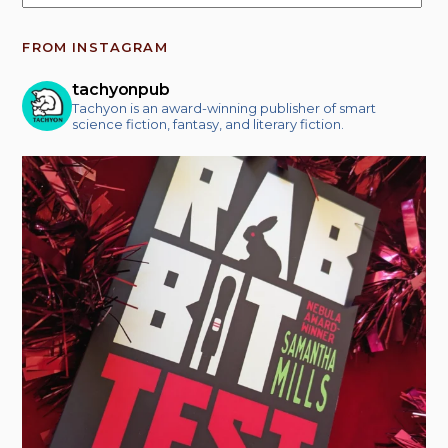
FROM INSTAGRAM
tachyonpub
Tachyon is an award-winning publisher of smart
science fiction, fantasy, and literary fiction.