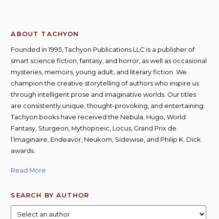
ABOUT TACHYON
Founded in 1995, Tachyon Publications LLC is a publisher of
smart science fiction, fantasy, and horror, as well as occasional
mysteries, memoirs, young adult, and literary fiction. We
champion the creative storytelling of authors who inspire us
through intelligent prose and imaginative worlds. Our titles
are consistently unique, thought-provoking, and entertaining;
Tachyon books have received the Nebula, Hugo, World
Fantasy, Sturgeon, Mythopoeic, Locus, Grand Prix de
l’Imaginaire, Endeavor, Neukom, Sidewise, and Philip K. Dick
awards.
Read More
SEARCH BY AUTHOR