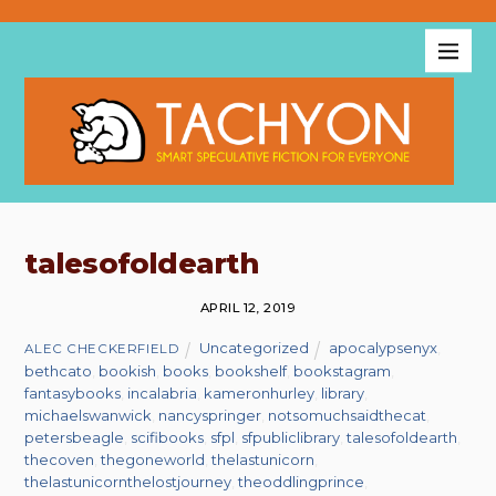
talesofoldearth
APRIL 12, 2019
Uncategorized
apocalypsenyx
,
ALEC CHECKERFIELD
bethcato
,
bookish
,
books
,
bookshelf
,
bookstagram
,
fantasybooks
,
incalabria
,
kameronhurley
,
library
,
michaelswanwick
,
nancyspringer
,
notsomuchsaidthecat
,
petersbeagle
,
scifibooks
,
sfpl
,
sfpubliclibrary
,
talesofoldearth
,
thecoven
,
thegoneworld
,
thelastunicorn
,
thelastunicornthelostjourney
,
theoddlingprince
,