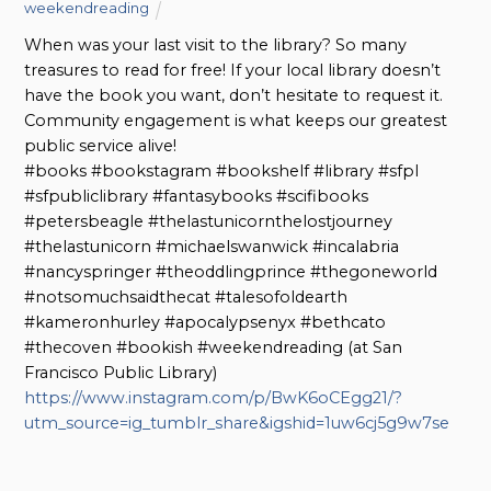
weekendreading
When was your last visit to the library? So many
treasures to read for free! If your local library doesn’t
have the book you want, don’t hesitate to request it.
Community engagement is what keeps our greatest
public service alive!
#books #bookstagram #bookshelf #library #sfpl
#sfpubliclibrary #fantasybooks #scifibooks
#petersbeagle #thelastunicornthelostjourney
#thelastunicorn #michaelswanwick #incalabria
#nancyspringer #theoddlingprince #thegoneworld
#notsomuchsaidthecat #talesofoldearth
#kameronhurley #apocalypsenyx #bethcato
#thecoven #bookish #weekendreading (at San
Francisco Public Library)
https://www.instagram.com/p/BwK6oCEgg21/?
utm_source=ig_tumblr_share&igshid=1uw6cj5g9w7se