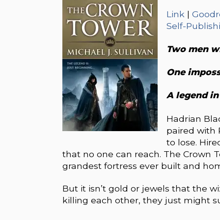
Link
|
Goodr
Self-Publish
Two men wh
One imposs
A legend in
Hadrian Blac
paired with 
to lose. Hir
that no one can reach. The Crown T
grandest fortress ever built and ho
But it isn’t gold or jewels that the 
killing each other, they just might 