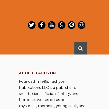
ABOUT TACHYON
Founded in 1995, Tachyon
Publications LLC is a publisher of
smart science fiction, fantasy, and
horror, as well as occasional
mysteries, memoirs, young adult, and