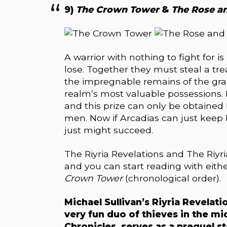
9)
The Crown Tower
&
The Rose a
A warrior with nothing to fight for i
lose. Together they must steal a tr
the impregnable remains of the gra
realm’s most valuable possessions. Bu
and this prize can only be obtaine
men. Now if Arcadias can just keep 
just might succeed.
The Riyria Revelations and The Riyri
and you can start reading with eith
Crown Tower
(chronological order).
Michael Sullivan’s Riyria Revelati
very fun duo of thieves in the mid
Chronicles, serves as a prequel st