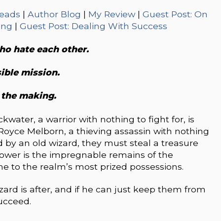
eads
|
Author Blog
|
My Review
|
Guest Post: On
ing
|
Guest Post: Dealing With Success
o hate each other.
ible mission.
 the making.
kwater, a warrior with nothing to fight for, is
Royce Melborn, a thieving assassin with nothing
ed by an old wizard, they must steal a treasure
ower is the impregnable remains of the
me to the realm’s most prized possessions.
wizard is after, and if he can just keep them from
succeed.