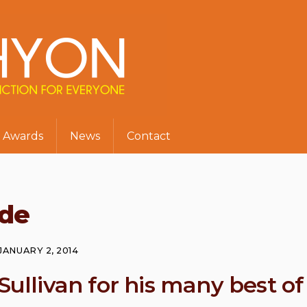
Awards
News
Contact
de
JANUARY 2, 2014
Sullivan for his many best of