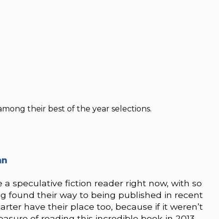
among their best of the year selections.
an
e a speculative fiction reader right now, with so
g found their way to being published in recent
arter have their place too, because if it weren’t
asure of reading this incredible book in 2013.