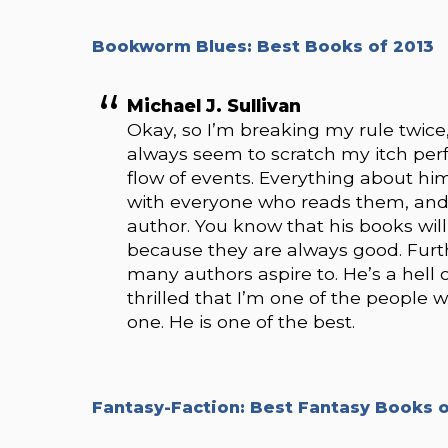
Bookworm Blues: Best Books of 2013
Michael J. Sullivan
Okay, so I’m breaking my rule twice, 
always seem to scratch my itch perfec
flow of events. Everything about hi
with everyone who reads them, and the
author. You know that his books will
because they are always good. Furth
many authors aspire to. He’s a hell
thrilled that I’m one of the people w
one. He is one of the best.
Fantasy-Faction: Best Fantasy Books o