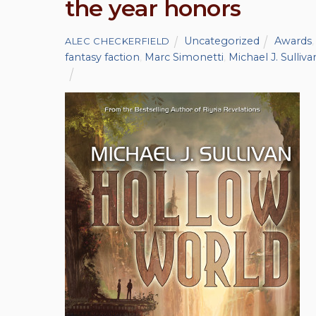
the year honors
Uncategorized
Awards
ALEC CHECKERFIELD
fantasy faction
,
Marc Simonetti
,
Michael J. Sulliva