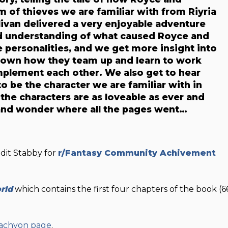
of thieves we are familiar with from Riyria
livan delivered a very enjoyable adventure
and understanding of what caused Royce and
personalities, and we get more insight into
hown how they team up and learn to work
mplement each other. We also get to hear
 be the character we are familiar with in
, the characters are as loveable as ever and
t and wonder where all the pages went…
ddit Stabby for
r/Fantasy Community Achivement
rld
which contains the first four chapters of the book (6
 Tachyon page
.