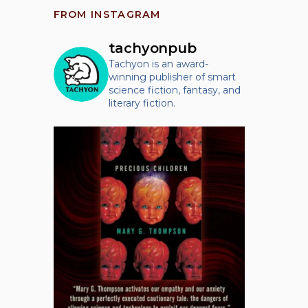
FROM INSTAGRAM
tachyonpub
Tachyon is an award-
winning publisher of smart
science fiction, fantasy, and
literary fiction.