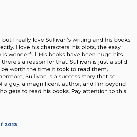
but I really love Sullivan’s writing and his books
tly. I love his characters, his plots, the easy
m is wonderful. His books have been huge hits
re’s a reason for that. Sullivan is just a solid
 be worth the time it took to read them,
ermore, Sullivan is a success story that so
 of a guy, a magnificent author, and I’m beyond
ho gets to read his books. Pay attention to this
f 2013