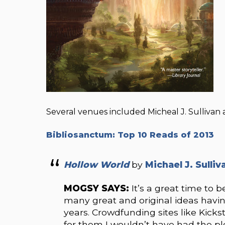
Several venues included Micheal J. Sullivan 
Bibliosanctum: Top 10 Reads of 2013
Hollow World
by
Michael J. Sulliv
MOGSY SAYS:
It’s a great time to b
many great and original ideas havin
years. Crowdfunding sites like Kickst
for them I wouldn’t have had the ple