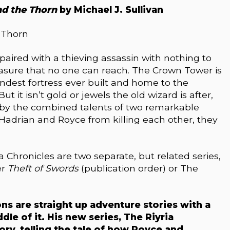
nd the Thorn
by Michael J. Sullivan
s paired with a thieving assassin with nothing to
easure that no one can reach. The Crown Tower is
ndest fortress ever built and home to the
t it isn’t gold or jewels the old wizard is after,
d by the combined talents of two remarkable
Hadrian and Royce from killing each other, they
a Chronicles are two separate, but related series,
er
Theft of Swords
(publication order) or The
ons are straight up adventure stories with a
dle of it. His new series, The Riyria
ory, telling the tale of how Royce and