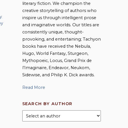
literary fiction. We champion the
creative storytelling of authors who
y
,
inspire us through intelligent prose
by
and imaginative worlds. Our titles are
consistently unique, thought-
provoking, and entertaining; Tachyon
books have received the Nebula,
Hugo, World Fantasy, Sturgeon,
Mythopoeic, Locus, Grand Prix de
l’Imaginaire, Endeavor, Neukom,
Sidewise, and Philip K. Dick awards.
Read More
SEARCH BY AUTHOR