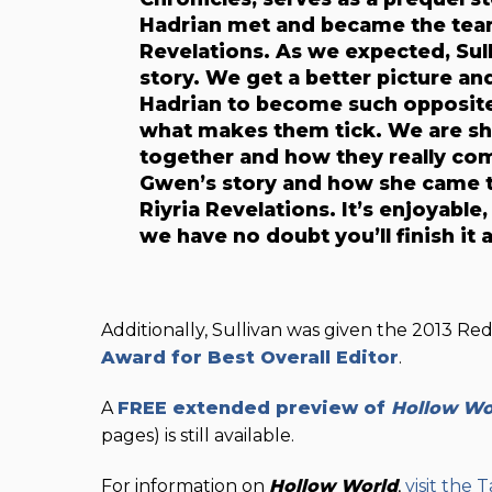
Hadrian met and became the team 
Revelations. As we expected, Sul
story. We get a better picture 
Hadrian to become such opposite 
what makes them tick. We are s
together and how they really co
Gwen’s story and how she came to
Riyria Revelations. It’s enjoyable
we have no doubt you’ll finish i
Additionally, Sullivan was given the 2013 Re
Award for Best Overall Editor
.
A
FREE
extended preview of
Hollow Wo
pages) is still available.
For information on
Hollow World
,
visit the