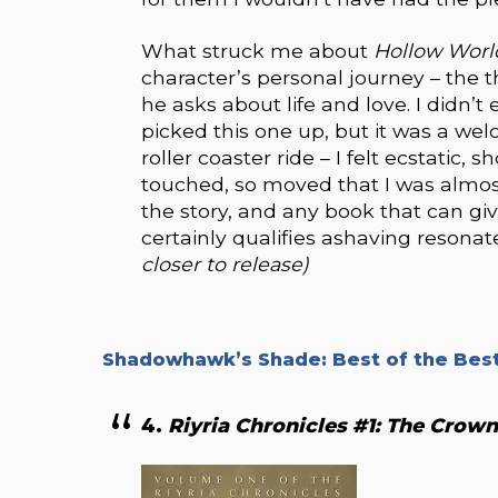
What struck me about
Hollow Wor
character’s personal journey – the 
he asks about life and love. I didn’
picked this one up, but it was a w
roller coaster ride – I felt ecstatic
touched, so moved that I was almost
the story, and any book that can gi
certainly qualifies ashaving resona
closer to release)
Shadowhawk’s Shade: Best of the Best
4.
Riyria Chronicles #1: The Crow