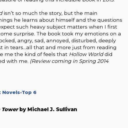
ld
isn’t so much the story, but the main
things he learns about himself and the questions
t expect such heavy subject matters when I first
elcome surprise. The book took my emotions on a
, shocked, angry, sad, annoyed, disturbed, deeply
 in tears…all that and more just from reading
ve me the kind of feels that
Hollow World
did
ted with me.
(Review coming in Spring 2014
 Novels-Top 6
n Tower
by Michael J. Sullivan