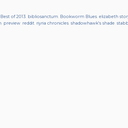
,
Best of 2013
,
bibliosanctum
,
Bookworm Blues
,
elizabeth stor
n
,
preview
,
reddit
,
riyria chronicles
,
shadowhawk's shade
,
stab