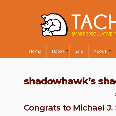
Home
Books
Sale
About
shadowhawk’s sha
Congrats to Michael J. 