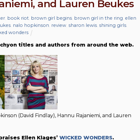
aniemi, and Lauren Beukes
ter
,
book riot
,
brown girl begins
,
brown girl in the ring
,
ellen
eukes
,
nalo hopkinson
,
review
,
sharon lewis
,
shining girls
,
ked wonders
chyon titles and authors from around the web.
opkinson (David Findlay), Hannu Rajaniemi, and Lauren
praises Ellen Klages’
WICKED WONDERS
.