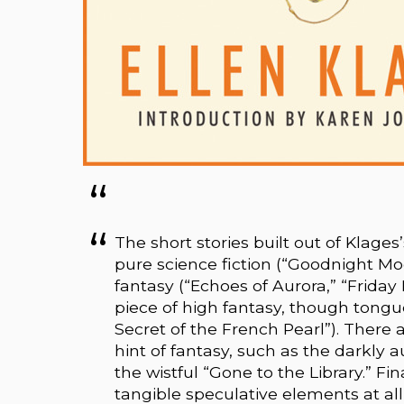
The short stories built out of Klages
pure science fiction (“Goodnight 
fantasy (“Echoes of Aurora,” “Friday 
piece of high fantasy, though tongu
Secret of the French Pearl”). There 
hint of fantasy, such as the darkly
the wistful “Gone to the Library.” Fi
tangible speculative elements at all