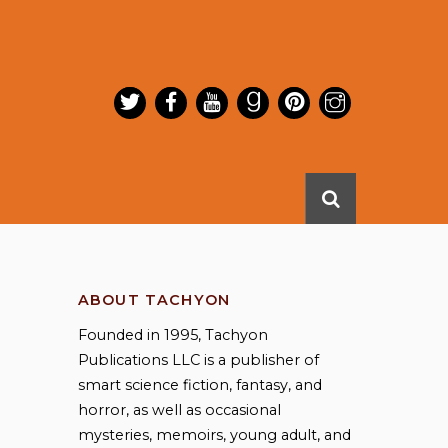
ABOUT TACHYON
Founded in 1995, Tachyon
Publications LLC is a publisher of
smart science fiction, fantasy, and
horror, as well as occasional
mysteries, memoirs, young adult, and