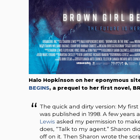
Halo Hopkinson on her eponymous sit
BEGINS
, a prequel to her first novel,
The quick and dirty version: My fir
was published in 1998. A few years 
Lewis
asked my permission to make a 
does, “Talk to my agent.” Sharon di
off on it. Then Sharon wrote the scr