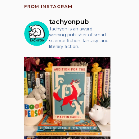
FROM INSTAGRAM
tachyonpub
Tachyon is an award-
winning publisher of smart
science fiction, fantasy, and
literary fiction.