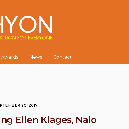
Awards
News
Contact
PTEMBER 20, 2017
ing Ellen Klages, Nalo