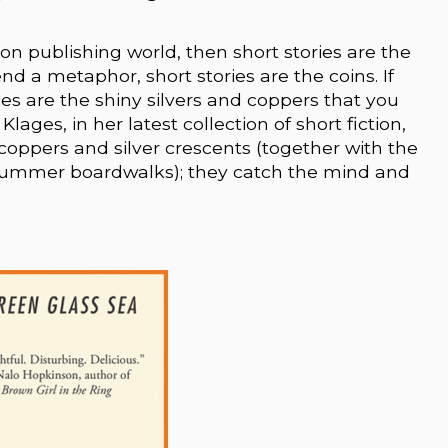
tion publishing world, then short stories are the
end a metaphor, short stories are the coins. If
ories are the shiny silvers and coppers that you
lages, in her latest collection of short fiction,
coppers and silver crescents (together with the
summer boardwalks); they catch the mind and