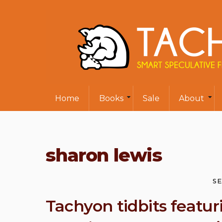
Home
Books
Sale
About
sharon lewis
SE
Tachyon tidbits featur