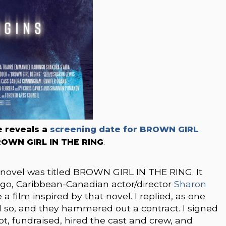
e reveals a
screening date for BROWN GIRL
 BROWN GIRL IN THE RING
.
st novel was titled BROWN GIRL IN THE RING. It
ago, Caribbean-Canadian actor/director
Sharon
film inspired by that novel. I replied, as one
d so, and they hammered out a contract. I signed
ipt, fundraised, hired the cast and crew, and