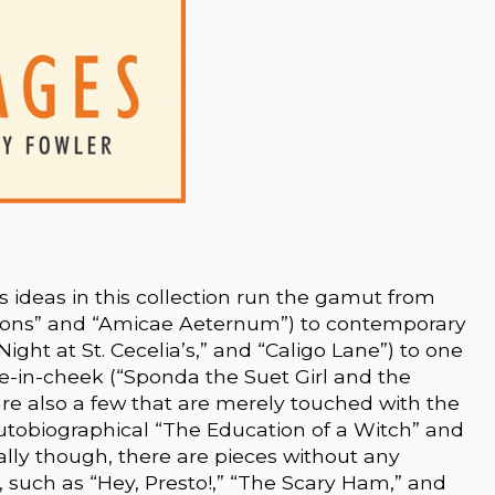
’s ideas in this collection run the gamut from
Moons” and “Amicae Aeternum”) to contemporary
Night at St. Cecelia’s,” and “Caligo Lane”) to one
e-in-cheek (“Sponda the Suet Girl and the
are also a few that are merely touched with the
 autobiographical “The Education of a Witch” and
nally though, there are pieces without any
, such as “Hey, Presto!,” “The Scary Ham,” and