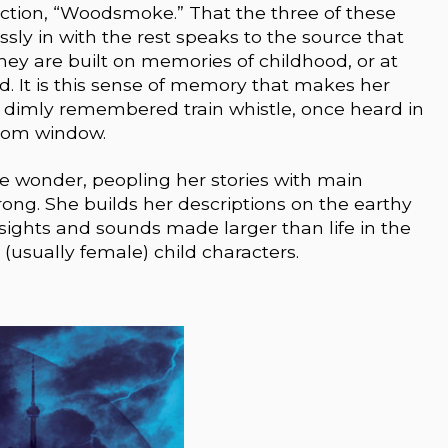
ection, “Woodsmoke.” That the three of these
sly in with the rest speaks to the source that
hey are built on memories of childhood, or at
d. It is this sense of memory that makes her
 a dimly remembered train whistle, once heard in
oom window.
ike wonder, peopling her stories with main
ong. She builds her descriptions on the earthy
 sights and sounds made larger than life in the
(usually female) child characters.