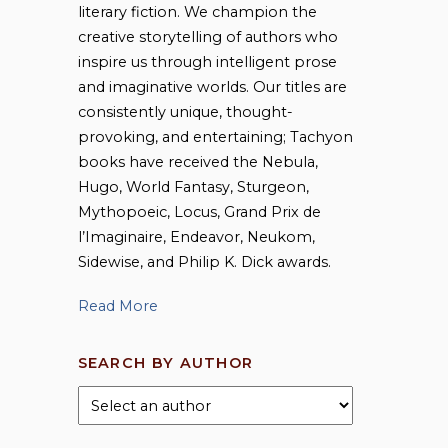
literary fiction. We champion the
creative storytelling of authors who
inspire us through intelligent prose
and imaginative worlds. Our titles are
consistently unique, thought-
provoking, and entertaining; Tachyon
books have received the Nebula,
Hugo, World Fantasy, Sturgeon,
Mythopoeic, Locus, Grand Prix de
l’Imaginaire, Endeavor, Neukom,
Sidewise, and Philip K. Dick awards.
Read More
SEARCH BY AUTHOR