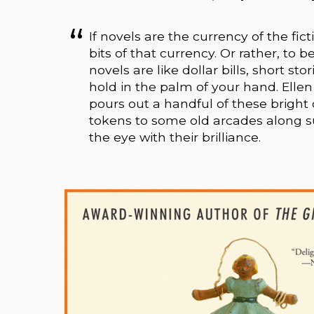
If novels are the currency of the fic
bits of that currency. Or rather, to b
novels are like dollar bills, short st
hold in the palm of your hand. Ellen K
pours out a handful of these bright 
tokens to some old arcades along 
the eye with their brilliance.