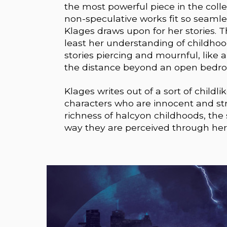
the most powerful piece in the coll
non-speculative works fit so seamles
Klages draws upon for her stories. T
least her understanding of childhoo
stories piercing and mournful, like
the distance beyond an open bedr
Klages writes out of a sort of childl
characters who are innocent and str
richness of halcyon childhoods, the
way they are perceived through her 