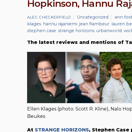
Hopkinson, Hannu Raj
Uncategorized
ann fos
ALEC CHECKERFIELD
klages
,
hannu rajaniemi
,
jean flambeur
,
lauren b
stephen case
,
strange horizons
,
urbanworld
,
wic
The latest reviews and mentions of Ta
Ellen Klages (photo: Scott R. Kline), Nalo H
Beukes
At
STRANGE HORIZONS
, Stephen Case 