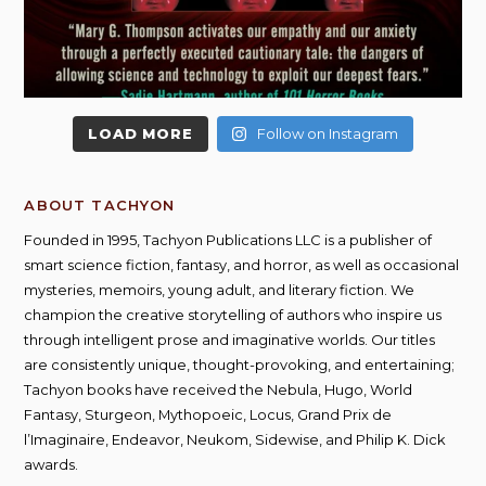
LOAD MORE
Follow on Instagram
ABOUT TACHYON
Founded in 1995, Tachyon Publications LLC is a publisher of
smart science fiction, fantasy, and horror, as well as occasional
mysteries, memoirs, young adult, and literary fiction. We
champion the creative storytelling of authors who inspire us
through intelligent prose and imaginative worlds. Our titles
are consistently unique, thought-provoking, and entertaining;
Tachyon books have received the Nebula, Hugo, World
Fantasy, Sturgeon, Mythopoeic, Locus, Grand Prix de
l’Imaginaire, Endeavor, Neukom, Sidewise, and Philip K. Dick
awards.