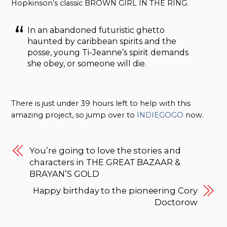
Hopkinson’s classic BROWN GIRL IN THE RING.
In an abandoned futuristic ghetto
haunted by caribbean spirits and the
posse, young Ti-Jeanne’s spirit demands
she obey, or someone will die.
There is just under 39 hours left to help with this
amazing project, so jump over to
INDIEGOGO
now.
You’re going to love the stories and
characters in THE GREAT BAZAAR &
BRAYAN’S GOLD
Happy birthday to the pioneering Cory
Doctorow