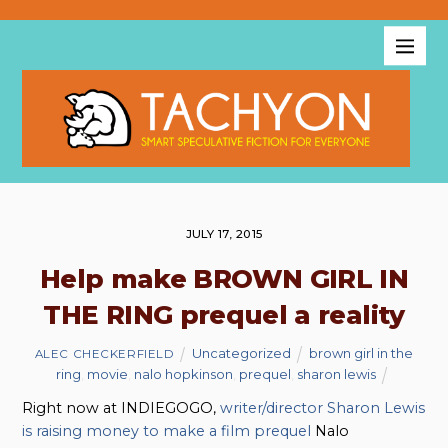
JULY 17, 2015
Help make BROWN GIRL IN
THE RING prequel a reality
Uncategorized
brown girl in the
ALEC CHECKERFIELD
ring
,
movie
,
nalo hopkinson
,
prequel
,
sharon lewis
Right now at INDIEGOGO,
writer/director Sharon Lewis
is raising money to make a film prequel
Nalo