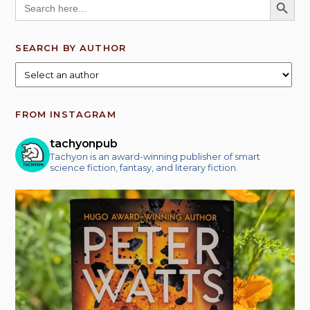
for:
SEARCH BY AUTHOR
FROM INSTAGRAM
tachyonpub
Tachyon is an award-winning publisher of smart
science fiction, fantasy, and literary fiction.