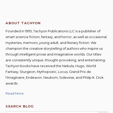
ABOUT TACHYON
Founded in 1995, Tachyon Publications LLC is a publisher of
smart science fiction, fantasy, and horror, as well as occasional
mysteries, memoirs, young adult, and literary fiction. We
champion the creative storytelling of authors who inspire us
through intelligent prose and imaginative worlds. Our titles
are consistently unique, thought-provoking, and entertaining;
Tachyon books have received the Nebula, Hugo, World
Fantasy, Sturgeon, Mythopoeic, Locus, Grand Prix de
l’Imaginaire, Endeavor, Neukom, Sidewise, and Philip K. Dick
awards.
Read More
SEARCH BLOG
SEARCH BUTT
Search