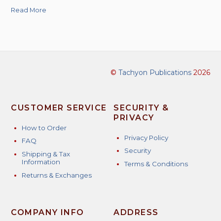
Read More
©
Tachyon Publications
2026
CUSTOMER SERVICE
SECURITY &
PRIVACY
How to Order
Privacy Policy
FAQ
Security
Shipping & Tax
Information
Terms & Conditions
Returns & Exchanges
COMPANY INFO
ADDRESS