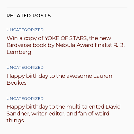
RELATED POSTS
UNCATEGORIZED
Win a copy of YOKE OF STARS, the new
Birdverse book by Nebula Award finalist R. B.
Lemberg
UNCATEGORIZED
Happy birthday to the awesome Lauren
Beukes
UNCATEGORIZED
Happy birthday to the multi-talented David
Sandner, writer, editor, and fan of weird
things