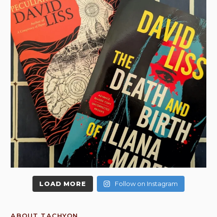
LOAD MORE
Follow on Instagram
ABOUT TACHYON