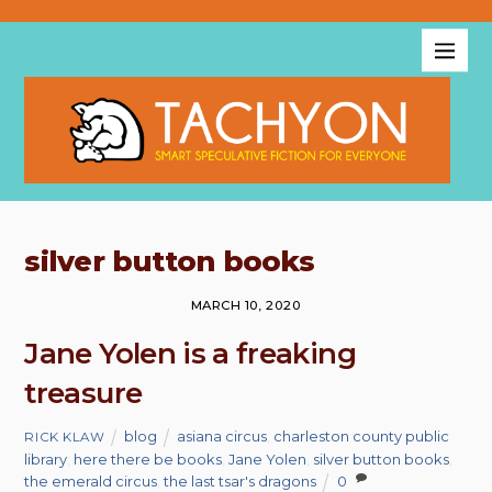
silver button books
MARCH 10, 2020
Jane Yolen is a freaking
treasure
blog
asiana circus
,
charleston county public
RICK KLAW
library
,
here there be books
,
Jane Yolen
,
silver button books
,
the emerald circus
,
the last tsar's dragons
0