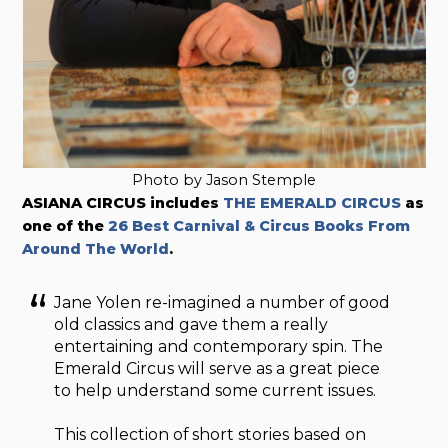
Photo by Jason Stemple
ASIANA CIRCUS includes
THE EMERALD CIRCUS
as
one of the
26 Best Carnival & Circus Books From
Around The World
.
Jane Yolen re-imagined a number of good
old classics and gave them a really
entertaining and contemporary spin. The
Emerald Circus will serve as a great piece
to help understand some current issues.
This collection of short stories based on