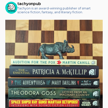
tachyonpub
Tachyon is an award-winning publisher of smart
science fiction, fantasy, and literary fiction.