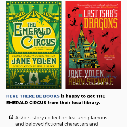
Cover art by
Anabelle Gerardy
Cover by
Elizabeth Story
Design by Elizabeth Story
HERE THERE BE BOOKS
is happy to get THE
EMERALD CIRCUS from their local library.
A short story collection featuring famous
and beloved fictional characters and