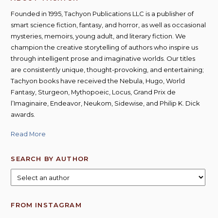
Founded in 1995, Tachyon Publications LLC is a publisher of
smart science fiction, fantasy, and horror, as well as occasional
mysteries, memoirs, young adult, and literary fiction. We
champion the creative storytelling of authors who inspire us
through intelligent prose and imaginative worlds. Our titles
are consistently unique, thought-provoking, and entertaining;
Tachyon books have received the Nebula, Hugo, World
Fantasy, Sturgeon, Mythopoeic, Locus, Grand Prix de
l’Imaginaire, Endeavor, Neukom, Sidewise, and Philip K. Dick
awards.
Read More
SEARCH BY AUTHOR
FROM INSTAGRAM