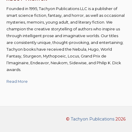
Founded in 1995, Tachyon Publications LLC is a publisher of
smart science fiction, fantasy, and horror, as well as occasional
mysteries, memoirs, young adult, and literary fiction. We
champion the creative storytelling of authors who inspire us
through intelligent prose and imaginative worlds. Our titles
are consistently unique, thought-provoking, and entertaining;
Tachyon books have received the Nebula, Hugo, World
Fantasy, Sturgeon, Mythopoeic, Locus, Grand Prix de
l’Imaginaire, Endeavor, Neukom, Sidewise, and Philip K. Dick
awards.
Read More
©
Tachyon Publications
2026