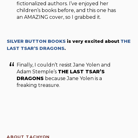
fictionalized authors. I’ve enjoyed her
children’s books before, and this one has
an AMAZING cover, so I grabbed it.
SILVER BUTTON BOOKS
is very excited about
THE
LAST TSAR’S DRAGONS
.
Finally, I couldn’t resist Jane Yolen and
Adam Stemple’s
THE LAST TSAR’S
DRAGONS
because Jane Yolen is a
freaking treasure.
ABOUT TACHYON