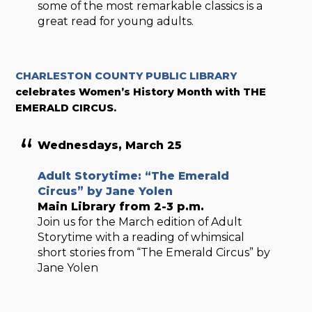
some of the most remarkable classics is a
great read for young adults.
CHARLESTON COUNTY PUBLIC LIBRARY
celebrates Women’s History Month with THE
EMERALD CIRCUS.
Wednesdays, March 25
Adult Storytime: “The Emerald
Circus” by Jane Yolen
Main Library from 2-3 p.m.
Join us for the March edition of Adult
Storytime with a reading of whimsical
short stories from “The Emerald Circus” by
Jane Yolen