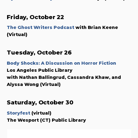
Friday, October 22
The Ghost Writers Podcast
with Brian Keene
(Virtual)
Tuesday, October 26
Body Shocks: A Discussion on Horror Fiction
Los Angeles Public Library
with Nathan Ballingrud, Cassandra Khaw, and
Alyssa Wong
(Virtual)
Saturday, October 30
Storyfest
(virtual)
The Wesport (CT) Public Library