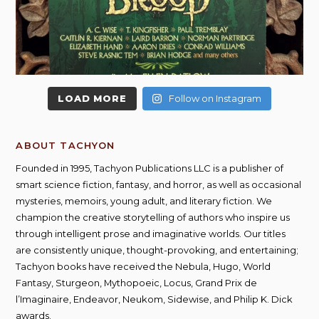
LOAD MORE
Follow on Instagram
ABOUT TACHYON
Founded in 1995, Tachyon Publications LLC is a publisher of
smart science fiction, fantasy, and horror, as well as occasional
mysteries, memoirs, young adult, and literary fiction. We
champion the creative storytelling of authors who inspire us
through intelligent prose and imaginative worlds. Our titles
are consistently unique, thought-provoking, and entertaining;
Tachyon books have received the Nebula, Hugo, World
Fantasy, Sturgeon, Mythopoeic, Locus, Grand Prix de
l’Imaginaire, Endeavor, Neukom, Sidewise, and Philip K. Dick
awards.