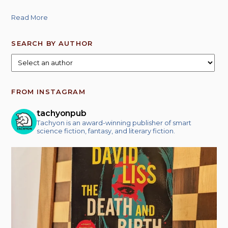
Read More
SEARCH BY AUTHOR
FROM INSTAGRAM
tachyonpub
Tachyon is an award-winning publisher of smart
science fiction, fantasy, and literary fiction.