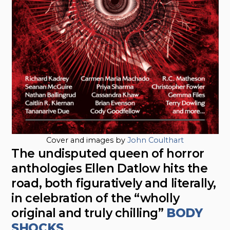
Cover and images by
John Coulthart
The undisputed queen of horror
anthologies Ellen Datlow hits the
road, both figuratively and literally,
in celebration of the “wholly
original and truly chilling”
BODY
SHOCKS
.