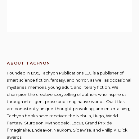
ABOUT TACHYON
Founded in 1995, Tachyon Publications LLC is a publisher of
smart science fiction, fantasy, and horror, as well as occasional
mysteries, memoirs, young adult, and literary fiction. We
champion the creative storytelling of authors who inspire us
through intelligent prose and imaginative worlds. Our titles
are consistently unique, thought-provoking, and entertaining;
Tachyon books have received the Nebula, Hugo, World
Fantasy, Sturgeon, Mythopoeic, Locus, Grand Prix de
l’Imaginaire, Endeavor, Neukom, Sidewise, and Philip K. Dick
awards.