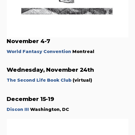
November 4-7
World Fantasy Convention
Montreal
Wednesday, November 24th
The Second Life Book Club
(virtual)
December 15-19
Discon III
Washington, DC