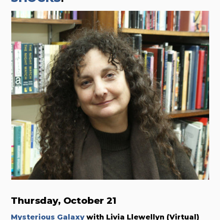
Thursday, October 21
Mysterious Galaxy
with Livia Llewellyn (Virtual)