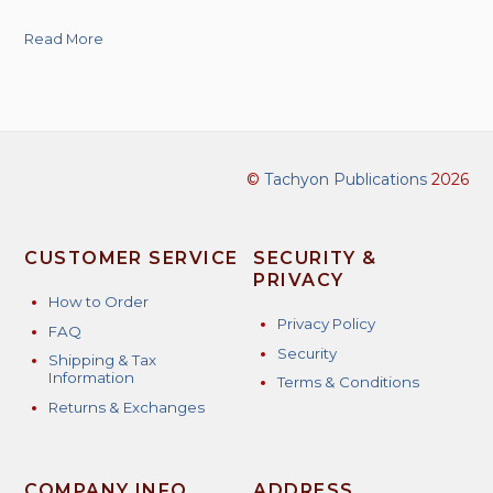
Read More
©
Tachyon Publications
2026
CUSTOMER SERVICE
SECURITY &
PRIVACY
How to Order
Privacy Policy
FAQ
Security
Shipping & Tax
Information
Terms & Conditions
Returns & Exchanges
COMPANY INFO
ADDRESS