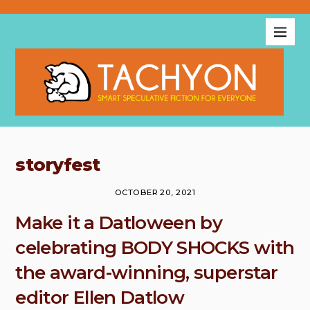
storyfest
OCTOBER 20, 2021
Make it a Datloween by
celebrating BODY SHOCKS with
the award-winning, superstar
editor Ellen Datlow