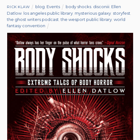
blog
,
Events
body shocks
,
disconiii
,
Ellen
RICK KLAW
Datlow
,
los angeles public library
,
mysterious galaxy
,
storyfest
,
the ghost writers podcast
,
the wesport public library
,
world
fantasy convention