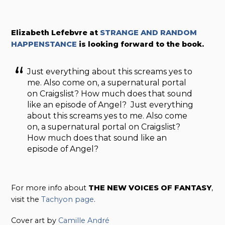
Elizabeth Lefebvre at
STRANGE AND RANDOM
HAPPENSTANCE
is looking forward to the book.
Just everything about this screams yes to
me. Also come on, a supernatural portal
on Craigslist? How much does that sound
like an episode of Angel? Just everything
about this screams yes to me. Also come
on, a supernatural portal on Craigslist?
How much does that sound like an
episode of Angel?
For more info about
THE NEW VOICES OF FANTASY
,
visit the
Tachyon page
.
Cover art by
Camille André