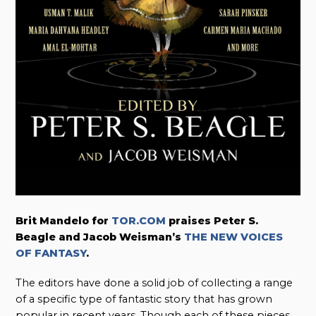
Brit Mandelo f
or
TOR.COM
praises Peter S.
Beagle and Jacob Weisman’s
THE NEW VOICES
OF FANTASY
.
The editors have done a solid job of collecting a range
of a specific type of fantastic story that has grown
popular in recent years. Though each of these pieces