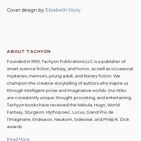
Cover design by
Elizabeth Story
ABOUT TACHYON
Founded in 1995, Tachyon Publications LLC is a publisher of
smart science fiction, fantasy, and horror, as well as occasional
mysteries, memoirs, young adult, and literary fiction. We
champion the creative storytelling of authors who inspire us
through intelligent prose and imaginative worlds. Our titles
are consistently unique, thought-provoking, and entertaining;
Tachyon books have received the Nebula, Hugo, World
Fantasy, Sturgeon, Mythopoeic, Locus, Grand Prix de
l’Imaginaire, Endeavor, Neukom, Sidewise, and Philip K. Dick
awards.
Read More