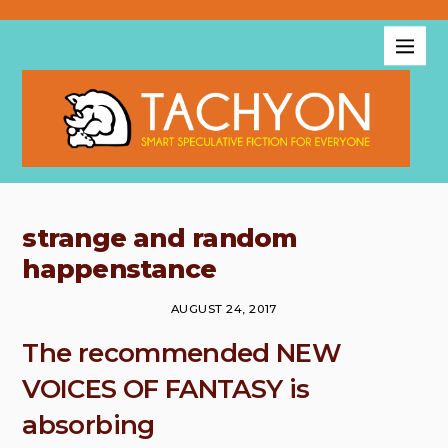
strange and random
happenstance
AUGUST 24, 2017
The recommended NEW
VOICES OF FANTASY is
absorbing