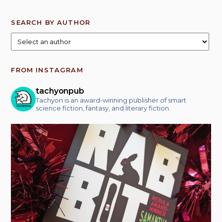
SEARCH BY AUTHOR
FROM INSTAGRAM
tachyonpub
Tachyon is an award-winning publisher of smart
science fiction, fantasy, and literary fiction.