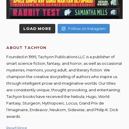
LOAD MORE
Follow on Instagram
ABOUT TACHYON
Founded in 1995, Tachyon Publications LLC is a publisher of
smart science fiction, fantasy, and horror, as well as occasional
mysteries, memoirs, young adult, and literary fiction. We
champion the creative storytelling of authors who inspire us
through intelligent prose and imaginative worlds. Our titles
are consistently unique, thought-provoking, and entertaining;
Tachyon books have received the Nebula, Hugo, World
Fantasy, Sturgeon, Mythopoeic, Locus, Grand Prix de
l’Imaginaire, Endeavor, Neukom, Sidewise, and Philip K. Dick
awards.
Read More