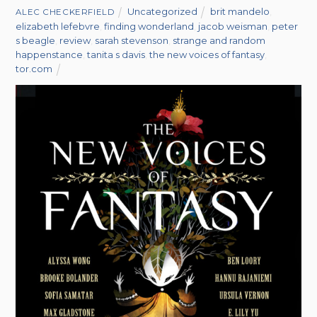
Uncategorized
brit mandelo
,
ALEC CHECKERFIELD
elizabeth lefebvre
,
finding wonderland
,
jacob weisman
,
peter
s beagle
,
review
,
sarah stevenson
,
strange and random
happenstance
,
tanita s davis
,
the new voices of fantasy
,
tor.com