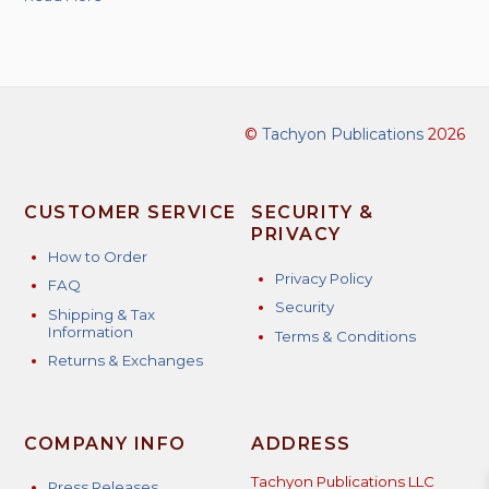
©
Tachyon Publications
2026
CUSTOMER SERVICE
SECURITY &
PRIVACY
How to Order
Privacy Policy
FAQ
Security
Shipping & Tax
Information
Terms & Conditions
Returns & Exchanges
COMPANY INFO
ADDRESS
Tachyon Publications LLC
Press Releases