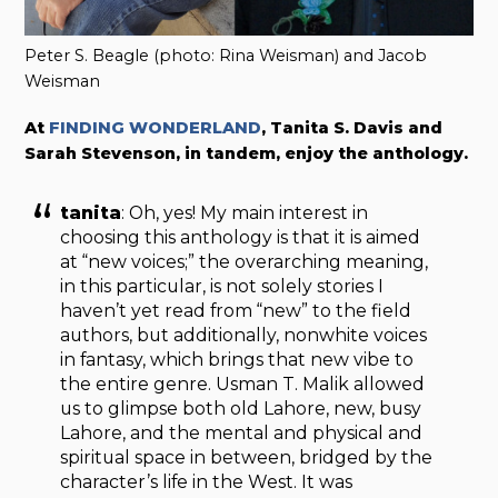
Peter S. Beagle (photo: Rina Weisman) and Jacob
Weisman
At
FINDING WONDERLAND
, Tanita S. Davis and
Sarah Stevenson, in tandem, enjoy the anthology.
tanita
: Oh, yes! My main interest in
choosing this anthology is that it is aimed
at “new voices;” the overarching meaning,
in this particular, is not solely stories I
haven’t yet read from “new” to the field
authors, but additionally, nonwhite voices
in fantasy, which brings that new vibe to
the entire genre. Usman T. Malik allowed
us to glimpse both old Lahore, new, busy
Lahore, and the mental and physical and
spiritual space in between, bridged by the
character’s life in the West. It was