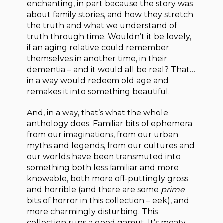
enchanting, in part because the story was
about family stories, and how they stretch
the truth and what we understand of
truth through time. Wouldn’t it be lovely,
if an aging relative could remember
themselves in another time, in their
dementia – and it would all be real? That…
in a way would redeem old age and
remakes it into something beautiful.
And, in a way, that’s what the whole
anthology does. Familiar bits of ephemera
from our imaginations, from our urban
myths and legends, from our cultures and
our worlds have been transmuted into
something both less familiar and more
knowable, both more off-puttingly gross
and horrible (and there are some
prime
bits of horror in this collection – eek), and
more charmingly disturbing. This
collection runs a good gamut. It’s meaty