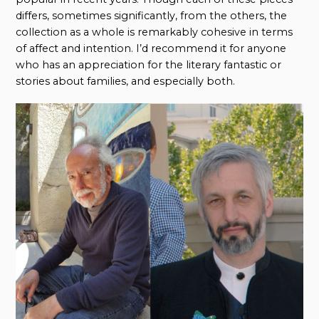
differs, sometimes significantly, from the others, the
collection as a whole is remarkably cohesive in terms
of affect and intention. I’d recommend it for anyone
who has an appreciation for the literary fantastic or
stories about families, and especially both.