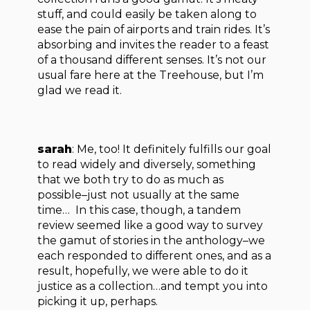
stuff, and could easily be taken along to
ease the pain of airports and train rides. It’s
absorbing and invites the reader to a feast
of a thousand different senses. It’s not our
usual fare here at the Treehouse, but I’m
glad we read it.
sarah
: Me, too! It definitely fulfills our goal
to read widely and diversely, something
that we both try to do as much as
possible–just not usually at the same
time… In this case, though, a tandem
review seemed like a good way to survey
the gamut of stories in the anthology–we
each responded to different ones, and as a
result, hopefully, we were able to do it
justice as a collection…and tempt you into
picking it up, perhaps.