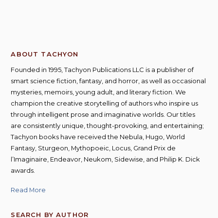
ABOUT TACHYON
Founded in 1995, Tachyon Publications LLC is a publisher of
smart science fiction, fantasy, and horror, as well as occasional
mysteries, memoirs, young adult, and literary fiction. We
champion the creative storytelling of authors who inspire us
through intelligent prose and imaginative worlds. Our titles
are consistently unique, thought-provoking, and entertaining;
Tachyon books have received the Nebula, Hugo, World
Fantasy, Sturgeon, Mythopoeic, Locus, Grand Prix de
l’Imaginaire, Endeavor, Neukom, Sidewise, and Philip K. Dick
awards.
Read More
SEARCH BY AUTHOR