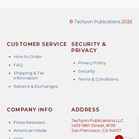
©
Tachyon Publications
2026
CUSTOMER SERVICE
SECURITY &
PRIVACY
How to Order
Privacy Policy
FAQ
Security
Shipping & Tax
Information
Terms & Conditions
Returns & Exchanges
COMPANY INFO
ADDRESS
Tachyon Publications LLC
Press Releases
1459 18th Street, #139
American Made
San Francisco, CA 94107
Help