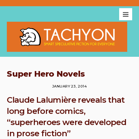
Super Hero Novels
JANUARY 23, 2014
Claude Lalumière reveals that
long before comics,
“superheroes were developed
in prose fiction”