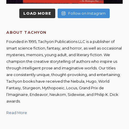
LOAD MORE
Follow on Instagram
ABOUT TACHYON
Founded in 1995, Tachyon Publications LLC is a publisher of
smart science fiction, fantasy, and horror, as well as occasional
mysteries, memoirs, young adult, and literary fiction. We
champion the creative storytelling of authors who inspire us
through intelligent prose and imaginative worlds. Our titles
are consistently unique, thought-provoking, and entertaining;
Tachyon books have received the Nebula, Hugo, World
Fantasy, Sturgeon, Mythopoeic, Locus, Grand Prix de
l’Imaginaire, Endeavor, Neukom, Sidewise, and Philip K. Dick
awards.
Read More