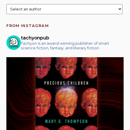
FROM INSTAGRAM
tachyonpub
Tachyon is an award-winning publisher of smart
science fiction, fantasy, and literary fiction.