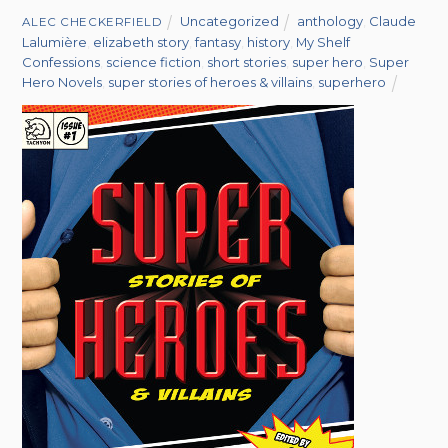
Uncategorized
anthology
,
Claude
ALEC CHECKERFIELD
Lalumière
,
elizabeth story
,
fantasy
,
history
,
My Shelf
Confessions
,
science fiction
,
short stories
,
super hero
,
Super
Hero Novels
,
super stories of heroes & villains
,
superhero