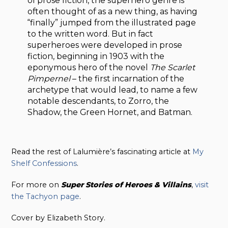
of prose fiction, the superhero genre is
often thought of as a new thing, as having
“finally” jumped from the illustrated page
to the written word. But in fact
superheroes were developed in prose
fiction, beginning in 1903 with the
eponymous hero of the novel
The Scarlet
Pimpernel
– the first incarnation of the
archetype that would lead, to name a few
notable descendants, to Zorro, the
Shadow, the Green Hornet, and Batman.
Read the rest of Lalumière’s fascinating article at
My
Shelf Confessions
.
For more on
Super Stories of Heroes & Villains
,
visit
the Tachyon page
.
Cover by Elizabeth Story.