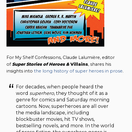
For My Shelf Confessions, Claude Lalumière, editor
of
Super Stories of Heroes &
Villains
, shares his
insights into
the long history of super heroes in prose
.
For decades, when people heard the
word
superhero
, they thought of it as a
genre for comics and Saturday morning
cartoons. Now, superheroes are all over
the media landscape, including
blockbuster movies, hit TV shows,
bestselling novels, and more. In the world