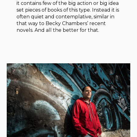
it contains few of the big action or big idea
set pieces of books of this type. Instead it is
often quiet and contemplative, similar in
that way to Becky Chambers’ recent
novels. And all the better for that.