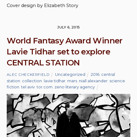
Cover design by Elizabeth Story
JULY 6, 2015
World Fantasy Award Winner
Lavie Tidhar set to explore
CENTRAL STATION
Uncategorized
2016
,
central
ALEC CHECKERFIELD
station
,
collection
,
lavie tidhar
,
mars
,
niall alexander
,
science
fiction
,
tel aviv
,
tor.com
,
zeno literary agency