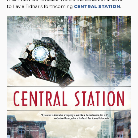
to Lavie Tidhar’s forthcoming
CENTRAL STATION
.