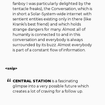
fanboy I was particularly delighted by the
tentacle freaks), the Conversation, which is
in short a Solar-System-wide internet with
sentient entities existing only in there (like
Kranki’s best friend) and which holds
strange dangers for many. Almost all of
humanity is connected to and in this
conversation and everybody is always
surrounded by its buzz. Almost everybody
is part of a constant flow of information.
<snip>
CENTRAL STATION
is a fascinating
glimpse into a very possible future which
creates a lot of craving for a follow up.