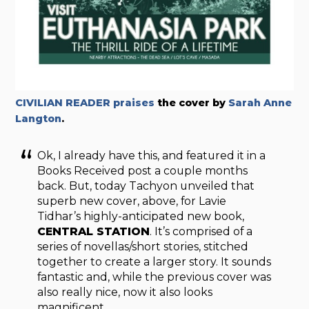
CIVILIAN READER praises
the cover by
Sarah Anne
Langton
.
Ok, I already have this, and featured it in a
Books Received post a couple months
back. But, today Tachyon unveiled that
superb new cover, above, for Lavie
Tidhar’s highly-anticipated new book,
CENTRAL STATION
. It’s comprised of a
series of novellas/short stories, stitched
together to create a larger story. It sounds
fantastic and, while the previous cover was
also really nice, now it also looks
magnificent.