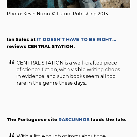
Photo: Kevin Nixon. © Future Publishing 2013
Ian Sales at
IT DOESN’T HAVE TO BE RIGHT…
reviews CENTRAL STATION.
CENTRAL STATION is a well-crafted piece
of science fiction, with visible writing chops
in evidence, and such books seem all too
rare in the genre these days…
The Portuguese site
RASCUNHOS
lauds the tale.
With a little touch of irony about the