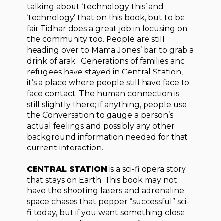
talking about ‘technology this’ and
‘technology’ that on this book, but to be
fair Tidhar does a great job in focusing on
the community too. People are still
heading over to Mama Jones’ bar to grab a
drink of arak. Generations of families and
refugees have stayed in Central Station,
it’s a place where people still have face to
face contact. The human connection is
still slightly there; if anything, people use
the Conversation to gauge a person’s
actual feelings and possibly any other
background information needed for that
current interaction.
CENTRAL STATION
is a sci-fi opera story
that stays on Earth. This book may not
have the shooting lasers and adrenaline
space chases that pepper “successful” sci-
fi today, but if you want something close