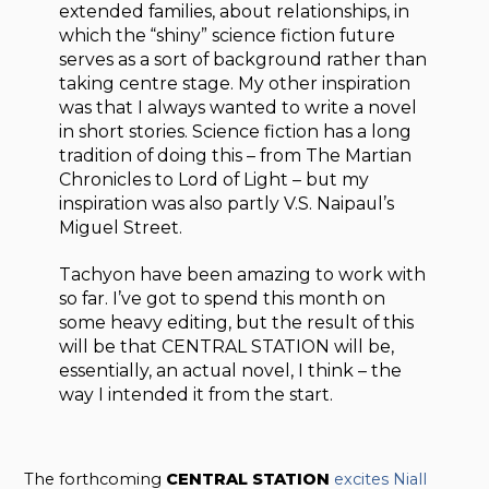
extended families, about relationships, in
which the “shiny” science fiction future
serves as a sort of background rather than
taking centre stage. My other inspiration
was that I always wanted to write a novel
in short stories. Science fiction has a long
tradition of doing this – from The Martian
Chronicles to Lord of Light – but my
inspiration was also partly V.S. Naipaul’s
Miguel Street.
Tachyon have been amazing to work with
so far. I’ve got to spend this month on
some heavy editing, but the result of this
will be that CENTRAL STATION will be,
essentially, an actual novel, I think – the
way I intended it from the start.
The forthcoming
CENTRAL STATION
excites Niall