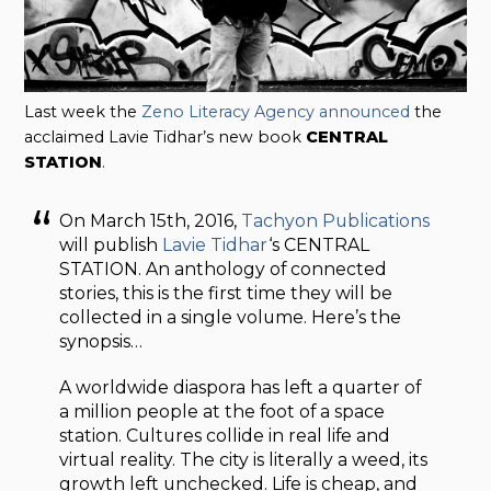
Last week the
Zeno Literacy Agency announced
the
acclaimed Lavie Tidhar’s new book
CENTRAL
STATION
.
On March 15th, 2016,
Tachyon Publications
will publish
Lavie Tidhar
‘s CENTRAL
STATION. An anthology of connected
stories, this is the first time they will be
collected in a single volume. Here’s the
synopsis…
A worldwide diaspora has left a quarter of
a million people at the foot of a space
station. Cultures collide in real life and
virtual reality. The city is literally a weed, its
growth left unchecked. Life is cheap, and