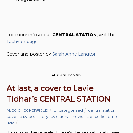
For more info about
CENTRAL STATION
, visit the
Tachyon page
.
Cover and poster by
Sarah Anne Langton
AUGUST 17, 2015
At last, a cover to Lavie
Tidhar’s CENTRAL STATION
Uncategorized
central station
,
ALEC CHECKERFIELD
cover
,
elizabeth story
,
lavie tidhar
,
news
,
science fiction
,
tel
aviv
It can now be revealed! Here’s the sensational cover