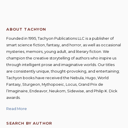
ABOUT TACHYON
Founded in 1995, Tachyon Publications LLC is a publisher of
smart science fiction, fantasy, and horror, as well as occasional
mysteries, memoirs, young adult, and literary fiction. We
champion the creative storytelling of authors who inspire us
through intelligent prose and imaginative worlds. Our titles
are consistently unique, thought-provoking, and entertaining;
Tachyon books have received the Nebula, Hugo, World
Fantasy, Sturgeon, Mythopoeic, Locus, Grand Prix de
l’Imaginaire, Endeavor, Neukom, Sidewise, and Philip K. Dick
awards.
Read More
SEARCH BY AUTHOR