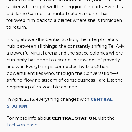
Isobel is infatuated with a robotnik—a cyborg ex-Israeli
soldier who might well be begging for parts. Even his
old flame Carmel—a hunted data-vampire—has
followed him back to a planet where she is forbidden
to return.
Rising above all is Central Station, the interplanetary
hub between all things: the constantly shifting Tel Aviv;
a powerful virtual arena and the space colonies where
humanity has gone to escape the ravages of poverty
and war. Everything is connected by the Others,
powerful entities who, through the Conversation—a
shifting, flowing stream of consciousness—are just the
beginning of irrevocable change.
In April, 2016, everything changes with
CENTRAL
STATION
.
For more info about
CENTRAL STATION
, visit the
Tachyon page
.