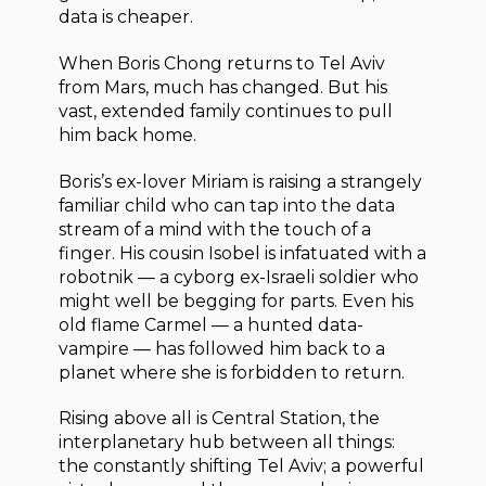
data is cheaper.
When Boris Chong returns to Tel Aviv
from Mars, much has changed. But his
vast, extended family continues to pull
him back home.
Boris’s ex-lover Miriam is raising a strangely
familiar child who can tap into the data
stream of a mind with the touch of a
finger. His cousin Isobel is infatuated with a
robotnik — a cyborg ex-Israeli soldier who
might well be begging for parts. Even his
old flame Carmel — a hunted data-
vampire — has followed him back to a
planet where she is forbidden to return.
Rising above all is Central Station, the
interplanetary hub between all things:
the constantly shifting Tel Aviv; a powerful