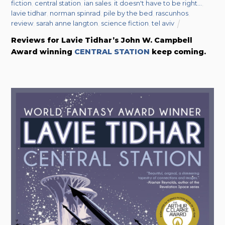
fiction
,
central station
,
ian sales
,
it doesn't have to be right...
,
lavie tidhar
,
norman spinrad
,
pile by the bed
,
rascunhos
,
review
,
sarah anne langton
,
science fiction
,
tel aviv
Reviews for Lavie Tidhar’s John W. Campbell
Award winning
CENTRAL STATION
keep coming.