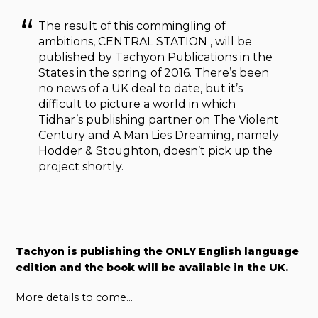
The result of this commingling of
ambitions, CENTRAL STATION , will be
published by Tachyon Publications in the
States in the spring of 2016. There’s been
no news of a UK deal to date, but it’s
difficult to picture a world in which
Tidhar’s publishing partner on The Violent
Century and A Man Lies Dreaming, namely
Hodder & Stoughton, doesn’t pick up the
project shortly.
Tachyon is publishing the ONLY English language
edition and the book will be available in the UK.
More details to come…