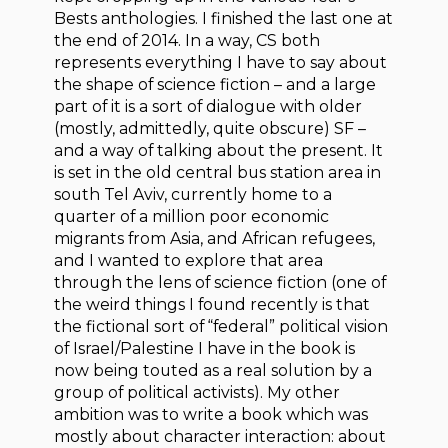
Bests anthologies. I finished the last one at
the end of 2014. In a way, CS both
represents everything I have to say about
the shape of science fiction – and a large
part of it is a sort of dialogue with older
(mostly, admittedly, quite obscure) SF –
and a way of talking about the present. It
is set in the old central bus station area in
south Tel Aviv, currently home to a
quarter of a million poor economic
migrants from Asia, and African refugees,
and I wanted to explore that area
through the lens of science fiction (one of
the weird things I found recently is that
the fictional sort of “federal” political vision
of Israel/Palestine I have in the book is
now being touted as a real solution by a
group of political activists). My other
ambition was to write a book which was
mostly about character interaction: about