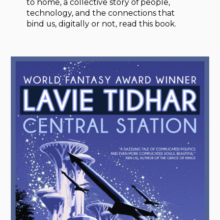
to home, a collective story of people,
technology, and the connections that
bind us, digitally or not, read this book.