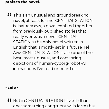
praises the novel.
This is an unusual and groundbreaking
novel, at least for me. CENTRAL STATION
is that rara avis, a novel cobbled together
from previously published stories that
really works as a novel. CENTRAL
STATION is the only novel written in
English that is mostly set in a future Tel
Aviv. CENTRAL STATION is also one of the
best, most unusual, and convincing
depictions of human-cyborg-robot-AI
interactions I’ve read or heard of.
<snip>
But in CENTRAL STATION Lavie Tidhar
does something congruent with form that