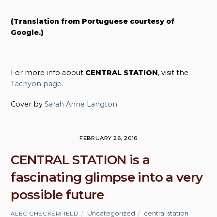
(Translation from Portuguese courtesy of
Google.)
For more info about
CENTRAL STATION
, visit the
Tachyon page
.
Cover by
Sarah Anne Langton
FEBRUARY 26, 2016
CENTRAL STATION is a
fascinating glimpse into a very
possible future
Uncategorized
central station
,
ALEC CHECKERFIELD