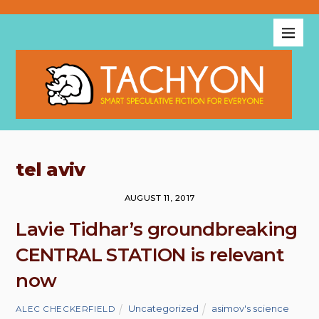
tel aviv
AUGUST 11, 2017
Lavie Tidhar’s groundbreaking
CENTRAL STATION is relevant
now
Uncategorized
asimov's science
ALEC CHECKERFIELD