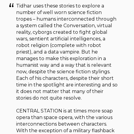
Tidhar uses these stories to explore a
number of well worn science fiction
tropes – humans interconnected through
a system called the Conversation, virtual
reality, cyborgs created to fight global
wars, sentient artificial intelligences, a
robot religion (complete with robot
priest), and a data vampire. But he
manages to make this exploration in a
humanist way and a way that is relevant
now, despite the science fiction stylings.
Each of his characters, despite their short
time in the spotlight are interesting and so
it does not matter that many of their
stories do not quite resolve.
CENTRAL STATION is at times more soap
opera than space opera, with the various
interconnections between characters.
With the exception of a military flashback