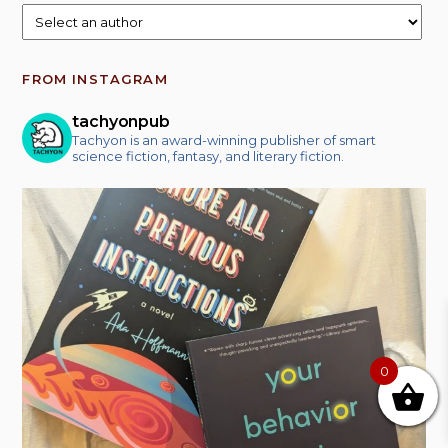
FROM INSTAGRAM
tachyonpub
Tachyon is an award-winning publisher of smart
science fiction, fantasy, and literary fiction.
0