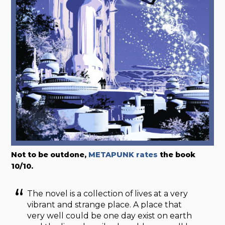
Not to be outdone,
METAPUNK rates
the book
10/10.
The novel is a collection of lives at a very
vibrant and strange place. A place that
very well could be one day exist on earth