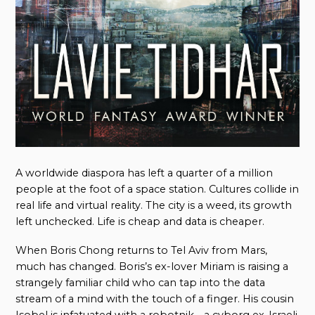
A worldwide diaspora has left a quarter of a million
people at the foot of a space station. Cultures collide in
real life and virtual reality. The city is a weed, its growth
left unchecked. Life is cheap and data is cheaper.
When Boris Chong returns to Tel Aviv from Mars,
much has changed. Boris’s ex-lover Miriam is raising a
strangely familiar child who can tap into the data
stream of a mind with the touch of a finger. His cousin