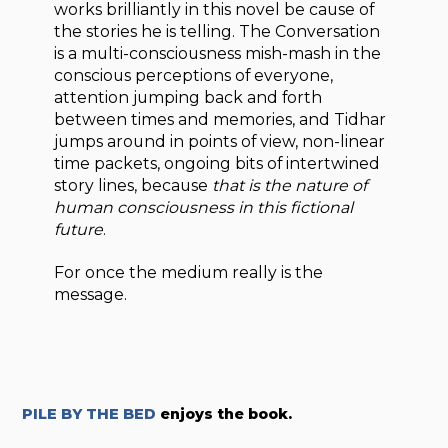
works brilliantly in this novel be cause of
the stories he is telling. The Conversation
is a multi-consciousness mish-mash in the
conscious perceptions of everyone,
attention jumping back and forth
between times and memories, and Tidhar
jumps around in points of view, non-linear
time packets, ongoing bits of intertwined
story lines, because
that is the nature of
human consciousness in this fictional
future
.
For once the medium really is the
message.
PILE BY THE BED
enjoys the book.