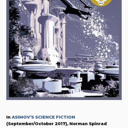
In
ASIMOV’S SCIENCE FICTION
(September/October 2017), Norman Spinrad