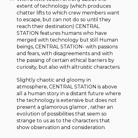
extent of technology (which produces
chatter lifts to which crew members want
to escape, but can not do so until they
reach their destination) CENTRAL
STATION features humans who have
merged with technology but still Human
beings, CENTRAL STATION- with passions
and fears, with disagreements and with
the passing of certain ethical barriers by
curiosity, but also with altruistic characters.
Slightly chaotic and gloomy in
atmosphere, CENTRAL STATION is above
all a human story in a distant future where
the technology is extensive but does not
present a glamorous glamor , rather an
evolution of possibilities that seem so
strange to us as to the characters that
show observation and consideration.