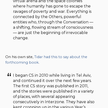
virtual arena and the space colonies
where humanity has gone to escape the
ravages of poverty and war. Everything is
connected by the Others, powerful
entities who, through the Conversation —
a shifting, flowing stream of consciousness
— are just the beginning of irrevocable
change.
On his own site,
Tidar had this to say about the
forthcoming book
.
I began CS in 2010 while living in Tel Aviv,
and continued it over the next few years.
The first CS story was published in 2011,
and the stories were published in a variety
of places, with several appearing
consecutively in Interzone. They have also
kept cropping up in the various Year’s