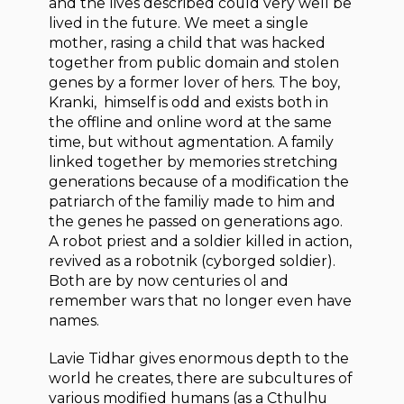
and the lives described could very well be
lived in the future. We meet a single
mother, rasing a child that was hacked
together from public domain and stolen
genes by a former lover of hers. The boy,
Kranki, himself is odd and exists both in
the offline and online word at the same
time, but without agmentation. A family
linked together by memories stretching
generations because of a modification the
patriarch of the familiy made to him and
the genes he passed on generations ago.
A robot priest and a soldier killed in action,
revived as a robotnik (cyborged soldier).
Both are by now centuries ol and
remember wars that no longer even have
names.
Lavie Tidhar gives enormous depth to the
world he creates, there are subcultures of
various modified humans (as a Cthulhu