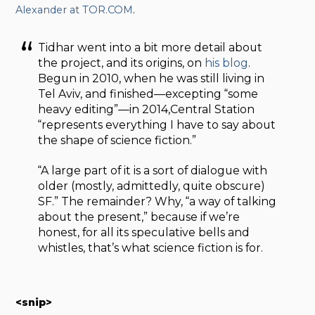
Alexander at TOR.COM
.
Tidhar went into a bit more detail about
the project, and its origins, on
his blog
.
Begun in 2010, when he was still living in
Tel Aviv, and finished—excepting “some
heavy editing”—in 2014,Central Station
“represents everything I have to say about
the shape of science fiction.”
“A large part of it is a sort of dialogue with
older (mostly, admittedly, quite obscure)
SF.” The remainder? Why, “a way of talking
about the present,” because if we’re
honest, for all its speculative bells and
whistles, that’s what science fiction is for.
<snip>