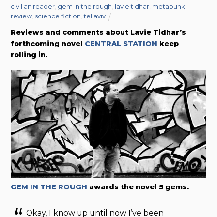
civilian reader
,
gem in the rough
,
lavie tidhar
,
metapunk
,
review
,
science fiction
,
tel aviv
Reviews and comments about Lavie Tidhar’s
forthcoming novel
CENTRAL STATION
keep
rolling in.
GEM IN THE ROUGH
awards the novel 5 gems.
Okay, I know up until now I’ve been