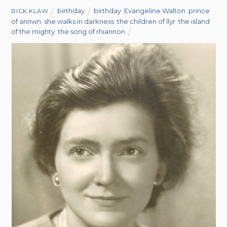
birthday
birthday
,
Evangeline Walton
,
prince
RICK KLAW
of annwn
,
she walks in darkness
,
the children of llyr
,
the island
of the mighty
,
the song of rhiannon