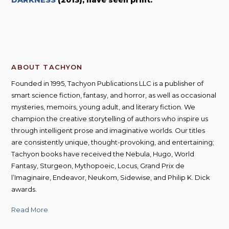
DARKNESS
(2013), have seen print.
s
C
a
n
t
y
ABOUT TACHYON
Founded in 1995, Tachyon Publications LLC is a publisher of
smart science fiction, fantasy, and horror, as well as occasional
mysteries, memoirs, young adult, and literary fiction. We
champion the creative storytelling of authors who inspire us
through intelligent prose and imaginative worlds. Our titles
are consistently unique, thought-provoking, and entertaining;
Tachyon books have received the Nebula, Hugo, World
Fantasy, Sturgeon, Mythopoeic, Locus, Grand Prix de
l’Imaginaire, Endeavor, Neukom, Sidewise, and Philip K. Dick
awards.
Read More