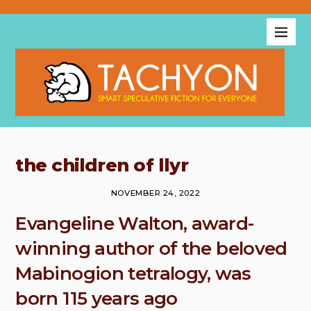
the children of llyr
NOVEMBER 24, 2022
Evangeline Walton, award-
winning author of the beloved
Mabinogion tetralogy, was
born 115 years ago