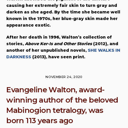
causing her extremely fair skin to turn gray and
darken as she aged. By the time she became well
known in the 1970s, her blue-gray skin made her
appearance exotic.
After her death in 1996, Walton’s collection of
stories,
Above Ker-Is and Other Stories
(2012), and
another of her unpublished novels,
SHE WALKS IN
DARKNESS
(2013), have seen print.
NOVEMBER 24, 2020
Evangeline Walton, award-
winning author of the beloved
Mabinogion tetralogy, was
born 113 years ago