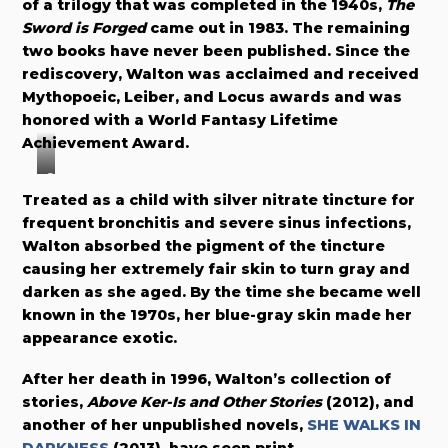
of a trilogy that was completed in the 1940s,
The
Sword is Forged
came out in 1983. The remaining
two books have never been published. Since the
rediscovery, Walton was acclaimed and received
Mythopoeic, Leiber, and Locus awards and was
honored with a World Fantasy Lifetime
Achievement Award.
C
Treated as a child with silver nitrate tincture for
o
frequent bronchitis and severe sinus infections,
v
Walton absorbed the pigment of the tincture
e
causing her extremely fair skin to turn gray and
r
darken as she aged. By the time she became well
b
known in the 1970s, her blue-gray skin made her
y
appearance exotic.
T
h
After her death in 1996, Walton’s collection of
o
stories,
Above Ker-Is and Other Stories
(2012), and
m
another of her unpublished novels,
SHE WALKS IN
a