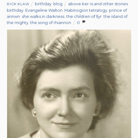
birthday
,
blog
above ker-is and other stories
,
RICK KLAW
birthday
,
Evangeline Walton
,
Mabinogion tetralogy
,
prince of
annwn
,
she walks in darkness
,
the children of llyr
,
the island of
the mighty
,
the song of rhiannon
0