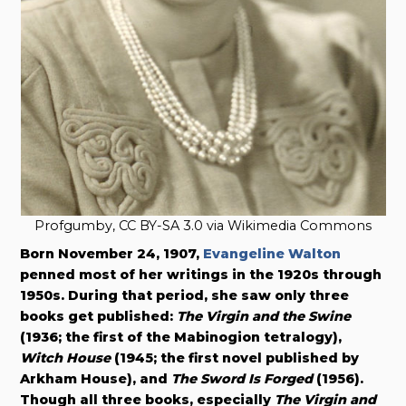
Profgumby, CC BY-SA 3.0 via Wikimedia Commons
Born November 24, 1907,
Evangeline Walton
penned most of her writings in the 1920s through
1950s. During that period, she saw only three
books get published:
The Virgin and the Swine
(1936; the first of the Mabinogion tetralogy),
Witch House
(1945; the first novel published by
Arkham House), and
The Sword Is Forged
(1956).
Though all three books, especially
The Virgin and