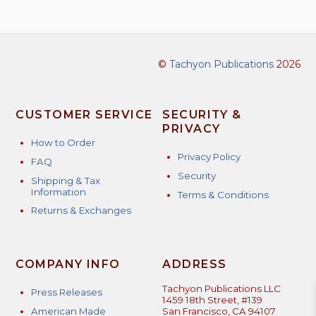
©
Tachyon Publications
2026
CUSTOMER SERVICE
SECURITY &
PRIVACY
How to Order
Privacy Policy
FAQ
Security
Shipping & Tax
Information
Terms & Conditions
Returns & Exchanges
COMPANY INFO
ADDRESS
Tachyon Publications LLC
Press Releases
1459 18th Street, #139
American Made
San Francisco, CA 94107