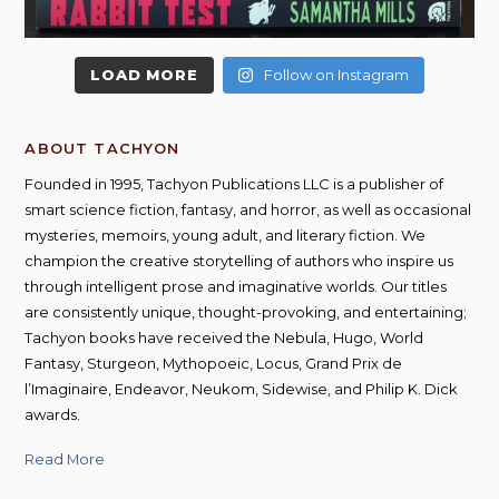
LOAD MORE
Follow on Instagram
ABOUT TACHYON
Founded in 1995, Tachyon Publications LLC is a publisher of
smart science fiction, fantasy, and horror, as well as occasional
mysteries, memoirs, young adult, and literary fiction. We
champion the creative storytelling of authors who inspire us
through intelligent prose and imaginative worlds. Our titles
are consistently unique, thought-provoking, and entertaining;
Tachyon books have received the Nebula, Hugo, World
Fantasy, Sturgeon, Mythopoeic, Locus, Grand Prix de
l’Imaginaire, Endeavor, Neukom, Sidewise, and Philip K. Dick
awards.
Read More