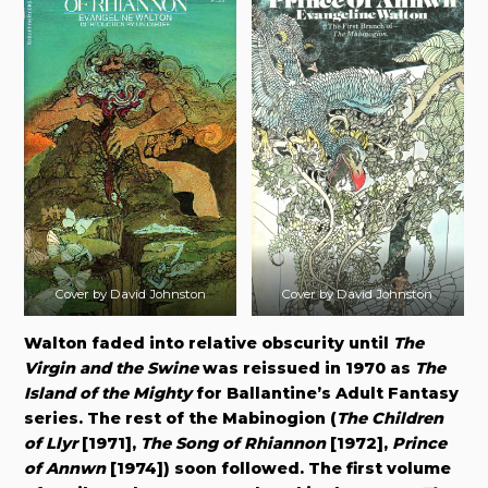
Cover by David Johnston
Cover by David Johnston
Walton faded into relative obscurity until
The
Virgin and the Swine
was reissued in 1970 as
The
Island of the Mighty
for Ballantine’s Adult Fantasy
series. The rest of the Mabinogion (
The Children
of Llyr
[1971],
The Song of Rhiannon
[1972],
Prince
of Annwn
[1974]) soon followed. The first volume