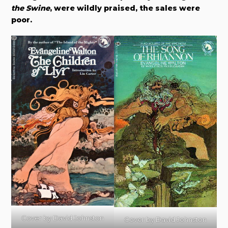
the Swine
, were wildly praised, the sales were
poor.
Cover by David Johnston
Cover by David Johnston