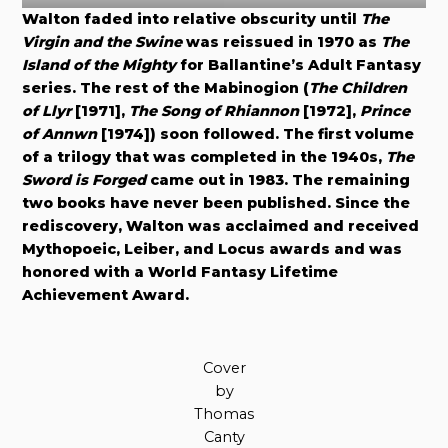
Walton faded into relative obscurity until
The
Virgin and the Swine
was reissued in 1970 as
The
Island of the Mighty
for Ballantine’s Adult Fantasy
series. The rest of the Mabinogion (
The Children
of Llyr
[1971],
The Song of Rhiannon
[1972],
Prince
of Annwn
[1974]) soon followed. The first volume
of a trilogy that was completed in the 1940s,
The
Sword is Forged
came out in 1983. The remaining
two books have never been published. Since the
rediscovery, Walton was acclaimed and received
Mythopoeic, Leiber, and Locus awards and was
honored with a World Fantasy Lifetime
Achievement Award.
Cover
by
Thomas
Canty