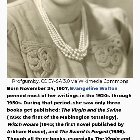
Profgumby, CC BY-SA 3.0 via Wikimedia Commons
Born November 24, 1907,
Evangeline Walton
penned most of her writings in the 1920s through
1950s. During that period, she saw only three
books get published:
The Virgin and the Swine
(1936; the first of the Mabinogion tetralogy),
Witch House
(1945; the first novel published by
Arkham House), and
The Sword Is Forged
(1956).
Though all three books, especially
The Virgin and