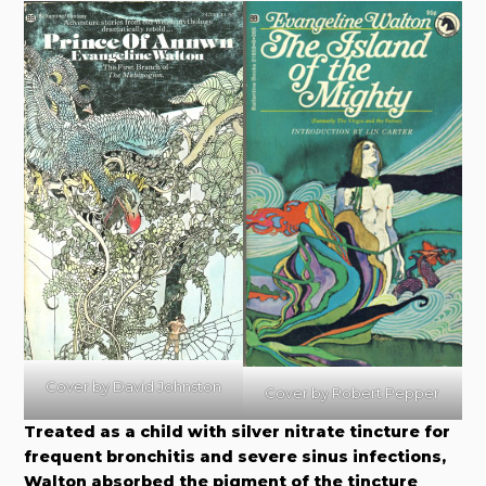
Cover by David Johnston
Cover by Robert Pepper
Treated as a child with silver nitrate tincture for
frequent bronchitis and severe sinus infections,
Walton absorbed the pigment of the tincture