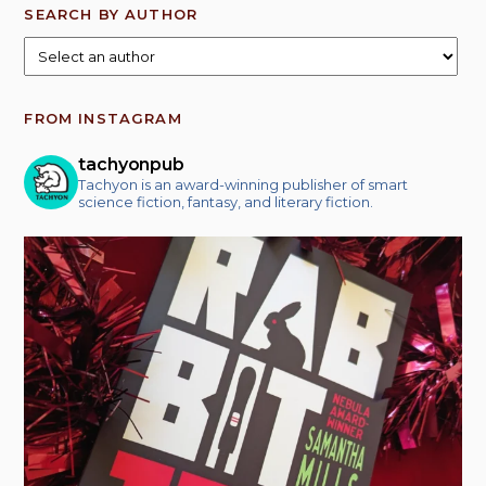
SEARCH BY AUTHOR
FROM INSTAGRAM
tachyonpub
Tachyon is an award-winning publisher of smart
science fiction, fantasy, and literary fiction.