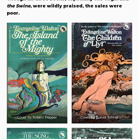
the Swine
, were wildly praised, the sales were
poor.
Cover by Robert Pepper
Cover by David Johnston