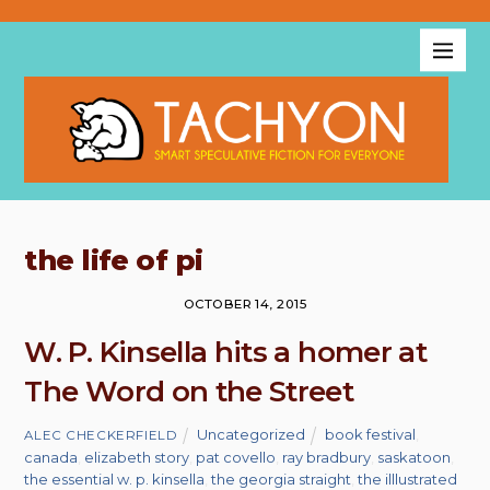
the life of pi
OCTOBER 14, 2015
W. P. Kinsella hits a homer at
The Word on the Street
Uncategorized
book festival
,
ALEC CHECKERFIELD
canada
,
elizabeth story
,
pat covello
,
ray bradbury
,
saskatoon
,
the essential w. p. kinsella
,
the georgia straight
,
the illlustrated