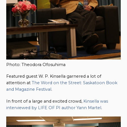
Photo: Theodora Ofosuhima
Featured guest W. P. Kinsella garnered a lot of
attention at
The Word on the Street: Saskatoon Book
and Magazine Festival
.
In front of a large and excited crowd,
Kinsella was
interviewed by LIFE OF PI author Yann Martel
.