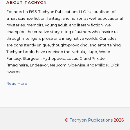
ABOUT TACHYON
Founded in 1995, Tachyon Publications LLC is a publisher of
smart science fiction, fantasy, and horror, as well as occasional
mysteries, memoirs, young adult, and literary fiction. We
champion the creative storytelling of authors who inspire us
through intelligent prose and imaginative worlds. Our titles
are consistently unique, thought-provoking, and entertaining;
Tachyon books have received the Nebula, Hugo, World
Fantasy, Sturgeon, Mythopoeic, Locus, Grand Prix de
l’Imaginaire, Endeavor, Neukom, Sidewise, and Philip K. Dick
awards.
Read More
©
Tachyon Publications
2026