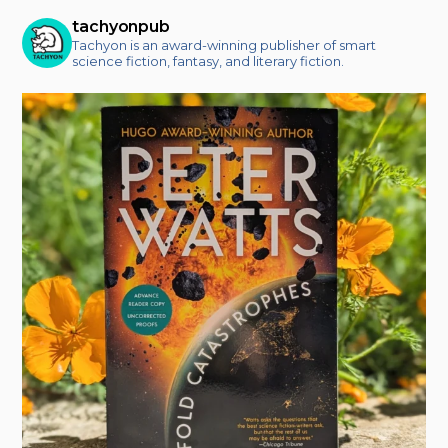
tachyonpub
Tachyon is an award-winning publisher of smart
science fiction, fantasy, and literary fiction.