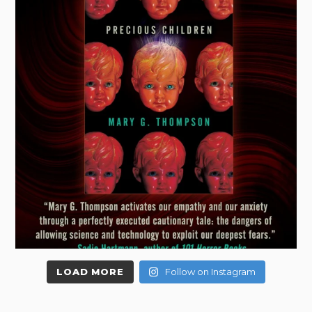
LOAD MORE
Follow on Instagram