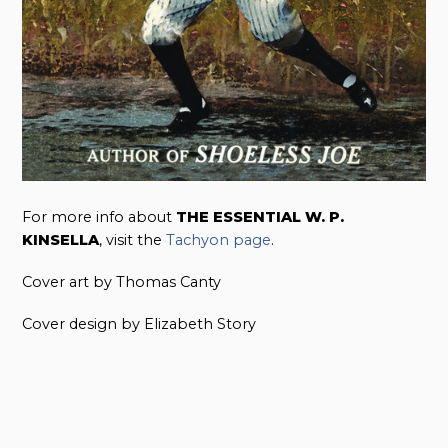
For more info about
THE ESSENTIAL W. P.
KINSELLA
, visit the
Tachyon page
.
Cover art by Thomas Canty
Cover design by Elizabeth Story