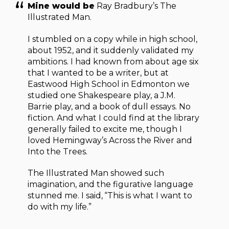
Mine would be
Ray Bradbury’s The
Illustrated Man.
I stumbled on a copy while in high school,
about 1952, and it suddenly validated my
ambitions. I had known from about age six
that I wanted to be a writer, but at
Eastwood High School in Edmonton we
studied one Shakespeare play, a J.M.
Barrie play, and a book of dull essays. No
fiction. And what I could find at the library
generally failed to excite me, though I
loved Hemingway’s Across the River and
Into the Trees.
The Illustrated Man showed such
imagination, and the figurative language
stunned me. I said, “This is what I want to
do with my life.”