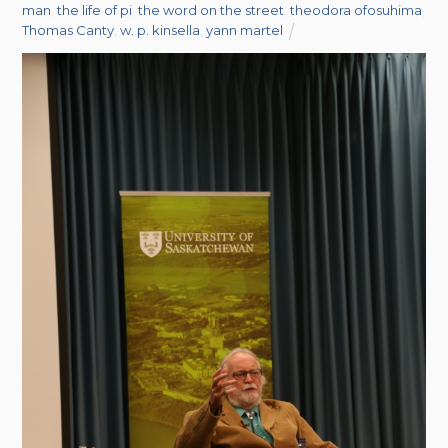
man
,
the life of pi
,
the word on the street
,
theodora ofosuhima
,
Thomas Canty
,
w. p. kinsella
,
yann martel