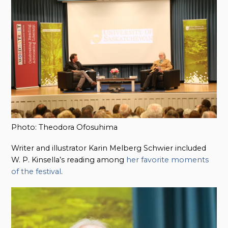
Photo: Theodora Ofosuhima
Writer and illustrator Karin Melberg Schwier included
W. P. Kinsella’s reading among
her favorite moments
of the festival
.