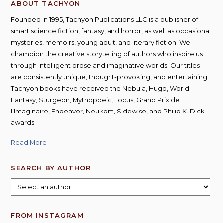
ABOUT TACHYON
Founded in 1995, Tachyon Publications LLC is a publisher of
smart science fiction, fantasy, and horror, as well as occasional
mysteries, memoirs, young adult, and literary fiction. We
champion the creative storytelling of authors who inspire us
through intelligent prose and imaginative worlds. Our titles
are consistently unique, thought-provoking, and entertaining;
Tachyon books have received the Nebula, Hugo, World
Fantasy, Sturgeon, Mythopoeic, Locus, Grand Prix de
l’Imaginaire, Endeavor, Neukom, Sidewise, and Philip K. Dick
awards.
Read More
SEARCH BY AUTHOR
FROM INSTAGRAM