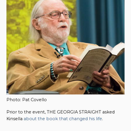
Photo: Pat Covello
Prior to the event, THE GEORGIA STRAIGHT asked
Kinsella
about the book that changed his life
.