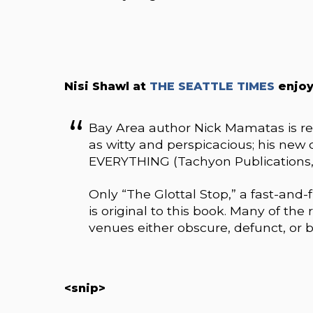
Nisi Shawl at
THE SEATTLE TIMES
enjoy
Bay Area author Nick Mamatas is re
as witty and perspicacious; his ne
EVERYTHING (Tachyon Publications, 33
Only “The Glottal Stop,” a fast-and
is original to this book. Many of the
venues either obscure, defunct, or b
<snip>