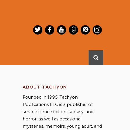
ABOUT TACHYON
Founded in 1995, Tachyon
Publications LLC is a publisher of
smart science fiction, fantasy, and
horror, as well as occasional
mysteries, memoirs, young adult, and