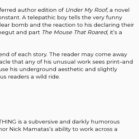
eferred author edition of
Under My Roof
, a novel
onstant. A telepathic boy tells the very funny
ear bomb and the reaction to his declaring their
nnegut and part
The Mouse That Roared
, it’s a
end of each story. The reader may come away
iracle that any of his unusual work sees print–and
use his underground aesthetic and slightly
s readers a wild ride.
ING is a subversive and darkly humorous
hor Nick Mamatas’s ability to work across a