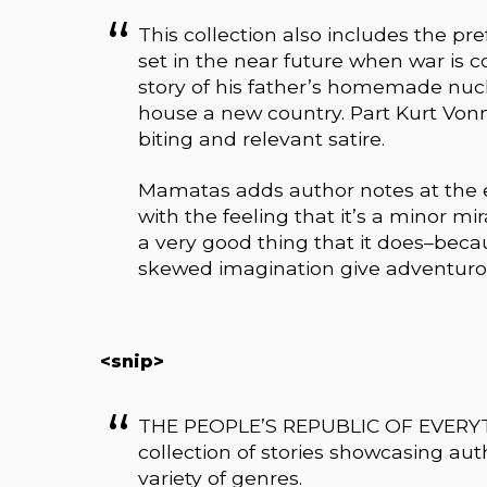
This collection also includes the pr
set in the near future when war is c
story of his father’s homemade nucl
house a new country. Part Kurt Vo
biting and relevant satire.
Mamatas adds author notes at the 
with the feeling that it’s a minor m
a very good thing that it does–beca
skewed imagination give adventurou
<snip>
THE PEOPLE’S REPUBLIC OF EVERYTH
collection of stories showcasing aut
variety of genres.