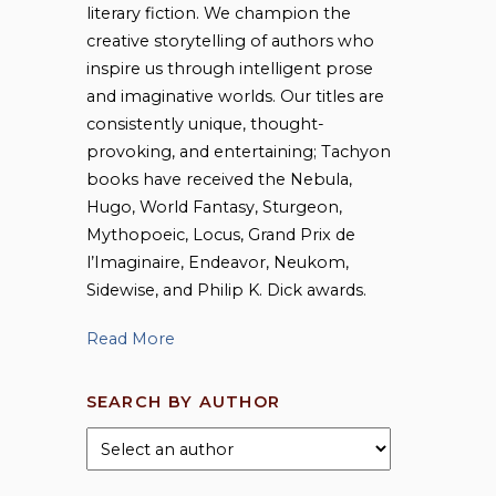
literary fiction. We champion the
creative storytelling of authors who
inspire us through intelligent prose
and imaginative worlds. Our titles are
consistently unique, thought-
provoking, and entertaining; Tachyon
books have received the Nebula,
Hugo, World Fantasy, Sturgeon,
Mythopoeic, Locus, Grand Prix de
l’Imaginaire, Endeavor, Neukom,
Sidewise, and Philip K. Dick awards.
Read More
SEARCH BY AUTHOR