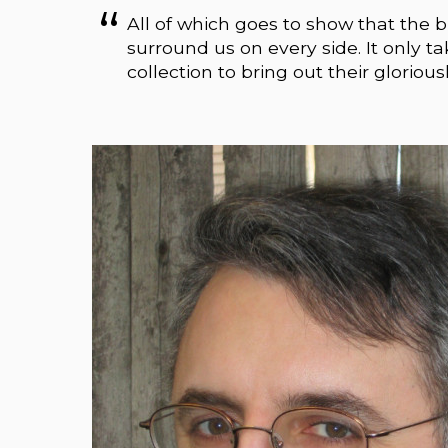
All of which goes to show that the b
surround us on every side. It only t
collection to bring out their gloriousl