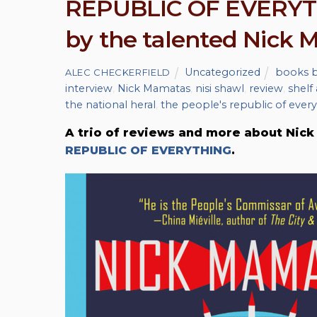
REPUBLIC OF EVERYTH
by the talented Nick
Uncategorized
books b
ALEC CHECKERFIELD
interview
,
Nick Mamatas
,
nisi shawl
,
review
,
shelf
the national heral
,
the people's republic of ever
A trio of reviews and more about Nick 
REPUBLIC OF EVERYTHING
.