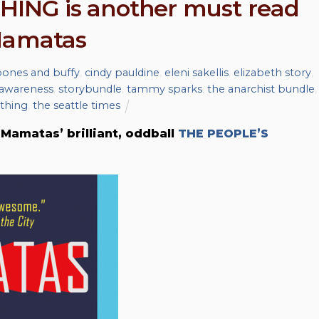
ING is another must read
 Mamatas
ones and buffy
,
cindy pauldine
,
eleni sakellis
,
elizabeth story
,
 awareness
,
storybundle
,
tammy sparks
,
the anarchist bundle
,
ything
,
the seattle times
Mamatas’ brilliant, oddball
THE PEOPLE’S