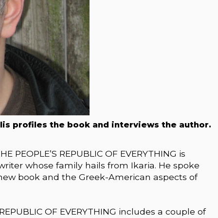
llis profiles the book and interviews the author.
 THE PEOPLE’S REPUBLIC OF EVERYTHING is
riter whose family hails from Ikaria. He spoke
s new book and the Greek-American aspects of
REPUBLIC OF EVERYTHING includes a couple of