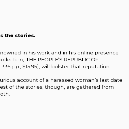
s the stories.
nowned in his work and in his online presence
w collection, THE PEOPLE’S REPUBLIC OF
6 pp., $15.95), will bolster that reputation.
-furious account of a harassed woman’s last date,
 rest of the stories, though, are gathered from
oth.