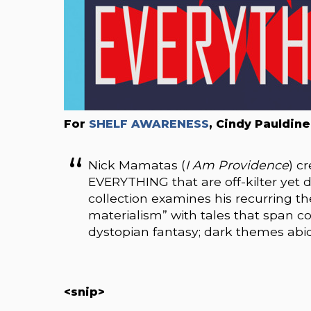
For
SHELF AWARENESS
, Cindy Pauldine
Nick Mamatas (
I Am Providence
) c
EVERYTHING that are off-kilter yet di
collection examines his recurring t
materialism” with tales that span co
dystopian fantasy; dark themes abide
<snip>