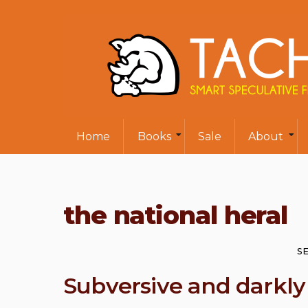
Home
Books
Sale
About
the national heral
SE
Subversive and darkl