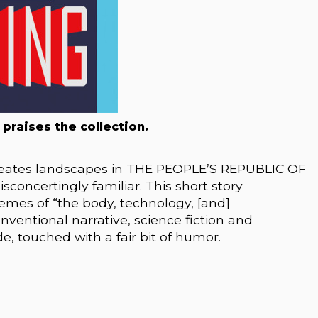
 praises the collection.
reates landscapes in THE PEOPLE’S REPUBLIC OF
sconcertingly familiar. This short story
hemes of “the body, technology, [and]
nventional narrative, science fiction and
, touched with a fair bit of humor.