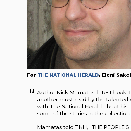
For
THE NATIONAL HERALD
, Eleni Sake
Author Nick Mamatas’ latest book
another must read by the talented w
with The National Herald about hi
some of the stories in the collection.
Mamatas told TNH, “THE PEOPLE’S 