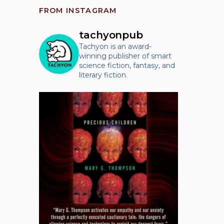
FROM INSTAGRAM
tachyonpub
Tachyon is an award-
winning publisher of smart
science fiction, fantasy, and
literary fiction.