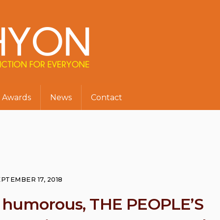
Awards
News
Contact
PTEMBER 17, 2018
y humorous, THE PEOPLE’S