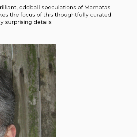
rilliant, oddball speculations of Mamatas
akes the focus of this thoughtfully curated
y surprising details.