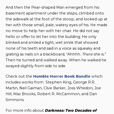
And then the Pear-shaped Man emerged from his
basement apartment under the steps, climbed onto
the sidewalk at the foot of the stoop, and looked up at
her with those small, pale, watery eyes of his. He made
no move to help her with her chair. He did not say
hello or offer to let her into the building. He only
blinked and smiled a tight, wet smile that showed
none of his teeth and said in a voice as squeaky and
grating as nails on a blackboard, “Ahhhh.
There
she is.”
Then he turned and walked away. When he walked he
swayed slightly from side to side.
Check out the
Humble Horror Book Bundle
which
includes works from Stephen King, George R.R.
Martin, Neil Gaiman, Clive Barker, Joss Whedon, Joe
Hill, Max Brooks, Robert R. McCammon, and Dan
Simmons.
For more info about
Darkness: Two Decades of