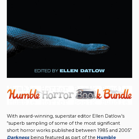
With award-winning, superstar editor Ellen Datlow’s
“superb sampling of some of the most significant
short horror works published between 1985 and 2005”
Darkness
being featured as part of the
Humble