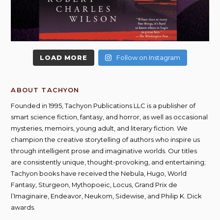
LOAD MORE
Follow on Instagram
ABOUT TACHYON
Founded in 1995, Tachyon Publications LLC is a publisher of
smart science fiction, fantasy, and horror, as well as occasional
mysteries, memoirs, young adult, and literary fiction. We
champion the creative storytelling of authors who inspire us
through intelligent prose and imaginative worlds. Our titles
are consistently unique, thought-provoking, and entertaining;
Tachyon books have received the Nebula, Hugo, World
Fantasy, Sturgeon, Mythopoeic, Locus, Grand Prix de
l’Imaginaire, Endeavor, Neukom, Sidewise, and Philip K. Dick
awards.