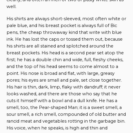
well.
His shirts are always short-sleeved, most often white or
pale blue, and his breast pocket is always full of Bic
pens, the cheap throwaway kind that write with blue
ink. He has lost the caps or tossed them out, because
his shirts are all stained and splotched around the
breast pockets. His head is a second pear set atop the
first; he has a double chin and wide, full, fleshy cheeks,
and the top of his head seems to come almost to a
point. His nose is broad and flat, with large, greasy
pores; his eyes are small and pale, set close together.
His hair is thin, dark, limp, flaky with dandruff; it never
looks washed, and there are those who say that he
cuts it himself with a bowl and a dull knife. He has a
smell, too, the Pear-shaped Man; it is a sweet smell, a
sour smell, a rich smell, compounded of old butter and
rancid meat and vegetables rotting in the garbage bin.
His voice, when he speaks, is high and thin and