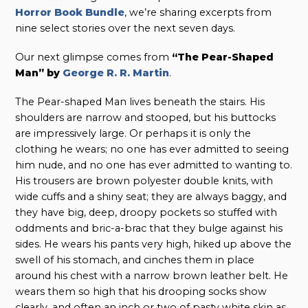
Horror Book Bundle
, we’re sharing excerpts from
nine select stories over the next seven days.
Our next glimpse comes from
“The Pear-Shaped
Man” by
George R. R. Martin
.
The Pear-shaped Man lives beneath the stairs. His
shoulders are narrow and stooped, but his buttocks
are impressively large. Or perhaps it is only the
clothing he wears; no one has ever admitted to seeing
him nude, and no one has ever admitted to wanting to.
His trousers are brown polyester double knits, with
wide cuffs and a shiny seat; they are always baggy, and
they have big, deep, droopy pockets so stuffed with
oddments and bric-a-brac that they bulge against his
sides. He wears his pants very high, hiked up above the
swell of his stomach, and cinches them in place
around his chest with a narrow brown leather belt. He
wears them so high that his drooping socks show
clearly, and often an inch or two of pasty white skin as