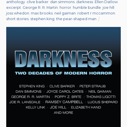
anthology
,
clive barker
,
dan simmons
,
darkness
,
Ellen Datlow
,
excerpt
,
George R. R. Martin
,
horror
,
humble bundle
,
joe hill
,
joss whedon
,
max brooks
,
neil gaiman
,
robert r mccammon
,
short stories
,
stephen king
,
the pear-shaped man