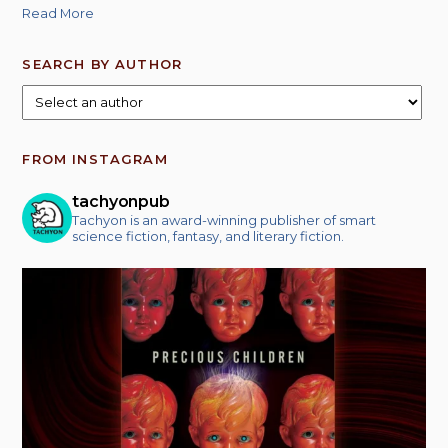
Read More
SEARCH BY AUTHOR
FROM INSTAGRAM
tachyonpub
Tachyon is an award-winning publisher of smart
science fiction, fantasy, and literary fiction.