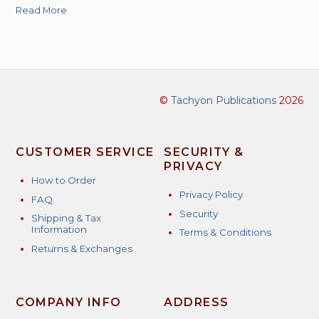
Read More
©
Tachyon Publications
2026
CUSTOMER SERVICE
SECURITY &
PRIVACY
How to Order
Privacy Policy
FAQ
Security
Shipping & Tax
Information
Terms & Conditions
Returns & Exchanges
COMPANY INFO
ADDRESS