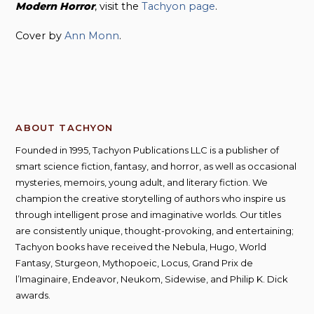
Modern Horror
, visit the
Tachyon page
.
Cover by
Ann Monn
.
ABOUT TACHYON
Founded in 1995, Tachyon Publications LLC is a publisher of
smart science fiction, fantasy, and horror, as well as occasional
mysteries, memoirs, young adult, and literary fiction. We
champion the creative storytelling of authors who inspire us
through intelligent prose and imaginative worlds. Our titles
are consistently unique, thought-provoking, and entertaining;
Tachyon books have received the Nebula, Hugo, World
Fantasy, Sturgeon, Mythopoeic, Locus, Grand Prix de
l’Imaginaire, Endeavor, Neukom, Sidewise, and Philip K. Dick
awards.