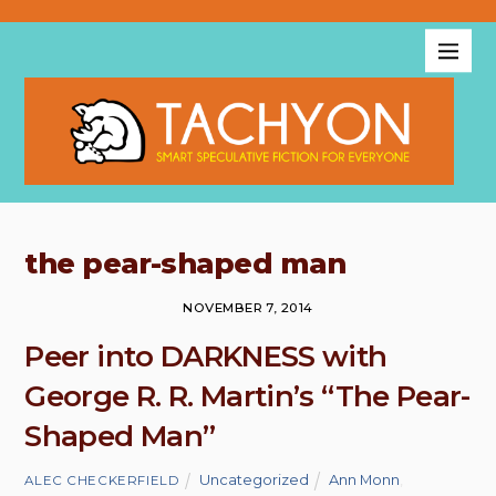
the pear-shaped man
NOVEMBER 7, 2014
Peer into DARKNESS with
George R. R. Martin’s “The Pear-
Shaped Man”
Uncategorized
Ann Monn
,
ALEC CHECKERFIELD