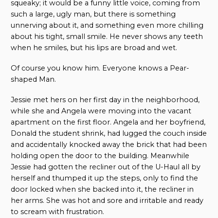
squeaky; it would be a funny little voice, coming from
such a large, ugly man, but there is something
unnerving about it, and something even more chilling
about his tight, small smile. He never shows any teeth
when he smiles, but his lips are broad and wet.
Of course you know him. Everyone knows a Pear-
shaped Man.
Jessie met hers on her first day in the neighborhood,
while she and Angela were moving into the vacant
apartment on the first floor. Angela and her boyfriend,
Donald the student shrink, had lugged the couch inside
and accidentally knocked away the brick that had been
holding open the door to the building. Meanwhile
Jessie had gotten the recliner out of the U-Haul all by
herself and thumped it up the steps, only to find the
door locked when she backed into it, the recliner in
her arms. She was hot and sore and irritable and ready
to scream with frustration.