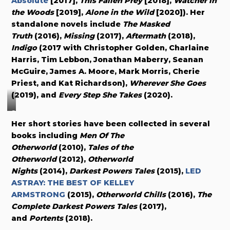
Absolute
[2017],
This Fallen Prey
[2018],
Watcher in
the Woods
[2019],
Alone in the Wild
[2020]). Her
standalone novels include
The Masked
Truth
(2016),
Missing
(2017),
Aftermath
(2018),
Indigo
(2017 with Christopher Golden, Charlaine
Harris, Tim Lebbon, Jonathan Maberry, Seanan
McGuire, James A. Moore, Mark Morris, Cherie
Priest, and Kat Richardson),
Wherever She Goes
(2019), and
Every Step She Takes
(2020).
C
Her short stories have been collected in several
o
books including
Men Of The
v
Otherworld
(2010),
Tales of the
e
Otherworld
(2012),
Otherworld
r
Nights
(2014),
Darkest Powers Tales
(2015),
LED
b
ASTRAY: THE BEST OF KELLEY
y
ARMSTRONG
(2015),
Otherworld Chills
(2016),
The
Complete Darkest Powers Tales
(2017),
E
and
Portents
(2018).
l