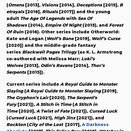
(
Omens
[2013],
Visions
[2014],
Deceptions
[2015],
B
etrayals
[2016],
Rituals
[2017]) and the young
adult
The Age Of Legends
with
Sea Of
Shadows
(2014),
Empire Of Night
(2015), and
Forest
Of Ruin
(2016). Other series include Otherworld:
Kate and Logan (
Wolf’s Bane
[2019],
Wolf’s Curse
[2020]) and the middle-grade fantasy
series
Blackwell Pages Trilogy
(as K. L. Armstrong
co-authored with Melissa Marr;
Loki’s
Wolves
[2013],
Odin’s Ravens
[2014],
Thor’s
Serpents
[2015]).
Current series include
A Royal Guide to Monster
Slaying
(
A Royal Guide to Monster Slaying
[2019],
The Gryphon’s Lair
[2020],
The Serpent’s
Fury
[2021]),
A Stitch in Time
(
A Stitch in
Time
[2020],
A Twist of Fate
[2021]),
Cursed Luck
(
Cursed Luck
[2021],
High Jinx
[2021]), and
Rockton
(
City of the Lost
[2017],
A Darkness