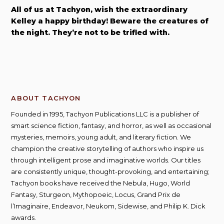
i
All of us at Tachyon, wish the extraordinary
z
Kelley a happy birthday! Beware the creatures of
a
the night. They’re not to be trifled with.
b
e
t
h
S
t
ABOUT TACHYON
o
Founded in 1995, Tachyon Publications LLC is a publisher of
r
smart science fiction, fantasy, and horror, as well as occasional
y
mysteries, memoirs, young adult, and literary fiction. We
champion the creative storytelling of authors who inspire us
through intelligent prose and imaginative worlds. Our titles
are consistently unique, thought-provoking, and entertaining;
Tachyon books have received the Nebula, Hugo, World
Fantasy, Sturgeon, Mythopoeic, Locus, Grand Prix de
l’Imaginaire, Endeavor, Neukom, Sidewise, and Philip K. Dick
awards.