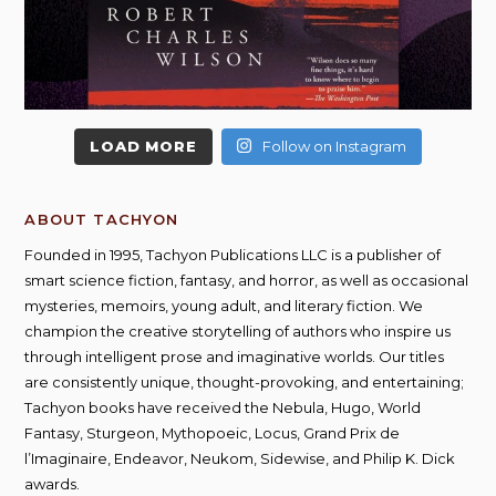
LOAD MORE
Follow on Instagram
ABOUT TACHYON
Founded in 1995, Tachyon Publications LLC is a publisher of
smart science fiction, fantasy, and horror, as well as occasional
mysteries, memoirs, young adult, and literary fiction. We
champion the creative storytelling of authors who inspire us
through intelligent prose and imaginative worlds. Our titles
are consistently unique, thought-provoking, and entertaining;
Tachyon books have received the Nebula, Hugo, World
Fantasy, Sturgeon, Mythopoeic, Locus, Grand Prix de
l’Imaginaire, Endeavor, Neukom, Sidewise, and Philip K. Dick
awards.