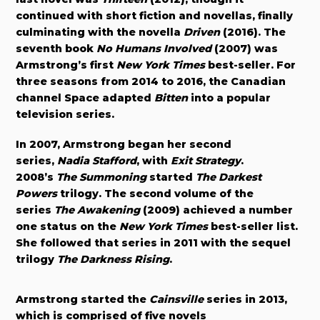
continued with short fiction and novellas, finally
culminating with the novella
Driven
(2016)
. The
seventh book
No Humans Involved
(2007) was
Armstrong’s first
New York Times
best-seller. For
three seasons from 2014 to 2016, the Canadian
channel Space adapted
Bitten
into a popular
television series.
In 2007, Armstrong began her second
series,
Nadia Stafford
, with
Exit Strategy
.
2008’s
The Summoning
started
The Darkest
Powers
trilogy. The second volume of the
series
The Awakening
(2009) achieved a number
one status on the
New York Times
best-seller list.
She followed that series in 2011 with the sequel
trilogy
The Darkness Rising
.
Armstrong started the
Cainsville
series in 2013,
which is comprised of five novels