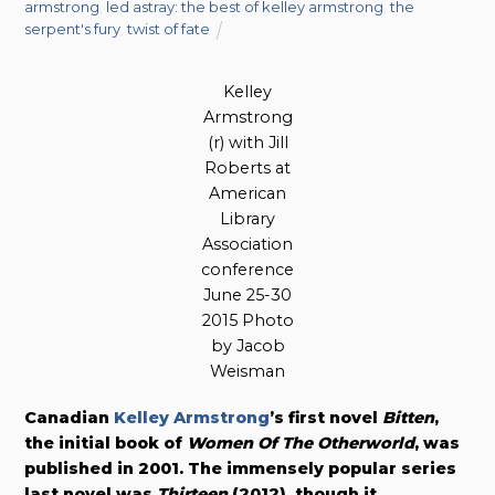
armstrong
,
led astray: the best of kelley armstrong
,
the
serpent's fury
,
twist of fate
Kelley
Armstrong
(r) with Jill
Roberts at
American
Library
Association
conference
June 25-30
2015 Photo
by Jacob
Weisman
Canadian
Kelley Armstrong
’s first novel
Bitten
,
the initial book of
Women Of The Otherworld
, was
published in 2001. The immensely popular series
last novel was
Thirteen
(2012),
though it