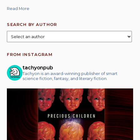
Read More
SEARCH BY AUTHOR
FROM INSTAGRAM
tachyonpub
Tachyon is an award-winning publisher of smart
science fiction, fantasy, and literary fiction.