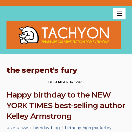
the serpent's fury
DECEMBER 14, 2021
Happy birthday to the NEW
YORK TIMES best-selling author
Kelley Armstrong
birthday
,
blog
birthday
,
high jinx
,
kelley
RICK KLAW