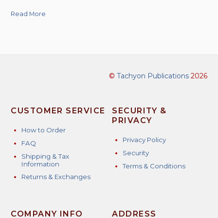
Read More
©
Tachyon Publications
2026
CUSTOMER SERVICE
SECURITY &
PRIVACY
How to Order
Privacy Policy
FAQ
Security
Shipping & Tax
Information
Terms & Conditions
Returns & Exchanges
COMPANY INFO
ADDRESS