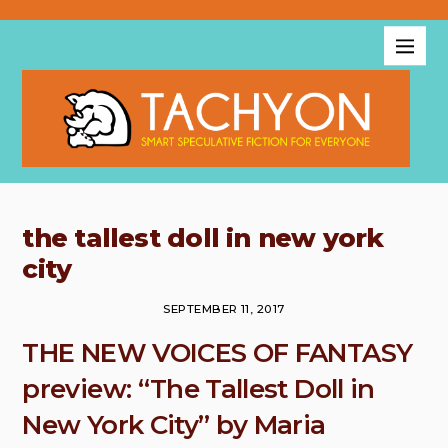
the tallest doll in new york
city
SEPTEMBER 11, 2017
THE NEW VOICES OF FANTASY
preview: “The Tallest Doll in
New York City” by Maria