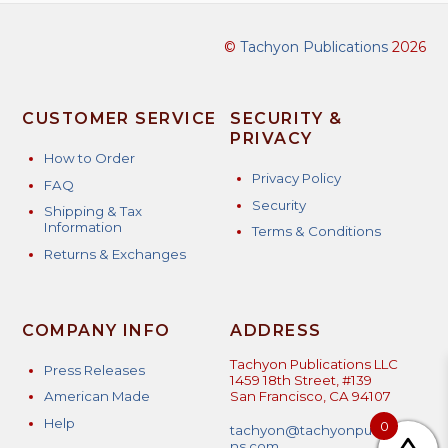
©
Tachyon Publications
2026
CUSTOMER SERVICE
SECURITY &
PRIVACY
How to Order
Privacy Policy
FAQ
Security
Shipping & Tax
Information
Terms & Conditions
Returns & Exchanges
COMPANY INFO
ADDRESS
Tachyon Publications LLC
Press Releases
1459 18th Street, #139
American Made
San Francisco, CA 94107
Help
0
tachyon@tachyonpublicatio
ns.com