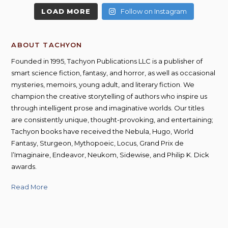
LOAD MORE
Follow on Instagram
ABOUT TACHYON
Founded in 1995, Tachyon Publications LLC is a publisher of
smart science fiction, fantasy, and horror, as well as occasional
mysteries, memoirs, young adult, and literary fiction. We
champion the creative storytelling of authors who inspire us
through intelligent prose and imaginative worlds. Our titles
are consistently unique, thought-provoking, and entertaining;
Tachyon books have received the Nebula, Hugo, World
Fantasy, Sturgeon, Mythopoeic, Locus, Grand Prix de
l’Imaginaire, Endeavor, Neukom, Sidewise, and Philip K. Dick
awards.
Read More