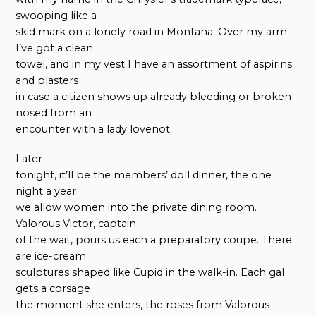
swooping like a
skid mark on a lonely road in Montana. Over my arm
I’ve got a clean
towel, and in my vest I have an assortment of aspirins
and plasters
in case a citizen shows up already bleeding or broken-
nosed from an
encounter with a lady lovenot.
Later
tonight, it’ll be the members’ doll dinner, the one
night a year
we allow women into the private dining room.
Valorous Victor, captain
of the wait, pours us each a preparatory coupe. There
are ice-cream
sculptures shaped like Cupid in the walk-in. Each gal
gets a corsage
the moment she enters, the roses from Valorous