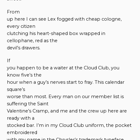
From
up here I can see Lex fogged with cheap cologne,
every citizen
clutching his heart-shaped box wrapped in
cellophane, red as the
devil’s drawers.
If
you happen to be a waiter at the Cloud Club, you
know five’s the
hour when a guy’s nerves start to fray. This calendar
square’s
worse than most. Every man on our member list is
suffering the Saint
Valentine’s Cramp, and me and the crew up here are
ready with a
stocked bar. I’m in my Cloud Club uniform, the pocket
embroidered
with my name in the Chrysler’s trademark typeface,