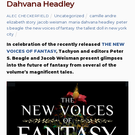
Dahvana Headley
Uncategorized
camille andre
,
ALEC CHECKERFIELD
elizabeth story
,
jacob weisman
,
maria dahvana headley
,
peter
s beagle
,
the new voices of fantasy
,
the tallest doll in new york
city
In celebration of the recently released
THE NEW
VOICES OF FANTASY
, Tachyon and editors Peter
S. Beagle and Jacob Weisman present glimpses
into the future of fantasy from several of the
volume’s magnificent tales.