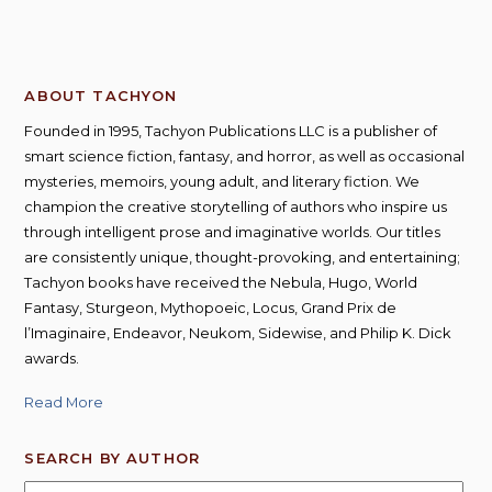
ABOUT TACHYON
Founded in 1995, Tachyon Publications LLC is a publisher of
smart science fiction, fantasy, and horror, as well as occasional
mysteries, memoirs, young adult, and literary fiction. We
champion the creative storytelling of authors who inspire us
through intelligent prose and imaginative worlds. Our titles
are consistently unique, thought-provoking, and entertaining;
Tachyon books have received the Nebula, Hugo, World
Fantasy, Sturgeon, Mythopoeic, Locus, Grand Prix de
l’Imaginaire, Endeavor, Neukom, Sidewise, and Philip K. Dick
awards.
Read More
SEARCH BY AUTHOR