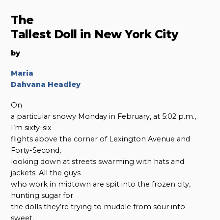
The
Tallest Doll in New York City
by
Maria
Dahvana Headley
On
a particular snowy Monday in February, at 5:02 p.m.,
I’m sixty-six
flights above the corner of Lexington Avenue and
Forty-Second,
looking down at streets swarming with hats and
jackets. All the guys
who work in midtown are spit into the frozen city,
hunting sugar for
the dolls they’re trying to muddle from sour into
sweet.