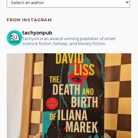
FROM INSTAGRAM
tachyonpub
Tachyon is an award-winning publisher of smart
science fiction, fantasy, and literary fiction.