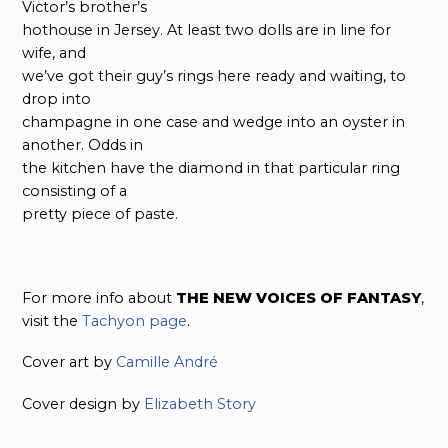
Victor’s brother’s
hothouse in Jersey. At least two dolls are in line for
wife, and
we’ve got their guy’s rings here ready and waiting, to
drop into
champagne in one case and wedge into an oyster in
another. Odds in
the kitchen have the diamond in that particular ring
consisting of a
pretty piece of paste.
For more info about
THE NEW VOICES OF FANTASY
,
visit the
Tachyon page
.
Cover art by
Camille André
Cover design by
Elizabeth Story