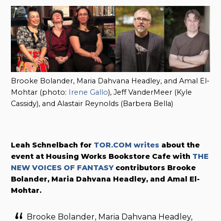
Brooke Bolander, Maria Dahvana Headley, and Amal El-
Mohtar (photo:
Irene Gallo
), Jeff VanderMeer (Kyle
Cassidy), and Alastair Reynolds (Barbera Bella)
Leah Schnelbach for
TOR.COM writes
about the
event at Housing Works Bookstore Cafe with
THE
NEW VOICES OF FANTASY
contributors Brooke
Bolander, Maria Dahvana Headley, and Amal El-
Mohtar.
Brooke Bolander, Maria Dahvana Headley,