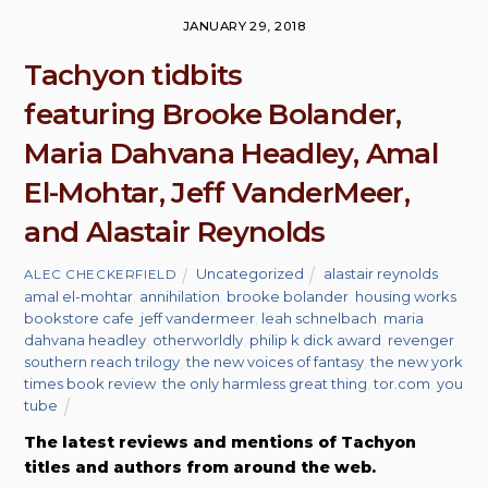
JANUARY 29, 2018
Tachyon tidbits
featuring Brooke Bolander,
Maria Dahvana Headley, Amal
El-Mohtar, Jeff VanderMeer,
and Alastair Reynolds
Uncategorized
alastair reynolds
,
ALEC CHECKERFIELD
amal el-mohtar
,
annihilation
,
brooke bolander
,
housing works
bookstore cafe
,
jeff vandermeer
,
leah schnelbach
,
maria
dahvana headley
,
otherworldly
,
philip k dick award
,
revenger
,
southern reach trilogy
,
the new voices of fantasy
,
the new york
times book review
,
the only harmless great thing
,
tor.com
,
you
tube
The latest reviews and mentions of Tachyon
titles and authors from around the web.