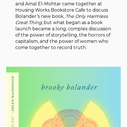
and Amal El-Mohtar came together at
Housing Works Bookstore Cafe to discuss
Bolander’s new book,
The Only Harmless
Great Thing
, but what began as a book
launch became a long, complex discussion
of the power of storytelling, the horrors of
capitalism, and the power of women who
come together to record truth.