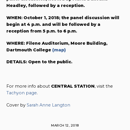
Headley, followed by a reception.
WHEN: October 1, 2018; the panel discussion will
begin at 4 p.m. and will be followed by a
reception from 5 p.m. to 6 p.m.
WHERE: Filene Auditorium, Moore Building,
Dartmouth College
(map)
DETAILS: Open to the public.
For more info about
CENTRAL STATION
, visit the
Tachyon page
.
Cover by
Sarah Anne Langton
MARCH 12, 2018