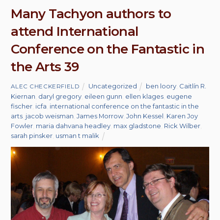
Many Tachyon authors to
attend International
Conference on the Fantastic in
the Arts 39
Uncategorized
ben loory
,
Caitlín R.
ALEC CHECKERFIELD
Kiernan
,
daryl gregory
,
eileen gunn
,
ellen klages
,
eugene
fischer
,
icfa
,
international conference on the fantastic in the
arts
,
jacob weisman
,
James Morrow
,
John Kessel
,
Karen Joy
Fowler
,
maria dahvana headley
,
max gladstone
,
Rick Wilber
,
sarah pinsker
,
usman t malik