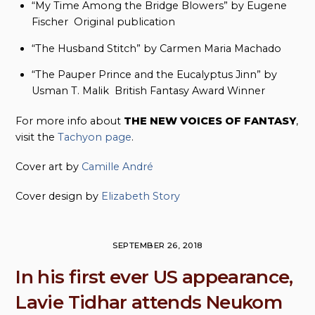
“My Time Among the Bridge Blowers” by Eugene
Fischer Original publication
“The Husband Stitch” by Carmen Maria Machado
“The Pauper Prince and the Eucalyptus Jinn” by
Usman T. Malik British Fantasy Award Winner
For more info about
THE NEW VOICES OF FANTASY
,
visit the
Tachyon page
.
Cover art by
Camille André
Cover design by
Elizabeth Story
SEPTEMBER 26, 2018
In his first ever US appearance,
Lavie Tidhar attends Neukom