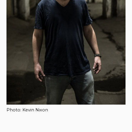
Photo: Kevin Nixon