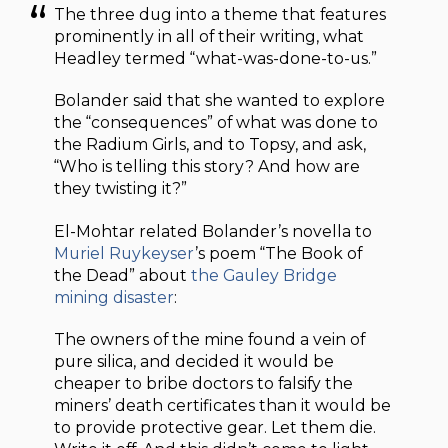
The three dug into a theme that features
prominently in all of their writing, what
Headley termed “what-was-done-to-us.”
Bolander said that she wanted to explore
the “consequences” of what was done to
the Radium Girls, and to Topsy, and ask,
“Who is telling this story? And how are
they twisting it?”
El-Mohtar related Bolander’s novella to
Muriel Ruykeyser
’s poem “The Book of
the Dead” about
the Gauley Bridge
mining disaster
:
The owners of the mine found a vein of
pure silica, and decided it would be
cheaper to bribe doctors to falsify the
miners’ death certificates than it would be
to provide protective gear. Let them die.