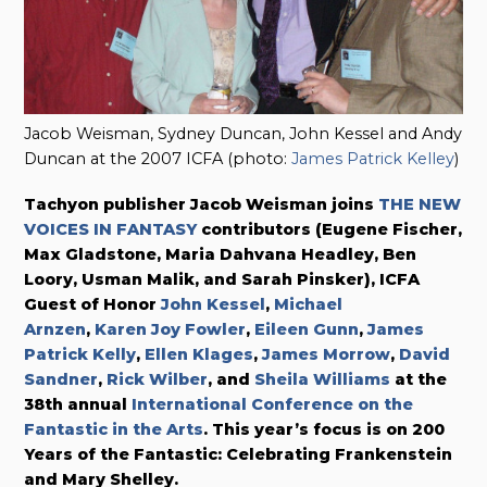
Jacob Weisman, Sydney Duncan, John Kessel and Andy
Duncan at the 2007 ICFA (photo:
James Patrick Kelley
)
Tachyon publisher Jacob Weisman joins
THE NEW
VOICES IN FANTASY
contributors (Eugene Fischer,
Max Gladstone,
Maria Dahvana Headley,
Ben
Loory, Usman Malik, and Sarah Pinsker), ICFA
Guest of Honor
John Kessel
,
Michael
Arnzen
,
Karen Joy Fowler
,
Eileen Gunn
,
James
Patrick Kelly
,
Ellen Klages
,
James Morrow
,
David
Sandner
,
Rick Wilber
, and
Sheila Williams
at the
38th annual
International Conference on the
Fantastic in the Arts
. This year’s focus is on 200
Years of the Fantastic: Celebrating Frankenstein
and Mary Shelley.