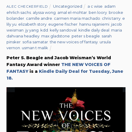
Uncategorized
a c wise
,
adam
ALEC CHECKERFIELD
ehrlich sachs
,
alyssa wong
,
amal el-mohtar
,
ben loory
,
brooke
bolander
,
camille andre
,
carmen maria machado
,
chris tarry
,
e
lily yu
,
elizabeth story
,
eugene fischer
,
hannu rajaniemi
,
jacob
weisman
,
jy yang
,
kdd
,
kelly sandoval
,
kindle daily deal
,
maria
dahvana headley
,
max gladstone
,
peter s beagle
,
sarah
pinsker
,
sofia samatar
,
the new voices of fantasy
,
ursula
vernon
,
usman t malik
Peter S. Beagle and Jacob Weisman’s World
Fantasy Award winner
THE NEW VOICES OF
FANTASY
is a
Kindle Daily Deal for Tuesday, June
18.