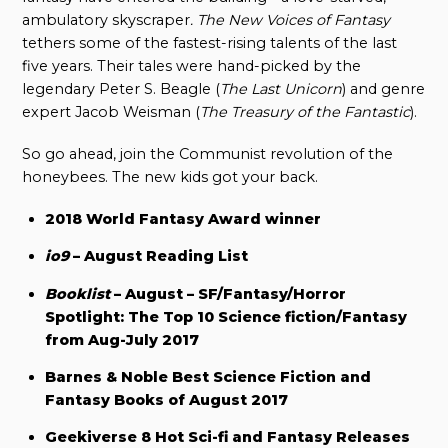
ambulatory skyscraper
. The New Voices of Fantasy
tethers some of the fastest-rising talents of the last
five years. Their tales were hand-picked by the
legendary Peter S. Beagle (
The Last Unicorn
) and genre
expert Jacob Weisman (
The Treasury of the Fantastic
).
So go ahead, join the Communist revolution of the
honeybees. The new kids got your back.
2018 World Fantasy Award winner
io9
– August Reading List
Booklist
– August – SF/Fantasy/Horror
Spotlight: The Top 10 Science fiction/Fantasy
from Aug-July 2017
Barnes & Noble Best Science Fiction and
Fantasy Books of August 2017
Geekiverse 8 Hot Sci-fi and Fantasy Releases