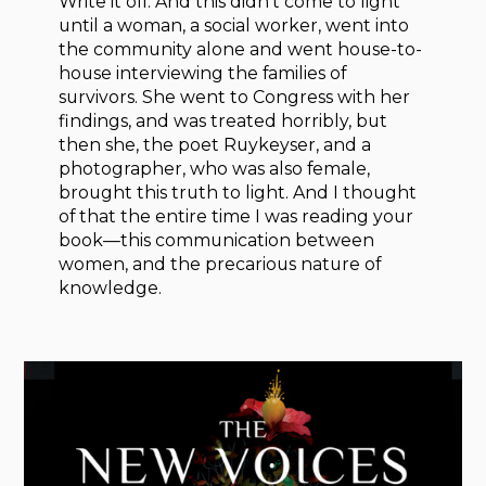
Write it off. And this didn’t come to light
until a woman, a social worker, went into
the community alone and went house-to-
house interviewing the families of
survivors. She went to Congress with her
findings, and was treated horribly, but
then she, the poet Ruykeyser, and a
photographer, who was also female,
brought this truth to light. And I thought
of that the entire time I was reading your
book—this communication between
women, and the precarious nature of
knowledge.