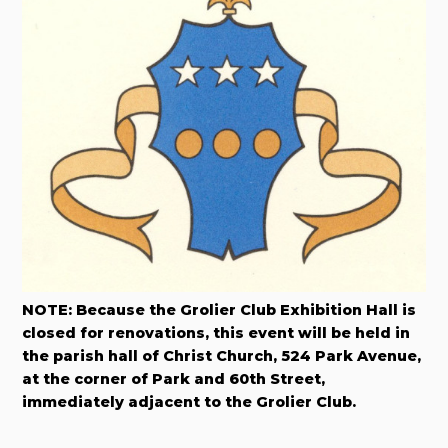
NOTE: Because the Grolier Club Exhibition Hall is
closed for renovations, this event will be held in
the parish hall of Christ Church, 524 Park Avenue,
at the corner of Park and 60th Street,
immediately adjacent to the Grolier Club.