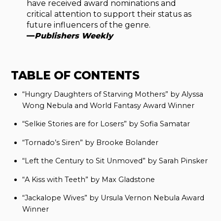
have received award nominations and
critical attention to support their status as
future influencers of the genre.
—
Publishers Weekly
TABLE OF CONTENTS
“Hungry Daughters of Starving Mothers” by Alyssa
Wong Nebula and World Fantasy Award Winner
“Selkie Stories are for Losers” by Sofia Samatar
“Tornado’s Siren” by Brooke Bolander
“Left the Century to Sit Unmoved” by Sarah Pinsker
“A Kiss with Teeth” by Max Gladstone
“Jackalope Wives” by Ursula Vernon Nebula Award
Winner