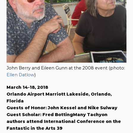
John Berry and Eileen Gunn at the 2008 event (photo:
Ellen Datlow
)
March 14-18, 2018
Orlando Airport Marriott Lakeside, Orlando,
Florida
Guests of Honor: John Kessel and Nike Sulway
Guest Scholar: Fred BottingMany Tachyon
authors attend International Conference on the
Fantastic in the Arts 39