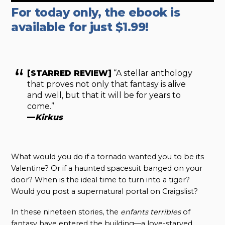
For today only, the ebook is
available for just $1.99!
[STARRED REVIEW]
“A stellar anthology
that proves not only that fantasy is alive
and well, but that it will be for years to
come.”
—
Kirkus
What would you do if a tornado wanted you to be its
Valentine? Or if a haunted spacesuit banged on your
door? When is the ideal time to turn into a tiger?
Would you post a supernatural portal on Craigslist?
In these nineteen stories, the
enfants terribles
of
fantasy have entered the building—a love-starved,