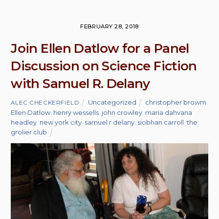
FEBRUARY 28, 2018
Join Ellen Datlow for a Panel
Discussion on Science Fiction
with Samuel R. Delany
Uncategorized
christopher browm
,
ALEC CHECKERFIELD
Ellen Datlow
,
henry wessells
,
john crowley
,
maria dahvana
headley
,
new york city
,
samuel r delany
,
siobhan carroll
,
the
grolier club