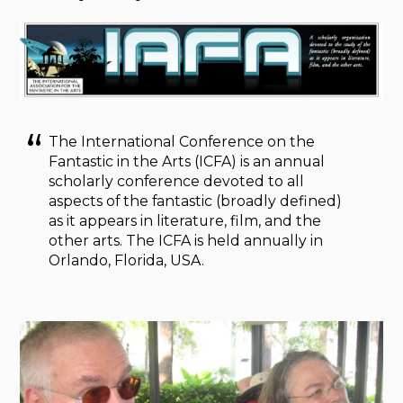
The International Conference on the
Fantastic in the Arts (ICFA) is an annual
scholarly conference devoted to all
aspects of the fantastic (broadly defined)
as it appears in literature, film, and the
other arts. The ICFA is held annually in
Orlando, Florida, USA.