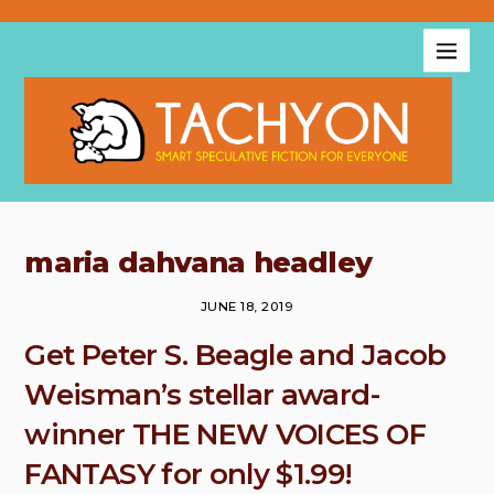
maria dahvana headley
JUNE 18, 2019
Get Peter S. Beagle and Jacob
Weisman’s stellar award-
winner THE NEW VOICES OF
FANTASY for only $1.99!