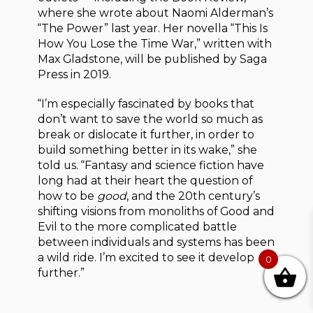
where she wrote about Naomi Alderman’s
“The Power” last year. Her novella “This Is
How You Lose the Time War,” written with
Max Gladstone, will be published by Saga
Press in 2019.
“I’m especially fascinated by books that
don’t want to save the world so much as
break or dislocate it further, in order to
build something better in its wake,” she
told us. “Fantasy and science fiction have
long had at their heart the question of
how to be
good
, and the 20th century’s
shifting visions from monoliths of Good and
Evil to the more complicated battle
between individuals and systems has been
a wild ride. I’m excited to see it develop
0
further.”