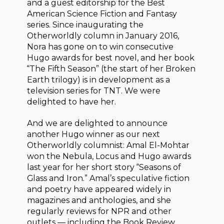
and a guest editorship for the Best
American Science Fiction and Fantasy
series. Since inaugurating the
Otherworldly column in January 2016,
Nora has gone on to win consecutive
Hugo awards for best novel, and her book
“The Fifth Season” (the start of her Broken
Earth trilogy) is in development as a
television series for TNT. We were
delighted to have her.
And we are delighted to announce
another Hugo winner as our next
Otherworldly columnist: Amal El-Mohtar
won the Nebula, Locus and Hugo awards
last year for her short story “Seasons of
Glass and Iron.” Amal’s speculative fiction
and poetry have appeared widely in
magazines and anthologies, and she
regularly reviews for NPR and other
outlets — including the Book Review,