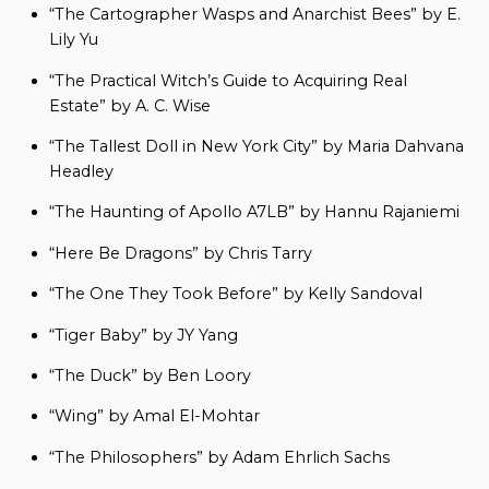
“The Cartographer Wasps and Anarchist Bees” by E.
Lily Yu
“The Practical Witch’s Guide to Acquiring Real
Estate” by A. C. Wise
“The Tallest Doll in New York City” by Maria Dahvana
Headley
“The Haunting of Apollo A7LB” by Hannu Rajaniemi
“Here Be Dragons” by Chris Tarry
“The One They Took Before” by Kelly Sandoval
“Tiger Baby” by JY Yang
“The Duck” by Ben Loory
“Wing” by Amal El-Mohtar
“The Philosophers” by Adam Ehrlich Sachs