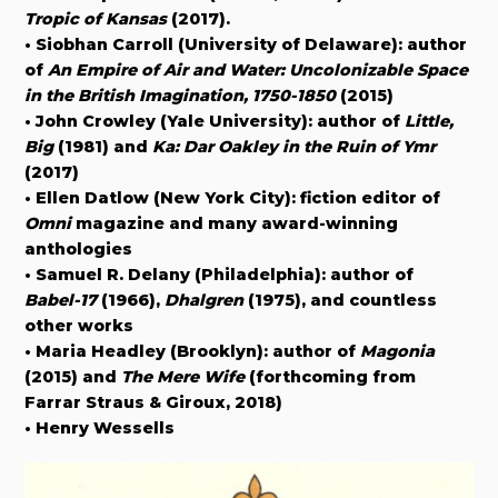
Tropic of Kansas
(2017).
• Siobhan Carroll (University of Delaware): author
of
An Empire of Air and Water: Uncolonizable Space
in the British Imagination, 1750-1850
(2015)
• John Crowley (Yale University): author of
Little,
Big
(1981) and
Ka: Dar Oakley in the Ruin of Ymr
(2017)
• Ellen Datlow (New York City): fiction editor of
Omni
magazine and many award-winning
anthologies
• Samuel R. Delany (Philadelphia): author of
Babel-17
(1966),
Dhalgren
(1975), and countless
other works
• Maria Headley (Brooklyn): author of
Magonia
(2015) and
The Mere Wife
(forthcoming from
Farrar Straus & Giroux, 2018)
• Henry Wessells