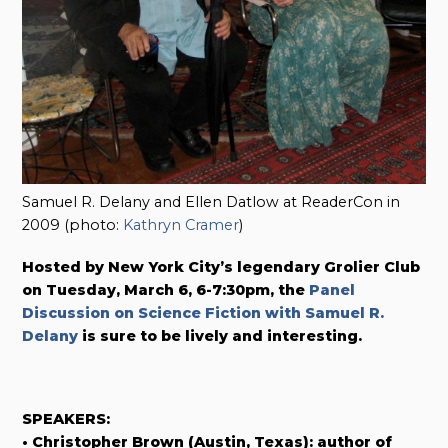
Samuel R. Delany and Ellen Datlow at ReaderCon in
2009 (photo:
Kathryn Cramer
)
Hosted by New York City’s legendary Grolier Club
on Tuesday, March 6, 6-7:30pm, the
Panel
Discussion on Science Fiction with Samuel R.
Delany
is sure to be lively and interesting.
SPEAKERS:
• Christopher Brown (Austin, Texas): author of