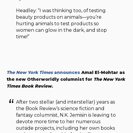
Headley: “I was thinking too, of testing
beauty products on animals—you’re
hurting animals to test products so
women can glow in the dark, and stop
time!”
The New York Times
announces
Amal El-Mohtar as
the new Otherworldly columnist for
The New York
Times Book Review.
After two stellar (and interstellar) years as
the Book Review’s science fiction and
fantasy columnist, N.K. Jemisin is leaving to
devote more time to her numerous
outside projects, including her own books