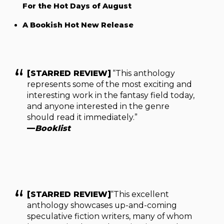
For the Hot Days of August
A Bookish Hot New Release
[STARRED REVIEW]
“This anthology
represents some of the most exciting and
interesting work in the fantasy field today,
and anyone interested in the genre
should read it immediately.”
—
Booklist
[STARRED REVIEW]
“This excellent
anthology showcases up-and-coming
speculative fiction writers, many of whom