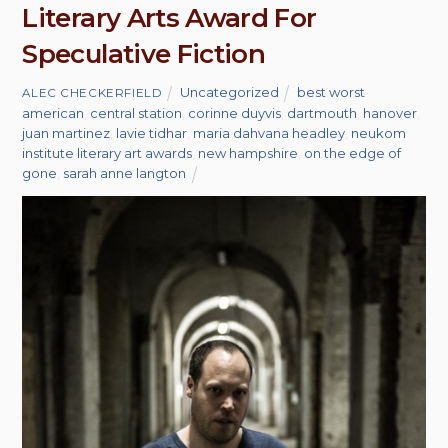
Literary Arts Award For
Speculative Fiction
Uncategorized
best worst
ALEC CHECKERFIELD
american
,
central station
,
corinne duyvis
,
dartmouth
,
hanover
,
juan martinez
,
lavie tidhar
,
maria dahvana headley
,
neukom
institute literary art awards
,
new hampshire
,
on the edge of
gone
,
sarah anne langton