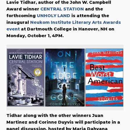
Lavie Tidhar, author of
the John W. Campbell
Award winner
CENTRAL STATION
and the
forthcoming
UNHOLY LAND
is attending the
inaugural
Neukom Institute Literary Arts Awards
event
at Dartmouth College in Hanover, NH on
Monday, October 1, 4PM.
Tidhar along with the other winners Juan
Martinez and Corinne Duyvis will participate in a
panel discussion, hosted by Maria Dahvana