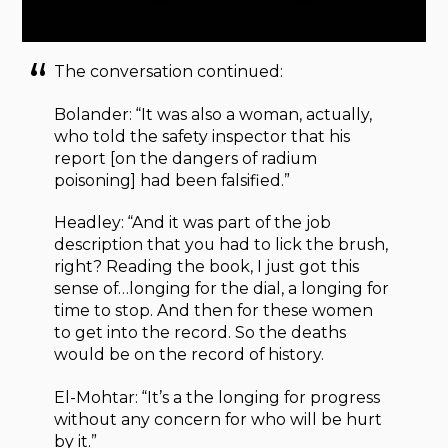
The conversation continued:
Bolander: “It was also a woman, actually,
who told the safety inspector that his
report [on the dangers of radium
poisoning] had been falsified.”
Headley: “And it was part of the job
description that you had to lick the brush,
right? Reading the book, I just got this
sense of…longing for the dial, a longing for
time to stop. And then for these women
to get into the record. So the deaths
would be on the record of history.
El-Mohtar: “It’s a the longing for progress
without any concern for who will be hurt
by it.”