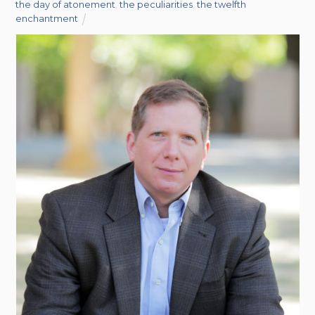
the day of atonement
,
the peculiarities
,
the twelfth
enchantment