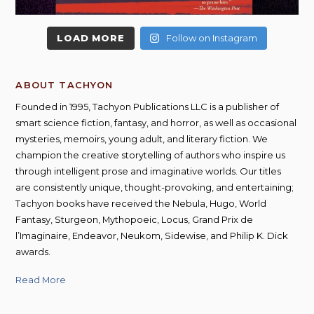
LOAD MORE
Follow on Instagram
ABOUT TACHYON
Founded in 1995, Tachyon Publications LLC is a publisher of
smart science fiction, fantasy, and horror, as well as occasional
mysteries, memoirs, young adult, and literary fiction. We
champion the creative storytelling of authors who inspire us
through intelligent prose and imaginative worlds. Our titles
are consistently unique, thought-provoking, and entertaining;
Tachyon books have received the Nebula, Hugo, World
Fantasy, Sturgeon, Mythopoeic, Locus, Grand Prix de
l’Imaginaire, Endeavor, Neukom, Sidewise, and Philip K. Dick
awards.
Read More