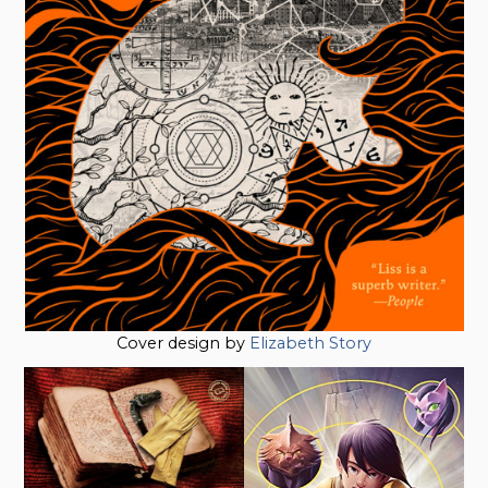
Cover design by
Elizabeth Story