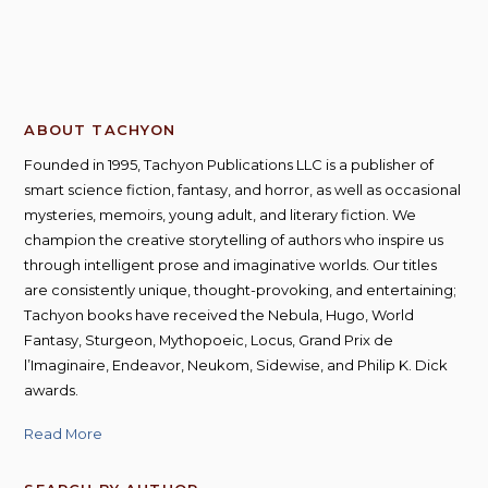
ABOUT TACHYON
Founded in 1995, Tachyon Publications LLC is a publisher of
smart science fiction, fantasy, and horror, as well as occasional
mysteries, memoirs, young adult, and literary fiction. We
champion the creative storytelling of authors who inspire us
through intelligent prose and imaginative worlds. Our titles
are consistently unique, thought-provoking, and entertaining;
Tachyon books have received the Nebula, Hugo, World
Fantasy, Sturgeon, Mythopoeic, Locus, Grand Prix de
l’Imaginaire, Endeavor, Neukom, Sidewise, and Philip K. Dick
awards.
Read More