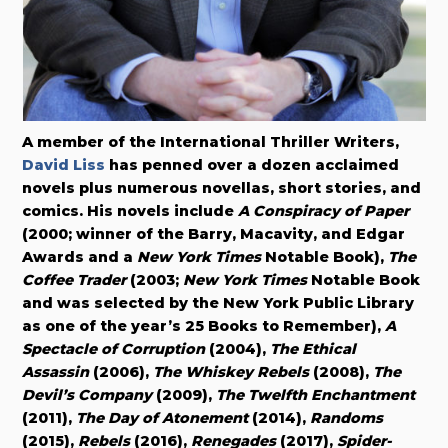
A member of the International Thriller Writers,
David Liss
has penned over a dozen acclaimed
novels plus numerous novellas, short stories, and
comics. His novels include
A Conspiracy of Paper
(2000; winner of the Barry, Macavity, and Edgar
Awards and a
New York Times
Notable Book),
The
Coffee Trader
(2003;
New York Times
Notable Book
and was selected by the New York Public Library
as one of the year’s 25 Books to Remember),
A
Spectacle of Corruption
(2004),
The Ethical
Assassin
(2006),
The Whiskey Rebels
(2008),
The
Devil’s Company
(2009),
The Twelfth Enchantment
(2011),
The Day of Atonement
(2014),
Randoms
(2015),
Rebels
(2016),
Renegades
(2017),
Spider-