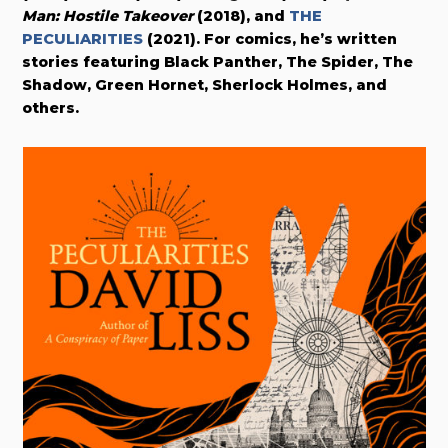
Man: Hostile Takeover
(2018), and
THE
PECULIARITIES
(2021). For comics, he’s written
stories featuring Black Panther, The Spider, The
Shadow, Green Hornet, Sherlock Holmes, and
others.