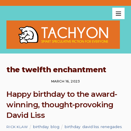
the twelfth enchantment
MARCH 16, 2023
Happy birthday to the award-
winning, thought-provoking
David Liss
birthday
,
blog
birthday
,
david liss
,
renegades
,
RICK KLAW