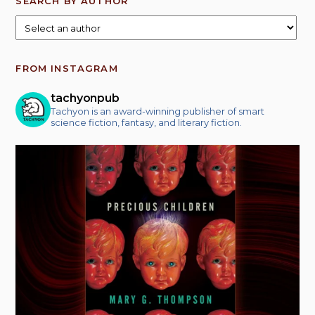
SEARCH BY AUTHOR
FROM INSTAGRAM
tachyonpub
Tachyon is an award-winning publisher of smart
science fiction, fantasy, and literary fiction.