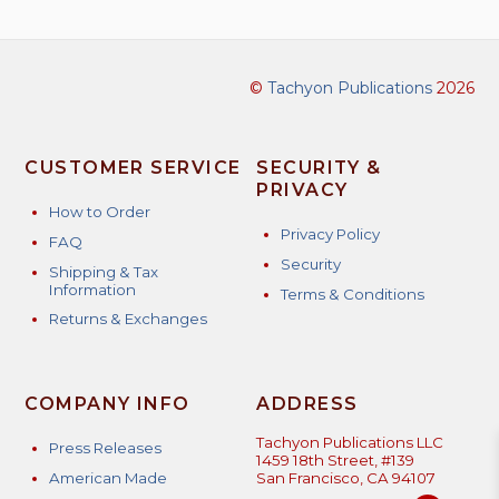
©
Tachyon Publications
2026
CUSTOMER SERVICE
SECURITY &
PRIVACY
How to Order
Privacy Policy
FAQ
Security
Shipping & Tax
Information
Terms & Conditions
Returns & Exchanges
COMPANY INFO
ADDRESS
Tachyon Publications LLC
Press Releases
1459 18th Street, #139
American Made
San Francisco, CA 94107