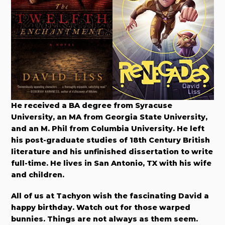
He received a BA degree from Syracuse
University, an MA from Georgia State University,
and an M. Phil from Columbia University. He left
his post-graduate studies of 18th Century British
literature and his unfinished dissertation to write
full-time. He lives in San Antonio, TX with his wife
and children.
All of us at Tachyon wish the fascinating David a
happy birthday. Watch out for those warped
bunnies. Things are not always as them seem.