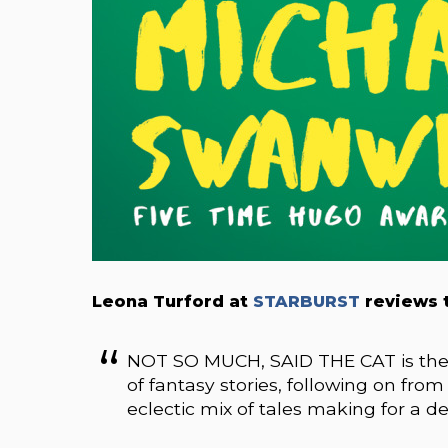
Leona Turford at
STARBURST
reviews t
NOT SO MUCH, SAID THE CAT is the l
of fantasy stories, following on fro
eclectic mix of tales making for a d