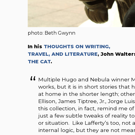
photo: Beth Gwynn
In his
THOUGHTS ON WRITING,
TRAVEL, AND LITERATURE
, John Walte
THE CAT
.
Multiple Hugo and Nebula winner M
works, but it is in short stories that 
at home in the shorter length; others
Ellison, James Tiptree, Jr., Jorge Lui
this collection, in fact, remind me of 
just a few subtle tweaks of reality t
or situation. Like Lafferty’s too, no
internal logic, but they are not mea