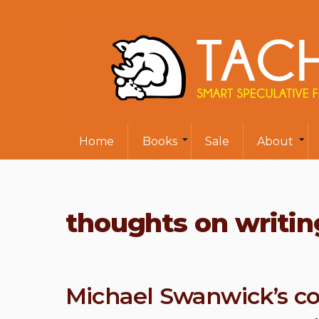
Home
Books
Sale
About
thoughts on writing
Michael Swanwick’s c