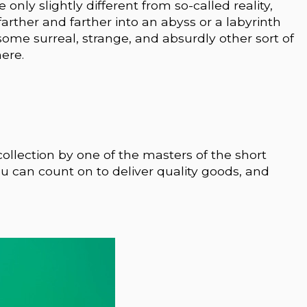
 only slightly different from so-called reality,
arther and farther into an abyss or a labyrinth
 some surreal, strange, and absurdly other sort of
ere.
ng collection by one of the masters of the short
 can count on to deliver quality goods, and