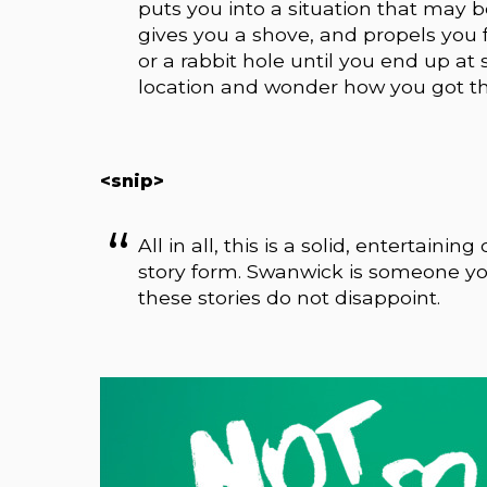
puts you into a situation that may be
gives you a shove, and propels you f
or a rabbit hole until you end up at
location and wonder how you got th
<snip>
All in all, this is a solid, entertaini
story form. Swanwick is someone you
these stories do not disappoint.