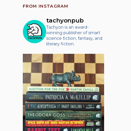
FROM INSTAGRAM
tachyonpub
Tachyon is an award-
winning publisher of smart
science fiction, fantasy, and
literary fiction.