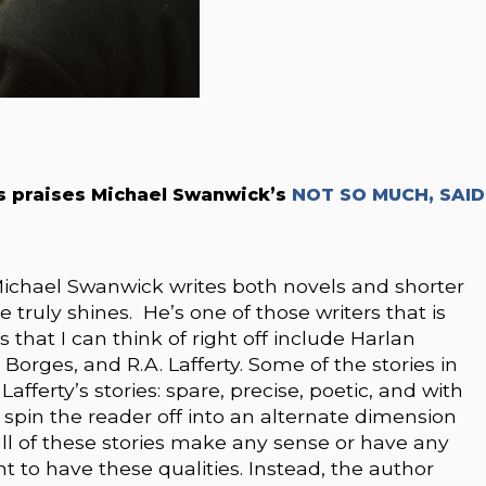
rs praises Michael Swanwick’s
NOT SO MUCH, SAID
ichael Swanwick writes both novels and shorter
he truly shines. He’s one of those writers that is
 that I can think of right off include Harlan
s Borges, and R.A. Lafferty. Some of the stories in
Lafferty’s stories: spare, precise, poetic, and with
o spin the reader off into an alternate dimension
t all of these stories make any sense or have any
nt to have these qualities. Instead, the author