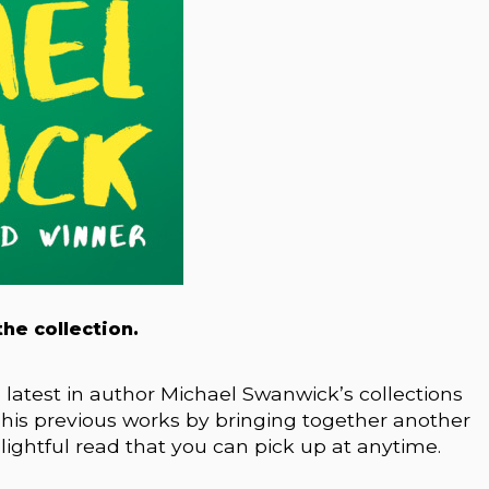
he collection.
atest in author Michael Swanwick’s collections
m his previous works by bringing together another
elightful read that you can pick up at anytime.