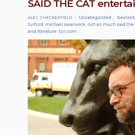
SAID THE CAT enterta
Uncategorized
beelze
ALEC CHECKERFIELD
turford
,
michael swanwick
,
not so much said the 
and literature
,
tor.com