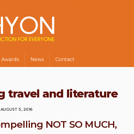
Awards
News
Contact
 travel and literature
AUGUST 5, 2016
ompelling NOT SO MUCH,