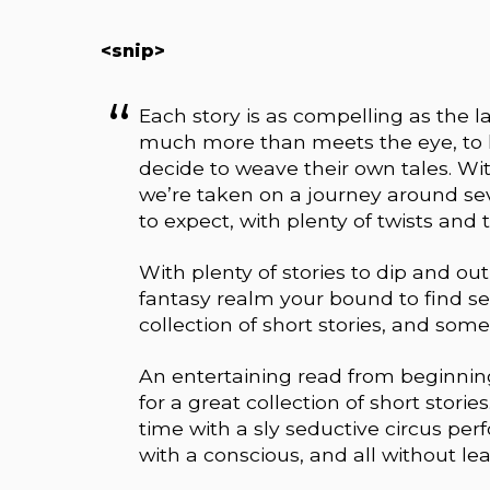
<snip>
Each story is as compelling as the l
much more than meets the eye, to l
decide to weave their own tales. With
we’re taken on a journey around se
to expect, with plenty of twists and 
With plenty of stories to dip and ou
fantasy realm your bound to find se
collection of short stories, and some 
An entertaining read from beginning
for a great collection of short stor
time with a sly seductive circus per
with a conscious, and all without le