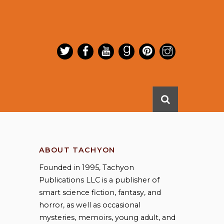
ABOUT TACHYON
Founded in 1995, Tachyon
Publications LLC is a publisher of
smart science fiction, fantasy, and
horror, as well as occasional
mysteries, memoirs, young adult, and