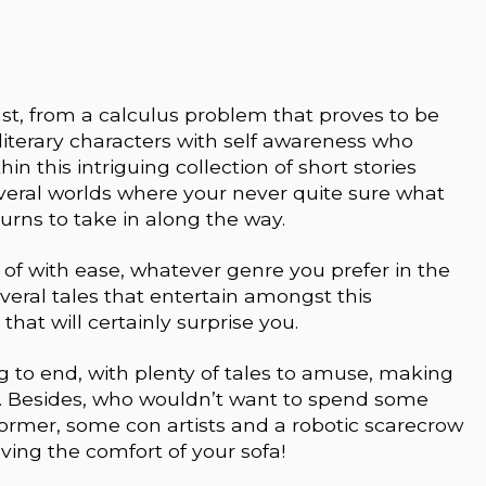
ast, from a calculus problem that proves to be
iterary characters with self awareness who
in this intriguing collection of short stories
veral worlds where your never quite sure what
turns to take in along the way.
t of with ease, whatever genre you prefer in the
veral tales that entertain amongst this
that will certainly surprise you.
 to end, with plenty of tales to amuse, making
ies. Besides, who wouldn’t want to spend some
former, some con artists and a robotic scarecrow
aving the comfort of your sofa!