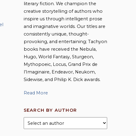
literary fiction. We champion the
creative storytelling of authors who
inspire us through intelligent prose
el
and imaginative worlds. Our titles are
consistently unique, thought-
provoking, and entertaining; Tachyon
books have received the Nebula,
Hugo, World Fantasy, Sturgeon,
Mythopoeic, Locus, Grand Prix de
l’Imaginaire, Endeavor, Neukom,
Sidewise, and Philip K. Dick awards.
Read More
SEARCH BY AUTHOR