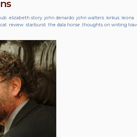
ins
bub
,
elizabeth story
,
john denardo
,
john walters
,
kirkus
,
leona
cat
,
review
,
starburst
,
the dala horse
,
thoughts on writing trav