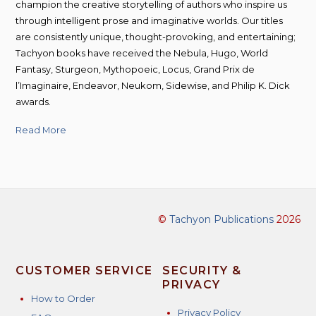
champion the creative storytelling of authors who inspire us
through intelligent prose and imaginative worlds. Our titles
are consistently unique, thought-provoking, and entertaining;
Tachyon books have received the Nebula, Hugo, World
Fantasy, Sturgeon, Mythopoeic, Locus, Grand Prix de
l’Imaginaire, Endeavor, Neukom, Sidewise, and Philip K. Dick
awards.
Read More
©
Tachyon Publications
2026
CUSTOMER SERVICE
SECURITY &
PRIVACY
How to Order
Privacy Policy