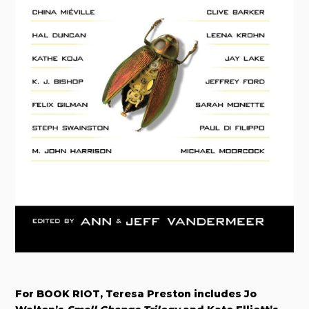
For BOOK RIOT, Teresa Preston includes Jo