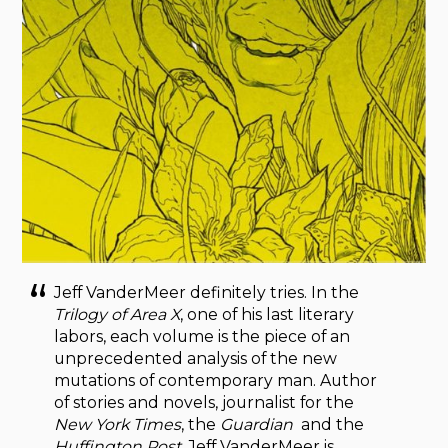
Jeff VanderMeer definitely tries. In the
Trilogy of Area X
, one of his last literary
labors, each volume is the piece of an
unprecedented analysis of the new
mutations of contemporary man. Author
of stories and novels, journalist for the
New York Times
, the
Guardian
and the
Huffington Post
, Jeff VanderMeer is