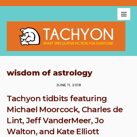
wisdom of astrology
JUNE 11, 2018
Tachyon tidbits featuring
Michael Moorcock, Charles de
Lint, Jeff VanderMeer, Jo
Walton, and Kate Elliott