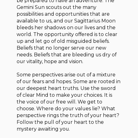
be prepared to have an adventure. The
Gemini Sun scouts out the many
possibilities and opportunities that are
available to us, and our Sagittarius Moon
bleeds her shadows on our lives and the
world. The opportunity offered is to clear
up and let go of old misguided beliefs.
Beliefs that no longer serve our new
needs. Beliefs that are bleeding us dry of
our vitality, hope and vision.
Some perspectives arise out of a mixture
of our fears and hopes. Some are rooted in
our deepest heart truths. Use the sword
of clear Mind to make your choices. It is
the voice of our free will. We get to
choose. Where do your values lie? What
perspective rings the truth of your heart?
Follow the pull of your heart to the
mystery awaiting you.