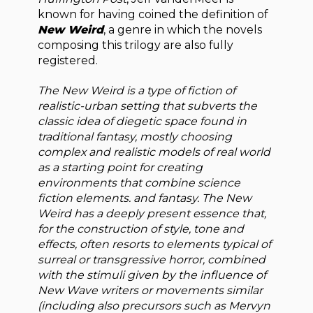
known for having coined the definition of
New Weird
, a genre in which the novels
composing this trilogy are also fully
registered.
The New Weird is a type of fiction of
realistic-urban setting that subverts the
classic idea of ​​diegetic space found in
traditional fantasy, mostly choosing
complex and realistic models of real world
as a starting point for creating
environments that combine science
fiction elements. and fantasy. The New
Weird has a deeply present essence that,
for the construction of style, tone and
effects, often resorts to elements typical of
surreal or transgressive horror, combined
with the stimuli given by the influence of
New Wave writers or movements similar
(including also precursors such as Mervyn