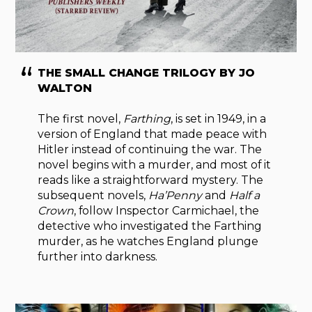
THE SMALL CHANGE TRILOGY BY JO
WALTON
The first novel,
Farthing
, is set in 1949, in a
version of England that made peace with
Hitler instead of continuing the war. The
novel begins with a murder, and most of it
reads like a straightforward mystery. The
subsequent novels,
Ha’Penny
and
Half a
Crown
, follow Inspector Carmichael, the
detective who investigated the Farthing
murder, as he watches England plunge
further into darkness.