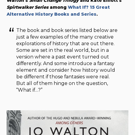
Walton’s
Small Change Trilogy
and Kate Elliott’s
Spirtwalker Series
among
What If? 15 Great
Alternative History Books and Series
.
The book and book series listed below are
just a few examples of the many creative
explorations of history that are out there.
Some are set in the real world, but in a
version where a past event turned out
differently. And some introduce a fantasy
element and consider how history would
be different if those fantasies were real.
But all of them hinge on the question,
“What if…?”