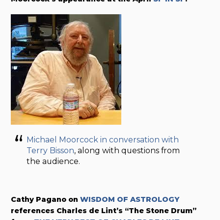
Michael Moorcock in conversation with
Terry Bisson
, along with questions from
the audience.
Cathy Pagano on
WISDOM OF ASTROLOGY
references Charles de Lint’s “The Stone Drum”