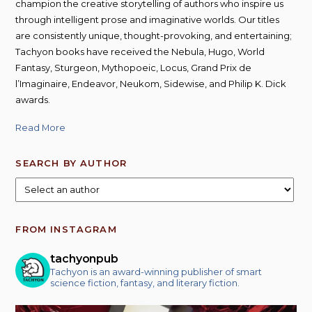
champion the creative storytelling of authors who inspire us
through intelligent prose and imaginative worlds. Our titles
are consistently unique, thought-provoking, and entertaining;
Tachyon books have received the Nebula, Hugo, World
Fantasy, Sturgeon, Mythopoeic, Locus, Grand Prix de
l’Imaginaire, Endeavor, Neukom, Sidewise, and Philip K. Dick
awards.
Read More
SEARCH BY AUTHOR
FROM INSTAGRAM
tachyonpub
Tachyon is an award-winning publisher of smart
science fiction, fantasy, and literary fiction.