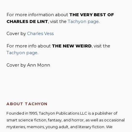
For more information about
THE VERY BEST OF
CHARLES DE LINT
, visit the
Tachyon page
.
Cover by
Charles Vess
For more info about
THE NEW WEIRD
, visit the
Tachyon page
.
Cover by Ann Monn
ABOUT TACHYON
Founded in 1995, Tachyon Publications LLC is a publisher of
smart science fiction, fantasy, and horror, as well as occasional
mysteries, memoirs, young adult, and literary fiction. We