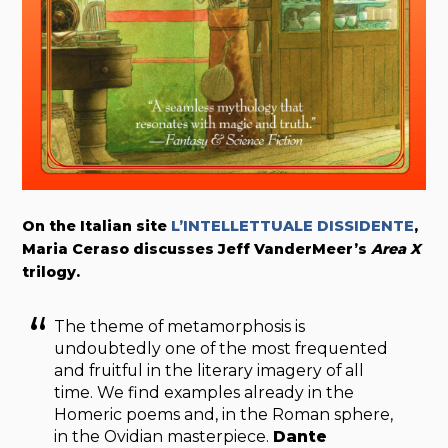
On the Italian site
L’INTELLETTUALE DISSIDENTE
,
Maria Ceraso discusses Jeff VanderMeer’s
Area X
trilogy.
The theme of metamorphosis is
undoubtedly one of the most frequented
and fruitful in the literary imagery of all
time. We find examples already in the
Homeric poems and, in the Roman sphere,
in the Ovidian masterpiece.
Dante