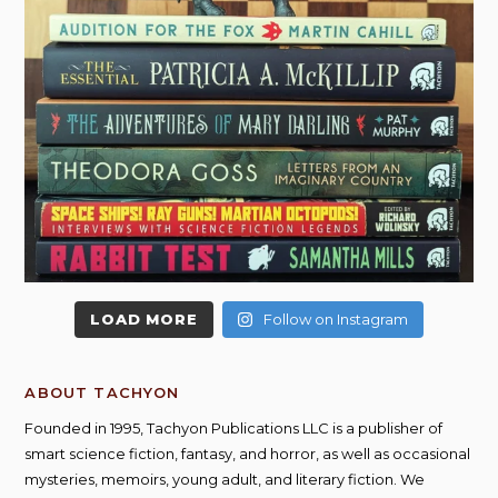
LOAD MORE
Follow on Instagram
ABOUT TACHYON
Founded in 1995, Tachyon Publications LLC is a publisher of
smart science fiction, fantasy, and horror, as well as occasional
mysteries, memoirs, young adult, and literary fiction. We