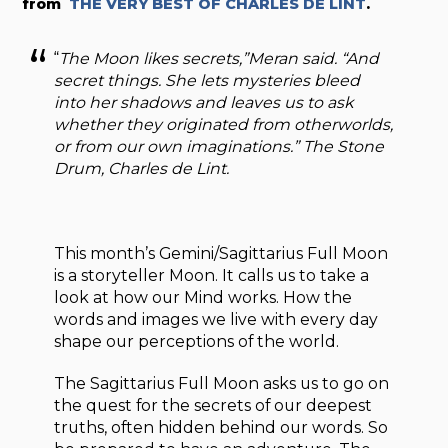
from
THE VERY BEST OF CHARLES DE LINT
.
“
The Moon likes secrets,”Meran said. “And
secret things. She lets mysteries bleed
into her shadows and leaves us to ask
whether they originated from otherworlds,
or from our own imaginations.”
The Stone
Drum
, Charles de Lint.
This month’s Gemini/Sagittarius Full Moon
is a storyteller Moon. It calls us to take a
look at how our Mind works. How the
words and images we live with every day
shape our perceptions of the world.
The Sagittarius Full Moon asks us to go on
the quest for the secrets of our deepest
truths, often hidden behind our words. So