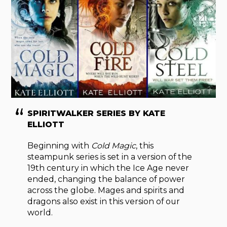
SPIRITWALKER SERIES BY KATE
ELLIOTT
Beginning with
Cold Magic
, this
steampunk series is set in a version of the
19th century in which the Ice Age never
ended, changing the balance of power
across the globe. Mages and spirits and
dragons also exist in this version of our
world.