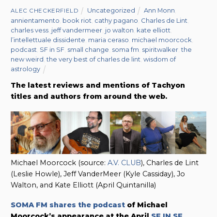
Uncategorized
Ann Monn
,
ALEC CHECKERFIELD
annientamento
,
book riot
,
cathy pagano
,
Charles de Lint
,
charles vess
,
jeff vandermeer
,
jo walton
,
kate elliott
,
l’intellettuale dissidente
,
maria ceraso
,
michael moorcock
,
podcast
,
SF in SF
,
small change
,
soma fm
,
spiritwalker
,
the
new weird
,
the very best of charles de lint
,
wisdom of
astrology
The latest reviews and mentions of Tachyon
titles and authors from around the web.
Michael Moorcock (source:
A.V. CLUB
), Charles de Lint
(Leslie Howle), Jeff VanderMeer (Kyle Cassiday), Jo
Walton, and Kate Elliott (April Quintanilla)
SOMA FM shares the podcast
of Michael
Moorcock’s appearance at the April
SF IN SF
.