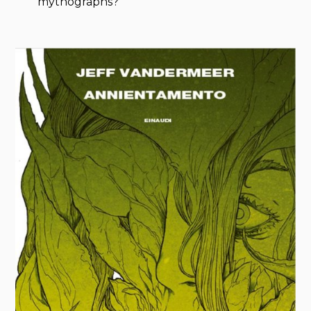
mythographs?