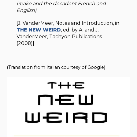
Peake and the decadent French and
English).
[J. VanderMeer, Notes and Introduction, in
THE NEW WEIRD
, ed. by A. and J.
VanderMeer, Tachyon Publications
(2008)]
(Translation from Italian courtesy of Google)