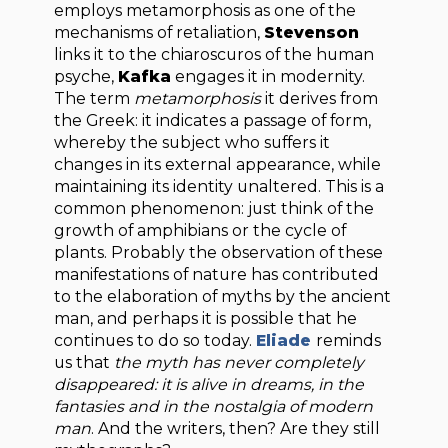
employs metamorphosis as one of the
mechanisms of retaliation,
Stevenson
links it to the chiaroscuros of the human
psyche,
Kafka
engages it in modernity.
The term
metamorphosis
it derives from
the Greek: it indicates a passage of form,
whereby the subject who suffers it
changes in its external appearance, while
maintaining its identity unaltered. This is a
common phenomenon: just think of the
growth of amphibians or the cycle of
plants. Probably the observation of these
manifestations of nature has contributed
to the elaboration of myths by the ancient
man, and perhaps it is possible that he
continues to do so today.
Eliade
reminds
us that
the myth has never completely
disappeared: it is alive in dreams, in the
fantasies and in the nostalgia of modern
man
. And the writers, then? Are they still