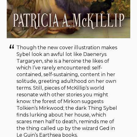
Though the new cover illustration makes
Sybel look an awful lot like Daenerys
Targaryen, she is a heroine the likes of
which I’ve rarely encountered: self-
contained, self-sustaining, content in her
solitude, greeting adulthood on her own
terms. Still, pieces of McKillip’s world
resonate with other stories you might
know: the forest of Mirkon suggests
Tolkien’s Mirkwood; the dark Thing Sybel
finds lurking about her house, which
scares men half to death, reminds me of
the thing called up by the wizard Ged in
Le Guin’s Earthsea books.