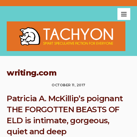
writing.com
OCTOBER 11, 2017
Patricia A. McKillip’s poignant
THE FORGOTTEN BEASTS OF
ELD is intimate, gorgeous,
quiet and deep