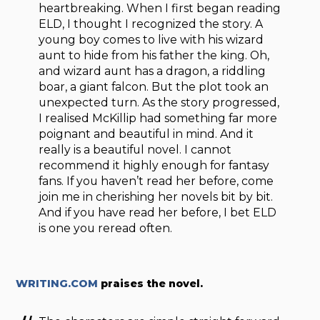
heartbreaking. When I first began reading
ELD, I thought I recognized the story. A
young boy comes to live with his wizard
aunt to hide from his father the king. Oh,
and wizard aunt has a dragon, a riddling
boar, a giant falcon. But the plot took an
unexpected turn. As the story progressed,
I realised McKillip had something far more
poignant and beautiful in mind. And it
really is a beautiful novel. I cannot
recommend it highly enough for fantasy
fans. If you haven’t read her before, come
join me in cherishing her novels bit by bit.
And if you have read her before, I bet ELD
is one you reread often.
WRITING.COM
praises the novel.