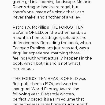
green girl in a looming landscape. Melanie
Rawn’s dragon books are regal, but
there’s one image of a picnic that I can
never shake, and another of a valley.
Patricia A. McKillip’s THE FORGOTTEN
BEASTS OF ELD, on the other hand, is a
mountain home, a dragon, solitude, and
defensiveness. Rereading the book, which
Tachyon Publications just reissued, was a
singular experience: marrying those
feelings with what actually happens in the
book, which both is and is not what I
remember.
THE FORGOTTEN BEASTS OF ELD was
first published in 1974, and won the
inaugural World Fantasy Award the
following year. Elegantly written,
perfectly paced, it’s a slim volume that
nevertheless shares bone structure with