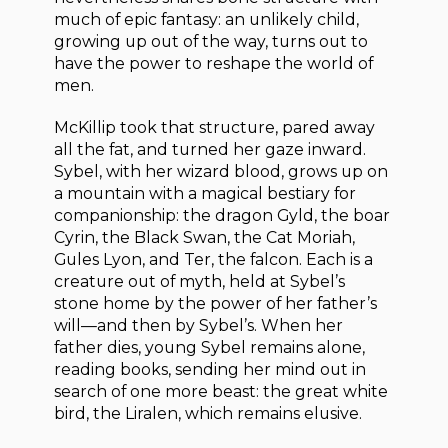
much of epic fantasy: an unlikely child,
growing up out of the way, turns out to
have the power to reshape the world of
men.
McKillip took that structure, pared away
all the fat, and turned her gaze inward.
Sybel, with her wizard blood, grows up on
a mountain with a magical bestiary for
companionship: the dragon Gyld, the boar
Cyrin, the Black Swan, the Cat Moriah,
Gules Lyon, and Ter, the falcon. Each is a
creature out of myth, held at Sybel’s
stone home by the power of her father’s
will—and then by Sybel’s. When her
father dies, young Sybel remains alone,
reading books, sending her mind out in
search of one more beast: the great white
bird, the Liralen, which remains elusive.