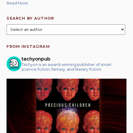
Read More
SEARCH BY AUTHOR
FROM INSTAGRAM
tachyonpub
Tachyon is an award-winning publisher of smart
science fiction, fantasy, and literary fiction.