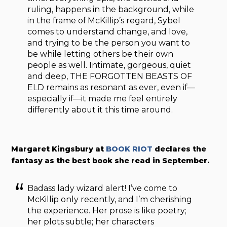
ruling, happens in the background, while
in the frame of McKillip’s regard, Sybel
comes to understand change, and love,
and trying to be the person you want to
be while letting others be their own
people as well. Intimate, gorgeous, quiet
and deep, THE FORGOTTEN BEASTS OF
ELD remains as resonant as ever, even if—
especially if—it made me feel entirely
differently about it this time around.
Margaret Kingsbury at
BOOK RIOT
declares the
fantasy as the best book she read in September.
Badass lady wizard alert! I’ve come to
McKillip only recently, and I’m cherishing
the experience. Her prose is like poetry;
her plots subtle; her characters