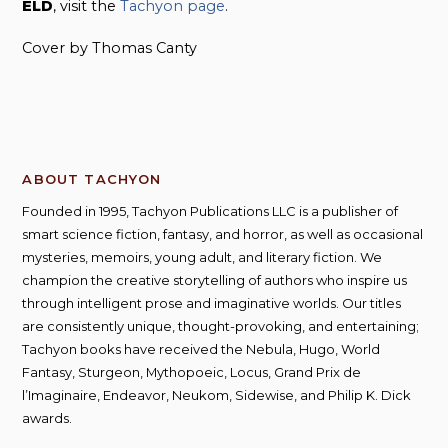
ELD
, visit the
Tachyon page
.
Cover by Thomas Canty
ABOUT TACHYON
Founded in 1995, Tachyon Publications LLC is a publisher of
smart science fiction, fantasy, and horror, as well as occasional
mysteries, memoirs, young adult, and literary fiction. We
champion the creative storytelling of authors who inspire us
through intelligent prose and imaginative worlds. Our titles
are consistently unique, thought-provoking, and entertaining;
Tachyon books have received the Nebula, Hugo, World
Fantasy, Sturgeon, Mythopoeic, Locus, Grand Prix de
l’Imaginaire, Endeavor, Neukom, Sidewise, and Philip K. Dick
awards.