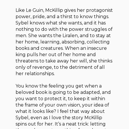
Like Le Guin, McKillip gives her protagonist
power, pride, and a thirst to know things.
Sybel knows what she wants, and it has
nothing to do with the power struggles of
men. She wants the Liralen, and to stay at
her home, learning, absorbing, collecting
books and creatures. When an insecure
king pulls her out of her home and
threatens to take away her will, she thinks
only of revenge, to the detriment of all
her relationships.
You know the feeling you get when a
beloved book is going to be adapted, and
you want to protect it, to keep it within
the frame of your own vision, your idea of
what it looks like? I feel that way about
Sybel, even as I love the story McKillip
spins out for her. It’s a neat trick: letting