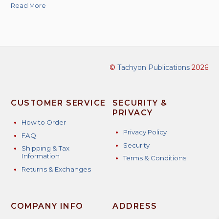
Read More
©
Tachyon Publications
2026
CUSTOMER SERVICE
SECURITY &
PRIVACY
How to Order
Privacy Policy
FAQ
Security
Shipping & Tax
Information
Terms & Conditions
Returns & Exchanges
COMPANY INFO
ADDRESS