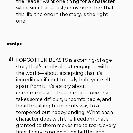
the reader want one thing for a character
while simultaneously convincing her that
this life, the one in the story, is the right
one.
<snip>
FORGOTTEN BEASTS is a coming-of-age
story that’s firmly about engaging with
the world—about accepting that it’s
incredibly difficult to truly hold yourself
apart from it. It’s a story about
compromise and freedom, and one that
takes some difficult, uncomfortable, and
heartbreaking turns on its way to a
tempered but happy ending. What each
character does with the freedom that’s
granted to them moves me to tears, every
time. Everything epic, the battles and