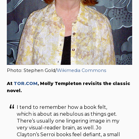
Photo: Stephen Gold/
Wikimedia Commons
At
TOR.COM
, Molly Templeton revisits the classic
novel.
I tend to remember how a book felt,
which is about as nebulous as things get.
There’s usually one lingering image in my
very visual-reader brain, as well. Jo
Clayton’s Serroi books feel defiant, a small