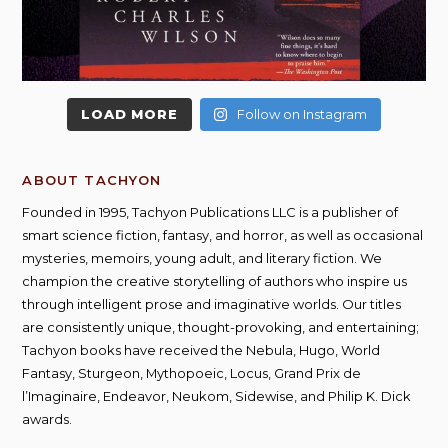
LOAD MORE
Follow on Instagram
ABOUT TACHYON
Founded in 1995, Tachyon Publications LLC is a publisher of
smart science fiction, fantasy, and horror, as well as occasional
mysteries, memoirs, young adult, and literary fiction. We
champion the creative storytelling of authors who inspire us
through intelligent prose and imaginative worlds. Our titles
are consistently unique, thought-provoking, and entertaining;
Tachyon books have received the Nebula, Hugo, World
Fantasy, Sturgeon, Mythopoeic, Locus, Grand Prix de
l’Imaginaire, Endeavor, Neukom, Sidewise, and Philip K. Dick
awards.