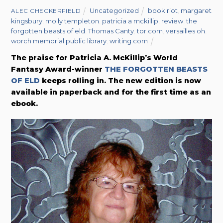
Uncategorized
book riot
,
margaret
ALEC CHECKERFIELD
kingsbury
,
molly templeton
,
patricia a mckillip
,
review
,
the
forgotten beasts of eld
,
Thomas Canty
,
tor.com
,
versailles oh
,
worch memorial public library
,
writing.com
The praise for Patricia A. McKillip’s World
Fantasy Award-winner
THE FORGOTTEN BEASTS
OF ELD
keeps rolling in. The new edition is now
available in paperback and for the first time as an
ebook.