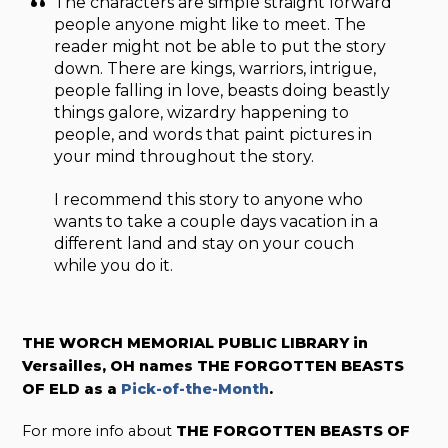
The characters are simple straight forward
people anyone might like to meet. The
reader might not be able to put the story
down. There are kings, warriors, intrigue,
people falling in love, beasts doing beastly
things galore, wizardry happening to
people, and words that paint pictures in
your mind throughout the story.
I recommend this story to anyone who
wants to take a couple days vacation in a
different land and stay on your couch
while you do it.
THE WORCH MEMORIAL PUBLIC LIBRARY in
Versailles, OH names THE FORGOTTEN BEASTS
OF ELD as a
Pick-of-the-Month
.
For more info about
THE FORGOTTEN BEASTS OF