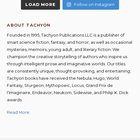
LOAD MORE
Follow on Instagram
ABOUT TACHYON
Founded in 1995, Tachyon Publications LLC is a publisher of
smart science fiction, fantasy, and horror, as well as occasional
mysteries, memoirs, young adult, and literary fiction. We
champion the creative storytelling of authors who inspire us
through intelligent prose and imaginative worlds. Our titles
are consistently unique, thought-provoking, and entertaining;
Tachyon books have received the Nebula, Hugo, World
Fantasy, Sturgeon, Mythopoeic, Locus, Grand Prix de
l’Imaginaire, Endeavor, Neukom, Sidewise, and Philip K. Dick
awards.
Read More