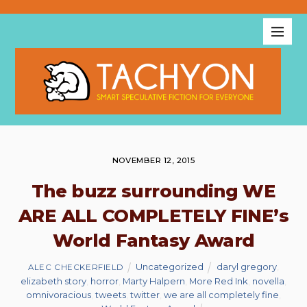
NOVEMBER 12, 2015
The buzz surrounding WE
ARE ALL COMPLETELY FINE’s
World Fantasy Award
Uncategorized
daryl gregory
,
ALEC CHECKERFIELD
elizabeth story
,
horror
,
Marty Halpern
,
More Red Ink
,
novella
,
omnivoracious
,
tweets
,
twitter
,
we are all completely fine
,