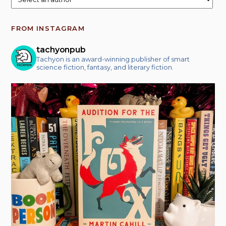
FROM INSTAGRAM
tachyonpub
Tachyon is an award-winning publisher of smart
science fiction, fantasy, and literary fiction.