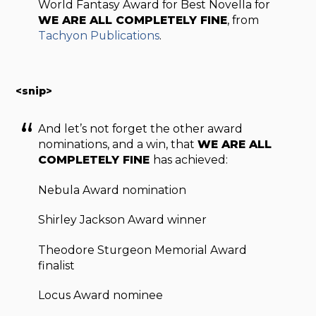
World Fantasy Award for Best Novella for
WE ARE ALL COMPLETELY FINE
, from
Tachyon Publications
.
<snip>
And let’s not forget the other award
nominations, and a win, that
WE ARE ALL
COMPLETELY FINE
has achieved:
Nebula Award nomination
Shirley Jackson Award winner
Theodore Sturgeon Memorial Award
finalist
Locus Award nominee