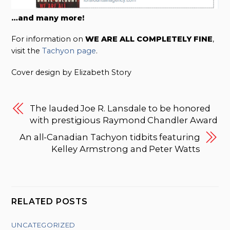
…and many more!
For information on
WE ARE ALL COMPLETELY FINE
,
visit the
Tachyon page
.
Cover design by Elizabeth Story
The lauded Joe R. Lansdale to be honored
with prestigious Raymond Chandler Award
An all-Canadian Tachyon tidbits featuring
Kelley Armstrong and Peter Watts
RELATED POSTS
UNCATEGORIZED