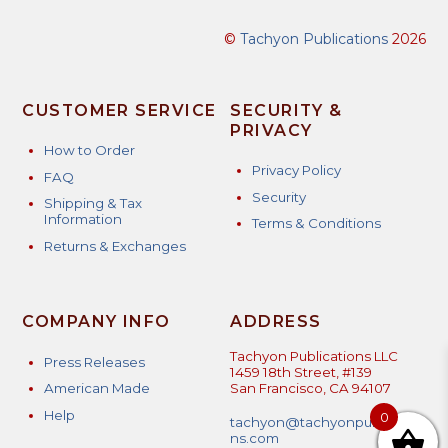
©
Tachyon Publications
2026
CUSTOMER SERVICE
SECURITY &
PRIVACY
How to Order
Privacy Policy
FAQ
Security
Shipping & Tax
Information
Terms & Conditions
Returns & Exchanges
COMPANY INFO
ADDRESS
Tachyon Publications LLC
Press Releases
1459 18th Street, #139
American Made
San Francisco, CA 94107
Help
0
tachyon@tachyonpublicatio
ns.com