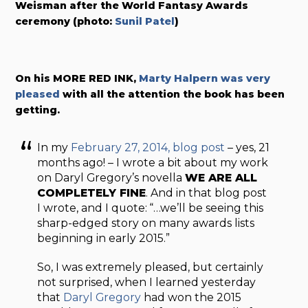
Weisman after the World Fantasy Awards
ceremony (photo:
Sunil Patel
)
On his MORE RED INK,
Marty Halpern was very
pleased
with all the attention the book has been
getting.
In my
February 27, 2014, blog post
– yes, 21
months ago! – I wrote a bit about my work
on Daryl Gregory’s novella
WE ARE ALL
COMPLETELY FINE
. And in that blog post
I wrote, and I quote: “…we’ll be seeing this
sharp-edged story on many awards lists
beginning in early 2015.”
So, I was extremely pleased, but certainly
not surprised, when I learned yesterday
that
Daryl Gregory
had won the 2015