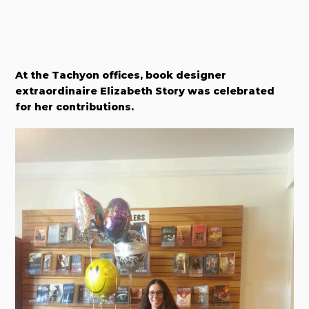
At the Tachyon offices, book designer
extraordinaire Elizabeth Story was celebrated
for her contributions.