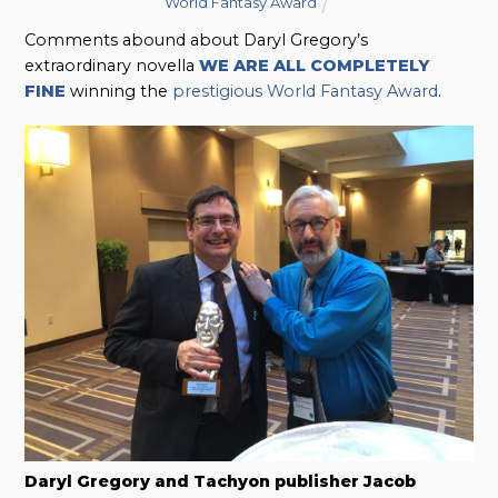
World Fantasy Award
Comments abound about Daryl Gregory’s
extraordinary novella
WE ARE ALL COMPLETELY
FINE
winning the
prestigious World Fantasy Award
.
Daryl Gregory and Tachyon publisher Jacob