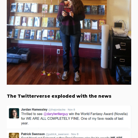
The Twitterverse exploded with the news