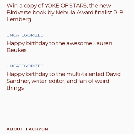
Win a copy of YOKE OF STARS, the new
Birdverse book by Nebula Award finalist R. B.
Lemberg
UNCATEGORIZED
Happy birthday to the awesome Lauren
Beukes
UNCATEGORIZED
Happy birthday to the multi-talented David
Sandner, writer, editor, and fan of weird
things
ABOUT TACHYON