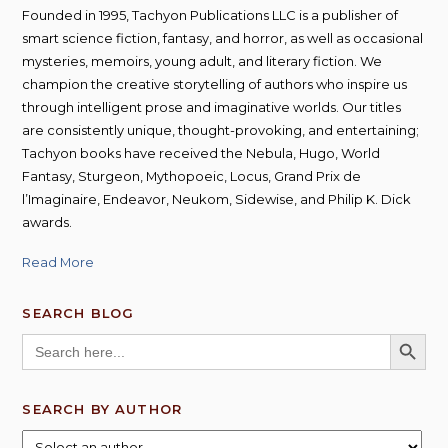
Founded in 1995, Tachyon Publications LLC is a publisher of
smart science fiction, fantasy, and horror, as well as occasional
mysteries, memoirs, young adult, and literary fiction. We
champion the creative storytelling of authors who inspire us
through intelligent prose and imaginative worlds. Our titles
are consistently unique, thought-provoking, and entertaining;
Tachyon books have received the Nebula, Hugo, World
Fantasy, Sturgeon, Mythopoeic, Locus, Grand Prix de
l’Imaginaire, Endeavor, Neukom, Sidewise, and Philip K. Dick
awards.
Read More
SEARCH BLOG
SEARCH BUTT
Search
for:
SEARCH BY AUTHOR