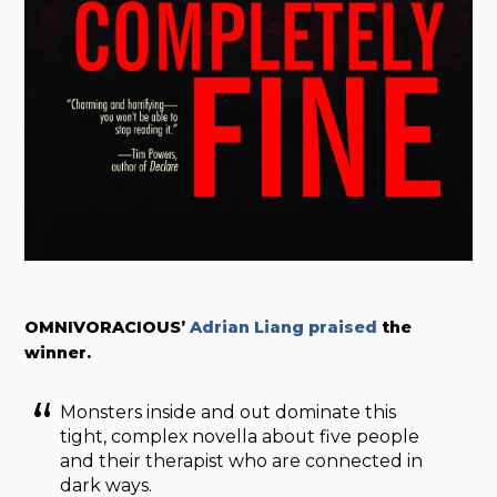
OMNIVORACIOUS’
Adrian Liang praised
the
winner.
Monsters inside and out dominate this
tight, complex novella about five people
and their therapist who are connected in
dark ways.