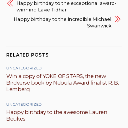
Happy birthday to the exceptional award-
winning Lavie Tidhar
Happy birthday to the incredible Michael
Swanwick
RELATED POSTS
UNCATEGORIZED
Win a copy of YOKE OF STARS, the new
Birdverse book by Nebula Award finalist R. B.
Lemberg
UNCATEGORIZED
Happy birthday to the awesome Lauren
Beukes