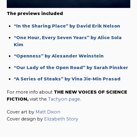
The previews included
“In the Sharing Place” by David Erik Nelson
“One Hour, Every Seven Years” by Alice Sola
Kim
“Openness” by Alexander Weinstein
“Our Lady of the Open Road” by Sarah Pinsker
“A Series of Steaks” by Vina Jie-Min Prasad
For more info about
THE NEW VOICES OF SCIENCE
FICTION,
visit the
Tachyon page
.
Cover art by
Matt Dixon
Cover design by
Elizabeth Story