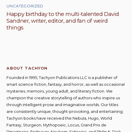
UNCATEGORIZED
Happy birthday to the multi-talented David
Sandner, writer, editor, and fan of weird
things
ABOUT TACHYON
Founded in 1995, Tachyon Publications LLC is a publisher of
smart science fiction, fantasy, and horror, as well as occasional
mysteries, memoirs, young adult, and literary fiction. We
champion the creative storytelling of authors who inspire us
through intelligent prose and imaginative worlds. Our titles
are consistently unique, thought-provoking, and entertaining;
Tachyon books have received the Nebula, Hugo, World
Fantasy, Sturgeon, Mythopoeic, Locus, Grand Prix de
l’Imaginaire, Endeavor, Neukom, Sidewise, and Philip K. Dick