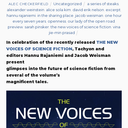
Uncategorized
a series of steaks
,
ALEC CHECKERFIELD
alexander weinstein
,
alice sola kim
,
david erik nelson
,
excerpt
,
hannu rajaniemi
,
in the sharing place
,
jacob weisman
,
one hour
every seven years
,
openness
,
our lady of the open road
,
preview
,
sarah pinsker
,
the new voices of science fiction
,
vina
jie-min prasad
In celebration of the recently released
THE NEW
VOICES OF SCIENCE FICTION
,
Tachyon and
editors
Hannu Rajaniemi
and Jacob Weisman
present
glimpses into the future of science fiction from
several of the volume’s
magnificent tales.