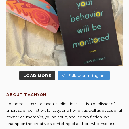
LOAD MORE
Follow on Instagram
ABOUT TACHYON
Founded in 1995, Tachyon Publications LLC is a publisher of
smart science fiction, fantasy, and horror, as well as occasional
mysteries, memoirs, young adult, and literary fiction. We
champion the creative storytelling of authors who inspire us