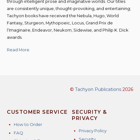
through intelligent prose and imaginative worlds. Our titles
are consistently unique, thought-provoking, and entertaining;
Tachyon books have received the Nebula, Hugo, World
Fantasy, Sturgeon, Mythopoeic, Locus, Grand Prix de
l’Imaginaire, Endeavor, Neukom, Sidewise, and Philip K. Dick
awards.
Read More
©
Tachyon Publications
2026
CUSTOMER SERVICE
SECURITY &
PRIVACY
How to Order
Privacy Policy
FAQ
Security