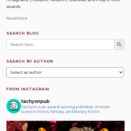
awards.
Read More
SEARCH BLOG
SEARCH BUTT
Search
for:
SEARCH BY AUTHOR
FROM INSTAGRAM
tachyonpub
Tachyon is an award-winning publisher of smart
science fiction, fantasy, and literary fiction.