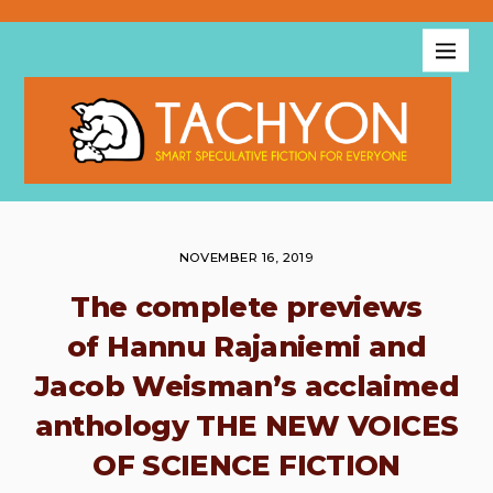
NOVEMBER 16, 2019
The complete previews
of Hannu Rajaniemi and
Jacob Weisman’s acclaimed
anthology THE NEW VOICES
OF SCIENCE FICTION