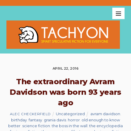
APRIL 22, 2016
The extraordinary Avram
Davidson was born 93 years
ago
Uncategorized
avram davidson
,
ALEC CHECKERFIELD
birthday
,
fantasy
,
grania davis
,
horror
,
old enough to know
better
,
science fiction
,
the boss in the wall
,
the encyclopedia