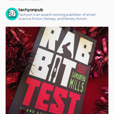
tachyonpub
Tachyon is an award-winning publisher of smart
science fiction, fantasy, and literary fiction.