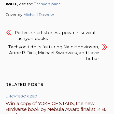
WALL
,
visit the
Tachyon page
.
Cover by
Michael Dashow
Perfect short stories appear in several
Tachyon books
Tachyon tidbits featuring Nalo Hopkinson,
Anne R. Dick, Michael Swanwick, and Lavie
Tidhar
RELATED POSTS
UNCATEGORIZED
Win a copy of YOKE OF STARS, the new
Birdverse book by Nebula Award finalist R. B.