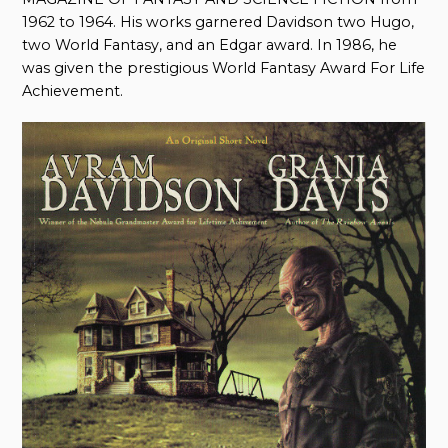
1962 to 1964. His works garnered Davidson two Hugo,
two World Fantasy, and an Edgar award. In 1986, he
was given the prestigious World Fantasy Award For Life
Achievement.