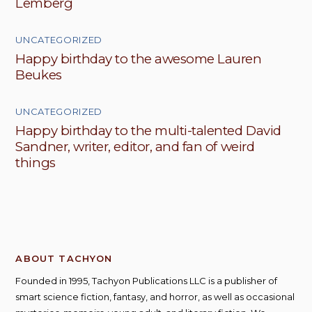
Lemberg
UNCATEGORIZED
Happy birthday to the awesome Lauren
Beukes
UNCATEGORIZED
Happy birthday to the multi-talented David
Sandner, writer, editor, and fan of weird
things
ABOUT TACHYON
Founded in 1995, Tachyon Publications LLC is a publisher of
smart science fiction, fantasy, and horror, as well as occasional