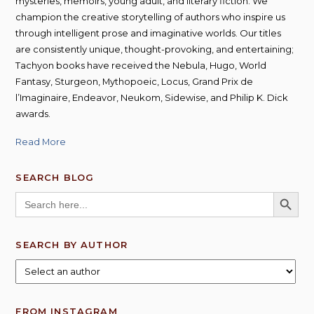
mysteries, memoirs, young adult, and literary fiction. We
champion the creative storytelling of authors who inspire us
through intelligent prose and imaginative worlds. Our titles
are consistently unique, thought-provoking, and entertaining;
Tachyon books have received the Nebula, Hugo, World
Fantasy, Sturgeon, Mythopoeic, Locus, Grand Prix de
l’Imaginaire, Endeavor, Neukom, Sidewise, and Philip K. Dick
awards.
Read More
SEARCH BLOG
SEARCH BUTT
Search
for:
SEARCH BY AUTHOR
FROM INSTAGRAM