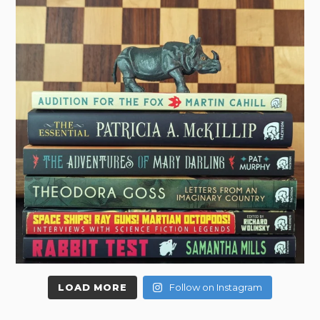
LOAD MORE
Follow on Instagram