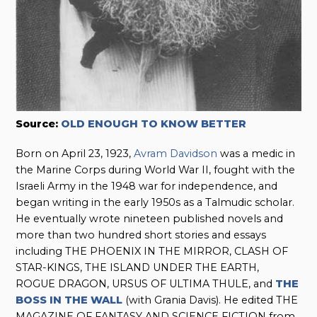
Source:
OLD ENOUGH TO KNOW BETTER
Born on April 23, 1923,
Avram Davidson
was a medic in
the Marine Corps during World War II, fought with the
Israeli Army in the 1948 war for independence, and
began writing in the early 1950s as a Talmudic scholar.
He eventually wrote nineteen published novels and
more than two hundred short stories and essays
including THE PHOENIX IN THE MIRROR, CLASH OF
STAR-KINGS, THE ISLAND UNDER THE EARTH,
ROGUE DRAGON, URSUS OF ULTIMA THULE, and
THE
BOSS IN THE WALL
(with Grania Davis). He edited THE
MAGAZINE OF FANTASY AND SCIENCE FICTION from