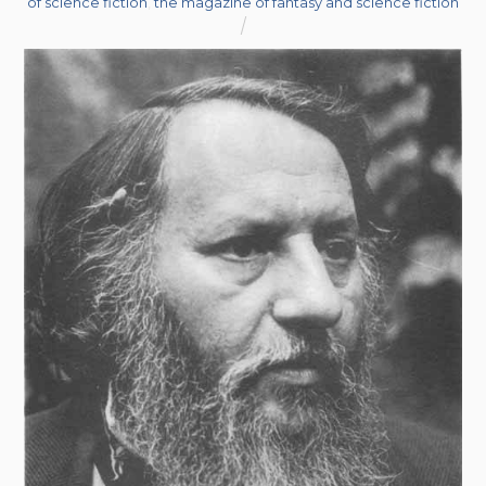
of science fiction
,
the magazine of fantasy and science fiction