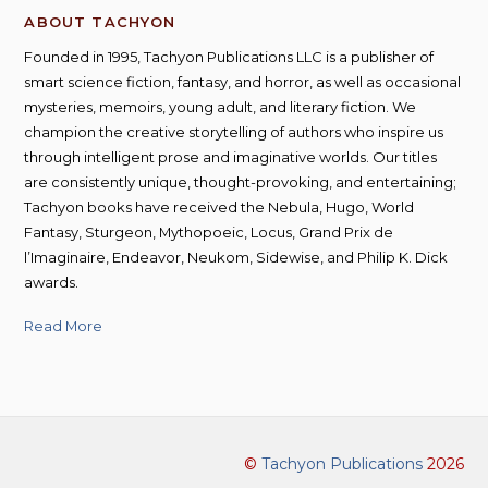
ABOUT TACHYON
Founded in 1995, Tachyon Publications LLC is a publisher of
smart science fiction, fantasy, and horror, as well as occasional
mysteries, memoirs, young adult, and literary fiction. We
champion the creative storytelling of authors who inspire us
through intelligent prose and imaginative worlds. Our titles
are consistently unique, thought-provoking, and entertaining;
Tachyon books have received the Nebula, Hugo, World
Fantasy, Sturgeon, Mythopoeic, Locus, Grand Prix de
l’Imaginaire, Endeavor, Neukom, Sidewise, and Philip K. Dick
awards.
Read More
©
Tachyon Publications
2026