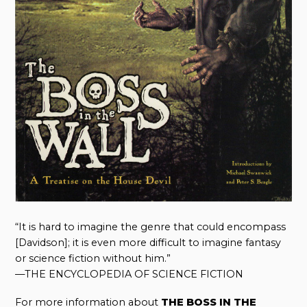
“It is hard to imagine the genre that could encompass
[Davidson]; it is even more difficult to imagine fantasy
or science fiction without him.”
—THE ENCYCLOPEDIA OF SCIENCE FICTION
For more information about
THE BOSS IN THE