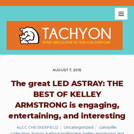
AUGUST 7, 2015
The great LED ASTRAY: THE
BEST OF KELLEY
ARMSTRONG is engaging,
entertaining, and interesting
Uncategorized
cainsville
,
ALEC CHECKERFIELD
collection
,
horror
,
kathryn holllinrake
,
kelley armstrong
,
led