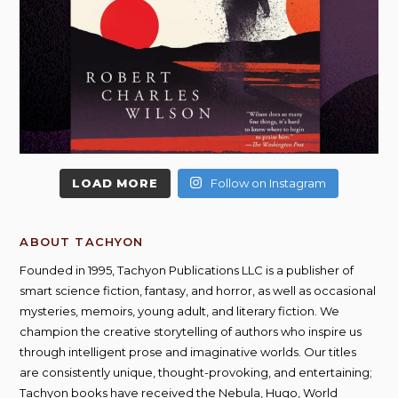
LOAD MORE
Follow on Instagram
ABOUT TACHYON
Founded in 1995, Tachyon Publications LLC is a publisher of
smart science fiction, fantasy, and horror, as well as occasional
mysteries, memoirs, young adult, and literary fiction. We
champion the creative storytelling of authors who inspire us
through intelligent prose and imaginative worlds. Our titles
are consistently unique, thought-provoking, and entertaining;
Tachyon books have received the Nebula, Hugo, World