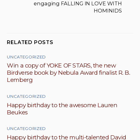
engaging FALLING IN LOVE WITH
HOMINIDS
RELATED POSTS
UNCATEGORIZED
Win a copy of YOKE OF STARS, the new
Birdverse book by Nebula Award finalist R. B.
Lemberg
UNCATEGORIZED
Happy birthday to the awesome Lauren
Beukes
UNCATEGORIZED
Happy birthday to the multi-talented David