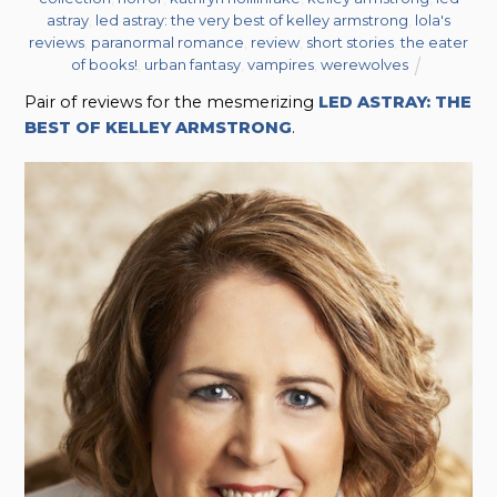
astray
,
led astray: the very best of kelley armstrong
,
lola's
reviews
,
paranormal romance
,
review
,
short stories
,
the eater
of books!
,
urban fantasy
,
vampires
,
werewolves
Pair of reviews for the mesmerizing
LED ASTRAY: THE
BEST OF KELLEY ARMSTRONG
.