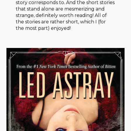
story corresponds to. And the short stories
that stand alone are mesmerizing and
strange, definitely worth reading! All of
the stories are rather short, which I (for
the most part) enjoyed!