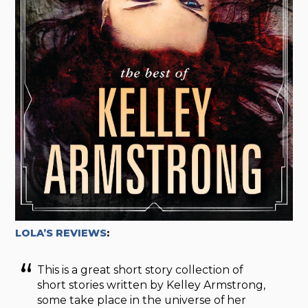
LOLA’S REVIEWS
:
This is a great short story collection of
short stories written by Kelley Armstrong,
some take place in the universe of her