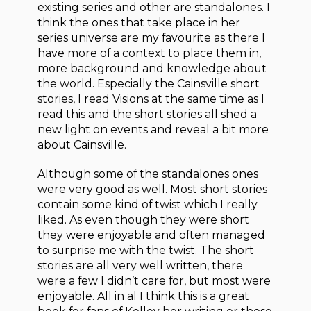
existing series and other are standalones. I
think the ones that take place in her
series universe are my favourite as there I
have more of a context to place them in,
more background and knowledge about
the world. Especially the Cainsville short
stories, I read Visions at the same time as I
read this and the short stories all shed a
new light on events and reveal a bit more
about Cainsville.
Although some of the standalones ones
were very good as well. Most short stories
contain some kind of twist which I really
liked. As even though they were short
they were enjoyable and often managed
to surprise me with the twist. The short
stories are all very well written, there
were a few I didn’t care for, but most were
enjoyable. All in al I think this is a great