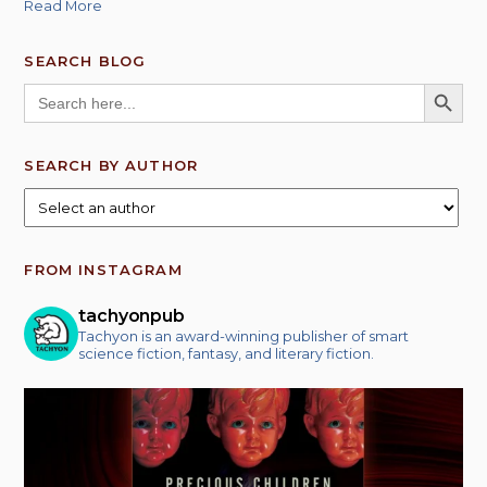
Read More
SEARCH BLOG
SEARCH BUTT
Search
for:
SEARCH BY AUTHOR
FROM INSTAGRAM
tachyonpub
Tachyon is an award-winning publisher of smart
science fiction, fantasy, and literary fiction.