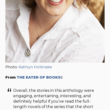
Photo:
Kathryn Hollinrake
From
THE EATER OF BOOKS!
:
Overall, the stories in this anthology were
engaging, entertaining, interesting, and
definitely helpful if you’ve read the full-
length novels of the series that the short