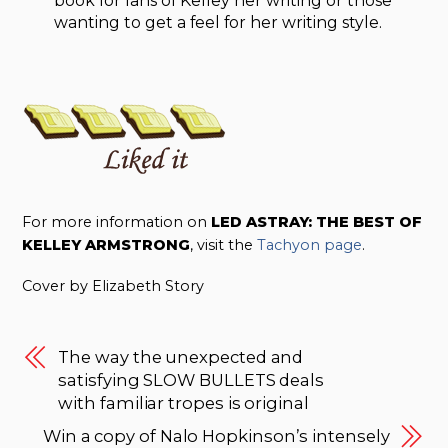
book for fans of Kelley her writing or those
wanting to get a feel for her writing style.
For more information on
LED ASTRAY: THE BEST OF
KELLEY ARMSTRONG
, visit the
Tachyon page
.
Cover by Elizabeth Story
The way the unexpected and
satisfying SLOW BULLETS deals
with familiar tropes is original
Win a copy of Nalo Hopkinson’s intensely