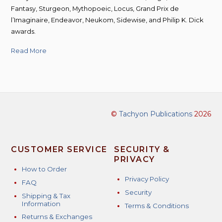
Fantasy, Sturgeon, Mythopoeic, Locus, Grand Prix de
l’Imaginaire, Endeavor, Neukom, Sidewise, and Philip K. Dick
awards.
Read More
©
Tachyon Publications
2026
CUSTOMER SERVICE
SECURITY &
PRIVACY
How to Order
Privacy Policy
FAQ
Security
Shipping & Tax
Information
Terms & Conditions
Returns & Exchanges