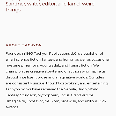
Sandner, writer, editor, and fan of weird
things
ABOUT TACHYON
Founded in 1995, Tachyon Publications LLC is a publisher of
smart science fiction, fantasy, and horror, as well as occasional
mysteries, memoirs, young adult, and literary fiction. We
champion the creative storytelling of authors who inspire us
through intelligent prose and imaginative worlds. Our titles
are consistently unique, thought-provoking, and entertaining;
Tachyon books have received the Nebula, Hugo, World
Fantasy, Sturgeon, Mythopoeic, Locus, Grand Prix de
l’Imaginaire, Endeavor, Neukom, Sidewise, and Philip K. Dick
awards.