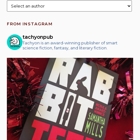
FROM INSTAGRAM
tachyonpub
Tachyon is an award-winning publisher of smart
science fiction, fantasy, and literary fiction.