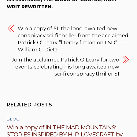
WRIT REWRITTEN.
Win a copy of 51, the long-awaited new
conspiracy sci-fi thriller from the acclaimed
Patrick O’ Leary “literary fiction on LSD” —
William C. Dietz
Join the acclaimed Patrick O’Leary for two
events celebrating his long awaited new
sci-fi conspiracy thriller 51
RELATED POSTS
BLOG
Win a copy of IN THE MAD MOUNTAINS:
STORIES INSPIRED BY H. P. LOVECRAFT by