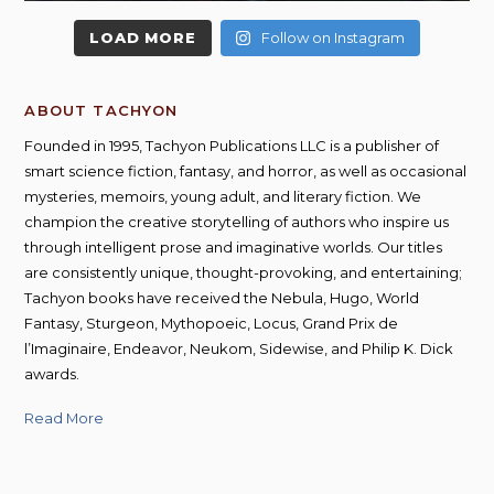
LOAD MORE
Follow on Instagram
ABOUT TACHYON
Founded in 1995, Tachyon Publications LLC is a publisher of
smart science fiction, fantasy, and horror, as well as occasional
mysteries, memoirs, young adult, and literary fiction. We
champion the creative storytelling of authors who inspire us
through intelligent prose and imaginative worlds. Our titles
are consistently unique, thought-provoking, and entertaining;
Tachyon books have received the Nebula, Hugo, World
Fantasy, Sturgeon, Mythopoeic, Locus, Grand Prix de
l’Imaginaire, Endeavor, Neukom, Sidewise, and Philip K. Dick
awards.
Read More