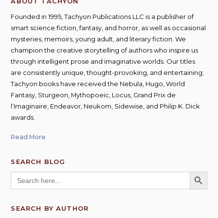
ABOUT TACHYON
Founded in 1995, Tachyon Publications LLC is a publisher of
smart science fiction, fantasy, and horror, as well as occasional
mysteries, memoirs, young adult, and literary fiction. We
champion the creative storytelling of authors who inspire us
through intelligent prose and imaginative worlds. Our titles
are consistently unique, thought-provoking, and entertaining;
Tachyon books have received the Nebula, Hugo, World
Fantasy, Sturgeon, Mythopoeic, Locus, Grand Prix de
l’Imaginaire, Endeavor, Neukom, Sidewise, and Philip K. Dick
awards.
Read More
SEARCH BLOG
SEARCH BUTT
Search
for:
SEARCH BY AUTHOR