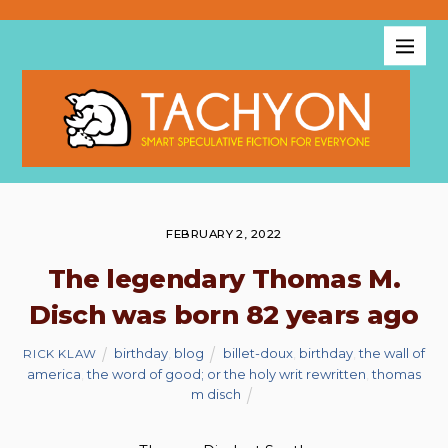
FEBRUARY 2, 2022
The legendary Thomas M.
Disch was born 82 years ago
birthday
,
blog
billet-doux
,
birthday
,
the wall of
RICK KLAW
america
,
the word of good; or the holy writ rewritten
,
thomas
m disch