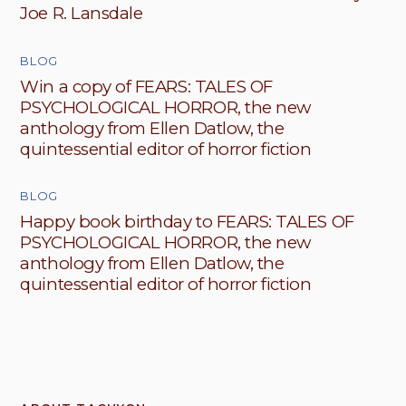
Joe R. Lansdale
BLOG
Win a copy of FEARS: TALES OF
PSYCHOLOGICAL HORROR, the new
anthology from Ellen Datlow, the
quintessential editor of horror fiction
BLOG
Happy book birthday to FEARS: TALES OF
PSYCHOLOGICAL HORROR, the new
anthology from Ellen Datlow, the
quintessential editor of horror fiction