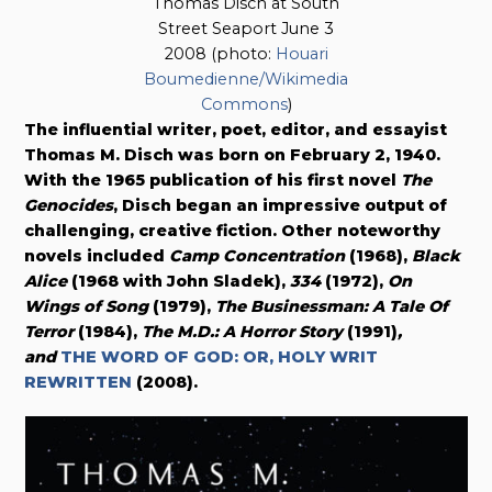
Thomas Disch at South
Street Seaport June 3
2008 (photo:
Houari
Boumedienne/Wikimedia
Commons
)
The influential writer, poet, editor, and essayist
Thomas M. Disch was born on February 2, 1940.
With the 1965 publication of his first novel
The
Genocides
, Disch began an impressive output of
challenging, creative fiction. Other noteworthy
novels included
Camp Concentration
(1968),
Black
Alice
(1968 with John Sladek),
334
(1972),
On
Wings of Song
(1979),
The Businessman: A Tale Of
Terror
(1984),
The M.D.: A Horror Story
(1991)
,
and
THE WORD OF GOD: OR, HOLY WRIT
REWRITTEN
(2008).