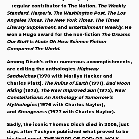
regular contributor to The Nation,
The Weekly
Standard
,
Harper’s
,
The Washington Post
,
The Los
Angeles Times
,
The New York Times
,
The Times
Literary Supplement
, and
Entertainment Weekly
. He
won a Hugo award for the non-fiction
The Dreams
Our Stuff Is Made Of: How Science Fiction
Conquered The World
.
Among Disch’s other numerous accomplishments,
are editing the anthologies
Highway
Sandwiches
(1970 with Marilyn Hacker and
Charles Platt),
The Ruins of Earth
(1971),
Bad Moon
Rising
(1973),
The New Improved Sun
(1975),
New
Constellations: An Anthology of Tomorrow’s
Mythologies
(1976 with Charles Naylor),
and
Strangeness
(1977 with Charles Naylor).
Sadly, the iconic Thomas Disch died in 2008, just
days after Tachyon published what proved to be
his final novel, THE WORD OF GOD: OR, HOLY