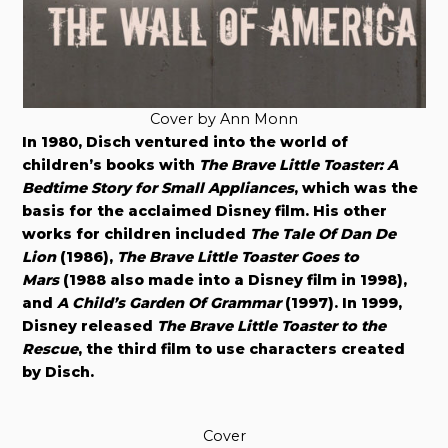
Cover by Ann Monn
In 1980, Disch ventured into the world of
children’s books with
The Brave Little Toaster: A
Bedtime Story for Small Appliances
, which was the
basis for the acclaimed Disney film. His other
works for children included
The Tale Of Dan De
Lion
(1986),
The Brave Little Toaster Goes to
Mars
(1988 also made into a Disney film in 1998),
and
A Child’s Garden Of Grammar
(1997). In 1999,
Disney released
The Brave Little Toaster to the
Rescue
, the third film to use characters created
by Disch.
Cover