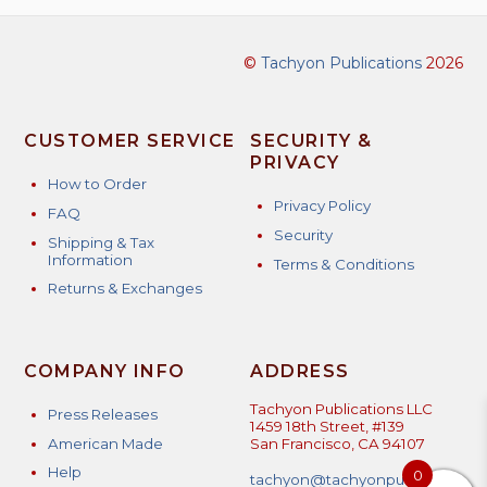
©
Tachyon Publications
2026
CUSTOMER SERVICE
SECURITY &
PRIVACY
How to Order
Privacy Policy
FAQ
Security
Shipping & Tax
Information
Terms & Conditions
Returns & Exchanges
COMPANY INFO
ADDRESS
Tachyon Publications LLC
Press Releases
1459 18th Street, #139
American Made
San Francisco, CA 94107
Help
0
tachyon@tachyonpublicatio