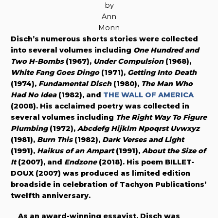
by
Ann
Monn
Disch’s numerous shorts stories were collected
into several volumes including
One Hundred and
Two H-Bombs
(1967),
Under Compulsion
(1968),
White Fang Goes Dingo
(1971),
Getting Into Death
(1974),
Fundamental Disch
(1980),
The Man Who
Had No Idea
(1982), and
THE WALL OF AMERICA
(2008).
His acclaimed poetry was collected in
several volumes including
The Right Way To Figure
Plumbing
(1972),
Abcdefg Hijklm Npoqrst Uvwxyz
(1981),
Burn This
(1982),
Dark Verses and Light
(1991),
Haikus of an Ampart
(1991),
About the Size of
It
(2007), and
Endzone
(2018). His poem BILLET-
DOUX (2007) was produced as limited edition
broadside in celebration of Tachyon Publications’
twelfth anniversary.
As an award-winning essayist, Disch was