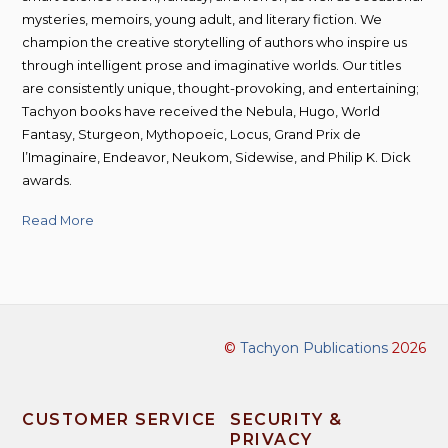
mysteries, memoirs, young adult, and literary fiction. We
champion the creative storytelling of authors who inspire us
through intelligent prose and imaginative worlds. Our titles
are consistently unique, thought-provoking, and entertaining;
Tachyon books have received the Nebula, Hugo, World
Fantasy, Sturgeon, Mythopoeic, Locus, Grand Prix de
l’Imaginaire, Endeavor, Neukom, Sidewise, and Philip K. Dick
awards.
Read More
©
Tachyon Publications
2026
CUSTOMER SERVICE
SECURITY &
PRIVACY