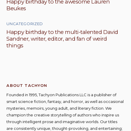
Happy birthday to the awesome Lauren
Beukes
UNCATEGORIZED
Happy birthday to the multi-talented David
Sandner, writer, editor, and fan of weird
things
ABOUT TACHYON
Founded in 1995, Tachyon Publications LLC is a publisher of
smart science fiction, fantasy, and horror, as well as occasional
mysteries, memoirs, young adult, and literary fiction. We
champion the creative storytelling of authors who inspire us
through intelligent prose and imaginative worlds. Our titles
are consistently unique, thought-provoking, and entertaining;