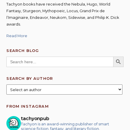
Tachyon books have received the Nebula, Hugo, World
Fantasy, Sturgeon, Mythopoeic, Locus, Grand Prix de
l’Imaginaire, Endeavor, Neukom, Sidewise, and Philip K. Dick
awards.
Read More
SEARCH BLOG
SEARCH BUTT
Search
for:
SEARCH BY AUTHOR
FROM INSTAGRAM
tachyonpub
Tachyon is an award-winning publisher of smart
science fiction, fantasy, and literary fiction.