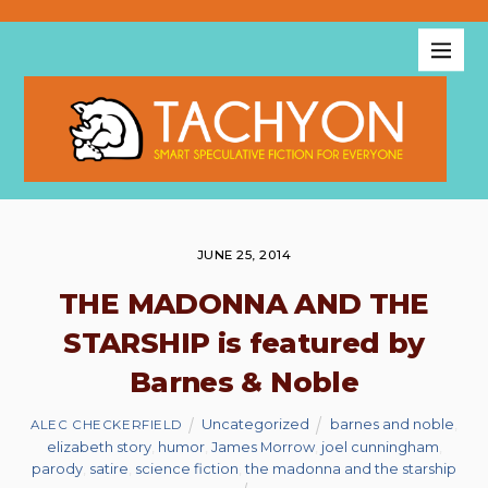
JUNE 25, 2014
THE MADONNA AND THE
STARSHIP is featured by
Barnes & Noble
Uncategorized
barnes and noble
,
ALEC CHECKERFIELD
elizabeth story
,
humor
,
James Morrow
,
joel cunningham
,
parody
,
satire
,
science fiction
,
the madonna and the starship