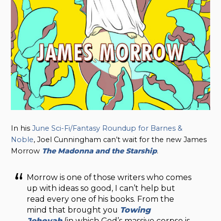
In his
June Sci-Fi/Fantasy Roundup for Barnes &
Noble
, Joel Cunningham can’t wait for the new James
Morrow
The Madonna and the Starship
.
Morrow is one of those writers who comes
up with ideas so good, I can’t help but
read every one of his books. From the
mind that brought you
Towing
Jehovah
(in which God’s massive corpse is