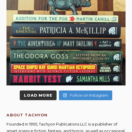
LOAD MORE
Follow on Instagram
ABOUT TACHYON
Founded in 1995, Tachyon Publications LLC is a publisher of
smart science fiction, fantasy, and horror, as well as occasional