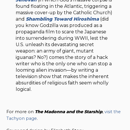
found floating in the Atlantic, triggering a
massive cover-up by the Catholic Church)
and
Shambling Toward Hiroshima
(did
you know Godzilla was produced as a
propaganda film to scare the Japanese
into surrendering during WWII, lest the
U.S. unleash its devastating secret
weapon: an army of giant, mutant
iguanas? No?) comes the story of a hack
writer who is the only one who can stop a
looming alien invasion—by writing a
television show that makes the inherent
absurdities of religious faith seem wholly
logical.
For more on
The Madonna and the Starship
,
visit the
Tachyon page
.