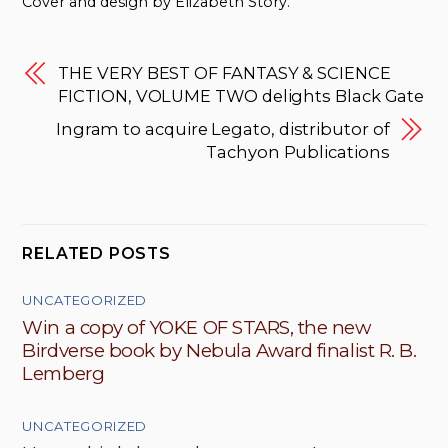
Cover and design by Elizabeth Story.
THE VERY BEST OF FANTASY & SCIENCE
FICTION, VOLUME TWO delights Black Gate
Ingram to acquire Legato, distributor of
Tachyon Publications
RELATED POSTS
UNCATEGORIZED
Win a copy of YOKE OF STARS, the new
Birdverse book by Nebula Award finalist R. B.
Lemberg
UNCATEGORIZED