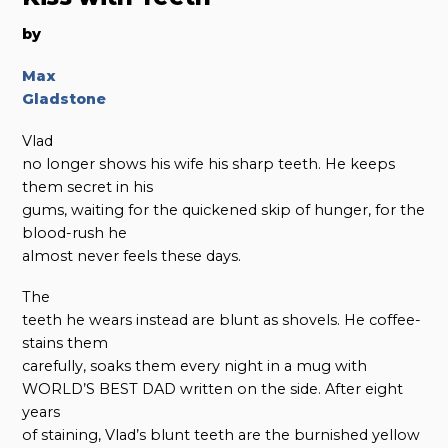
by
Max
Gladstone
Vlad
no longer shows his wife his sharp teeth. He keeps
them secret in his
gums, waiting for the quickened skip of hunger, for the
blood-rush he
almost never feels these days.
The
teeth he wears instead are blunt as shovels. He coffee-
stains them
carefully, soaks them every night in a mug with
WORLD’S BEST DAD written on the side. After eight
years
of staining, Vlad’s blunt teeth are the burnished yellow