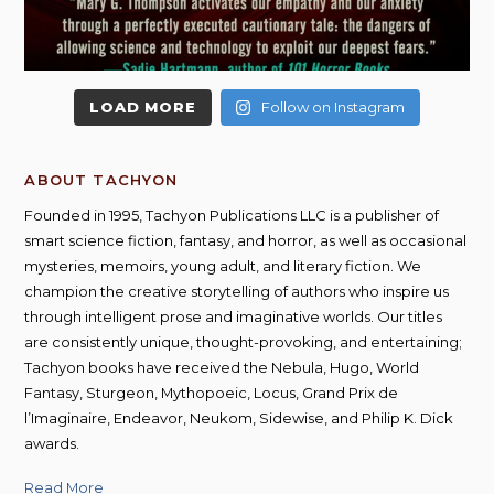
LOAD MORE
Follow on Instagram
ABOUT TACHYON
Founded in 1995, Tachyon Publications LLC is a publisher of
smart science fiction, fantasy, and horror, as well as occasional
mysteries, memoirs, young adult, and literary fiction. We
champion the creative storytelling of authors who inspire us
through intelligent prose and imaginative worlds. Our titles
are consistently unique, thought-provoking, and entertaining;
Tachyon books have received the Nebula, Hugo, World
Fantasy, Sturgeon, Mythopoeic, Locus, Grand Prix de
l’Imaginaire, Endeavor, Neukom, Sidewise, and Philip K. Dick
awards.
Read More