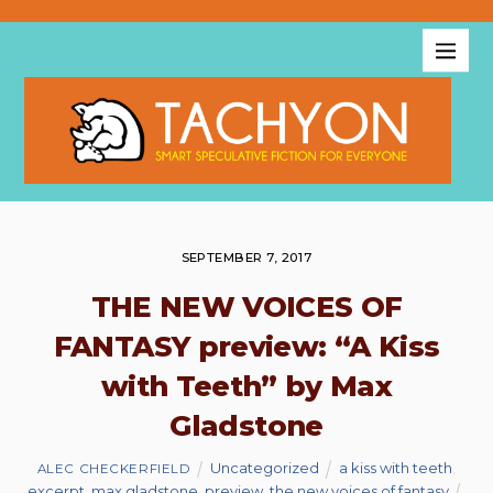
SEPTEMBER 7, 2017
THE NEW VOICES OF
FANTASY preview: “A Kiss
with Teeth” by Max
Gladstone
Uncategorized
a kiss with teeth
,
ALEC CHECKERFIELD
excerpt
,
max gladstone
,
preview
,
the new voices of fantasy