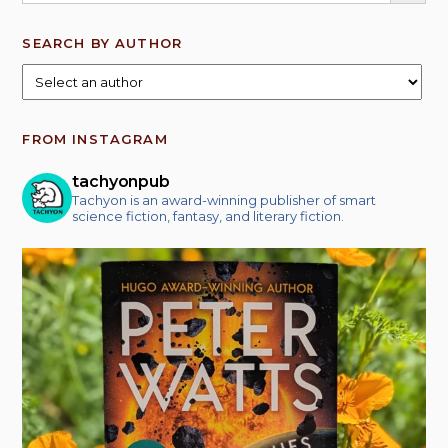
SEARCH BY AUTHOR
FROM INSTAGRAM
tachyonpub
Tachyon is an award-winning publisher of smart
science fiction, fantasy, and literary fiction.