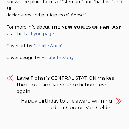
knows the plural forms of “sternum” and “trachea,” and
all
declensions and participles of “flense.”
For more info about
THE NEW VOICES OF FANTASY
,
visit the
Tachyon page
.
Cover art by
Camille André
Cover design by
Elizabeth Story
Lavie Tidhar’s CENTRAL STATION makes
the most familiar science fiction fresh
again
Happy birthday to the award winning
editor Gordon Van Gelder