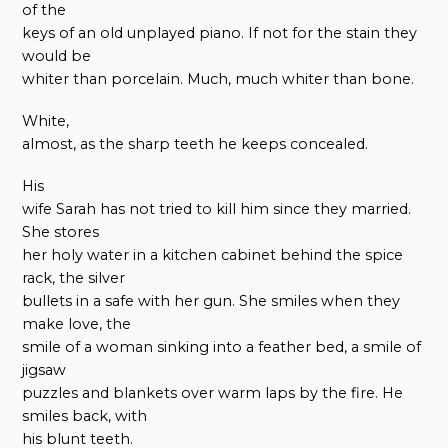
of the
keys of an old unplayed piano. If not for the stain they
would be
whiter than porcelain. Much, much whiter than bone.
White,
almost, as the sharp teeth he keeps concealed.
His
wife Sarah has not tried to kill him since they married.
She stores
her holy water in a kitchen cabinet behind the spice
rack, the silver
bullets in a safe with her gun. She smiles when they
make love, the
smile of a woman sinking into a feather bed, a smile of
jigsaw
puzzles and blankets over warm laps by the fire. He
smiles back, with
his blunt teeth.