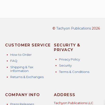
©
Tachyon Publications
2026
CUSTOMER SERVICE
SECURITY &
PRIVACY
How to Order
Privacy Policy
FAQ
Security
Shipping & Tax
Information
Terms & Conditions
Returns & Exchanges
COMPANY INFO
ADDRESS
Tachyon Publications LLC
Press Releases