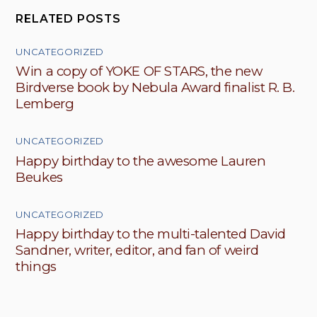
RELATED POSTS
UNCATEGORIZED
Win a copy of YOKE OF STARS, the new
Birdverse book by Nebula Award finalist R. B.
Lemberg
UNCATEGORIZED
Happy birthday to the awesome Lauren
Beukes
UNCATEGORIZED
Happy birthday to the multi-talented David
Sandner, writer, editor, and fan of weird
things