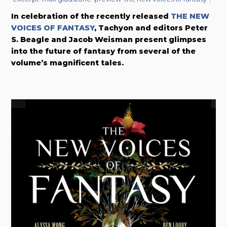
In celebration of the recently released
THE NEW
VOICES OF FANTASY
, Tachyon and editors Peter
S. Beagle and Jacob Weisman present glimpses
into the future of fantasy from several of the
volume’s magnificent tales.