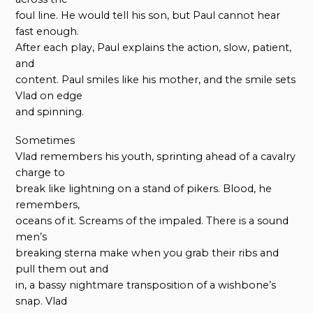
foul line. He would tell his son, but Paul cannot hear
fast enough.
After each play, Paul explains the action, slow, patient,
and
content. Paul smiles like his mother, and the smile sets
Vlad on edge
and spinning.
Sometimes
Vlad remembers his youth, sprinting ahead of a cavalry
charge to
break like lightning on a stand of pikers. Blood, he
remembers,
oceans of it. Screams of the impaled. There is a sound
men’s
breaking sterna make when you grab their ribs and
pull them out and
in, a bassy nightmare transposition of a wishbone’s
snap. Vlad