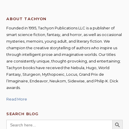
ABOUT TACHYON
Founded in 1995, Tachyon Publications LLC is a publisher of
smart science fiction, fantasy, and horror, as well as occasional
mysteries, memoirs, young adult, and literary fiction. We
champion the creative storytelling of authors who inspire us
through intelligent prose and imaginative worlds. Our titles
are consistently unique, thought-provoking, and entertaining;
Tachyon books have received the Nebula, Hugo, World
Fantasy, Sturgeon, Mythopoeic, Locus, Grand Prix de
l’Imaginaire, Endeavor, Neukom, Sidewise, and Philip K. Dick
awards.
Read More
SEARCH BLOG
SEARCH BUTT
Search
for: