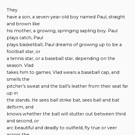
They
have a son, a seven-year-old boy named Paul, straight
and brown like
his mother, a growing, springing sapling boy. Paul
plays catch, Paul
plays basketball, Paul dreams of growing up to be a
football star, or
a tennis star, or a baseball star, depending on the
season. Vlad
takes him to games. Vlad wears a baseball cap, and
smells the
pitcher’s sweat and the ball’s leather from their seat far
up in
the stands. He sees ball strike bat, sees ball and bat
deform, and
knows whether the ball will stutter out between third
and second, or
arc beautiful and deadly to outfield, fly true or veer
across the