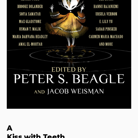
A
Kiss with Teeth