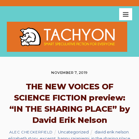
NOVEMBER 7, 2019
THE NEW VOICES OF
SCIENCE FICTION preview:
“IN THE SHARING PLACE” by
David Erik Nelson
Uncategorized
david erik nelson
,
ALEC CHECKERFIELD
elizabeth story
,
excerpt
,
hannu rajaniemi
,
in the sharing place
,