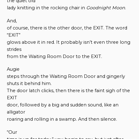
the quiet old
lady knitting in the rocking chair in
Goodnight Moon
.
And,
of course, there is the other door, the EXIT. The word
“EXIT”
glows above it in red. It probably isn’t even three long
strides
from the Waiting Room Door to the EXIT.
Augie
steps through the Waiting Room Door and gingerly
shuts it behind him.
The door latch clicks, then there is the faint sigh of the
EXIT
door, followed by a big and sudden sound, like an
alligator
roaring and rolling in a swamp. And then silence.
“Our