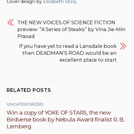
Cover design by
Elizabeth Story
THE NEW VOICES OF SCIENCE FICTION
preview: “A Series of Steaks” by Vina Jie-Min
Prasad
If you have yet to read a Lansdale book
then DEADMAN’S ROAD would be an
excellent place to start
RELATED POSTS
UNCATEGORIZED
Win a copy of YOKE OF STARS, the new
Birdverse book by Nebula Award finalist R. B.
Lemberg