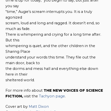
time is up for today,” you begin to say, but just after
you say
“time,” Augie’s scream interrupts you. It is a truly
agonized
scream, loud and long and ragged. It doesn’t end, so
much as fade.
There is whimpering and crying for a long time after.
But this
whimpering is quiet, and the other children in the
Sharing Place
understand your words this time. They file out the
main door, back to
the dorms and mess hall and everything else down
here in their
sheltered world.
For more info about
THE NEW VOICES OF SCIENCE
FICTION,
visit the
Tachyon page
.
Cover art by
Matt Dixon