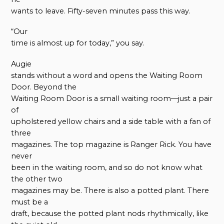
wants to leave. Fifty-seven minutes pass this way.
“Our
time is almost up for today,” you say.
Augie
stands without a word and opens the Waiting Room
Door. Beyond the
Waiting Room Door is a small waiting room—just a pair
of
upholstered yellow chairs and a side table with a fan of
three
magazines. The top magazine is Ranger Rick. You have
never
been in the waiting room, and so do not know what
the other two
magazines may be. There is also a potted plant. There
must be a
draft, because the potted plant nods rhythmically, like