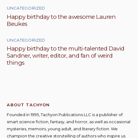
UNCATEGORIZED
Happy birthday to the awesome Lauren
Beukes
UNCATEGORIZED
Happy birthday to the multi-talented David
Sandner, writer, editor, and fan of weird
things
ABOUT TACHYON
Founded in 1995, Tachyon Publications LLC is a publisher of
smart science fiction, fantasy, and horror, as well as occasional
mysteries, memoirs, young adult, and literary fiction. We
champion the creative storytelling of authors who inspire us