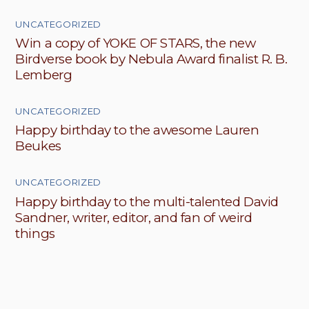
UNCATEGORIZED
Win a copy of YOKE OF STARS, the new
Birdverse book by Nebula Award finalist R. B.
Lemberg
UNCATEGORIZED
Happy birthday to the awesome Lauren
Beukes
UNCATEGORIZED
Happy birthday to the multi-talented David
Sandner, writer, editor, and fan of weird
things