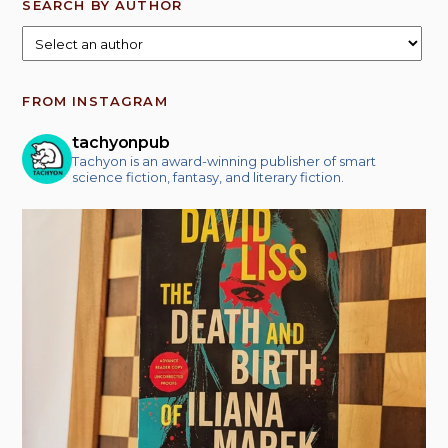
SEARCH BY AUTHOR
FROM INSTAGRAM
tachyonpub
Tachyon is an award-winning publisher of smart
science fiction, fantasy, and literary fiction.