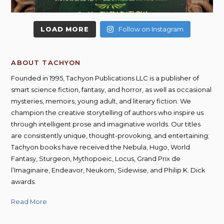
LOAD MORE
Follow on Instagram
ABOUT TACHYON
Founded in 1995, Tachyon Publications LLC is a publisher of
smart science fiction, fantasy, and horror, as well as occasional
mysteries, memoirs, young adult, and literary fiction. We
champion the creative storytelling of authors who inspire us
through intelligent prose and imaginative worlds. Our titles
are consistently unique, thought-provoking, and entertaining;
Tachyon books have received the Nebula, Hugo, World
Fantasy, Sturgeon, Mythopoeic, Locus, Grand Prix de
l’Imaginaire, Endeavor, Neukom, Sidewise, and Philip K. Dick
awards.
Read More