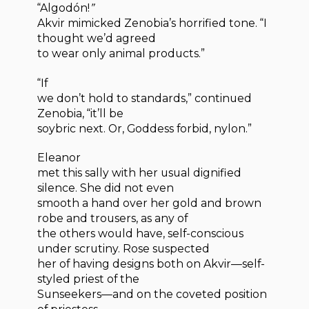
“Algodón!
”
Akvir mimicked Zenobia’s horrified tone. “I
thought we’d agreed
to wear only animal products.”
“If
we don’t hold to standards,” continued
Zenobia, “it’ll be
soybric next. Or, Goddess forbid, nylon.”
Eleanor
met this sally with her usual dignified
silence. She did not even
smooth a hand over her gold and brown
robe and trousers, as any of
the others would have, self-conscious
under scrutiny. Rose suspected
her of having designs both on Akvir—self-
styled priest of the
Sunseekers—and on the coveted position