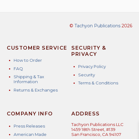
©
Tachyon Publications
2026
CUSTOMER SERVICE
SECURITY &
PRIVACY
How to Order
Privacy Policy
FAQ
Security
Shipping & Tax
Information
Terms & Conditions
Returns & Exchanges
COMPANY INFO
ADDRESS
Tachyon Publications LLC
Press Releases
1459 18th Street, #139
American Made
San Francisco, CA 94107