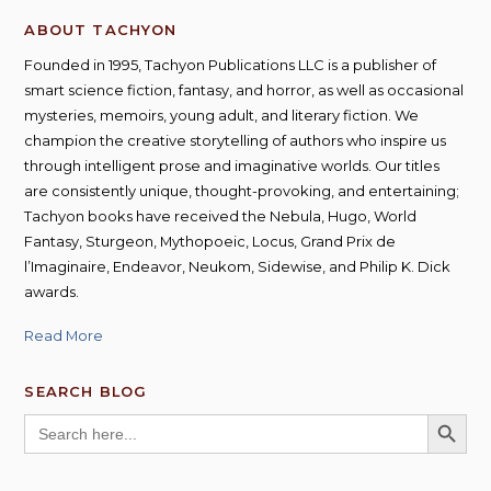
ABOUT TACHYON
Founded in 1995, Tachyon Publications LLC is a publisher of
smart science fiction, fantasy, and horror, as well as occasional
mysteries, memoirs, young adult, and literary fiction. We
champion the creative storytelling of authors who inspire us
through intelligent prose and imaginative worlds. Our titles
are consistently unique, thought-provoking, and entertaining;
Tachyon books have received the Nebula, Hugo, World
Fantasy, Sturgeon, Mythopoeic, Locus, Grand Prix de
l’Imaginaire, Endeavor, Neukom, Sidewise, and Philip K. Dick
awards.
Read More
SEARCH BLOG
SEARCH BUTT
Search
for: