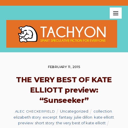
FEBRUARY 11, 2015
THE VERY BEST OF KATE
ELLIOTT preview:
“Sunseeker”
Uncategorized
collection
,
ALEC CHECKERFIELD
elizabeth story
,
excerpt
,
fantasy
,
julie dillon
,
kate elliott
,
preview
,
short story
,
the very best of kate elliott