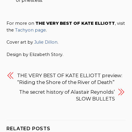
of priestess.
For more on
THE VERY BEST OF KATE ELLIOTT
, visit
the
Tachyon page
.
Cover art by
Julie Dillon
.
Design by Elizabeth Story.
THE VERY BEST OF KATE ELLIOTT preview:
“Riding the Shore of the River of Death”
The secret history of Alastair Reynolds’
SLOW BULLETS
RELATED POSTS