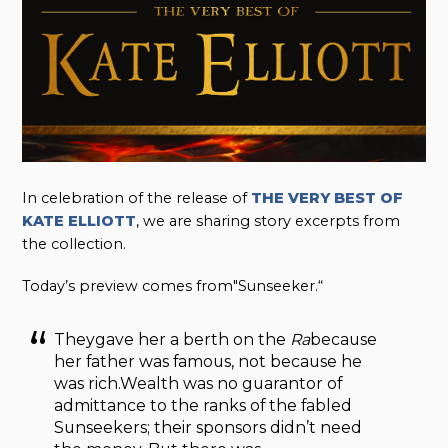
In celebration of the release of
THE VERY BEST OF
KATE ELLIOTT
, we are sharing story excerpts from
the collection.
Today’s preview comes from"Sunseeker.“
Theygave her a berth on the
Ra
because
her father was famous, not because he
was rich.Wealth was no guarantor of
admittance to the ranks of the fabled
Sunseekers; their sponsors didn’t need