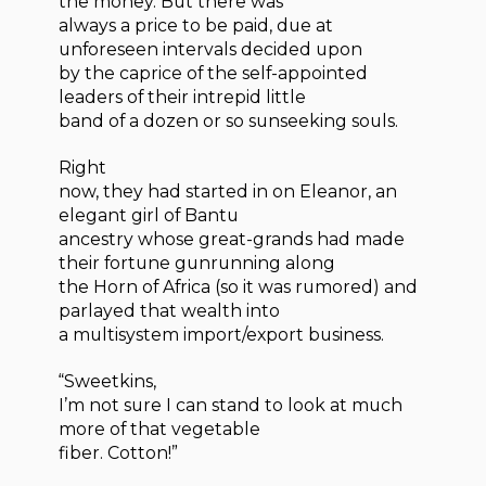
the money. But there was
always a price to be paid, due at
unforeseen intervals decided upon
by the caprice of the self-appointed
leaders of their intrepid little
band of a dozen or so sunseeking souls.
Right
now, they had started in on Eleanor, an
elegant girl of Bantu
ancestry whose great-grands had made
their fortune gunrunning along
the Horn of Africa (so it was rumored) and
parlayed that wealth into
a multisystem import/export business.
“Sweetkins,
I’m not sure I can stand to look at much
more of that vegetable
fiber. Cotton!”