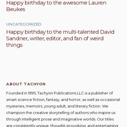
Happy birthday to the awesome Lauren
Beukes
UNCATEGORIZED
Happy birthday to the multi-talented David
Sandner, writer, editor, and fan of weird
things
ABOUT TACHYON
Founded in 1995, Tachyon Publications LLC is a publisher of
smart science fiction, fantasy, and horror, as well as occasional
mysteries, memoirs, young adult, and literary fiction. We
champion the creative storytelling of authors who inspire us
through intelligent prose and imaginative worlds. Our titles
are consistently unique, thought-provoking, and entertaining;