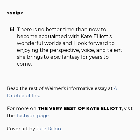
<snip>
There is no better time than now to
become acquainted with Kate Elliott’s
wonderful worlds and I look forward to
enjoying the perspective, voice, and talent
she brings to epic fantasy for years to
come.
Read the rest of Weimer’s informative essay at
A
Dribble of Ink
.
For more on
THE VERY BEST OF KATE ELLIOTT
, visit
the
Tachyon page
.
Cover art by
Julie Dillon
.