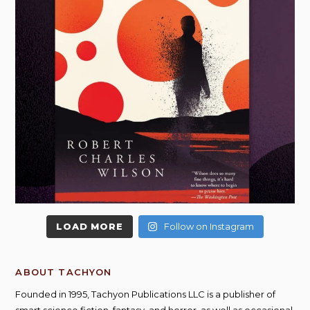
LOAD MORE
Follow on Instagram
ABOUT TACHYON
Founded in 1995, Tachyon Publications LLC is a publisher of