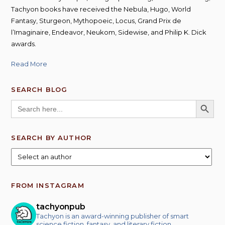
Tachyon books have received the Nebula, Hugo, World
Fantasy, Sturgeon, Mythopoeic, Locus, Grand Prix de
l’Imaginaire, Endeavor, Neukom, Sidewise, and Philip K. Dick
awards.
Read More
SEARCH BLOG
SEARCH BUTT
Search
for:
SEARCH BY AUTHOR
FROM INSTAGRAM
tachyonpub
Tachyon is an award-winning publisher of smart
science fiction, fantasy, and literary fiction.