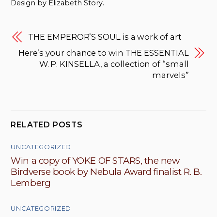
Design by Elizabeth Story.
THE EMPEROR’S SOUL is a work of art
Here’s your chance to win THE ESSENTIAL
W. P. KINSELLA, a collection of “small
marvels”
RELATED POSTS
UNCATEGORIZED
Win a copy of YOKE OF STARS, the new
Birdverse book by Nebula Award finalist R. B.
Lemberg
UNCATEGORIZED