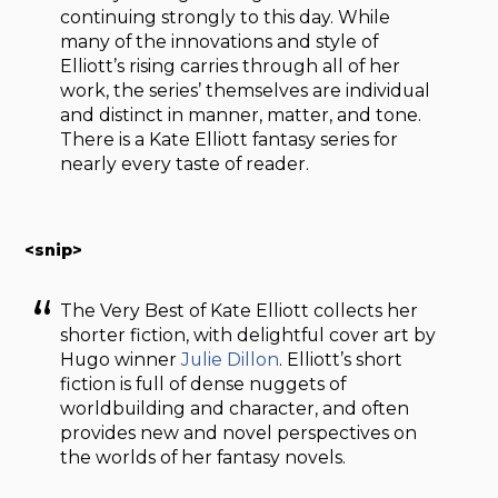
continuing strongly to this day. While
many of the innovations and style of
Elliott’s rising carries through all of her
work, the series’ themselves are individual
and distinct in manner, matter, and tone.
There is a Kate Elliott fantasy series for
nearly every taste of reader.
<snip>
The Very Best of Kate Elliott collects her
shorter fiction, with delightful cover art by
Hugo winner
Julie Dillon
. Elliott’s short
fiction is full of dense nuggets of
worldbuilding and character, and often
provides new and novel perspectives on
the worlds of her fantasy novels.