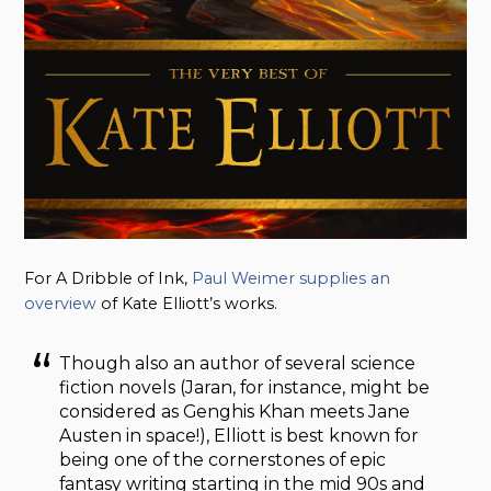
For A Dribble of Ink,
Paul Weimer supplies an
overview
of Kate Elliott’s works.
Though also an author of several science
fiction novels (Jaran, for instance, might be
considered as Genghis Khan meets Jane
Austen in space!), Elliott is best known for
being one of the cornerstones of epic
fantasy writing starting in the mid 90s and