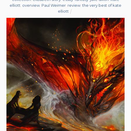
elliott
,
overview
,
Paul Weimer
,
review
,
the very best of kate
elliott