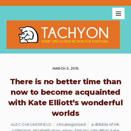
MARCH 5, 2015
There is no better time than
now to become acquainted
with Kate Elliott’s wonderful
worlds
Uncategorized
a dribble of ink
,
ALEC CHECKERFIELD
collection
,
elizabeth story
,
essay
,
fantasy
,
julie dillon
,
kate