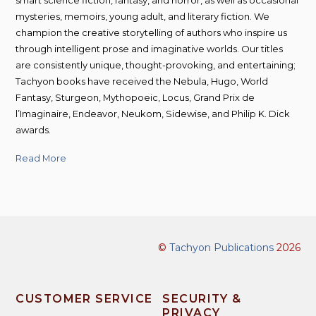
smart science fiction, fantasy, and horror, as well as occasional
mysteries, memoirs, young adult, and literary fiction. We
champion the creative storytelling of authors who inspire us
through intelligent prose and imaginative worlds. Our titles
are consistently unique, thought-provoking, and entertaining;
Tachyon books have received the Nebula, Hugo, World
Fantasy, Sturgeon, Mythopoeic, Locus, Grand Prix de
l’Imaginaire, Endeavor, Neukom, Sidewise, and Philip K. Dick
awards.
Read More
©
Tachyon Publications
2026
CUSTOMER SERVICE
SECURITY &
PRIVACY