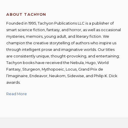
ABOUT TACHYON
Founded in 1995, Tachyon Publications LLC is a publisher of
smart science fiction, fantasy, and horror, as well as occasional
mysteries, memoirs, young adult, and literary fiction. We
champion the creative storytelling of authors who inspire us
through intelligent prose and imaginative worlds. Our titles
are consistently unique, thought-provoking, and entertaining;
Tachyon books have received the Nebula, Hugo, World
Fantasy, Sturgeon, Mythopoeic, Locus, Grand Prix de
l’Imaginaire, Endeavor, Neukom, Sidewise, and Philip K. Dick
awards.
Read More