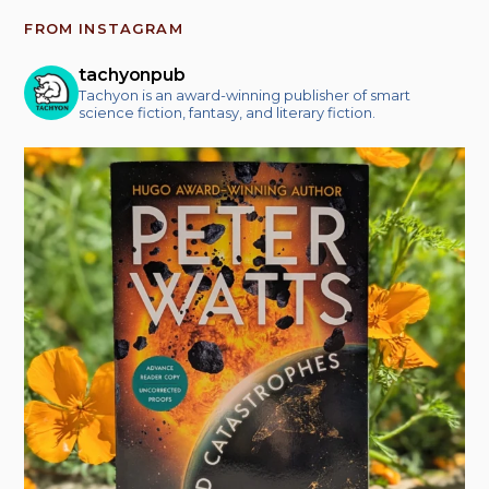
FROM INSTAGRAM
tachyonpub
Tachyon is an award-winning publisher of smart
science fiction, fantasy, and literary fiction.