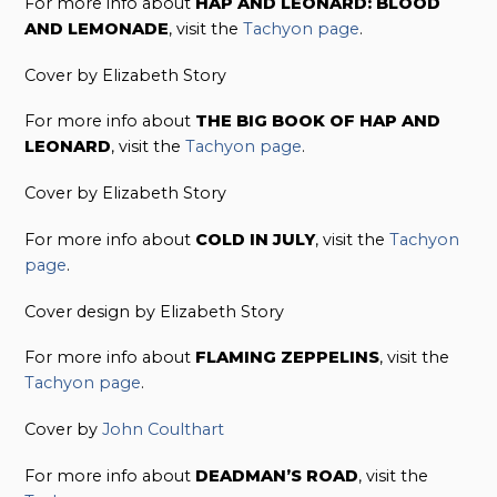
For more info about
HAP AND LEONARD: BLOOD
AND LEMONADE
, visit the
Tachyon page
.
Cover by Elizabeth Story
For more info about
THE BIG BOOK OF HAP AND
LEONARD
, visit the
Tachyon page
.
Cover by Elizabeth Story
For more info about
COLD IN JULY
, visit the
Tachyon
page
.
Cover design by Elizabeth Story
For more info about
FLAMING ZEPPELINS
, visit the
Tachyon page
.
Cover by
John Coulthart
For more info about
DEADMAN’S ROAD
, visit the