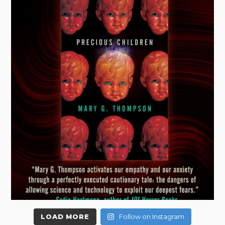
LOAD MORE
Follow on Instagram