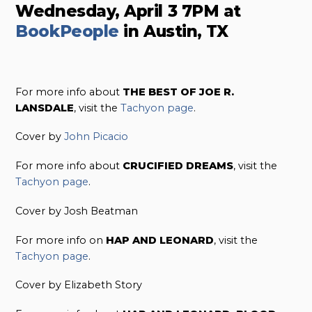
Wednesday, April 3 7PM at
BookPeople
in Austin, TX
For more info about
THE BEST OF JOE R.
LANSDALE
, visit the
Tachyon page
.
Cover by
John Picacio
For more info about
CRUCIFIED DREAMS
, visit the
Tachyon page
.
Cover by Josh Beatman
For more info on
HAP AND LEONARD
, visit the
Tachyon page
.
Cover by Elizabeth Story