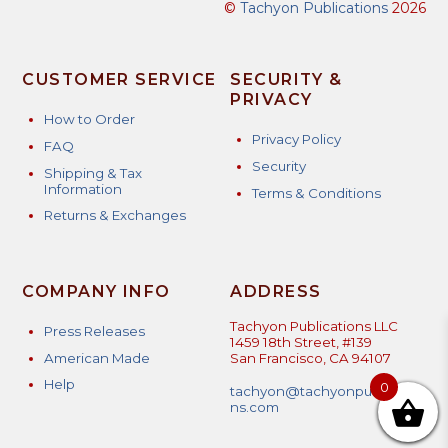
©
Tachyon Publications
2026
CUSTOMER SERVICE
SECURITY &
PRIVACY
How to Order
Privacy Policy
FAQ
Security
Shipping & Tax
Information
Terms & Conditions
Returns & Exchanges
COMPANY INFO
ADDRESS
Tachyon Publications LLC
Press Releases
1459 18th Street, #139
American Made
San Francisco, CA 94107
Help
0
tachyon@tachyonpublicatio
ns.com