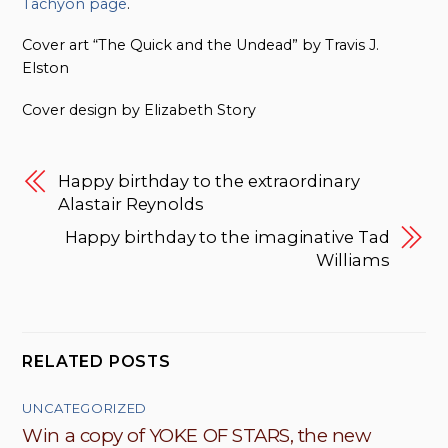
Tachyon page
.
Cover art “The Quick and the Undead” by Travis J.
Elston
Cover design by Elizabeth Story
Happy birthday to the extraordinary
Alastair Reynolds
Happy birthday to the imaginative Tad
Williams
RELATED POSTS
UNCATEGORIZED
Win a copy of YOKE OF STARS, the new