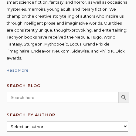
smart science fiction, fantasy, and horror, as well as occasional
mysteries, memoirs, young adult, and literary fiction. We
champion the creative storytelling of authors who inspire us
through intelligent prose and imaginative worlds. Our titles
are consistently unique, thought-provoking, and entertaining;
Tachyon books have received the Nebula, Hugo, World
Fantasy, Sturgeon, Mythopoeic, Locus, Grand Prix de
l’Imaginaire, Endeavor, Neukom, Sidewise, and Philip K. Dick
awards.
Read More
SEARCH BLOG
SEARCH BUTT
Search
for:
SEARCH BY AUTHOR