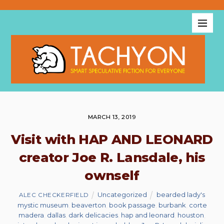
MARCH 13, 2019
Visit with HAP AND LEONARD
creator Joe R. Lansdale, his
ownself
Uncategorized
bearded lady's
ALEC CHECKERFIELD
mystic museum
,
beaverton
,
book passage
,
burbank
,
corte
madera
,
dallas
,
dark delicacies
,
hap and leonard
,
houston
,