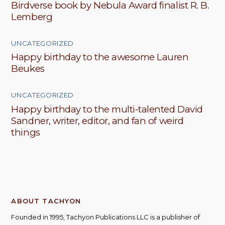
Birdverse book by Nebula Award finalist R. B.
Lemberg
UNCATEGORIZED
Happy birthday to the awesome Lauren
Beukes
UNCATEGORIZED
Happy birthday to the multi-talented David
Sandner, writer, editor, and fan of weird
things
ABOUT TACHYON
Founded in 1995, Tachyon Publications LLC is a publisher of