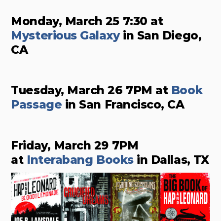
Monday, March 25 7:30 at
Mysterious Galaxy
in San Diego,
CA
Tuesday, March 26 7PM at
Book
Passage
in San Francisco, CA
Friday, March 29 7PM
at
Interabang Books
in Dallas, TX