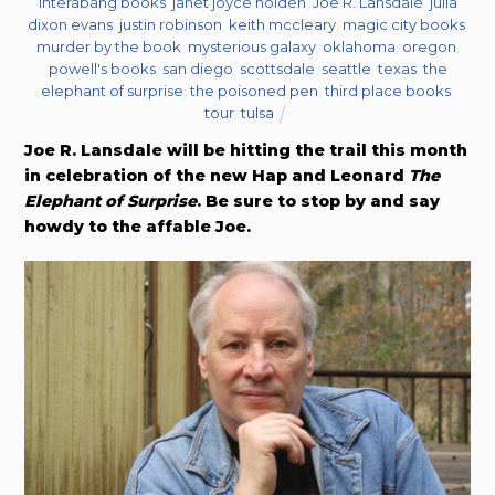
interabang books
,
janet joyce holden
,
Joe R. Lansdale
,
julia
dixon evans
,
justin robinson
,
keith mccleary
,
magic city books
,
murder by the book
,
mysterious galaxy
,
oklahoma
,
oregon
,
powell's books
,
san diego
,
scottsdale
,
seattle
,
texas
,
the
elephant of surprise
,
the poisoned pen
,
third place books
,
tour
,
tulsa
Joe R. Lansdale will be hitting the trail this month
in celebration of the new Hap and Leonard
The
Elephant of Surprise
. Be sure to stop by and say
howdy to the affable Joe.