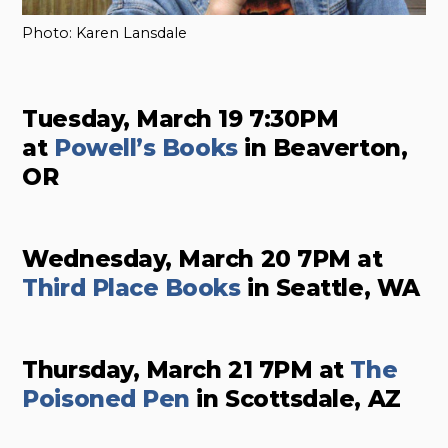
Photo: Karen Lansdale
Tuesday, March 19 7:30PM
at
Powell’s Books
in Beaverton,
OR
Wednesday, March 20 7PM at
Third Place Books
in Seattle, WA
Thursday, March 21 7PM at
The
Poisoned Pen
in Scottsdale, AZ