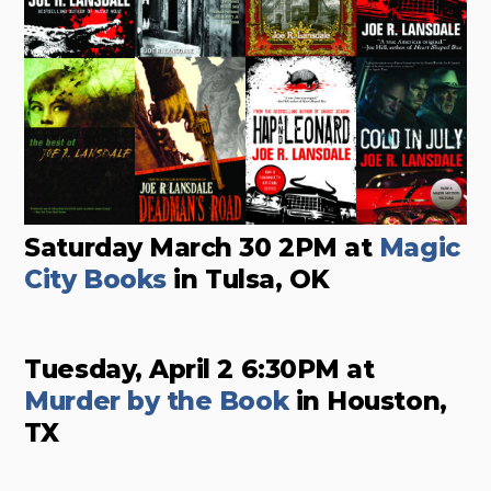
Saturday March 30 2PM at
Magic
City Books
in Tulsa, OK
Tuesday, April 2 6:30PM at
Murder by the Book
in Houston,
TX