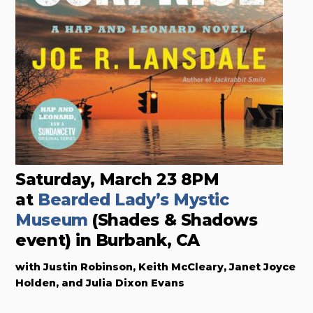
Saturday, March 23 8PM
at
Bearded Lady’s Mystic
Museum
(Shades & Shadows
event) in Burbank, CA
with Justin Robinson, Keith McCleary, Janet Joyce
Holden, and Julia Dixon Evans