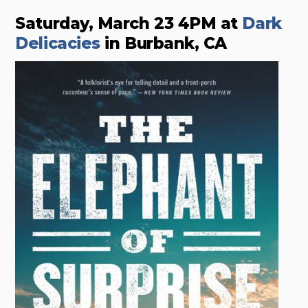
Saturday, March 23 4PM at
Dark
Delicacies
in Burbank, CA