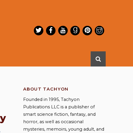
ABOUT TACHYON
Founded in 1995, Tachyon
Publications LLC is a publisher of
smart science fiction, fantasy, and
ay
horror, as well as occasional
mysteries, memoirs, young adult, and
e