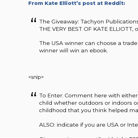
From Kate Elliott’s post at Reddit:
The Giveaway: Tachyon Publications
THE VERY BEST OF KATE ELLIOTT, 
The USA winner can choose a trade 
winner will win an ebook.
<snip>
To Enter: Comment here with either:
child whether outdoors or indoors
childhood that you think helped ma
ALSO: indicate if you are USA or Inte