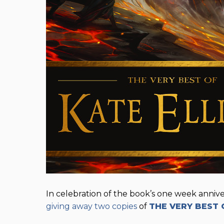
In celebration of the book’s one week anniver
giving away two copies
of
THE VERY BEST 