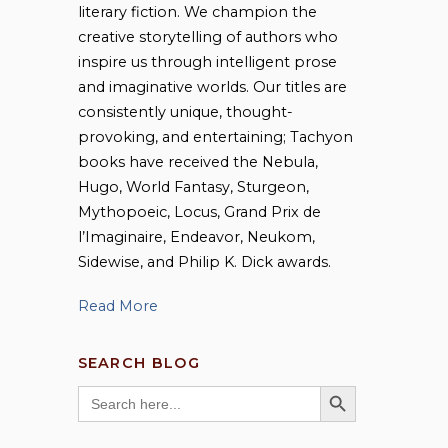
literary fiction. We champion the
creative storytelling of authors who
inspire us through intelligent prose
and imaginative worlds. Our titles are
consistently unique, thought-
provoking, and entertaining; Tachyon
books have received the Nebula,
Hugo, World Fantasy, Sturgeon,
Mythopoeic, Locus, Grand Prix de
l’Imaginaire, Endeavor, Neukom,
Sidewise, and Philip K. Dick awards.
Read More
SEARCH BLOG
SEARCH BUTTON
Search
for: