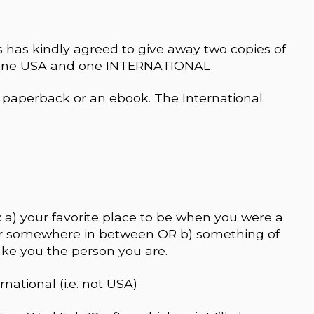
 has kindly agreed to give away two copies of
one USA and one INTERNATIONAL.
paperback or an ebook. The International
 a) your favorite place to be when you were a
 or somewhere in between OR b) something of
ke you the person you are.
rnational (i.e. not USA)