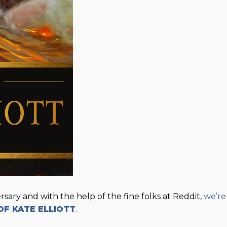
sary and with the help of the fine folks at Reddit,
we’re
OF KATE ELLIOTT
.