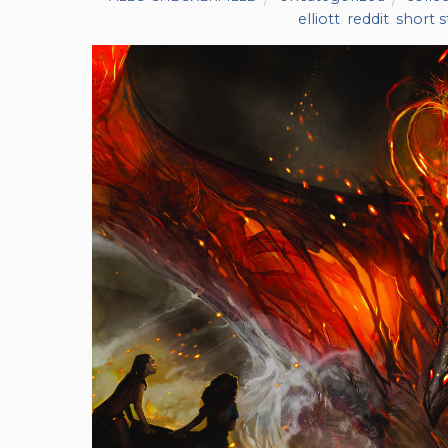
elliott
,
reddit
,
short s