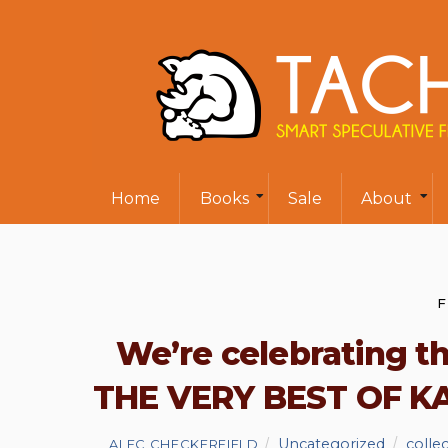
Home
Books
Sale
About
F
We’re celebrating t
THE VERY BEST OF KA
Uncategorized
colle
ALEC CHECKERFIELD