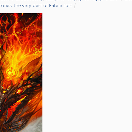
tories
,
the very best of kate elliott