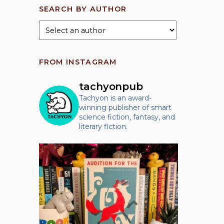
SEARCH BY AUTHOR
FROM INSTAGRAM
tachyonpub
Tachyon is an award-
winning publisher of smart
science fiction, fantasy, and
literary fiction.