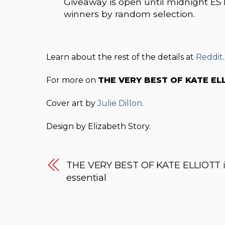
Giveaway is open until midnight EST
winners by random selection.
Learn about the rest of the details at
Reddit
.
For more on
THE VERY BEST OF KATE EL
Cover art by
Julie Dillon
.
Design by Elizabeth Story.
THE VERY BEST OF KATE ELLIOTT i
essential