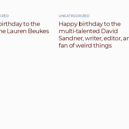
IZED
UNCATEGORIZED
irthday to the
Happy birthday to the
e Lauren Beukes
multi-talented David
Sandner, writer, editor, a
fan of weird things