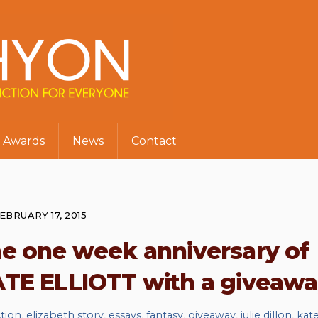
Awards
News
Contact
EBRUARY 17, 2015
he one week anniversary of
TE ELLIOTT with a giveaw
ction
,
elizabeth story
,
essays
,
fantasy
,
giveaway
,
julie dillon
,
kat