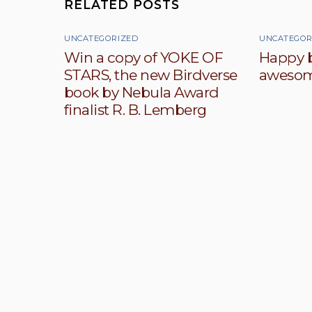
RELATED POSTS
UNCATEGORIZED
UNCATEGOR
Win a copy of YOKE OF
Happy b
STARS, the new Birdverse
awesom
book by Nebula Award
finalist R. B. Lemberg