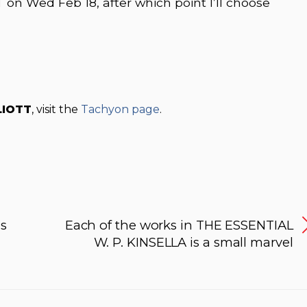
 on Wed Feb 18, after which point I’ll choose
LIOTT
, visit the
Tachyon page
.
s
Each of the works in THE ESSENTIAL
W. P. KINSELLA is a small marvel