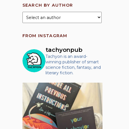
SEARCH BY AUTHOR
FROM INSTAGRAM
tachyonpub
Tachyon is an award-
winning publisher of smart
science fiction, fantasy, and
literary fiction.