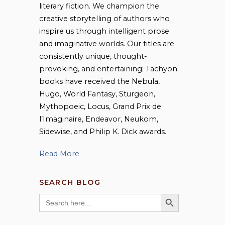
literary fiction. We champion the
creative storytelling of authors who
inspire us through intelligent prose
and imaginative worlds. Our titles are
consistently unique, thought-
provoking, and entertaining; Tachyon
books have received the Nebula,
Hugo, World Fantasy, Sturgeon,
Mythopoeic, Locus, Grand Prix de
l’Imaginaire, Endeavor, Neukom,
Sidewise, and Philip K. Dick awards.
Read More
SEARCH BLOG
SEARCH BUTTON
Search
for: