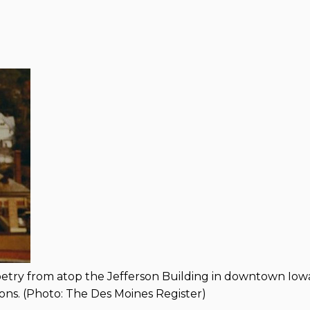
poetry from atop the Jefferson Building in downtown Iow
hons. (Photo: The Des Moines Register)