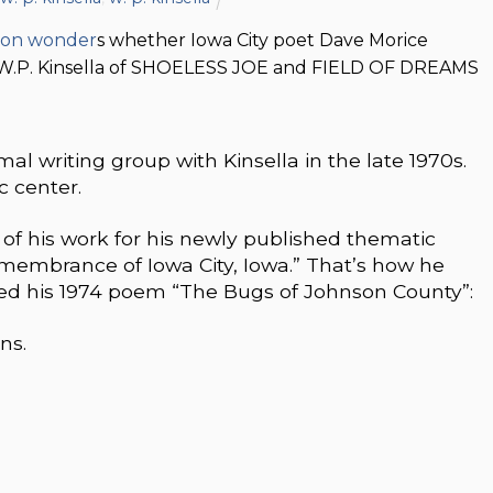
son wonder
s whether Iowa City poet Dave Morice
s W.P. Kinsella of SHOELESS JOE and FIELD OF DREAMS
l writing group with Kinsella in the late 1970s.
c center.
of his work for his newly published thematic
 Remembrance of Iowa City, Iowa.” That’s how he
hed his 1974 poem “The Bugs of Johnson County”:
ns.