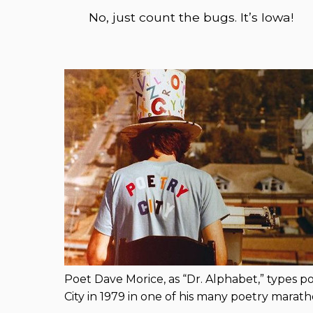
No, just count the bugs. It’s Iowa!
Poet Dave Morice, as “Dr. Alphabet,” types 
City in 1979 in one of his many poetry marat