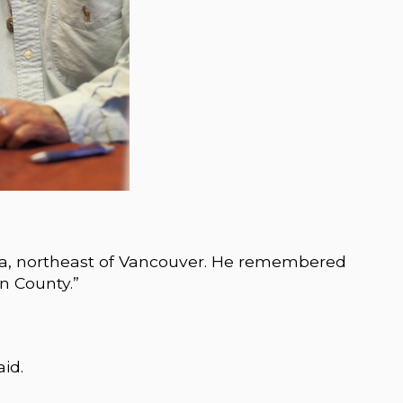
da, northeast of Vancouver. He remembered
n County.”
aid.