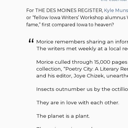
For THE DES MOINES REGISTER,
Kyle Mun
or “fellow Iowa Writers’ Workshop alumnu
fame,” first compared Iowa to heaven?
Morice remembers sharing an informa
The writers met weekly at a local re
Morice culled through 15,000 pages 
collection, “Poetry City: A Literary
and his editor, Joye Chizek, uneart
Insects outnumber us by the octillio
They are in love with each other.
The planet is a plant.