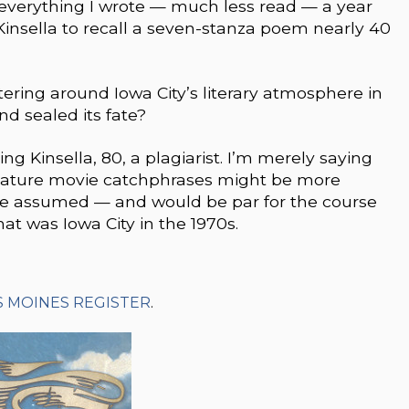
 everything I wrote — much less read — a year
 Kinsella to recall a seven-stanza poem nearly 40
ering around Iowa City’s literary atmosphere in
nd sealed its fate?
ng Kinsella, 80, a plagiarist. I’m merely saying
ignature movie catchphrases might be more
we assumed — and would be par for the course
hat was Iowa City in the 1970s.
S MOINES REGISTER
.