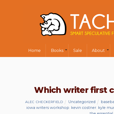
Home
Books
Sale
About
Which writer first
Uncategorized
baseba
ALEC CHECKERFIELD
iowa writers workshop
,
kevin costner
,
kyle mu
the essential 