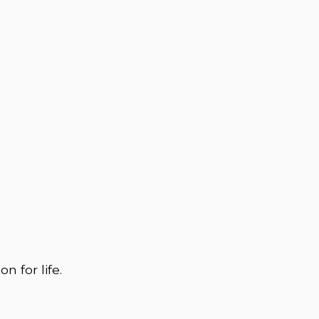
n for life.