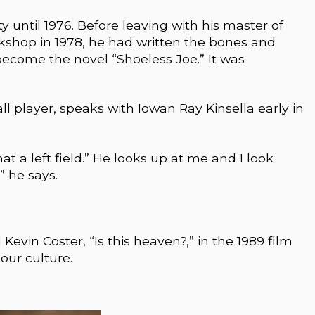
ty until 1976. Before leaving with his master of
rkshop in 1978, he had written the bones and
ecome the novel “Shoeless Joe.” It was
ll player, speaks with Iowan Ray Kinsella early in
t a left field.” He looks up at me and I look
 he says.
evin Coster, “Is this heaven?,” in the 1989 film
our culture.