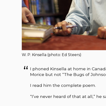
W. P. Kinsella (photo: Ed Steers)
I phoned Kinsella at home in Cana
Morice but not “The Bugs of Johnso
I read him the complete poem.
“I’ve never heard of that at all,” he s