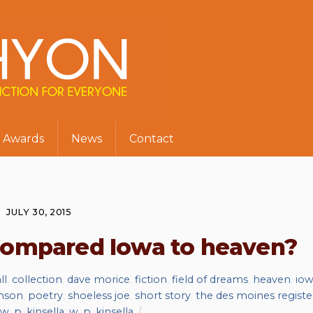
Awards
News
Contact
JULY 30, 2015
 compared Iowa to heaven?
ll
,
collection
,
dave morice
,
fiction
,
field of dreams
,
heaven
,
io
nson
,
poetry
,
shoeless joe
,
short story
,
the des moines registe
w. p. kinsella
,
w. p. kinsella