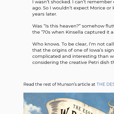
I wasn’t shocked. I can’t remember
ago. So I wouldn’t expect Morice or
years later.
Was “Is this heaven?” somehow flutt
the ’70s when Kinsella captured it a
Who knows. To be clear, I’m not calli
that the origins of one of Iowa’s s
complicated and interesting than 
considering the creative Petri dish t
Read the rest of Munson’s article at
THE DE