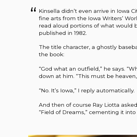
Kinsella didn’t even arrive in Iowa Ci
fine arts from the Iowa Writers’ Wo
read aloud portions of what would b
published in 1982.
The title character, a ghostly baseba
the book:
“God what an outfield,” he says. “Wha
down at him. “This must be heaven,”
“No. It’s Iowa,” I reply automatically.
And then of course Ray Liotta asked K
“Field of Dreams,” cementing it into 