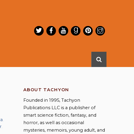
ABOUT TACHYON
Founded in 1995, Tachyon
Publications LLC is a publisher of
smart science fiction, fantasy, and
wa
,
horror, as well as occasional
r
,
mysteries, memoirs, young adult, and