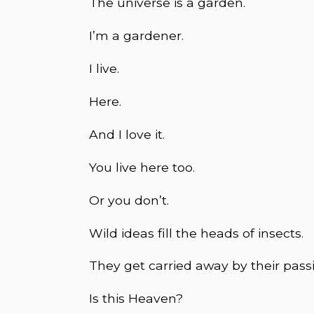
The universe is a garden.
I’m a gardener.
I live.
Here.
And I love it.
You live here too.
Or you don’t.
Wild ideas fill the heads of insects.
They get carried away by their passio
Is this Heaven?