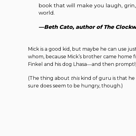
book that will make you laugh, gri
world.
—Beth Cato, author of The Clock
Mick is a good kid, but maybe he can use just
whom, because Mick’s brother came home f
Finkel and his dog Lhasa―and then promptly
(The thing about
this
kind of guru is that he
sure does seem to be hungry, though.)