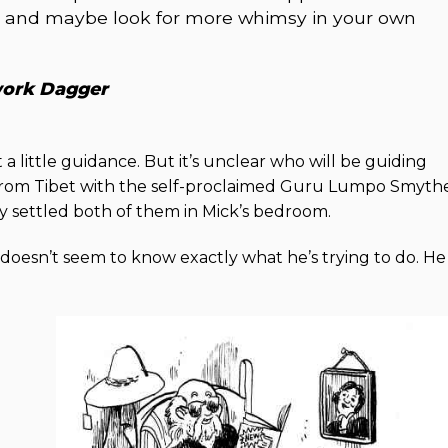
n, and maybe look for more whimsy in your own
work Dagger
 a little guidance. But it’s unclear who will be guiding
rom Tibet with the self-proclaimed Guru Lumpo Smyth
 settled both of them in Mick’s bedroom.
 doesn’t seem to know exactly what he’s trying to do. He