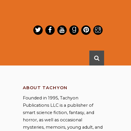
ABOUT TACHYON
Founded in 1995, Tachyon
Publications LLC is a publisher of
smart science fiction, fantasy, and
horror, as well as occasional
mysteries, memoirs, young adult, and