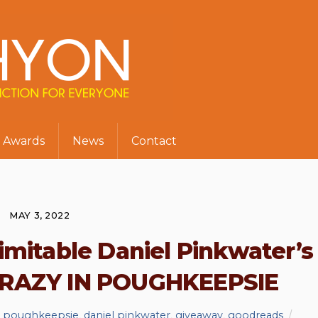
Awards
News
Contact
MAY 3, 2022
imitable Daniel Pinkwater’s
CRAZY IN POUGHKEEPSIE
in poughkeepsie
,
daniel pinkwater
,
giveaway
,
goodreads