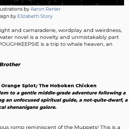
lustrations by
Aaron Renier
sign by
Elizabeth Story
elight and camaraderie, wordplay and weirdness,
water novel is a novelty and unmistakably part
N POUGHKEEPSIE is a trip to whale heaven, an
 Brother
 Orange Splot
;
The Hoboken Chicken
dom to a gentle middle-grade adventure following a
ng an unfocused spiritual guide, a not-quite-dwarf, a
ical shenanigans galore.
us romp reminiscent of the Muppets! This is a