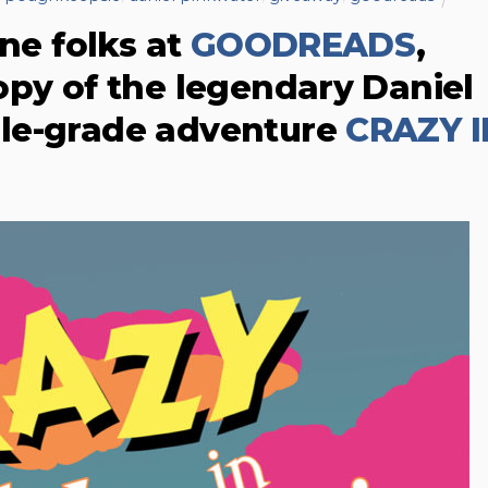
ine folks at
GOODREADS
,
opy of the legendary Daniel
le-grade adventure
CRAZY I