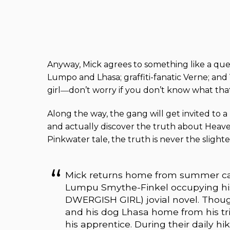
Anyway, Mick agrees to something like a que
Lumpo and Lhasa; graffiti-fanatic Verne; and 
girl―don’t worry if you don’t know what that 
Along the way, the gang will get invited to a r
and actually discover the truth about Heaven
Pinkwater tale, the truth is never the slighte
Mick returns home from summer cam
Lumpu Smythe-Finkel occupying hi
DWERGISH GIRL) jovial novel. Thou
and his dog Lhasa home from his tri
his apprentice. During their daily h