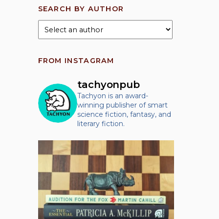
SEARCH BY AUTHOR
FROM INSTAGRAM
tachyonpub
Tachyon is an award-
winning publisher of smart
science fiction, fantasy, and
literary fiction.