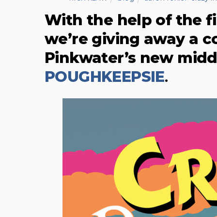
With the help of the f
we’re giving away a c
Pinkwater’s new midd
POUGHKEEPSIE
.