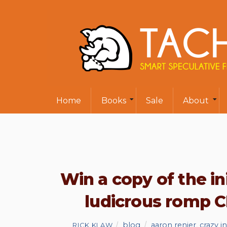
Home
Books
Sale
About
Win a copy of the in
ludicrous romp 
blog
aaron renier
,
crazy 
RICK KLAW