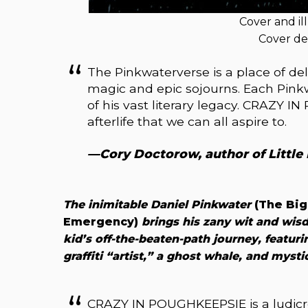
Cover and il
Cover de
The Pinkwaterverse is a place of d
magic and epic sojourns. Each Pink
of his vast literary legacy. CRAZY I
afterlife that we can all aspire to.
—Cory Doctorow, author of Little
The inimitable Daniel Pinkwater
(The Big
Emergency)
brings his zany wit and wis
kid’s off-the-beaten-path journey, featuri
graffiti “artist,” a ghost whale, and myst
CRAZY IN POUGHKEEPSIE is a ludicro