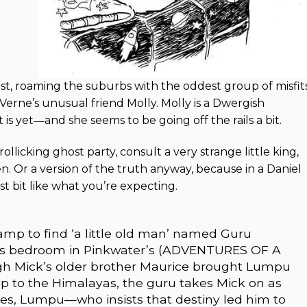
st, roaming the suburbs with the oddest group of misfits
Verne’s unusual friend Molly. Molly is a Dwergish
is yet―and she seems to be going off the rails a bit.
ollicking ghost party, consult a very strange little king,
. Or a version of the truth anyway, because in a Daniel
st bit like what you’re expecting.
p to find ‘a little old man’ named Guru
s bedroom in Pinkwater’s (ADVENTURES OF A
gh Mick’s older brother Maurice brought Lumpu
p to the Himalayas, the guru takes Mick on as
ikes, Lumpu—who insists that destiny led him to