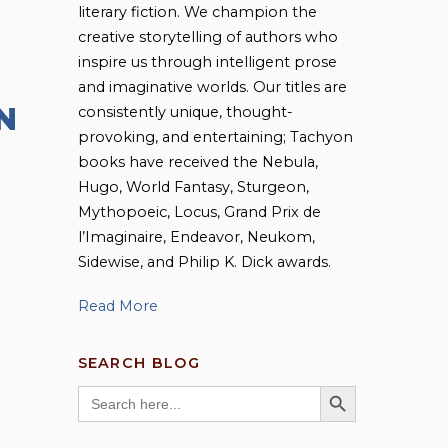
literary fiction. We champion the
creative storytelling of authors who
inspire us through intelligent prose
and imaginative worlds. Our titles are
N
consistently unique, thought-
provoking, and entertaining; Tachyon
books have received the Nebula,
Hugo, World Fantasy, Sturgeon,
Mythopoeic, Locus, Grand Prix de
l’Imaginaire, Endeavor, Neukom,
Sidewise, and Philip K. Dick awards.
Read More
SEARCH BLOG
SEARCH BUTTON
Search
for: