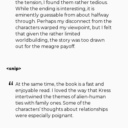
the tension, I found them rather tedious.
While the ending is interesting, it is
eminently guessable from about halfway
through. Perhaps my disconnect from the
characters warped my viewpoint, but I felt
that given the rather limited
worldbuilding, the story was too drawn
out for the meagre payoff.
<snip>
At the same time, the book is a fast and
enjoyable read. I loved the way that Kress
intertwined the themes of alien-human
ties with family ones. Some of the
characters’ thoughts about relationships
were especially poignant.