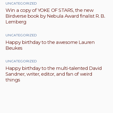
UNCATEGORIZED
Win a copy of YOKE OF STARS, the new
Birdverse book by Nebula Award finalist R. B.
Lemberg
UNCATEGORIZED
Happy birthday to the awesome Lauren
Beukes
UNCATEGORIZED
Happy birthday to the multi-talented David
Sandner, writer, editor, and fan of weird
things