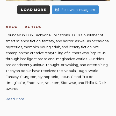
LOAD MORE
Follow on Instagram
ABOUT TACHYON
Founded in 1995, Tachyon Publications LLC is a publisher of
smart science fiction, fantasy, and horror, as well as occasional
mysteries, memoirs, young adult, and literary fiction. We
champion the creative storytelling of authors who inspire us
through intelligent prose and imaginative worlds. Our titles
are consistently unique, thought-provoking, and entertaining;
Tachyon books have received the Nebula, Hugo, World
Fantasy, Sturgeon, Mythopoeic, Locus, Grand Prix de
l’Imaginaire, Endeavor, Neukom, Sidewise, and Philip K. Dick
awards.
Read More