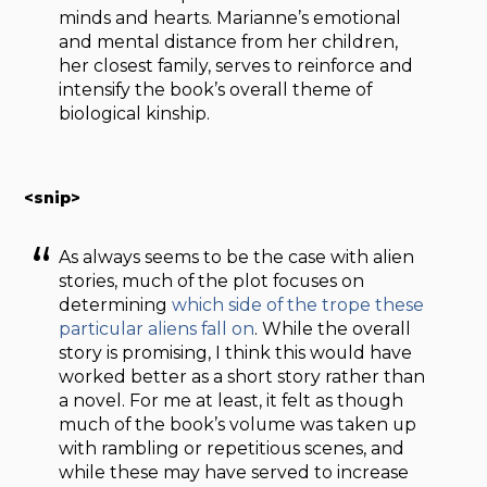
minds and hearts. Marianne’s emotional
and mental distance from her children,
her closest family, serves to reinforce and
intensify the book’s overall theme of
biological kinship.
<snip>
As always seems to be the case with alien
stories, much of the plot focuses on
determining
which side of the trope these
particular aliens fall on
. While the overall
story is promising, I think this would have
worked better as a short story rather than
a novel. For me at least, it felt as though
much of the book’s volume was taken up
with rambling or repetitious scenes, and
while these may have served to increase