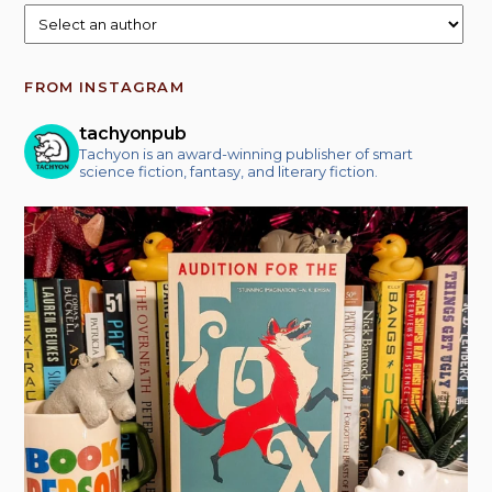
FROM INSTAGRAM
tachyonpub
Tachyon is an award-winning publisher of smart
science fiction, fantasy, and literary fiction.