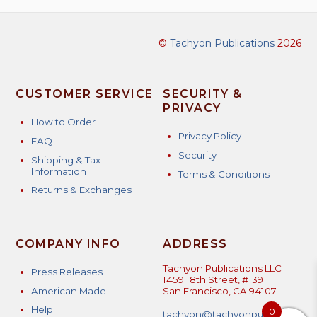
©
Tachyon Publications
2026
CUSTOMER SERVICE
SECURITY &
PRIVACY
How to Order
Privacy Policy
FAQ
Security
Shipping & Tax
Information
Terms & Conditions
Returns & Exchanges
COMPANY INFO
ADDRESS
Tachyon Publications LLC
Press Releases
1459 18th Street, #139
American Made
San Francisco, CA 94107
Help
0
tachyon@tachyonpublicatio