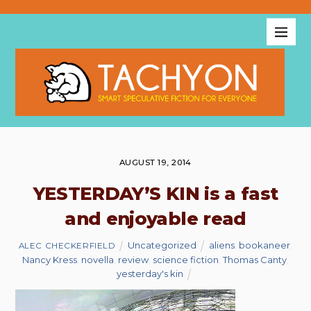
AUGUST 19, 2014
YESTERDAY’S KIN is a fast
and enjoyable read
Uncategorized
aliens
,
bookaneer
,
ALEC CHECKERFIELD
Nancy Kress
,
novella
,
review
,
science fiction
,
Thomas Canty
,
yesterday's kin