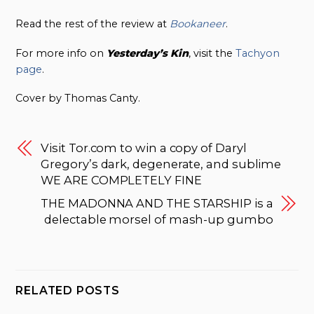
Read the rest of the review at
Bookaneer
.
For more info on
Yesterday’s Kin
, visit the
Tachyon
page
.
Cover by Thomas Canty.
Visit Tor.com to win a copy of Daryl
Gregory’s dark, degenerate, and sublime
WE ARE COMPLETELY FINE
THE MADONNA AND THE STARSHIP is a
delectable morsel of mash-up gumbo
RELATED POSTS