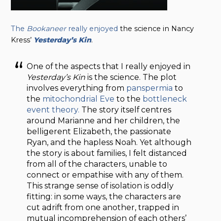
The
Bookaneer
really enjoyed
the science in Nancy
Kress’
Yesterday’s Kin
.
One of the aspects that I really enjoyed in
Yesterday’s Kin
is the science. The plot
involves everything from
panspermia
to
the
mitochondrial Eve
to the
bottleneck
event theory.
The story itself centres
around Marianne and her children, the
belligerent Elizabeth, the passionate
Ryan, and the hapless Noah. Yet although
the story is about families, I felt distanced
from all of the characters, unable to
connect or empathise with any of them.
This strange sense of isolation is oddly
fitting: in some ways, the characters are
cut adrift from one another, trapped in
mutual incomprehension of each others’