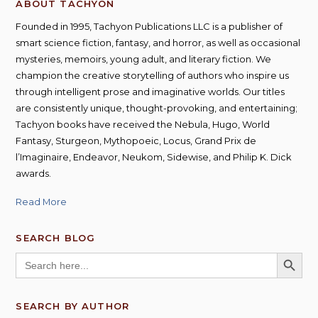
ABOUT TACHYON
Founded in 1995, Tachyon Publications LLC is a publisher of
smart science fiction, fantasy, and horror, as well as occasional
mysteries, memoirs, young adult, and literary fiction. We
champion the creative storytelling of authors who inspire us
through intelligent prose and imaginative worlds. Our titles
are consistently unique, thought-provoking, and entertaining;
Tachyon books have received the Nebula, Hugo, World
Fantasy, Sturgeon, Mythopoeic, Locus, Grand Prix de
l’Imaginaire, Endeavor, Neukom, Sidewise, and Philip K. Dick
awards.
Read More
SEARCH BLOG
SEARCH BUTT
Search
for:
SEARCH BY AUTHOR