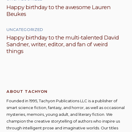
Happy birthday to the awesome Lauren
Beukes
UNCATEGORIZED
Happy birthday to the multi-talented David
Sandner, writer, editor, and fan of weird
things
ABOUT TACHYON
Founded in 1995, Tachyon Publications LLC is a publisher of
smart science fiction, fantasy, and horror, as well as occasional
mysteries, memoirs, young adult, and literary fiction. We
champion the creative storytelling of authors who inspire us
through intelligent prose and imaginative worlds. Our titles