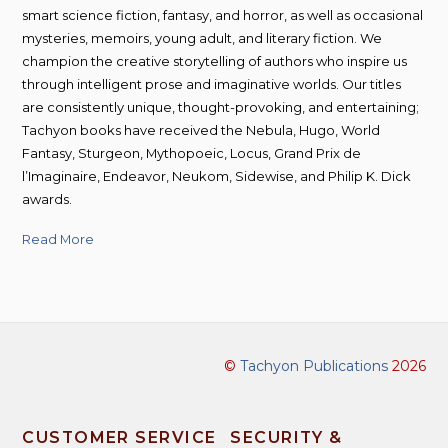
smart science fiction, fantasy, and horror, as well as occasional
mysteries, memoirs, young adult, and literary fiction. We
champion the creative storytelling of authors who inspire us
through intelligent prose and imaginative worlds. Our titles
are consistently unique, thought-provoking, and entertaining;
Tachyon books have received the Nebula, Hugo, World
Fantasy, Sturgeon, Mythopoeic, Locus, Grand Prix de
l’Imaginaire, Endeavor, Neukom, Sidewise, and Philip K. Dick
awards.
Read More
©
Tachyon Publications
2026
CUSTOMER SERVICE
SECURITY &