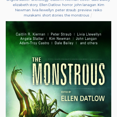
elizabeth story
,
Ellen Datlow
,
horror
,
john lanagan
,
Kim
Newman
,
livia llewellyn
,
peter straub
,
preview
,
reiko
murakami
,
short stories
,
the monstrous