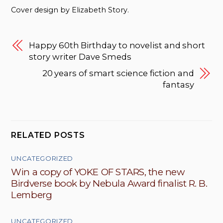
Cover design by Elizabeth Story.
Happy 60th Birthday to novelist and short
story writer Dave Smeds
20 years of smart science fiction and
fantasy
RELATED POSTS
UNCATEGORIZED
Win a copy of YOKE OF STARS, the new
Birdverse book by Nebula Award finalist R. B.
Lemberg
UNCATEGORIZED