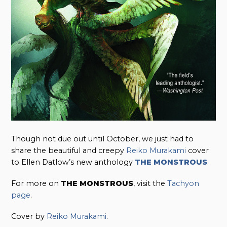
Though not due out until October, we just had to
share the beautiful and creepy
Reiko Murakami
cover
to Ellen Datlow’s new anthology
THE MONSTROUS
.
For more on
THE MONSTROUS
, visit the
Tachyon
page
.
Cover by
Reiko Murakami
.