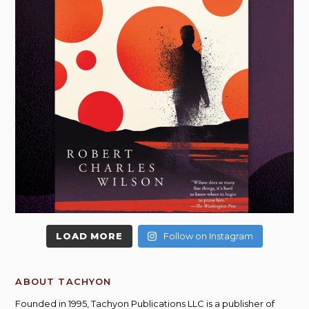
LOAD MORE
Follow on Instagram
ABOUT TACHYON
Founded in 1995, Tachyon Publications LLC is a publisher of