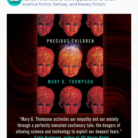
science fiction, fantasy, and literary fiction.