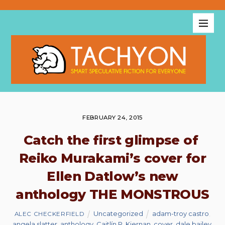
FEBRUARY 24, 2015
Catch the first glimpse of
Reiko Murakami’s cover for
Ellen Datlow’s new
anthology THE MONSTROUS
Uncategorized
adam-troy castro
,
ALEC CHECKERFIELD
angela slatter
,
anthology
,
Caitlín R. Kiernan
,
cover
,
dale bailey
,