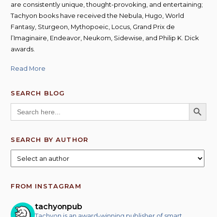
are consistently unique, thought-provoking, and entertaining;
Tachyon books have received the Nebula, Hugo, World
Fantasy, Sturgeon, Mythopoeic, Locus, Grand Prix de
l’Imaginaire, Endeavor, Neukom, Sidewise, and Philip K. Dick
awards.
Read More
SEARCH BLOG
SEARCH BUTT
Search
for:
SEARCH BY AUTHOR
FROM INSTAGRAM
tachyonpub
Tachyon is an award-winning publisher of smart