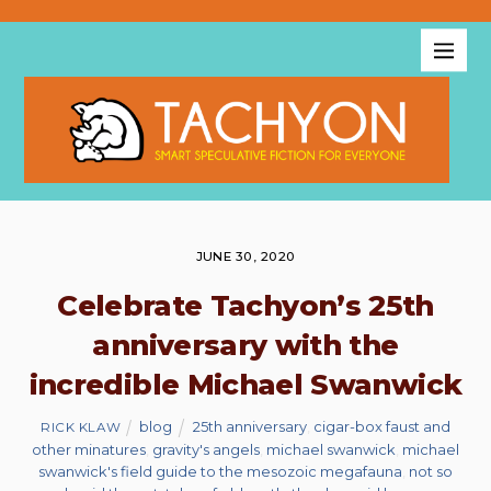
JUNE 30, 2020
Celebrate Tachyon’s 25th
anniversary with the
incredible Michael Swanwick
blog
25th anniversary
,
cigar-box faust and
RICK KLAW
other minatures
,
gravity's angels
,
michael swanwick
,
michael
swanwick's field guide to the mesozoic megafauna
,
not so