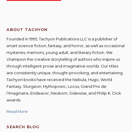
ABOUT TACHYON
Founded in 1995, Tachyon Publications LLC is a publisher of
smart science fiction, fantasy, and horror, as well as occasional
mysteries, memoirs, young adult, and literary fiction. We
champion the creative storytelling of authors who inspire us
through intelligent prose and imaginative worlds. Our titles
are consistently unique, thought-provoking, and entertaining;
Tachyon books have received the Nebula, Hugo, World
Fantasy, Sturgeon, Mythopoeic, Locus, Grand Prix de
l’Imaginaire, Endeavor, Neukom, Sidewise, and Philip K. Dick
awards.
Read More
SEARCH BLOG