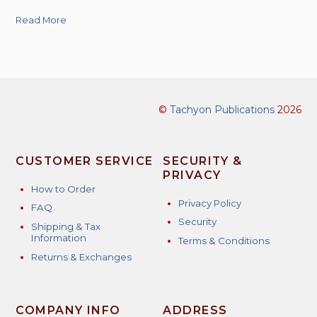
Read More
©
Tachyon Publications
2026
CUSTOMER SERVICE
SECURITY &
PRIVACY
How to Order
Privacy Policy
FAQ
Security
Shipping & Tax
Information
Terms & Conditions
Returns & Exchanges
COMPANY INFO
ADDRESS