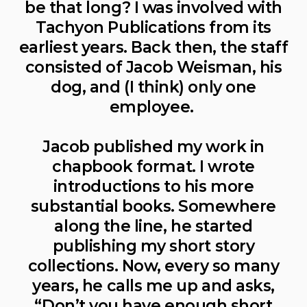
be that long? I was involved with
Tachyon Publications from its
earliest years. Back then, the staff
consisted of Jacob Weisman, his
dog, and (I think) only one
employee.
Jacob published my work in
chapbook format. I wrote
introductions to his more
substantial books. Somewhere
along the line, he started
publishing my short story
collections. Now, every so many
years, he calls me up and asks,
“Don’t you have enough short