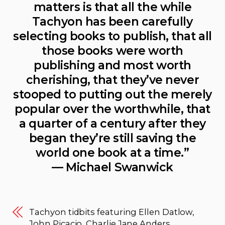
matters is that all the while
Tachyon has been carefully
selecting books to publish, that all
those books were worth
publishing and most worth
cherishing, that they’ve never
stooped to putting out the merely
popular over the worthwhile, that
a quarter of a century after they
began they’re still saving the
world one book at a time.”
— Michael Swanwick
Tachyon tidbits featuring Ellen Datlow,
John Picacio, Charlie Jane Anders,