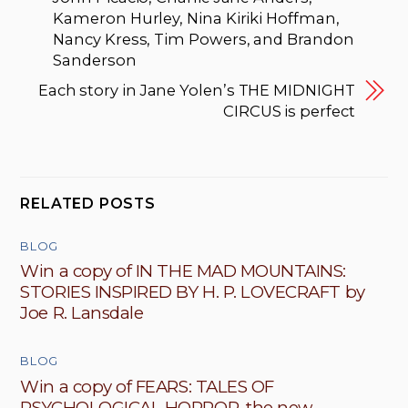
Kameron Hurley, Nina Kiriki Hoffman,
Nancy Kress, Tim Powers, and Brandon
Sanderson
Each story in Jane Yolen’s THE MIDNIGHT
CIRCUS is perfect
RELATED POSTS
BLOG
Win a copy of IN THE MAD MOUNTAINS:
STORIES INSPIRED BY H. P. LOVECRAFT by
Joe R. Lansdale
BLOG
Win a copy of FEARS: TALES OF
PSYCHOLOGICAL HORROR, the new