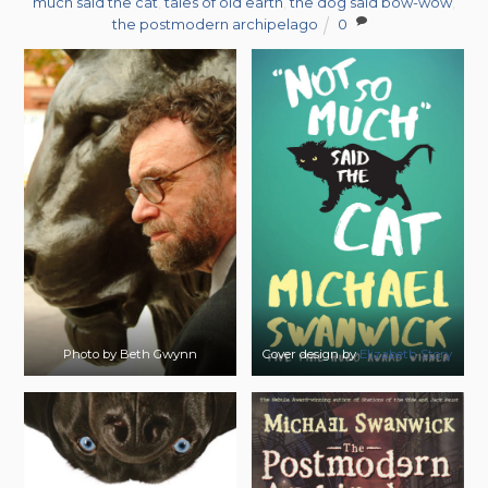
much said the cat
,
tales of old earth
,
the dog said bow-wow
,
the postmodern archipelago
0
Photo by Beth Gwynn
Cover design by
Elizabeth Story