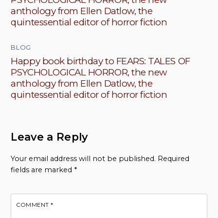
anthology from Ellen Datlow, the
quintessential editor of horror fiction
BLOG
Happy book birthday to FEARS: TALES OF
PSYCHOLOGICAL HORROR, the new
anthology from Ellen Datlow, the
quintessential editor of horror fiction
Leave a Reply
Your email address will not be published.
Required
fields are marked
*
COMMENT
*