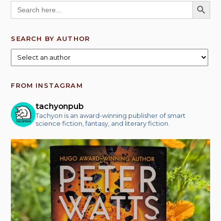
SEARCH BUTT
Search
for:
SEARCH BY AUTHOR
FROM INSTAGRAM
tachyonpub
Tachyon is an award-winning publisher of smart
science fiction, fantasy, and literary fiction.