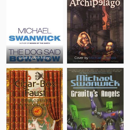
Cover by Ann Monn
Cover by
Michael Dashow