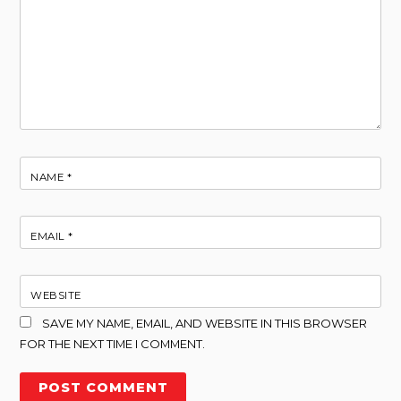
NAME
*
EMAIL
*
WEBSITE
SAVE MY NAME, EMAIL, AND WEBSITE IN THIS BROWSER
FOR THE NEXT TIME I COMMENT.