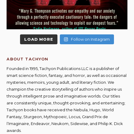
LOAD MORE
Follow on Instagram
ABOUT TACHYON
Founded in 1995, Tachyon Publications LLC is a publisher of
smart science fiction, fantasy, and horror, as well as occasional
mysteries, memoirs, young adult, and literary fiction. We
champion the creative storytelling of authors who inspire us
through intelligent prose and imaginative worlds. Our titles
are consistently unique, thought-provoking, and entertaining;
Tachyon books have received the Nebula, Hugo, World
Fantasy, Sturgeon, Mythopoeic, Locus, Grand Prix de
l’Imaginaire, Endeavor, Neukom, Sidewise, and Philip K. Dick
awards.