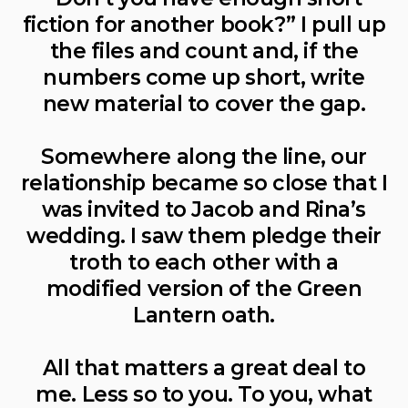
fiction for another book?” I pull up
the files and count and, if the
numbers come up short, write
new material to cover the gap.
Somewhere along the line, our
relationship became so close that I
was invited to Jacob and Rina’s
wedding. I saw them pledge their
troth to each other with a
modified version of the Green
Lantern oath.
All that matters a great deal to
me. Less so to you. To you, what