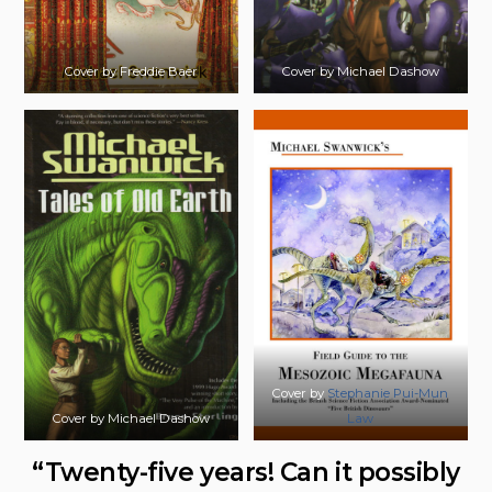
Cover by Freddie Baer
Cover by Michael Dashow
Cover by
Stephanie Pui-Mun
Cover by Michael Dashow
Law
“Twenty-five years! Can it possibly