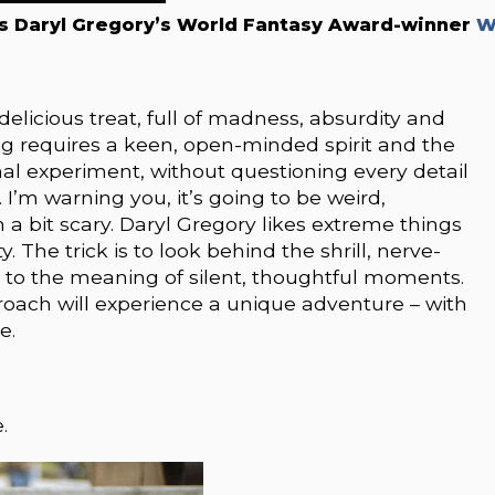
s Daryl Gregory’s World Fantasy Award-winner
W
icious treat, full of madness, absurdity and
ng requires a keen, open-minded spirit and the
al experiment, without questioning every detail
. I’m warning you, it’s going to be weird,
a bit scary. Daryl Gregory likes extreme things
 The trick is to look behind the shrill, nerve-
 to the meaning of silent, thoughtful moments.
ach will experience a unique adventure – with
e.
.