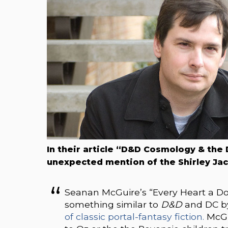
In their article “D&D Cosmology & the
unexpected mention of the Shirley J
Seanan McGuire’s “Every Heart a D
something similar to
D&D
and DC 
of classic portal-fantasy fiction.
McGui