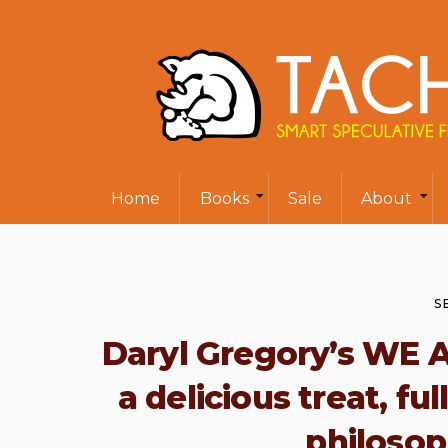
Home
Books
Sale
About
S
Daryl Gregory’s WE 
a delicious treat, f
philosop