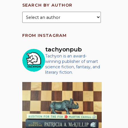
SEARCH BY AUTHOR
FROM INSTAGRAM
tachyonpub
Tachyon is an award-
winning publisher of smart
science fiction, fantasy, and
literary fiction.