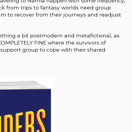
traveling to Narnia happen with some frequency,
k from trips to fantasy worlds need group
lum to recover from their journeys and readjust
ething a bit postmodern and metafictional, as
COMPLETELY FINE where the survivors of
upport group to cope with their shared