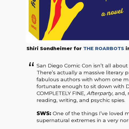
Shiri Sondheimer for
THE ROARBOTS
i
San Diego Comic Con isn’t all about
There’s actually a massive literary
fabulous authors with whom one mig
fortunate enough to sit down with 
COMPLETELY FINE,
Afterparty
, and,
reading, writing, and psychic spies.
SWS:
One of the things I’ve loved m
supernatural extremes in a very nor