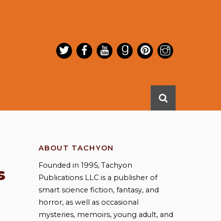
ABOUT TACHYON
Founded in 1995, Tachyon
s
Publications LLC is a publisher of
smart science fiction, fantasy, and
horror, as well as occasional
mysteries, memoirs, young adult, and