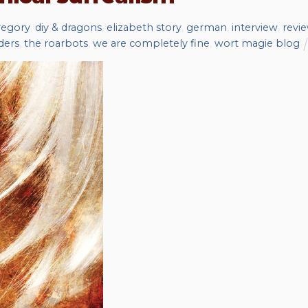
regory
,
diy & dragons
,
elizabeth story
,
german
,
interview
,
revi
ders
,
the roarbots
,
we are completely fine
,
wort magie blog