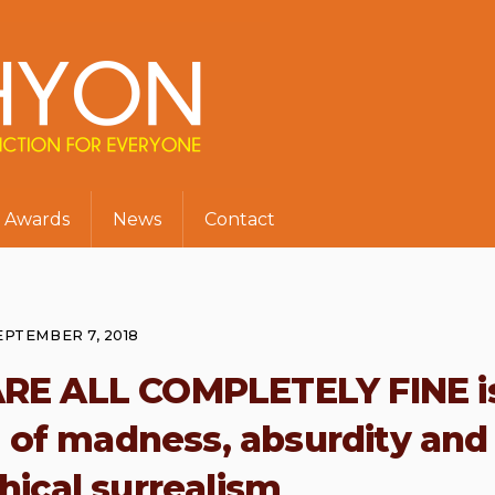
Awards
News
Contact
EPTEMBER 7, 2018
ARE ALL COMPLETELY FINE i
ull of madness, absurdity and
hical surrealism