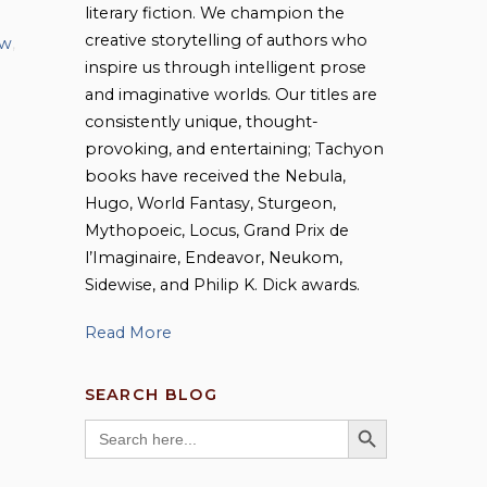
literary fiction. We champion the
creative storytelling of authors who
ew
,
inspire us through intelligent prose
and imaginative worlds. Our titles are
consistently unique, thought-
provoking, and entertaining; Tachyon
books have received the Nebula,
Hugo, World Fantasy, Sturgeon,
Mythopoeic, Locus, Grand Prix de
l’Imaginaire, Endeavor, Neukom,
Sidewise, and Philip K. Dick awards.
Read More
SEARCH BLOG
SEARCH BUTTON
Search
for: