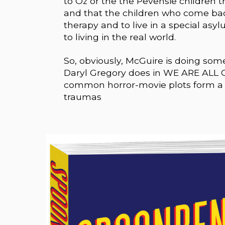
to Oz or the the Pevensie children 
and that the children who come bac
therapy and to live in a special asy
to living in the real world.
So, obviously, McGuire is doing som
Daryl Gregory does in WE ARE ALL 
common horror-movie plots form a s
traumas