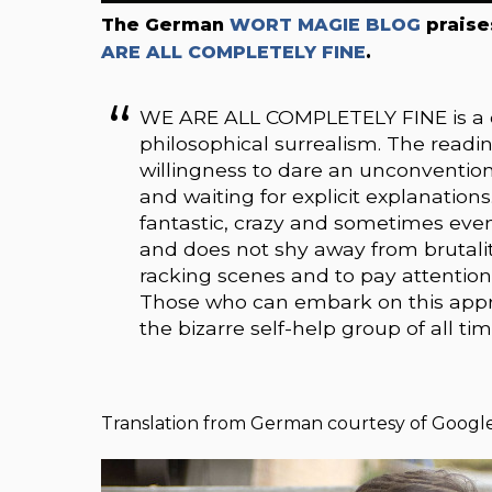
The German
WORT MAGIE BLOG
praise
ARE ALL COMPLETELY FINE
.
WE ARE ALL COMPLETELY FINE is a del
philosophical surrealism. The readi
willingness to dare an unconvention
and waiting for explicit explanations
fantastic, crazy and sometimes even 
and does not shy away from brutality.
racking scenes and to pay attention
Those who can embark on this appro
the bizarre self-help group of all tim
Translation from German courtesy of Google