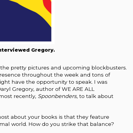
nterviewed Gregory.
 the pretty pictures and upcoming blockbusters.
 presence throughout the week and tons of
ht have the opportunity to speak. I was
Daryl Gregory, author of WE ARE ALL
 most recently,
Spoonbenders
, to talk about
ost about your books is that they feature
mal world. How do you strike that balance?