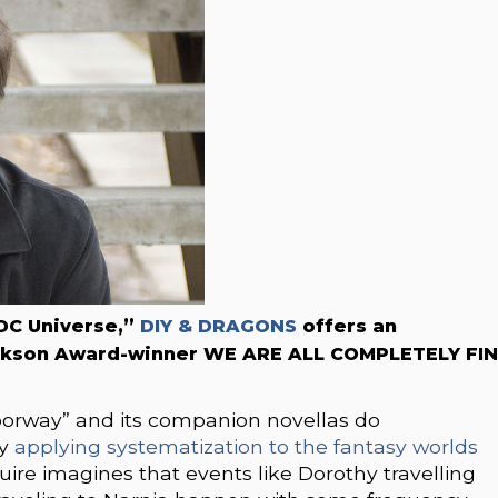
 DC Universe,”
DIY & DRAGONS
offers an
ackson Award-winner WE ARE ALL COMPLETELY FIN
oorway” and its companion novellas do
by
applying systematization to the fantasy worlds
re imagines that events like Dorothy travelling