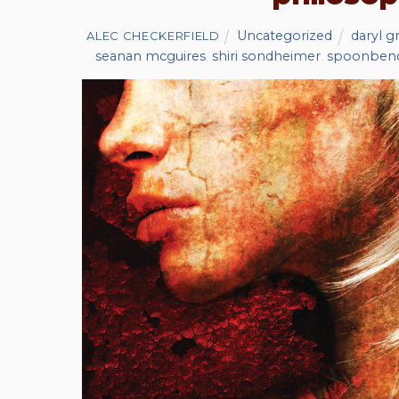
Uncategorized
daryl g
ALEC CHECKERFIELD
seanan mcguires
,
shiri sondheimer
,
spoonben