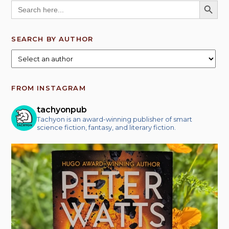
SEARCH BUTT
Search
for:
SEARCH BY AUTHOR
FROM INSTAGRAM
tachyonpub
Tachyon is an award-winning publisher of smart
science fiction, fantasy, and literary fiction.