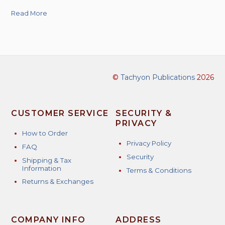
Read More
©
Tachyon Publications
2026
CUSTOMER SERVICE
SECURITY &
PRIVACY
How to Order
Privacy Policy
FAQ
Security
Shipping & Tax
Information
Terms & Conditions
Returns & Exchanges
COMPANY INFO
ADDRESS