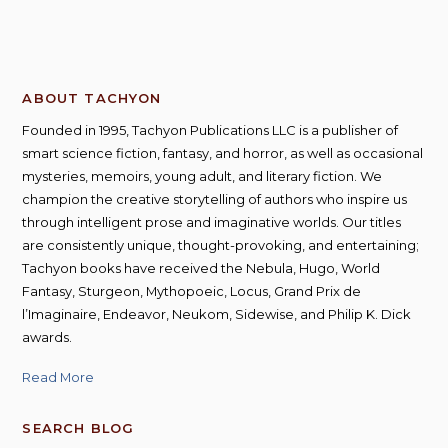
ABOUT TACHYON
Founded in 1995, Tachyon Publications LLC is a publisher of
smart science fiction, fantasy, and horror, as well as occasional
mysteries, memoirs, young adult, and literary fiction. We
champion the creative storytelling of authors who inspire us
through intelligent prose and imaginative worlds. Our titles
are consistently unique, thought-provoking, and entertaining;
Tachyon books have received the Nebula, Hugo, World
Fantasy, Sturgeon, Mythopoeic, Locus, Grand Prix de
l’Imaginaire, Endeavor, Neukom, Sidewise, and Philip K. Dick
awards.
Read More
SEARCH BLOG