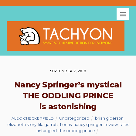
SEPTEMBER 7, 2018
Nancy Springer’s mystical
THE ODDLING PRINCE
is astonishing
Uncategorized
brian giberson
,
ALEC CHECKERFIELD
elizabeth story
,
lila garrott
,
Locus
,
nancy springer
,
review
,
tales
untangled
,
the oddling prince