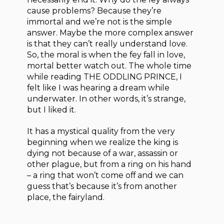
cause problems? Because they’re
immortal and we’re not is the simple
answer. Maybe the more complex answer
is that they can’t really understand love.
So, the moral is when the fey fall in love,
mortal better watch out. The whole time
while reading THE ODDLING PRINCE, I
felt like I was hearing a dream while
underwater. In other words, it’s strange,
but I liked it.
It has a mystical quality from the very
beginning when we realize the king is
dying not because of a war, assassin or
other plague, but from a ring on his hand
– a ring that won’t come off and we can
guess that’s because it’s from another
place, the fairyland.