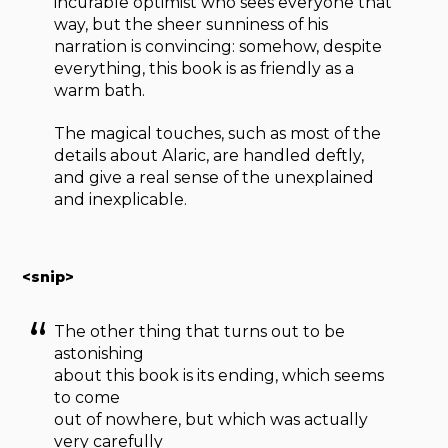
incurable optimist who sees everyone that
way, but the sheer sunniness of his
narration is convincing: somehow, despite
everything, this book is as friendly as a
warm bath.
The magical touches, such as most of the
details about Alaric, are handled deftly,
and give a real sense of the unexplained
and inexplicable.
<snip>
The other thing that turns out to be
astonishing
about this book is its ending, which seems
to come
out of nowhere, but which was actually
very carefully