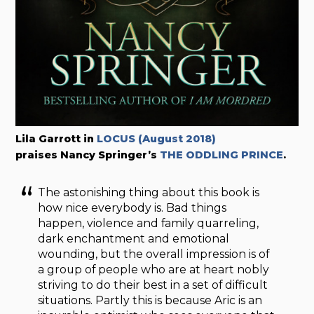
Lila Garrott in
LOCUS (August 2018)
praises Nancy Springer’s
THE ODDLING PRINCE
.
The astonishing thing about this book is
how nice everybody is. Bad things
happen, violence and family quarreling,
dark enchantment and emotional
wounding, but the overall impression is of
a group of people who are at heart nobly
striving to do their best in a set of difficult
situations. Partly this is because Aric is an