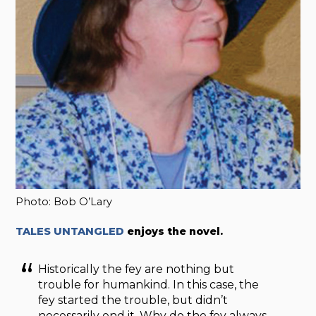
Photo: Bob O’Lary
TALES UNTANGLED
enjoys the novel.
Historically the fey are nothing but
trouble for humankind. In this case, the
fey started the trouble, but didn’t
necessarily end it. Why do the fey always