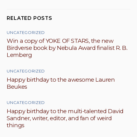
RELATED POSTS
UNCATEGORIZED
Win a copy of YOKE OF STARS, the new
Birdverse book by Nebula Award finalist R. B.
Lemberg
UNCATEGORIZED
Happy birthday to the awesome Lauren
Beukes
UNCATEGORIZED
Happy birthday to the multi-talented David
Sandner, writer, editor, and fan of weird
things