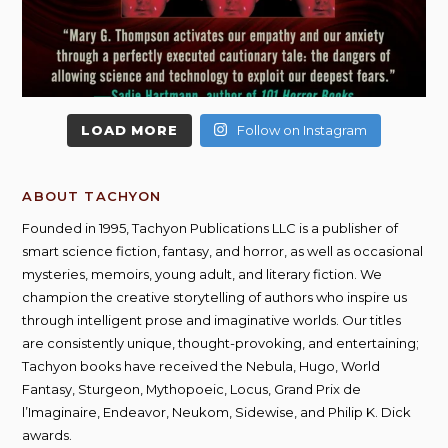
LOAD MORE
Follow on Instagram
ABOUT TACHYON
Founded in 1995, Tachyon Publications LLC is a publisher of
smart science fiction, fantasy, and horror, as well as occasional
mysteries, memoirs, young adult, and literary fiction. We
champion the creative storytelling of authors who inspire us
through intelligent prose and imaginative worlds. Our titles
are consistently unique, thought-provoking, and entertaining;
Tachyon books have received the Nebula, Hugo, World
Fantasy, Sturgeon, Mythopoeic, Locus, Grand Prix de
l’Imaginaire, Endeavor, Neukom, Sidewise, and Philip K. Dick
awards.