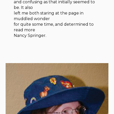
and confusing as that initially seemed to
be. It also
left me both staring at the page in
muddled wonder
for quite some time, and determined to
read more
Nancy Springer.