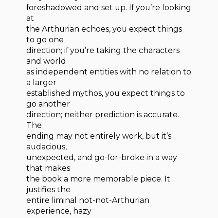
foreshadowed and set up. If you’re looking
at
the Arthurian echoes, you expect things
to go one
direction; if you’re taking the characters
and world
as independent entities with no relation to
a larger
established mythos, you expect things to
go another
direction; neither prediction is accurate.
The
ending may not entirely work, but it’s
audacious,
unexpected, and go-for-broke in a way
that makes
the book a more memorable piece. It
justifies the
entire liminal not-not-Arthurian
experience, hazy