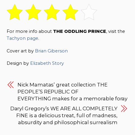
For more info about
THE ODDLING PRINCE
, visit the
Tachyon page
.
Cover art by
Brian Giberson
Design by
Elizabeth Story
Nick Mamatas’ great collection THE
PEOPLE’S REPUBLIC OF
EVERYTHING makes for a memorable foray
Daryl Gregory’s WE ARE ALL COMPLETELY
FINE is a delicious treat, full of madness,
absurdity and philosophical surrealism