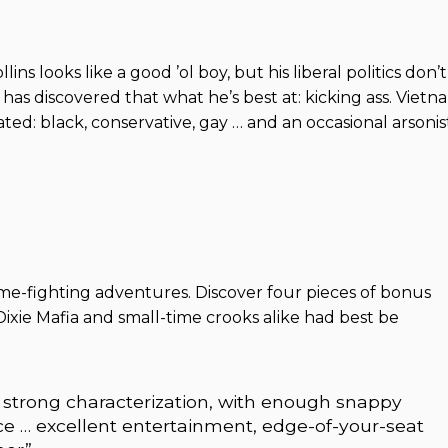
ins looks like a good ’ol boy, but his liberal politics don’t
has discovered that what he’s best at: kicking ass. Vietn
ed: black, conservative, gay … and an occasional arsonis
ime-fighting adventures. Discover four pieces of bonus
Dixie Mafia and small-time crooks alike had best be
 strong characterization, with enough snappy
ce … excellent entertainment, edge-of-your-seat