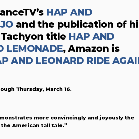
danceTV’s
HAP AND
OJO
and the publication of hi
 Tachyon title
HAP AND
D LEMONADE
, Amazon is
P AND LEONARD RIDE AGAI
rough Thursday, March 16.
emonstrates more convincingly and joyously the
the American tall tale.”