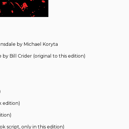
ansdale by Michael Koryta
 Bill Crider (original to this edition)
)
 edition)
ition)
script, only in this edition)