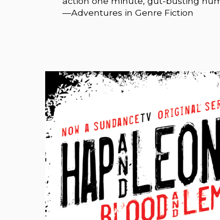
action one minute, gut-busting hu
—Adventures in Genre Fiction