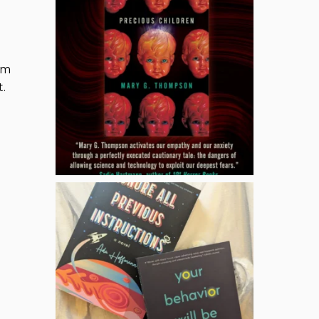
am
t.