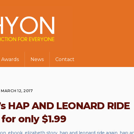
Awards
News
Contact
MARCH 12, 2017
le’s HAP AND LEONARD RIDE
for only $1.99
ion
,
ebook
,
elizabeth story
,
hap and leonard ride again
,
hap a