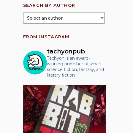
SEARCH BY AUTHOR
FROM INSTAGRAM
tachyonpub
Tachyon is an award-
winning publisher of smart
science fiction, fantasy, and
literary fiction.