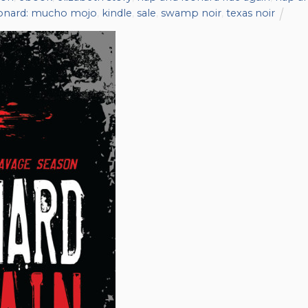
eonard: mucho mojo
,
kindle
,
sale
,
swamp noir
,
texas noir