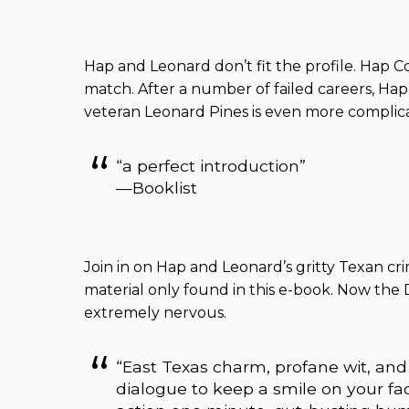
Hap and Leonard don’t fit the profile. Hap Coll
match. After a number of failed careers, Hap 
veteran Leonard Pines is even more complicat
“a perfect introduction”
—Booklist
Join in on Hap and Leonard’s gritty Texan cr
material only found in this e-book. Now the 
extremely nervous.
“East Texas charm, profane wit, and
dialogue to keep a smile on your fa