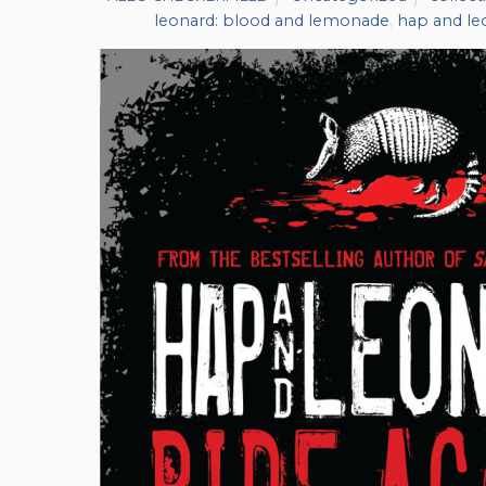
leonard: blood and lemonade
,
hap and l