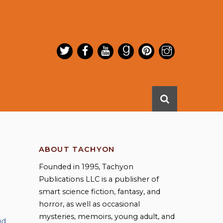
ABOUT TACHYON
Founded in 1995, Tachyon
Publications LLC is a publisher of
smart science fiction, fantasy, and
horror, as well as occasional
mysteries, memoirs, young adult, and
nd