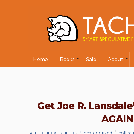
Home
Books
Sale
About
Get Joe R. Lansda
AGAIN 
Uncategorized
collect
ALEC CHECKERFIELD