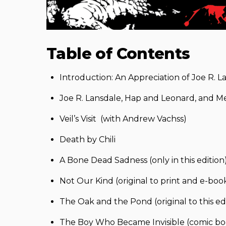
Table of Contents
Introduction: An Appreciation of Joe R. L
Joe R. Lansdale, Hap and Leonard, and Me by
Veil’s Visit (with Andrew Vachss)
Death by Chili
A Bone Dead Sadness (only in this edition
Not Our Kind (original to print and e-book
The Oak and the Pond (original to this ed
The Boy Who Became Invisible (comic book 