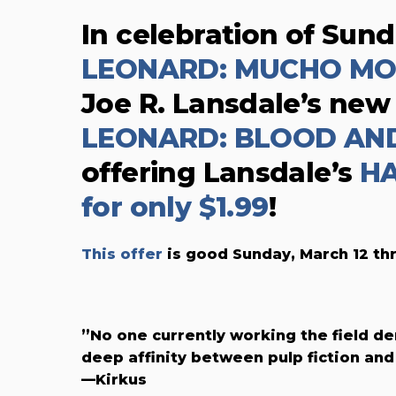
In celebration of Sun
LEONARD: MUCHO M
Joe R. Lansdale’s new
LEONARD: BLOOD AN
offering Lansdale’s
HA
for only $1.99
!
This offer
is good Sunday, March 12 th
”No one currently working the field d
deep affinity between pulp fiction and 
—Kirkus