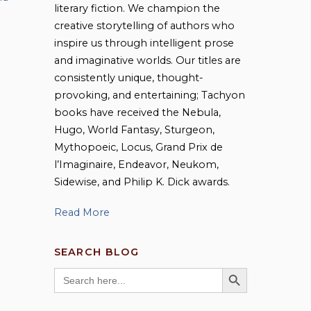
literary fiction. We champion the
creative storytelling of authors who
inspire us through intelligent prose
and imaginative worlds. Our titles are
consistently unique, thought-
provoking, and entertaining; Tachyon
books have received the Nebula,
Hugo, World Fantasy, Sturgeon,
Mythopoeic, Locus, Grand Prix de
l’Imaginaire, Endeavor, Neukom,
Sidewise, and Philip K. Dick awards.
Read More
SEARCH BLOG
SEARCH BUTTON
Search
for: