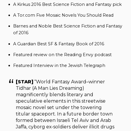
A Kirkus 2016 Best Science Fiction and Fantasy pick
A Tor.com Five Mosaic Novels You Should Read
Barnes and Noble Best Science Fiction and Fantasy
of 2016
A Guardian Best SF & Fantasy Book of 2016
Featured review on the Reading Envy podcast
Featured Interview in the Jewish Telegraph
[STAR]
“World Fantasy Award–winner
Tidhar (A Man Lies Dreaming)
magnificently blends literary and
speculative elements in this streetwise
mosaic novel set under the towering
titular spaceport. In a future border town
formed between Israeli Tel Aviv and Arab
Jaffa, cyborg ex-soldiers deliver illicit drugs