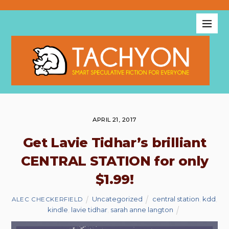
APRIL 21, 2017
Get Lavie Tidhar’s brilliant
CENTRAL STATION for only
$1.99!
Uncategorized
central station
,
kdd
,
ALEC CHECKERFIELD
kindle
,
lavie tidhar
,
sarah anne langton