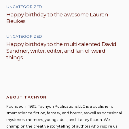
UNCATEGORIZED
Happy birthday to the awesome Lauren
Beukes
UNCATEGORIZED
Happy birthday to the multi-talented David
Sandner, writer, editor, and fan of weird
things
ABOUT TACHYON
Founded in 1995, Tachyon Publications LLC is a publisher of
smart science fiction, fantasy, and horror, as well as occasional
mysteries, memoirs, young adult, and literary fiction. We
champion the creative storytelling of authors who inspire us