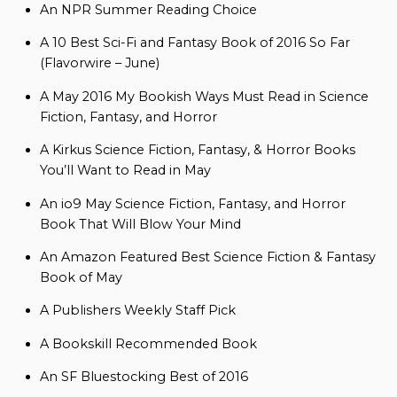
An NPR Summer Reading Choice
A 10 Best Sci-Fi and Fantasy Book of 2016 So Far
(Flavorwire – June)
A May 2016 My Bookish Ways Must Read in Science
Fiction, Fantasy, and Horror
A Kirkus Science Fiction, Fantasy, & Horror Books
You’ll Want to Read in May
An io9 May Science Fiction, Fantasy, and Horror
Book That Will Blow Your Mind
An Amazon Featured Best Science Fiction & Fantasy
Book of May
A Publishers Weekly Staff Pick
A Bookskill Recommended Book
An SF Bluestocking Best of 2016