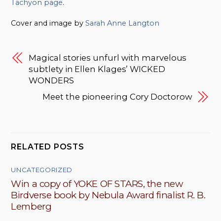
Tachyon page
.
Cover and image by
Sarah Anne Langton
Magical stories unfurl with marvelous
subtlety in Ellen Klages’ WICKED
WONDERS
Meet the pioneering Cory Doctorow
RELATED POSTS
UNCATEGORIZED
Win a copy of YOKE OF STARS, the new
Birdverse book by Nebula Award finalist R. B.
Lemberg