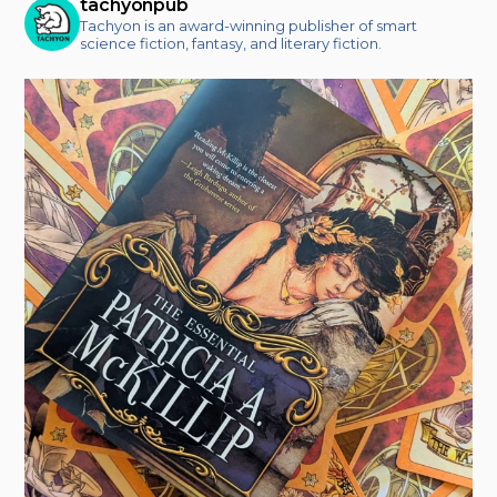
tachyonpub
Tachyon is an award-winning publisher of smart
science fiction, fantasy, and literary fiction.