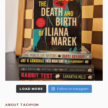
LOAD MORE
Follow on Instagram
ABOUT TACHYON