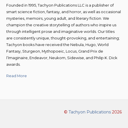
Founded in 1995, Tachyon Publications LLC is a publisher of
smart science fiction, fantasy, and horror, as well as occasional
mysteries, memoirs, young adult, and literary fiction. We
champion the creative storytelling of authors who inspire us
through intelligent prose and imaginative worlds. Our titles
are consistently unique, thought-provoking, and entertaining;
Tachyon books have received the Nebula, Hugo, World
Fantasy, Sturgeon, Mythopoeic, Locus, Grand Prix de
l’Imaginaire, Endeavor, Neukom, Sidewise, and Philip K. Dick
awards.
Read More
©
Tachyon Publications
2026