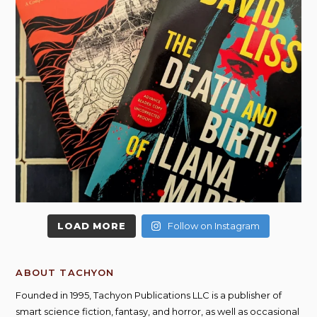
LOAD MORE
Follow on Instagram
ABOUT TACHYON
Founded in 1995, Tachyon Publications LLC is a publisher of
smart science fiction, fantasy, and horror, as well as occasional