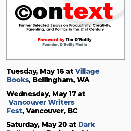
Tuesday, May 16 at
Village
Books
, Bellingham, WA
Wednesday, May 17 at
Vancouver Writers
Fest
, Vancouver, BC
Saturday, May 20 at
Dark