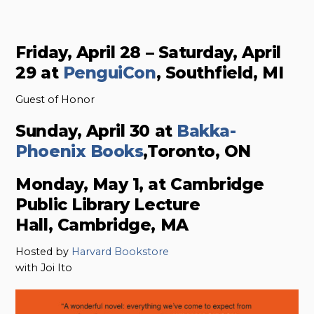
Friday, April 28 – Saturday, April
29 at
PenguiCon
, Southfield, MI
Guest of Honor
Sunday, April 30 at
Bakka-
Phoenix Books
,Toronto, ON
Monday, May 1, at Cambridge
Public Library Lecture
Hall, Cambridge, MA
Hosted by
Harvard Bookstore
with Joi Ito