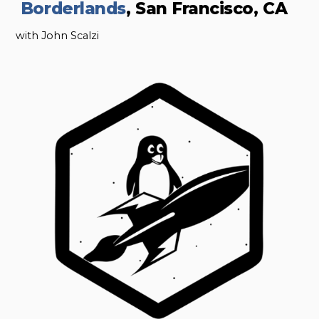
Borderlands
, San Francisco, CA
with John Scalzi