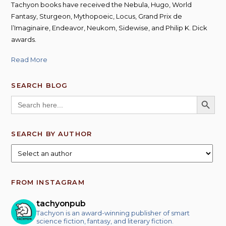
Tachyon books have received the Nebula, Hugo, World
Fantasy, Sturgeon, Mythopoeic, Locus, Grand Prix de
l’Imaginaire, Endeavor, Neukom, Sidewise, and Philip K. Dick
awards.
Read More
SEARCH BLOG
SEARCH BUTT
Search
for:
SEARCH BY AUTHOR
FROM INSTAGRAM
tachyonpub
Tachyon is an award-winning publisher of smart
science fiction, fantasy, and literary fiction.