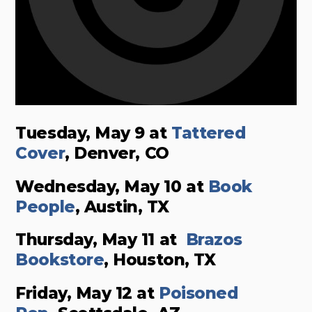
Tuesday, May 9 at
Tattered
Cover
, Denver, CO
Wednesday, May 10 at
Book
People
, Austin, TX
Thursday, May 11 at
Brazos
Bookstore
, Houston, TX
Friday, May 12 at
Poisoned