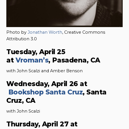
Photo by
Jonathan Worth
, Creative Commons
Attribution 3.0
Tuesday, April 25
at
Vroman’s
, Pasadena, CA
with John Scalzi and Amber Benson
Wednesday, April 26 at
Bookshop Santa Cruz
, Santa
Cruz, CA
with John Scalzi
Thursday, April 27 at