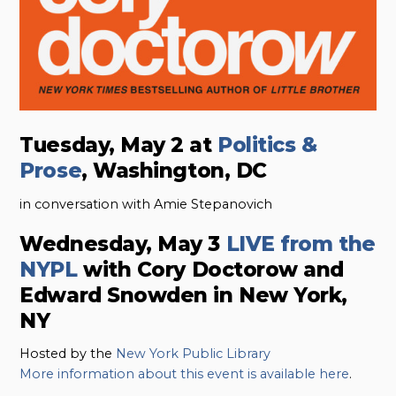
Tuesday, May 2 at
Politics &
Prose
, Washington, DC
in conversation with Amie Stepanovich
Wednesday, May 3
LIVE from the
NYPL
with Cory Doctorow and
Edward Snowden in New York,
NY
Hosted by the
New York Public Library
More information about this event is available here
.