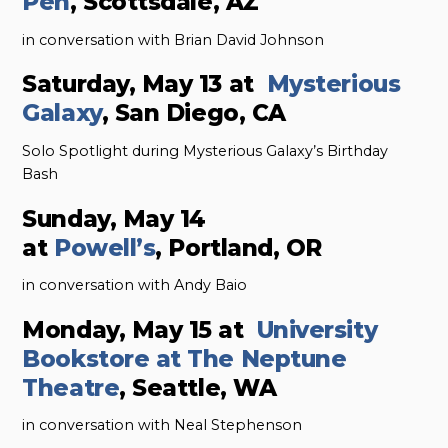
Pen
, Scottsdale, AZ
in conversation with Brian David Johnson
Saturday, May 13 at
Mysterious
Galaxy
, San Diego, CA
Solo Spotlight during Mysterious Galaxy’s Birthday
Bash
Sunday, May 14
at
Powell’s
, Portland, OR
in conversation with Andy Baio
Monday, May 15 at
University
Bookstore at The Neptune
Theatre
, Seattle, WA
in conversation with Neal Stephenson