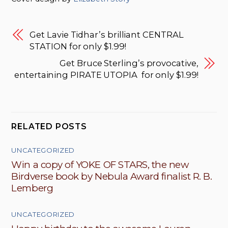
Get Lavie Tidhar’s brilliant CENTRAL
STATION for only $1.99!
Get Bruce Sterling’s provocative,
entertaining PIRATE UTOPIA for only $1.99!
RELATED POSTS
UNCATEGORIZED
Win a copy of YOKE OF STARS, the new
Birdverse book by Nebula Award finalist R. B.
Lemberg
UNCATEGORIZED