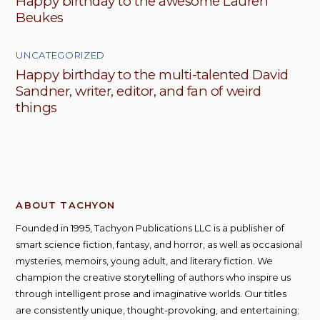
Happy birthday to the awesome Lauren
Beukes
UNCATEGORIZED
Happy birthday to the multi-talented David
Sandner, writer, editor, and fan of weird
things
ABOUT TACHYON
Founded in 1995, Tachyon Publications LLC is a publisher of
smart science fiction, fantasy, and horror, as well as occasional
mysteries, memoirs, young adult, and literary fiction. We
champion the creative storytelling of authors who inspire us
through intelligent prose and imaginative worlds. Our titles
are consistently unique, thought-provoking, and entertaining;