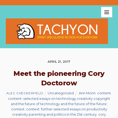
APRIL 21, 2017
Meet the pioneering Cory
Doctorow
Uncategorized
Ann Monn
,
content
,
ALEC CHECKERFIELD
content: selected essays on technology creativity copyright
and the future of technology and the future of the future
,
context
,
context: further selected essays on productivity
creativity parenting and politics in the 21st century
,
cory