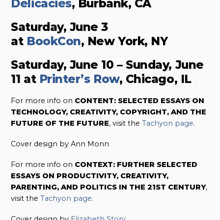
Delicacies
, Burbank, CA
Saturday, June 3
at
BookCon
, New York, NY
Saturday, June 10 – Sunday, June
11 at
Printer’s Row
, Chicago, IL
For more info on
CONTENT: SELECTED ESSAYS ON
TECHNOLOGY, CREATIVITY, COPYRIGHT, AND THE
FUTURE OF THE FUTURE
, visit the
Tachyon page
.
Cover design by Ann Monn
For more info on
CONTEXT: FURTHER SELECTED
ESSAYS ON PRODUCTIVITY, CREATIVITY,
PARENTING, AND POLITICS IN THE 21ST CENTURY
,
visit the
Tachyon page
.
Cover design by
Elizabeth Story