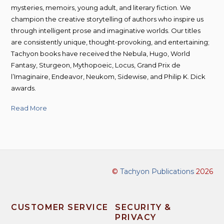
mysteries, memoirs, young adult, and literary fiction. We
champion the creative storytelling of authors who inspire us
through intelligent prose and imaginative worlds. Our titles
are consistently unique, thought-provoking, and entertaining;
Tachyon books have received the Nebula, Hugo, World
Fantasy, Sturgeon, Mythopoeic, Locus, Grand Prix de
l’Imaginaire, Endeavor, Neukom, Sidewise, and Philip K. Dick
awards.
Read More
©
Tachyon Publications
2026
CUSTOMER SERVICE
SECURITY &
PRIVACY