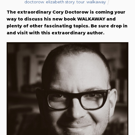
doctorow
,
elizabeth story
,
tour
,
walkaway
The extraordinary Cory Doctorow is coming your
way to discuss his new book WALKAWAY and
plenty of other fascinating topics. Be sure drop in
and visit with this extraordinary author.