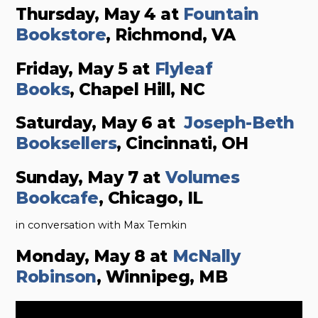
Thursday, May 4 at
Fountain
Bookstore
, Richmond, VA
Friday, May 5 at
Flyleaf
Books
, Chapel Hill, NC
Saturday, May 6 at
Joseph-Beth
Booksellers
, Cincinnati, OH
Sunday, May 7 at
Volumes
Bookcafe
, Chicago, IL
in conversation with Max Temkin
Monday, May 8 at
McNally
Robinson
, Winnipeg, MB