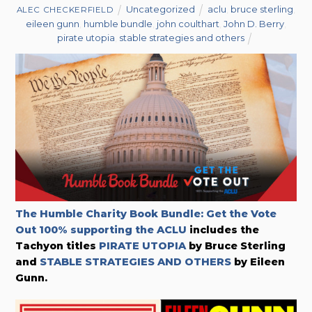
Uncategorized
aclu
,
bruce sterling
,
ALEC CHECKERFIELD
eileen gunn
,
humble bundle
,
john coulthart
,
John D. Berry
,
pirate utopia
,
stable strategies and others
The Humble Charity Book Bundle: Get the Vote
Out 100% supporting the ACLU
includes the
Tachyon titles
PIRATE UTOPIA
by Bruce Sterling
and
STABLE STRATEGIES AND OTHERS
by Eileen
Gunn.