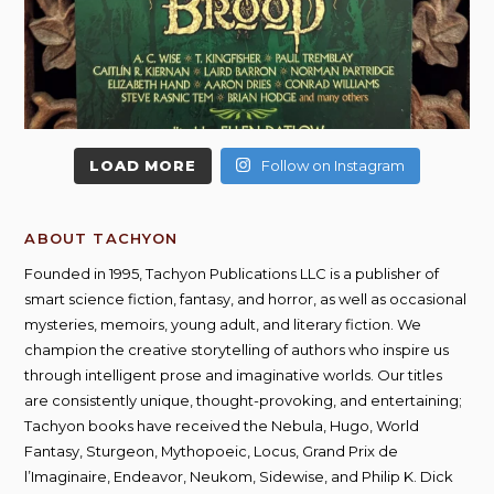
LOAD MORE
Follow on Instagram
ABOUT TACHYON
Founded in 1995, Tachyon Publications LLC is a publisher of
smart science fiction, fantasy, and horror, as well as occasional
mysteries, memoirs, young adult, and literary fiction. We
champion the creative storytelling of authors who inspire us
through intelligent prose and imaginative worlds. Our titles
are consistently unique, thought-provoking, and entertaining;
Tachyon books have received the Nebula, Hugo, World
Fantasy, Sturgeon, Mythopoeic, Locus, Grand Prix de
l’Imaginaire, Endeavor, Neukom, Sidewise, and Philip K. Dick