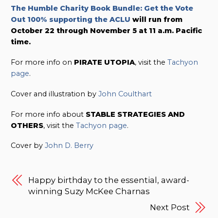
The Humble Charity Book Bundle: Get the Vote
Out 100% supporting the ACLU
will run from
October 22 through November 5 at 11 a.m. Pacific
time.
For more info on
PIRATE UTOPIA
, visit the
Tachyon
page
.
Cover and illustration by
John Coulthart
For more info about
STABLE STRATEGIES AND
OTHERS
, visit the
Tachyon page
.
Cover by
John D. Berry
Happy birthday to the essential, award-
winning Suzy McKee Charnas
Next Post