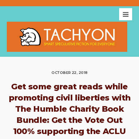
OCTOBER 22, 2018
Get some great reads while
promoting civil liberties with
The Humble Charity Book
Bundle: Get the Vote Out
100% supporting the ACLU