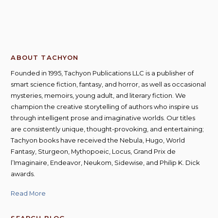
ABOUT TACHYON
Founded in 1995, Tachyon Publications LLC is a publisher of
smart science fiction, fantasy, and horror, as well as occasional
mysteries, memoirs, young adult, and literary fiction. We
champion the creative storytelling of authors who inspire us
through intelligent prose and imaginative worlds. Our titles
are consistently unique, thought-provoking, and entertaining;
Tachyon books have received the Nebula, Hugo, World
Fantasy, Sturgeon, Mythopoeic, Locus, Grand Prix de
l’Imaginaire, Endeavor, Neukom, Sidewise, and Philip K. Dick
awards.
Read More