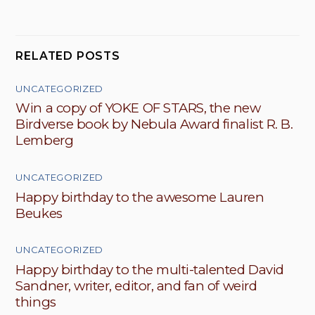
RELATED POSTS
UNCATEGORIZED
Win a copy of YOKE OF STARS, the new
Birdverse book by Nebula Award finalist R. B.
Lemberg
UNCATEGORIZED
Happy birthday to the awesome Lauren
Beukes
UNCATEGORIZED
Happy birthday to the multi-talented David
Sandner, writer, editor, and fan of weird
things