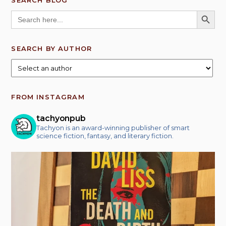
SEARCH BLOG
SEARCH BUTT
Search
for:
SEARCH BY AUTHOR
FROM INSTAGRAM
tachyonpub
Tachyon is an award-winning publisher of smart
science fiction, fantasy, and literary fiction.