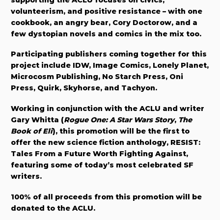
volunteerism, and positive resistance – with one
cookbook, an angry bear, Cory Doctorow, and a
few dystopian novels and comics in the mix too.
Participating publishers coming together for this
project include IDW, Image Comics, Lonely Planet,
Microcosm Publishing, No Starch Press, Oni
Press, Quirk, Skyhorse, and Tachyon.
Working in conjunction with the ACLU and writer
Gary Whitta (
Rogue One: A Star Wars Story
,
The
Book of Eli
), this promotion will be the first to
offer the new science fiction anthology, RESIST:
Tales From a Future Worth Fighting Against,
featuring some of today’s most celebrated SF
writers.
100% of all proceeds from this promotion will be
donated to the ACLU.