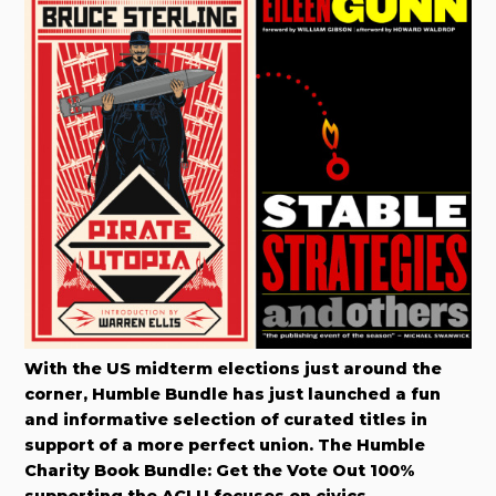
With the US midterm elections just around the
corner, Humble Bundle has just launched a fun
and informative selection of curated titles in
support of a more perfect union. The Humble
Charity Book Bundle: Get the Vote Out 100%
supporting the ACLU focuses on civics,