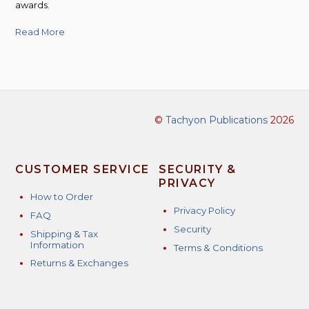
awards.
Read More
©
Tachyon Publications
2026
CUSTOMER SERVICE
SECURITY &
PRIVACY
How to Order
Privacy Policy
FAQ
Security
Shipping & Tax
Information
Terms & Conditions
Returns & Exchanges