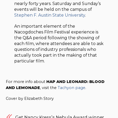
nearly forty years. Saturday and Sunday’s
events will be held on the campus of
Stephen F. Austin State University
.
An important element of the
Nacogdoches Film Festival experience is
the Q&A period following the showing of
each film, where attendees are able to ask
questions of industry professionals who
actually took part in the making of that
particular film.
For more info about
HAP AND LEONARD: BLOOD
AND LEMONADE
, visit the
Tachyon page
.
Cover by Elizabeth Story
Get Nancy Kress’s Nebula Award winner