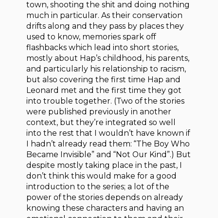
town, shooting the shit and doing nothing
much in particular. As their conservation
drifts along and they pass by places they
used to know, memories spark off
flashbacks which lead into short stories,
mostly about Hap’s childhood, his parents,
and particularly his relationship to racism,
but also covering the first time Hap and
Leonard met and the first time they got
into trouble together. (Two of the stories
were published previously in another
context, but they’re integrated so well
into the rest that I wouldn’t have known if
I hadn’t already read them: “The Boy Who
Became Invisible” and “Not Our Kind”.) But
despite mostly taking place in the past, I
don’t think this would make for a good
introduction to the series; a lot of the
power of the stories depends on already
knowing these characters and having an