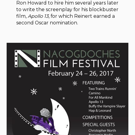
Ron Howard to hire him several years later
to write the screenplay for his blockbuster
film,
Apollo 13
, for which Reinert earned a
second Oscar nomination.