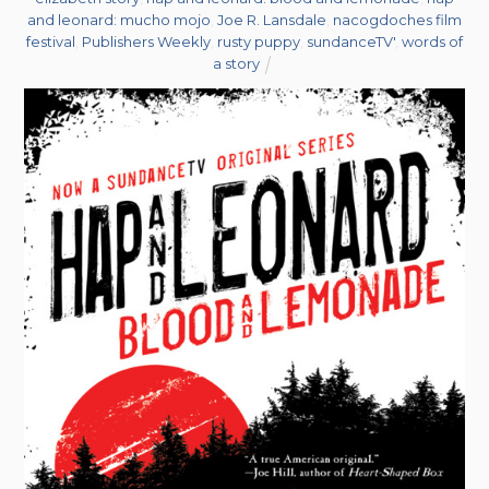
and leonard: mucho mojo
,
Joe R. Lansdale
,
nacogdoches film
festival
,
Publishers Weekly
,
rusty puppy
,
sundanceTV'
,
words of
a story