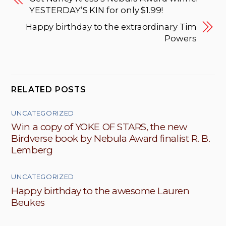
YESTERDAY’S KIN for only $1.99!
Happy birthday to the extraordinary Tim
Powers
RELATED POSTS
UNCATEGORIZED
Win a copy of YOKE OF STARS, the new
Birdverse book by Nebula Award finalist R. B.
Lemberg
UNCATEGORIZED
Happy birthday to the awesome Lauren
Beukes