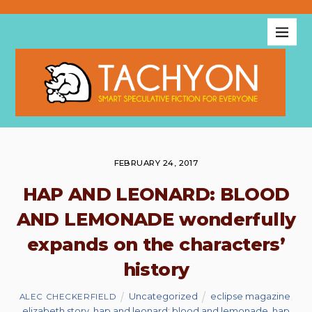
FEBRUARY 24, 2017
HAP AND LEONARD: BLOOD
AND LEMONADE wonderfully
expands on the characters’
history
Uncategorized
eclipse magazine
,
ALEC CHECKERFIELD
elizabeth story
,
hap and leonard: blood and lemonade
,
hap