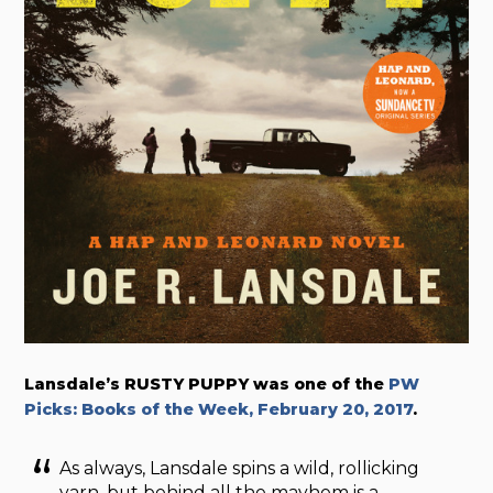
Lansdale’s RUSTY PUPPY was one of the
PW
Picks: Books of the Week, February 20, 2017
.
As always, Lansdale spins a wild, rollicking
yarn, but behind all the mayhem is a