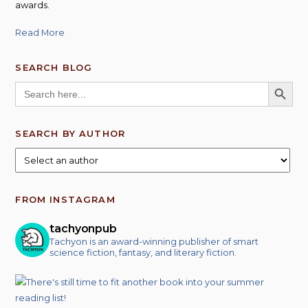
awards.
Read More
SEARCH BLOG
SEARCH BUTT
Search
for:
SEARCH BY AUTHOR
FROM INSTAGRAM
tachyonpub
Tachyon is an award-winning publisher of smart
science fiction, fantasy, and literary fiction.