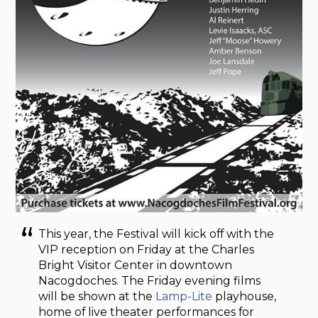
This year, the Festival will kick off with the
VIP reception on Friday at the Charles
Bright Visitor Center in downtown
Nacogdoches. The Friday evening films
will be shown at the
Lamp-Lite
playhouse,
home of live theater performances for