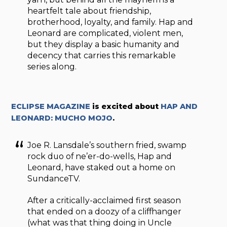
heartfelt tale about friendship,
brotherhood, loyalty, and family. Hap and
Leonard are complicated, violent men,
but they display a basic humanity and
decency that carries this remarkable
series along.
ECLIPSE MAGAZINE
is excited about
HAP AND
LEONARD: MUCHO MOJO
.
Joe R. Lansdale’s southern fried, swamp
rock duo of ne’er-do-wells, Hap and
Leonard, have staked out a home on
SundanceTV.
After a critically-acclaimed first season
that ended on a doozy of a cliffhanger
(what was that thing doing in Uncle