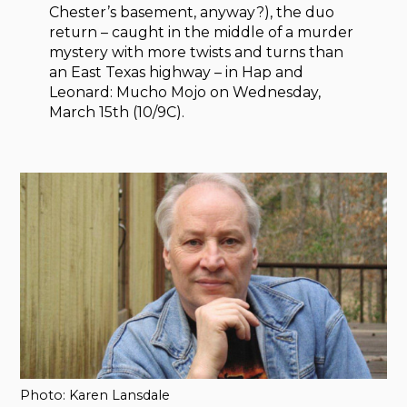
Chester’s basement, anyway?), the duo
return – caught in the middle of a murder
mystery with more twists and turns than
an East Texas highway – in Hap and
Leonard: Mucho Mojo on Wednesday,
March 15th (10/9C).
Photo: Karen Lansdale