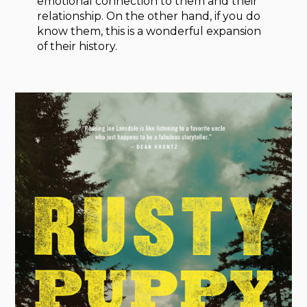
emotional connection to them and their
relationship. On the other hand, if you do
know them, this is a wonderful expansion
of their history.