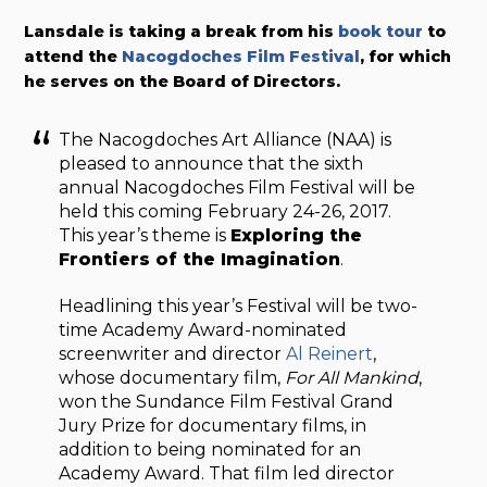
Lansdale is taking a break from his
book tour
to
attend the
Nacogdoches Film Festival
, for which
he serves on the Board of Directors.
The Nacogdoches Art Alliance (NAA) is
pleased to announce that the sixth
annual Nacogdoches Film Festival will be
held this coming February 24-26, 2017.
This year’s theme is
Exploring the
Frontiers of the Imagination
.
Headlining this year’s Festival will be two-
time Academy Award-nominated
screenwriter and director
Al Reinert
,
whose documentary film,
For All Mankind
,
won the Sundance Film Festival Grand
Jury Prize for documentary films, in
addition to being nominated for an
Academy Award. That film led director