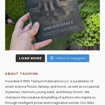
LOAD MORE
Follow on Instagram
ABOUT TACHYON
Founded in 1995, Tachyon Publications LLC is a publisher of
smart science fiction, fantasy, and horror, as well as occasional
mysteries, memoirs, young adult, and literary fiction. We
champion the creative storytelling of authors who inspire us
through intelligent prose and imaginative worlds. Our titles