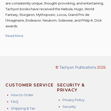
are consistently unique, thought-provoking, and entertaining;
Tachyon books have received the Nebula, Hugo, World
Fantasy, Sturgeon, Mythopoeic, Locus, Grand Prix de
l’Imaginaire, Endeavor, Neukom, Sidewise, and Philip K. Dick
awards.
Read More
©
Tachyon Publications
2026
CUSTOMER SERVICE
SECURITY &
PRIVACY
How to Order
Privacy Policy
FAQ
Security
Shipping & Tax