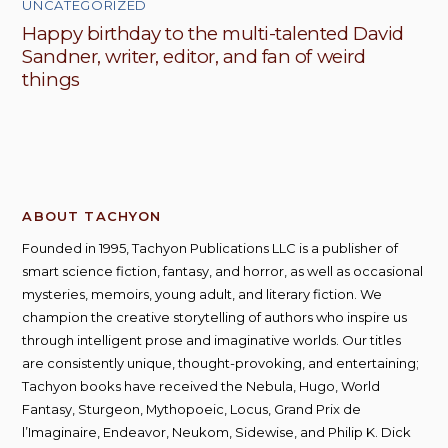
UNCATEGORIZED
Happy birthday to the multi-talented David
Sandner, writer, editor, and fan of weird
things
ABOUT TACHYON
Founded in 1995, Tachyon Publications LLC is a publisher of
smart science fiction, fantasy, and horror, as well as occasional
mysteries, memoirs, young adult, and literary fiction. We
champion the creative storytelling of authors who inspire us
through intelligent prose and imaginative worlds. Our titles
are consistently unique, thought-provoking, and entertaining;
Tachyon books have received the Nebula, Hugo, World
Fantasy, Sturgeon, Mythopoeic, Locus, Grand Prix de
l’Imaginaire, Endeavor, Neukom, Sidewise, and Philip K. Dick