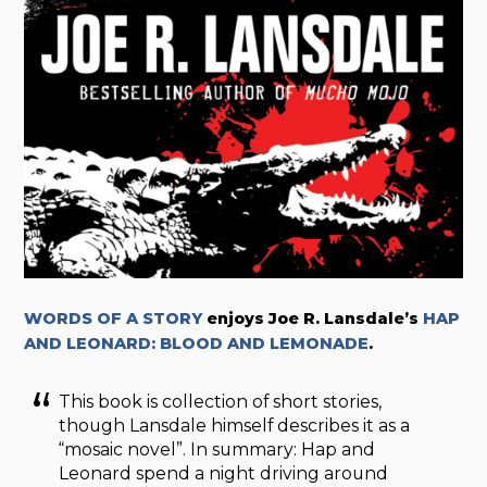
WORDS OF A STORY
enjoys Joe R. Lansdale’s
HAP
AND LEONARD: BLOOD AND LEMONADE
.
This book is collection of short stories,
though Lansdale himself describes it as a
“mosaic novel”. In summary: Hap and
Leonard spend a night driving around